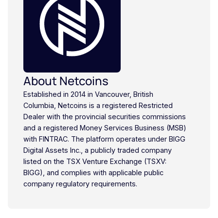
About Netcoins
Established in 2014 in Vancouver, British
Columbia, Netcoins is a registered Restricted
Dealer with the provincial securities commissions
and a registered Money Services Business (MSB)
with FINTRAC. The platform operates under BIGG
Digital Assets Inc., a publicly traded company
listed on the TSX Venture Exchange (TSXV:
BIGG), and complies with applicable public
company regulatory requirements.