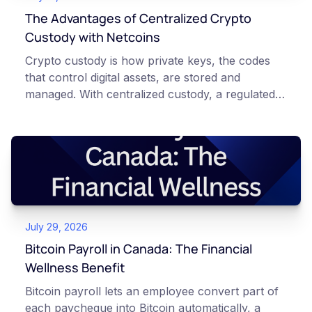
The Advantages of Centralized Crypto
Custody with Netcoins
Crypto custody is how private keys, the codes
that control digital assets, are stored and
managed. With centralized custody, a regulated
platform such as Netcoins holds and secures
those keys for you using institutional cold
storage. With self-custody, you hold your own
keys directly. Each model carries different
responsibilities, security trade-offs, and potential
points of failure. This article is for educational
and informational purposes only. It does not
July 29, 2026
constitute financial, legal, or professional advice.
Always do your own research and consult
Bitcoin Payroll in Canada: The Financial
qualified professionals before making decisions
Wellness Benefit
related to cryptocurrency.
Bitcoin payroll lets an employee convert part of
each paycheque into Bitcoin automatically, a