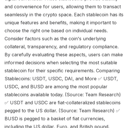
and convenience for users, allowing them to transact
seamlessly in the crypto space. Each stablecoin has its
unique features and benefits, making it important to
choose the right one based on individual needs.
Consider factors such as the coin's underlying
collateral, transparency, and regulatory compliance.
By carefully evaluating these aspects, users can make
informed decisions when selecting the most suitable
stablecoin for their specific requirements. Comparing
Stablecoins: USDT, USDC, DAI, and More ✅ USDT,
USDC, and BUSD are among the most popular
stablecoins available today. (Source: Team Research)
✅ USDT and USDC are fiat-collateralized stablecoins
pegged to the US dollar. (Source: Team Research) ✅
BUSD is pegged to a basket of fiat currencies,
including the US dollar, Euro, and British pound.