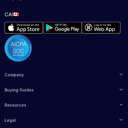
CA
Company
Buying Guides
Resources
Legal