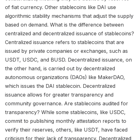
of fiat currency. Other stablecoins like DAI use
algorithmic stability mechanisms that adjust the supply
based on demand. What is the difference between
centralized and decentralized issuance of stablecoins?
Centralized issuance refers to stablecoins that are
issued by private companies or exchanges, such as
USDT, USDC, and BUSD. Decentralized issuance, on
the other hand, is carried out by decentralized
autonomous organizations (DAOs) like MakerDAO,
which issues the DAI stablecoin. Decentralized
issuance allows for greater transparency and
community governance. Are stablecoins audited for
transparency? While some stablecoins, like USDC,
commit to publishing monthly attestation reports to
verify their reserves, others, like USDT, have faced
criticism for their lack of transparency. Decentralized