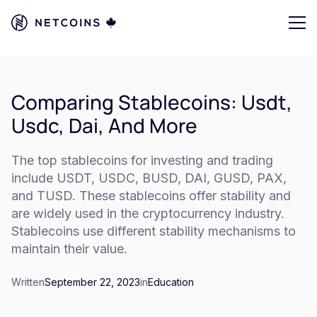
Comparing Stablecoins: Usdt,
Usdc, Dai, And More
The top stablecoins for investing and trading
include USDT, USDC, BUSD, DAI, GUSD, PAX,
and TUSD. These stablecoins offer stability and
are widely used in the cryptocurrency industry.
Stablecoins use different stability mechanisms to
maintain their value.
Written
September 22, 2023
in
Education