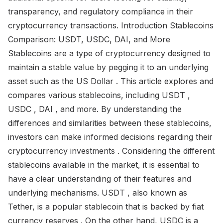
transparency, and regulatory compliance in their
cryptocurrency transactions. Introduction Stablecoins
Comparison: USDT, USDC, DAI, and More
Stablecoins are a type of cryptocurrency designed to
maintain a stable value by pegging it to an underlying
asset such as the US Dollar . This article explores and
compares various stablecoins, including USDT ,
USDC , DAI , and more. By understanding the
differences and similarities between these stablecoins,
investors can make informed decisions regarding their
cryptocurrency investments . Considering the different
stablecoins available in the market, it is essential to
have a clear understanding of their features and
underlying mechanisms. USDT , also known as
Tether, is a popular stablecoin that is backed by fiat
currency reserves . On the other hand, USDC is a