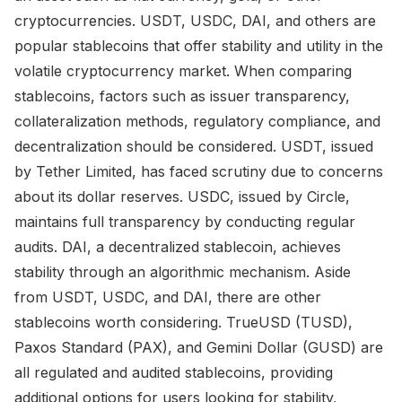
cryptocurrencies. USDT, USDC, DAI, and others are
popular stablecoins that offer stability and utility in the
volatile cryptocurrency market. When comparing
stablecoins, factors such as issuer transparency,
collateralization methods, regulatory compliance, and
decentralization should be considered. USDT, issued
by Tether Limited, has faced scrutiny due to concerns
about its dollar reserves. USDC, issued by Circle,
maintains full transparency by conducting regular
audits. DAI, a decentralized stablecoin, achieves
stability through an algorithmic mechanism. Aside
from USDT, USDC, and DAI, there are other
stablecoins worth considering. TrueUSD (TUSD),
Paxos Standard (PAX), and Gemini Dollar (GUSD) are
all regulated and audited stablecoins, providing
additional options for users looking for stability,