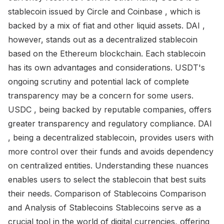
stablecoin issued by Circle and Coinbase , which is
backed by a mix of fiat and other liquid assets. DAI ,
however, stands out as a decentralized stablecoin
based on the Ethereum blockchain. Each stablecoin
has its own advantages and considerations. USDT's
ongoing scrutiny and potential lack of complete
transparency may be a concern for some users.
USDC , being backed by reputable companies, offers
greater transparency and regulatory compliance. DAI
, being a decentralized stablecoin, provides users with
more control over their funds and avoids dependency
on centralized entities. Understanding these nuances
enables users to select the stablecoin that best suits
their needs. Comparison of Stablecoins Comparison
and Analysis of Stablecoins Stablecoins serve as a
crucial tool in the world of digital currencies, offering