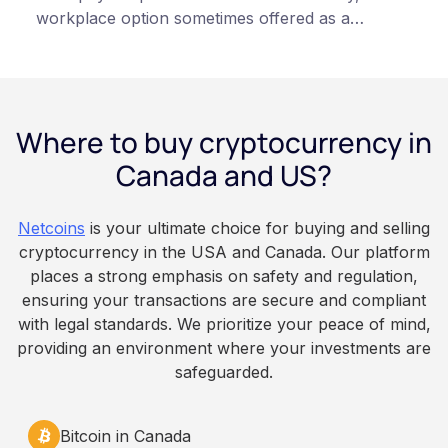
workplace option sometimes offered as a
financial wellness benefit. Participation is
voluntary, contributions are converted on
payday using dollar-cost averaging, and the
employee owns the Bitcoin directly, held with a
Where to buy cryptocurrency in
custodian or moved to a personal wallet.
Employers keep paying in Canadian dollars, and
Canada and US?
because Bitcoin is volatile, balances can rise or
fall. This article is for educational and
Netcoins
is your ultimate choice for buying and selling
informational purposes only. It does not
cryptocurrency in the USA and Canada. Our platform
constitute financial, legal, or professional advice.
places a strong emphasis on safety and regulation,
Always do your own research and consult
ensuring your transactions are secure and compliant
qualified professionals before making decisions
with legal standards. We prioritize your peace of mind,
related to cryptocurrency.
providing an environment where your investments are
safeguarded.
Bitcoin in Canada