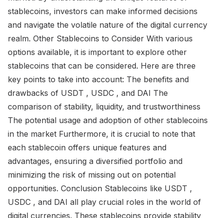
stablecoins, investors can make informed decisions
and navigate the volatile nature of the digital currency
realm. Other Stablecoins to Consider With various
options available, it is important to explore other
stablecoins that can be considered. Here are three
key points to take into account: The benefits and
drawbacks of USDT , USDC , and DAI The
comparison of stability, liquidity, and trustworthiness
The potential usage and adoption of other stablecoins
in the market Furthermore, it is crucial to note that
each stablecoin offers unique features and
advantages, ensuring a diversified portfolio and
minimizing the risk of missing out on potential
opportunities. Conclusion Stablecoins like USDT ,
USDC , and DAI all play crucial roles in the world of
digital currencies. These stablecoins provide stability