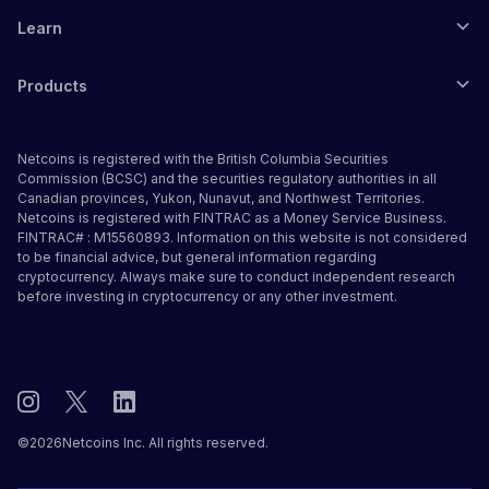
Learn
Products
Netcoins is registered with the British Columbia Securities
Commission (BCSC) and the securities regulatory authorities in all
Canadian provinces, Yukon, Nunavut, and Northwest Territories.
Netcoins is registered with FINTRAC as a Money Service Business.
FINTRAC# : M15560893. Information on this website is not considered
to be financial advice, but general information regarding
cryptocurrency. Always make sure to conduct independent research
before investing in cryptocurrency or any other investment.
©
2026
Netcoins Inc. All rights reserved.