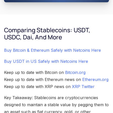
Comparing Stablecoins: USDT,
USDC, Dai, And More
Buy Bitcoin & Ethereum Safely with Netcoins Here
Buy USDT in US Safely with Netcoins Here
Keep up to date with Bitcoin on
Bitcoin.org
Keep up to date with Ethereum news on
Ethereum.org
Keep up to date with XRP news on
XRP Twitter
Key Takeaway: Stablecoins are cryptocurrencies
designed to maintain a stable value by pegging them to
an asset such as fiat currency, gold, or other