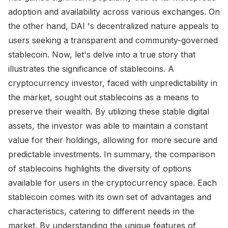
adoption and availability across various exchanges. On
the other hand, DAI 's decentralized nature appeals to
users seeking a transparent and community-governed
stablecoin. Now, let's delve into a true story that
illustrates the significance of stablecoins. A
cryptocurrency investor, faced with unpredictability in
the market, sought out stablecoins as a means to
preserve their wealth. By utilizing these stable digital
assets, the investor was able to maintain a constant
value for their holdings, allowing for more secure and
predictable investments. In summary, the comparison
of stablecoins highlights the diversity of options
available for users in the cryptocurrency space. Each
stablecoin comes with its own set of advantages and
characteristics, catering to different needs in the
market. By understanding the unique features of