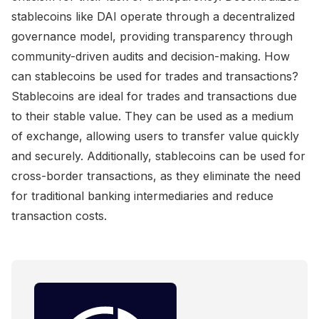
stablecoins like DAI operate through a decentralized
governance model, providing transparency through
community-driven audits and decision-making. How
can stablecoins be used for trades and transactions?
Stablecoins are ideal for trades and transactions due
to their stable value. They can be used as a medium
of exchange, allowing users to transfer value quickly
and securely. Additionally, stablecoins can be used for
cross-border transactions, as they eliminate the need
for traditional banking intermediaries and reduce
transaction costs.