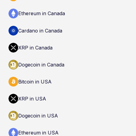
Ethereum in Canada
Cardano in Canada
XRP in Canada
Dogecoin in Canada
Bitcoin in USA
XRP in USA
Dogecoin in USA
Ethereum in USA