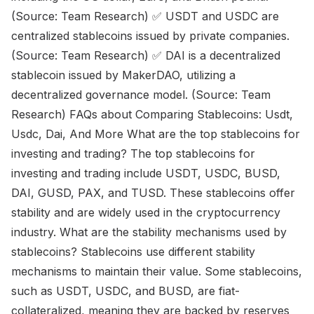
(Source: Team Research) ✅ USDT and USDC are
centralized stablecoins issued by private companies.
(Source: Team Research) ✅ DAI is a decentralized
stablecoin issued by MakerDAO, utilizing a
decentralized governance model. (Source: Team
Research) FAQs about Comparing Stablecoins: Usdt,
Usdc, Dai, And More What are the top stablecoins for
investing and trading? The top stablecoins for
investing and trading include USDT, USDC, BUSD,
DAI, GUSD, PAX, and TUSD. These stablecoins offer
stability and are widely used in the cryptocurrency
industry. What are the stability mechanisms used by
stablecoins? Stablecoins use different stability
mechanisms to maintain their value. Some stablecoins,
such as USDT, USDC, and BUSD, are fiat-
collateralized, meaning they are backed by reserves