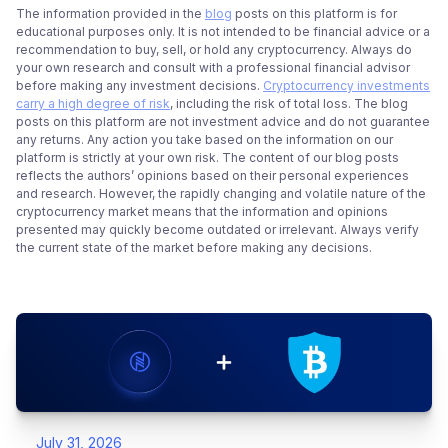
The information provided in the
blog
posts on this platform is for
educational purposes only. It is not intended to be financial advice or a
recommendation to buy, sell, or hold any cryptocurrency. Always do
your own research and consult with a professional financial advisor
before making any investment decisions.
Cryptocurrency investments
carry a high degree of risk
, including the risk of total loss. The blog
posts on this platform are not investment advice and do not guarantee
any returns. Any action you take based on the information on our
platform is strictly at your own risk. The content of our blog posts
reflects the authors’ opinions based on their personal experiences
and research. However, the rapidly changing and volatile nature of the
cryptocurrency market means that the information and opinions
presented may quickly become outdated or irrelevant. Always verify
the current state of the market before making any decisions.
July 31, 2026