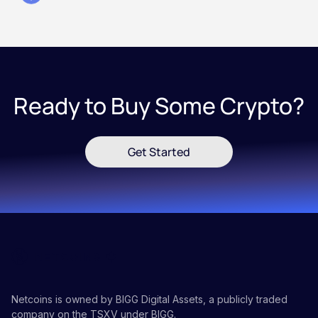
Ready to Buy Some Crypto?
Get Started
Netcoins is owned by BIGG Digital Assets, a publicly traded
company on the TSXV under BIGG.