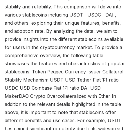
stability and reliability. This comparison will delve into
various stablecoins including USDT , USDC , DAI ,
and others, exploring their unique features, benefits,
and adoption rate. By analyzing the data, we aim to
provide insights into the different stablecoins available
for users in the cryptocurrency market. To provide a
comprehensive overview, the following table
showcases the features and characteristics of popular
stablecoins: Token Pegged Currency Issuer Collateral
Stability Mechanism USDT USD Tether Fiat 1:1 ratio
USDC USD Coinbase Fiat 1:1 ratio DAI USD
MakerDAO Crypto Overcollateralized with Ether In
addition to the relevant details highlighted in the table
above, it is important to note that stablecoins offer
different benefits and use cases. For example, USDT
has gained significant popularity due to its widespread