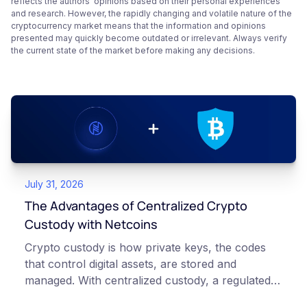
reflects the authors’ opinions based on their personal experiences
and research. However, the rapidly changing and volatile nature of the
cryptocurrency market means that the information and opinions
presented may quickly become outdated or irrelevant. Always verify
the current state of the market before making any decisions.
July 31, 2026
The Advantages of Centralized Crypto
Custody with Netcoins
Crypto custody is how private keys, the codes
that control digital assets, are stored and
managed. With centralized custody, a regulated
platform such as Netcoins holds and secures