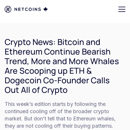
Crypto News: Bitcoin and
Ethereum Continue Bearish
Trend, More and More Whales
Are Scooping up ETH &
Dogecoin Co-Founder Calls
Out All of Crypto
This week’s edition starts by following the
continued cooling off of the broader crypto
market. But don’t tell that to Ethereum whales,
they are not cooling off their buying patterns.