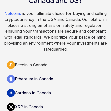
Canada and US?
because Bitcoin is volatile, balances can rise or
fall. This article is for educational and
Netcoins
is your ultimate choice for buying and selling
informational purposes only. It does not
cryptocurrency in the USA and Canada. Our platform
constitute financial, legal, or professional advice.
places a strong emphasis on safety and regulation,
Always do your own research and consult
ensuring your transactions are secure and compliant
qualified professionals before making decisions
with legal standards. We prioritize your peace of mind,
related to cryptocurrency.
providing an environment where your investments are
safeguarded.
Bitcoin in Canada
Ethereum in Canada
Cardano in Canada
XRP in Canada