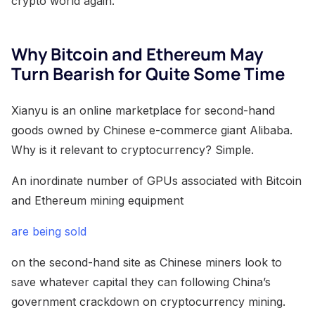
crypto world again.
Why Bitcoin and Ethereum May
Turn Bearish for Quite Some Time
Xianyu is an online marketplace for second-hand
goods owned by Chinese e-commerce giant Alibaba.
Why is it relevant to cryptocurrency? Simple.
An inordinate number of GPUs associated with Bitcoin
and Ethereum mining equipment
are being sold
on the second-hand site as Chinese miners look to
save whatever capital they can following China’s
government crackdown on cryptocurrency mining.