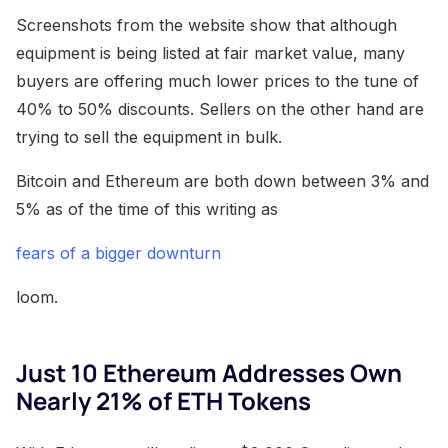
Screenshots from the website show that although
equipment is being listed at fair market value, many
buyers are offering much lower prices to the tune of
40% to 50% discounts. Sellers on the other hand are
trying to sell the equipment in bulk.
Bitcoin and Ethereum are both down between 3% and
5% as of the time of this writing as
fears of a bigger downturn
loom.
Just 10 Ethereum Addresses Own
Nearly 21% of ETH Tokens