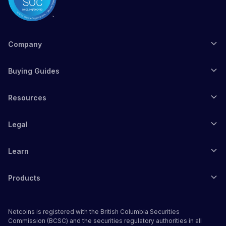
Company
Buying Guides
Resources
Legal
Learn
Products
Netcoins is registered with the British Columbia Securities
Commission (BCSC) and the securities regulatory authorities in all