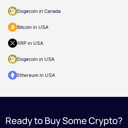
Dogecoin in Canada
Bitcoin in USA
XRP in USA
Dogecoin in USA
Ethereum in USA
Ready to Buy Some Crypto?