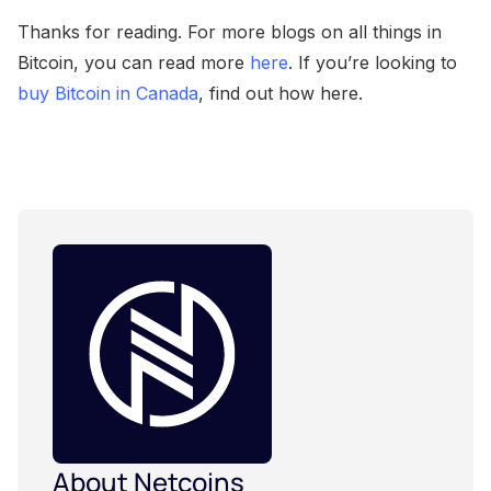
Thanks for reading. For more blogs on all things in
Bitcoin, you can read more
here
. If you’re looking to
buy Bitcoin in Canada
, find out how here.
About Netcoins