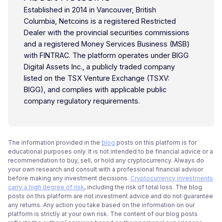
Established in 2014 in Vancouver, British
Columbia, Netcoins is a registered Restricted
Dealer with the provincial securities commissions
and a registered Money Services Business (MSB)
with FINTRAC. The platform operates under BIGG
Digital Assets Inc., a publicly traded company
listed on the TSX Venture Exchange (TSXV:
BIGG), and complies with applicable public
company regulatory requirements.
The information provided in the
blog
posts on this platform is for
educational purposes only. It is not intended to be financial advice or a
recommendation to buy, sell, or hold any cryptocurrency. Always do
your own research and consult with a professional financial advisor
before making any investment decisions.
Cryptocurrency investments
carry a high degree of risk
, including the risk of total loss. The blog
posts on this platform are not investment advice and do not guarantee
any returns. Any action you take based on the information on our
platform is strictly at your own risk. The content of our blog posts