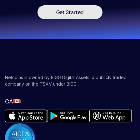
Get Started
Netcoins is owned by BIGG Digital Assets, a publicly traded
company on the TSXV under BIGG.
CA