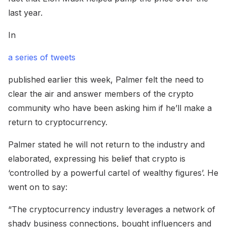
last year.
In
a series of tweets
published earlier this week, Palmer felt the need to
clear the air and answer members of the crypto
community who have been asking him if he’ll make a
return to cryptocurrency.
Palmer stated he will not return to the industry and
elaborated, expressing his belief that crypto is
‘controlled by a powerful cartel of wealthy figures’. He
went on to say:
“The cryptocurrency industry leverages a network of
shady business connections, bought influencers and