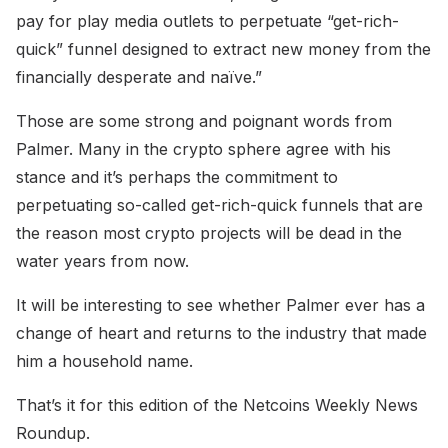
pay for play media outlets to perpetuate “get-rich-
quick” funnel designed to extract new money from the
financially desperate and naïve.”
Those are some strong and poignant words from
Palmer. Many in the crypto sphere agree with his
stance and it’s perhaps the commitment to
perpetuating so-called get-rich-quick funnels that are
the reason most crypto projects will be dead in the
water years from now.
It will be interesting to see whether Palmer ever has a
change of heart and returns to the industry that made
him a household name.
That’s it for this edition of the Netcoins Weekly News
Roundup.