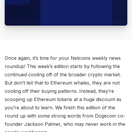
Once again, it’s time for your Netcoins weekly news
roundup! This week’s edition starts by following the
continued cooling off of the broader crypto market.
But don’t tell that to Ethereum whales, they are not
cooling off their buying patterns. Instead, they’re
scooping up Ethereum tokens at a huge discount as
you’re about to learn. We finish this edition of the
round up with some strong words from Dogecoin co-
founder Jackson Palmer, who may never work in the