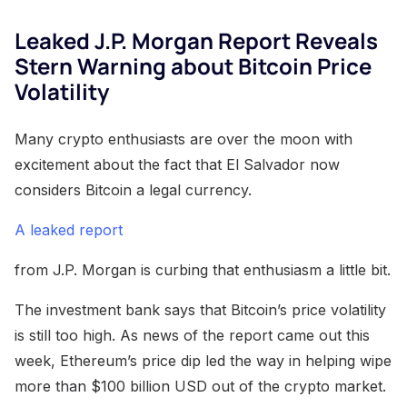
Leaked J.P. Morgan Report Reveals
Stern Warning about Bitcoin Price
Volatility
Many crypto enthusiasts are over the moon with
excitement about the fact that El Salvador now
considers Bitcoin a legal currency.
A leaked report
from J.P. Morgan is curbing that enthusiasm a little bit.
The investment bank says that Bitcoin’s price volatility
is still too high. As news of the report came out this
week, Ethereum’s price dip led the way in helping wipe
more than $100 billion USD out of the crypto market.