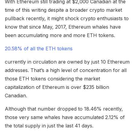
With Ethereum still trading at $2,000 Canadian at the
time of this writing despite a broader crypto market
pullback recently, it might shock crypto enthusiasts to
know that since May, 2017, Ethereum whales have
been accumulating more and more ETH tokens.
20.58% of all the ETH tokens
currently in circulation are owned by just 10 Ethereum
addresses. That’s a high level of concentration for all
those ETH tokens considering the market
capitalization of Ethereum is over $235 billion
Canadian.
Although that number dropped to 18.46% recently,
those very same whales have accumulated 2.12% of
the total supply in just the last 41 days.