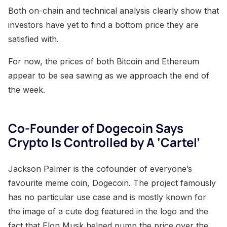
Both on-chain and technical analysis clearly show that
investors have yet to find a bottom price they are
satisfied with.
For now, the prices of both Bitcoin and Ethereum
appear to be sea sawing as we approach the end of
the week.
Co-Founder of Dogecoin Says
Crypto Is Controlled by A ‘Cartel’
Jackson Palmer is the cofounder of everyone’s
favourite meme coin, Dogecoin. The project famously
has no particular use case and is mostly known for
the image of a cute dog featured in the logo and the
fact that Elon Musk helped pump the price over the