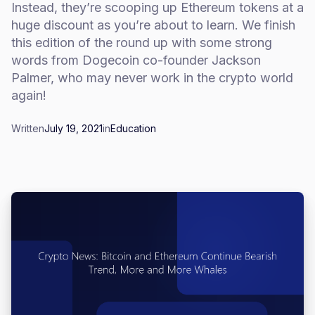
Instead, they’re scooping up Ethereum tokens at a
huge discount as you’re about to learn. We finish
this edition of the round up with some strong
words from Dogecoin co-founder Jackson
Palmer, who may never work in the crypto world
again!
Written
July 19, 2021
in
Education