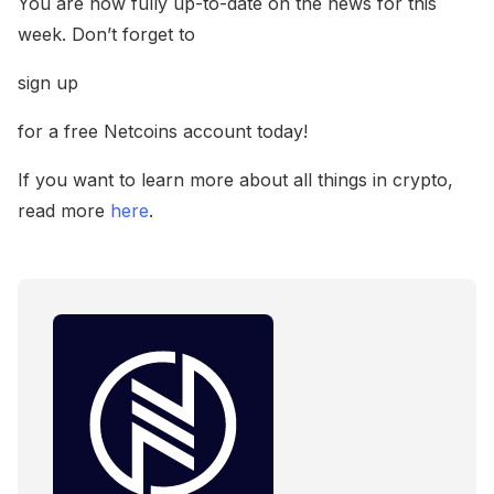
You are now fully up-to-date on the news for this
week. Don’t forget to
sign up
for a free Netcoins account today!
If you want to learn more about all things in crypto,
read more
here
.