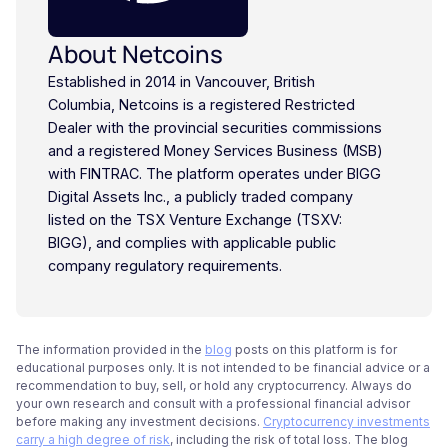
About Netcoins
Established in 2014 in Vancouver, British
Columbia, Netcoins is a registered Restricted
Dealer with the provincial securities commissions
and a registered Money Services Business (MSB)
with FINTRAC. The platform operates under BIGG
Digital Assets Inc., a publicly traded company
listed on the TSX Venture Exchange (TSXV:
BIGG), and complies with applicable public
company regulatory requirements.
The information provided in the
blog
posts on this platform is for
educational purposes only. It is not intended to be financial advice or a
recommendation to buy, sell, or hold any cryptocurrency. Always do
your own research and consult with a professional financial advisor
before making any investment decisions.
Cryptocurrency investments
carry a high degree of risk
, including the risk of total loss. The blog