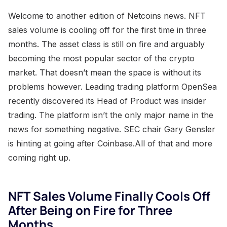
Welcome to another edition of Netcoins news. NFT
sales volume is cooling off for the first time in three
months. The asset class is still on fire and arguably
becoming the most popular sector of the crypto
market. That doesn’t mean the space is without its
problems however. Leading trading platform OpenSea
recently discovered its Head of Product was insider
trading. The platform isn’t the only major name in the
news for something negative. SEC chair Gary Gensler
is hinting at going after Coinbase.All of that and more
coming right up.
NFT Sales Volume Finally Cools Off
After Being on Fire for Three
Months