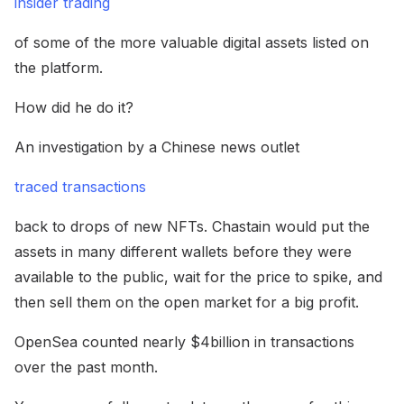
insider trading
of some of the more valuable digital assets listed on
the platform.
How did he do it?
An investigation by a Chinese news outlet
traced transactions
back to drops of new NFTs. Chastain would put the
assets in many different wallets before they were
available to the public, wait for the price to spike, and
then sell them on the open market for a big profit.
OpenSea counted nearly $4billion in transactions
over the past month.