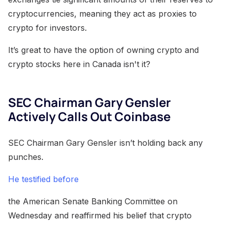
cryptocurrencies, meaning they act as proxies to
crypto for investors.
It’s great to have the option of owning crypto and
crypto stocks here in Canada isn't it?
SEC Chairman Gary Gensler
Actively Calls Out Coinbase
SEC Chairman Gary Gensler isn’t holding back any
punches.
He testified before
the American Senate Banking Committee on
Wednesday and reaffirmed his belief that crypto