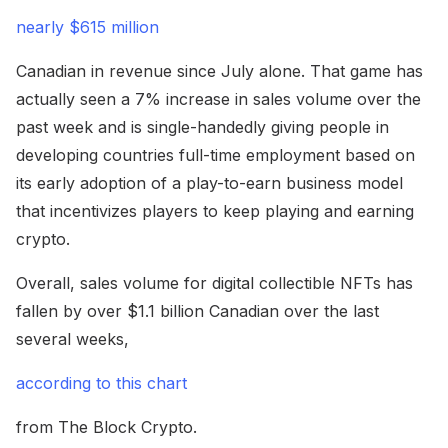
nearly $615 million
Canadian in revenue since July alone. That game has
actually seen a 7% increase in sales volume over the
past week and is single-handedly giving people in
developing countries full-time employment based on
its early adoption of a play-to-earn business model
that incentivizes players to keep playing and earning
crypto.
Overall, sales volume for digital collectible NFTs has
fallen by over $1.1 billion Canadian over the last
several weeks,
according to this chart
from The Block Crypto.