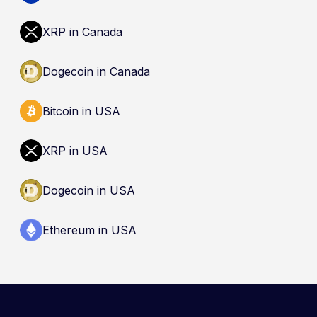
XRP in Canada
Dogecoin in Canada
Bitcoin in USA
XRP in USA
Dogecoin in USA
Ethereum in USA