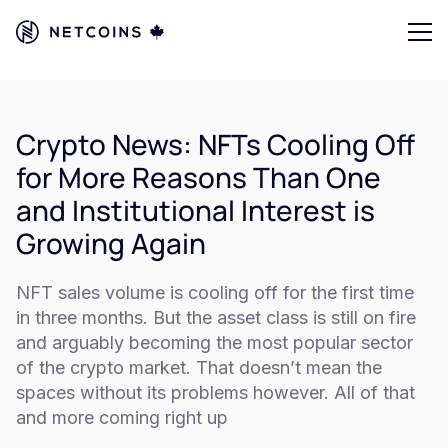
Crypto News: NFTs Cooling Off
for More Reasons Than One
and Institutional Interest is
Growing Again
NFT sales volume is cooling off for the first time
in three months. But the asset class is still on fire
and arguably becoming the most popular sector
of the crypto market. That doesn’t mean the
spaces without its problems however. All of that
and more coming right up