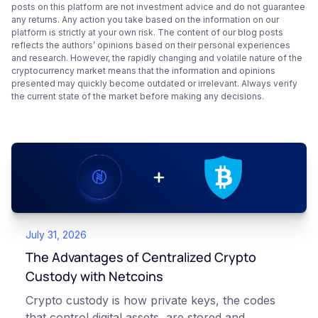
posts on this platform are not investment advice and do not guarantee
any returns. Any action you take based on the information on our
platform is strictly at your own risk. The content of our blog posts
reflects the authors’ opinions based on their personal experiences
and research. However, the rapidly changing and volatile nature of the
cryptocurrency market means that the information and opinions
presented may quickly become outdated or irrelevant. Always verify
the current state of the market before making any decisions.
July 31, 2026
The Advantages of Centralized Crypto
Custody with Netcoins
Crypto custody is how private keys, the codes
that control digital assets, are stored and