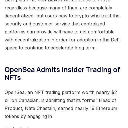
regardless because many of them are completely
decentralized, but users new to crypto who trust the
security and customer service that centralized
platforms can provide will have to get comfortable
with decentralization in order for adoption in the DeFi
space to continue to accelerate long term.
OpenSea Admits Insider Trading of
NFTs
OpenSea, an NFT trading platform worth nearly $2
billion Canadian, is admitting that its former Head of
Product, Nate Chastain, earned nearly 19 Ethereum
tokens by engaging in