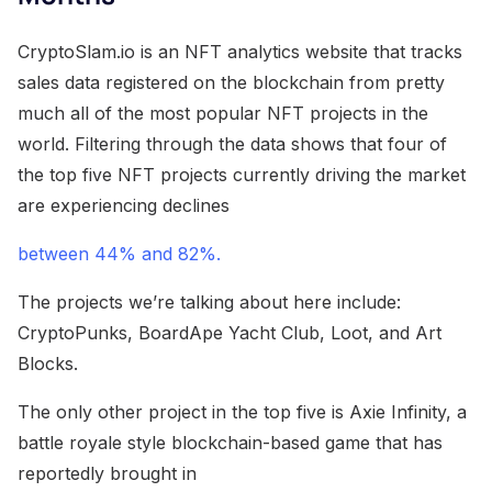
CryptoSlam.io is an NFT analytics website that tracks
sales data registered on the blockchain from pretty
much all of the most popular NFT projects in the
world. Filtering through the data shows that four of
the top five NFT projects currently driving the market
are experiencing declines
between 44% and 82%.
The projects we’re talking about here include:
CryptoPunks, BoardApe Yacht Club, Loot, and Art
Blocks.
The only other project in the top five is Axie Infinity, a
battle royale style blockchain-based game that has
reportedly brought in