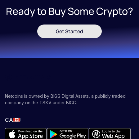
Ready to Buy Some Crypto?
Get Started
Netcoins is owned by BIGG Digital Assets, a publicly traded
company on the TSXV under BIGG.
CA