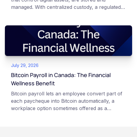
managed. With centralized custody, a regulated
platform such as Netcoins holds and secures
those keys for you using institutional cold
storage. With self-custody, you hold your own
keys directly. Each model carries different
responsibilities, security trade-offs, and potential
points of failure. This article is for educational
and informational purposes only. It does not
July 29, 2026
constitute financial, legal, or professional advice.
Always do your own research and consult
Bitcoin Payroll in Canada: The Financial
qualified professionals before making decisions
Wellness Benefit
related to cryptocurrency.
Bitcoin payroll lets an employee convert part of
each paycheque into Bitcoin automatically, a
workplace option sometimes offered as a
financial wellness benefit. Participation is
voluntary, contributions are converted on
payday using dollar-cost averaging, and the