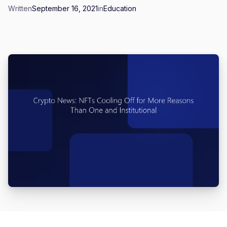
Written
September 16, 2021
in
Education