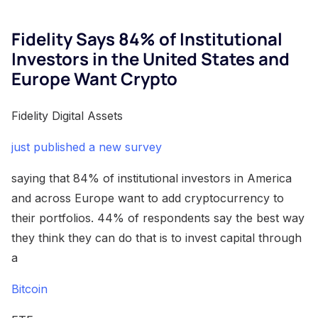
Fidelity Says 84% of Institutional
Investors in the United States and
Europe Want Crypto
Fidelity Digital Assets
just published a new survey
saying that 84% of institutional investors in America
and across Europe want to add cryptocurrency to
their portfolios. 44% of respondents say the best way
they think they can do that is to invest capital through
a
Bitcoin