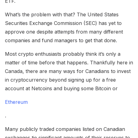
ETF.
What’s the problem with that? The United States
Securities Exchange Commission (SEC) has yet to
approve one despite attempts from many different
companies and fund managers to get that done.
Most crypto enthusiasts probably think it’s only a
matter of time before that happens. Thankfully here in
Canada, there are many ways for Canadians to invest
in cryptocurrency beyond signing up for a free
account at Netcoins and buying some Bitcoin or
Ethereum
.
Many publicly traded companies listed on Canadian
exchanges tie significant amounts of their reserves to