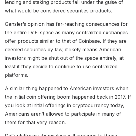
lending and staking products fall under the guise of
what would be considered securities products.
Gensler’s opinion has far-reaching consequences for
the entire DeFi space as many centralized exchanges
offer products similar to that of Coinbase. If they are
deemed securities by law, it likely means American
investors might be shut out of the space entirely, at
least if they decide to continue to use centralized
platforms.
A similar thing happened to American investors when
the initial coin offering boom happened back in 2017. If
you look at initial offerings in cryptocurrency today,
Americans aren’t allowed to participate in many of
them for that very reason.
DeFi platforms themselves will continue to thrive