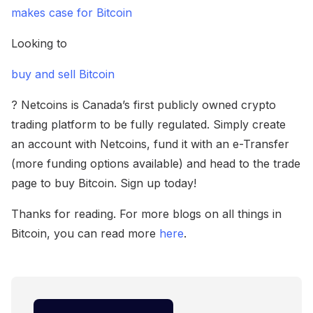
makes case for Bitcoin
Looking to
buy and sell Bitcoin
? Netcoins is Canada’s first publicly owned crypto
trading platform to be fully regulated. Simply create
an account with Netcoins, fund it with an e-Transfer
(more funding options available) and head to the trade
page to buy Bitcoin. Sign up today!
Thanks for reading. For more blogs on all things in
Bitcoin, you can read more
here
.