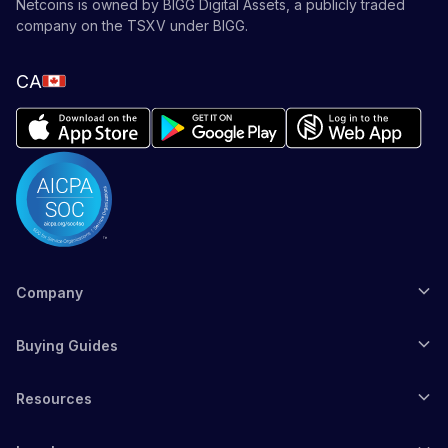
Netcoins is owned by BIGG Digital Assets, a publicly traded
company on the TSXV under BIGG.
CA
Company
Buying Guides
Resources