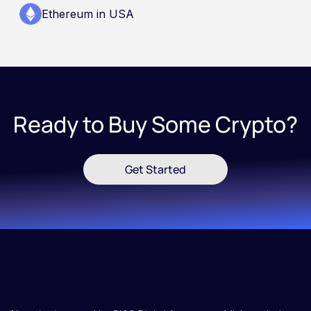
Ethereum in USA
Ready to Buy Some Crypto?
Get Started