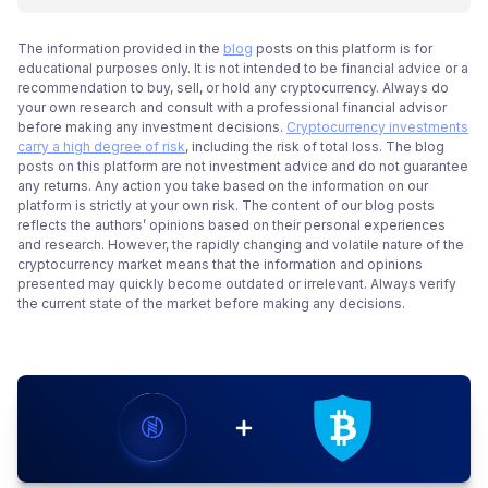
The information provided in the
blog
posts on this platform is for
educational purposes only. It is not intended to be financial advice or a
recommendation to buy, sell, or hold any cryptocurrency. Always do
your own research and consult with a professional financial advisor
before making any investment decisions.
Cryptocurrency investments
carry a high degree of risk
, including the risk of total loss. The blog
posts on this platform are not investment advice and do not guarantee
any returns. Any action you take based on the information on our
platform is strictly at your own risk. The content of our blog posts
reflects the authors’ opinions based on their personal experiences
and research. However, the rapidly changing and volatile nature of the
cryptocurrency market means that the information and opinions
presented may quickly become outdated or irrelevant. Always verify
the current state of the market before making any decisions.