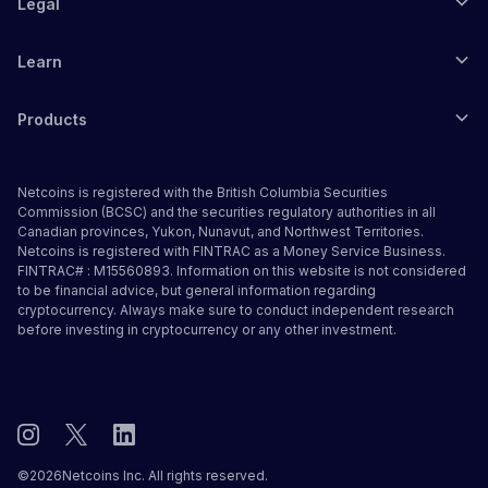
Legal
Learn
Products
Netcoins is registered with the British Columbia Securities
Commission (BCSC) and the securities regulatory authorities in all
Canadian provinces, Yukon, Nunavut, and Northwest Territories.
Netcoins is registered with FINTRAC as a Money Service Business.
FINTRAC# : M15560893. Information on this website is not considered
to be financial advice, but general information regarding
cryptocurrency. Always make sure to conduct independent research
before investing in cryptocurrency or any other investment.
©
2026
Netcoins Inc. All rights reserved.