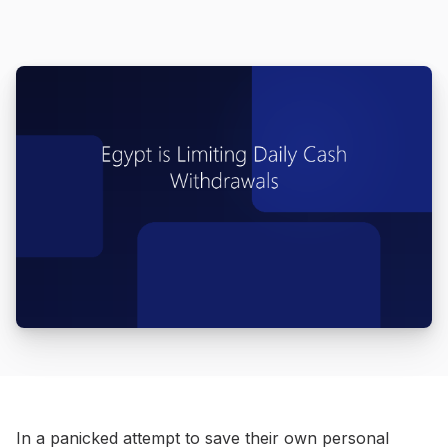
In a panicked attempt to save their own personal