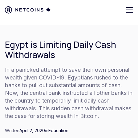
Egypt is Limiting Daily Cash
Withdrawals
In a panicked attempt to save their own personal
wealth given COVID-19, Egyptians rushed to the
banks to pull out substantial amounts of cash.
Now, the central bank instructed all other banks in
the country to temporarily limit daily cash
withdrawals. This sudden cash withdrawal makes
the case for storing wealth in Bitcoin.
Written
April 2, 2020
in
Education