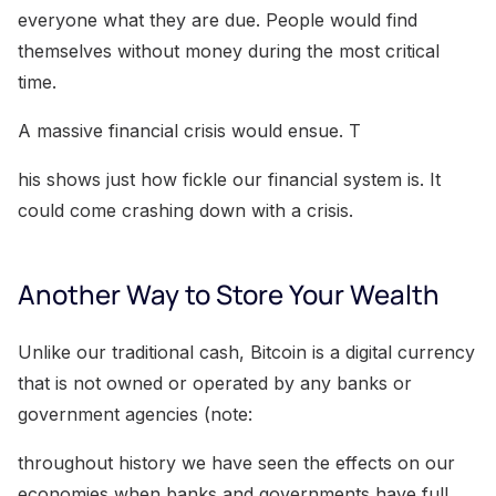
everyone what they are due. People would find
themselves without money during the most critical
time.
A massive financial crisis would ensue. T
his shows just how fickle our financial system is. It
could come crashing down with a crisis.
Another Way to Store Your Wealth
Unlike our traditional cash, Bitcoin is a digital currency
that is not owned or operated by any banks or
government agencies (note:
throughout history we have seen the effects on our
economies when banks and governments have full