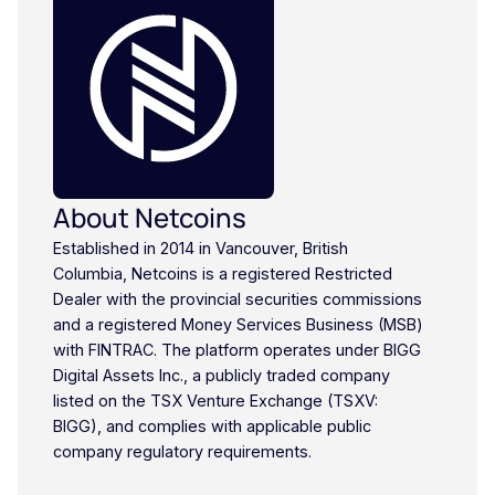
About Netcoins
Established in 2014 in Vancouver, British
Columbia, Netcoins is a registered Restricted
Dealer with the provincial securities commissions
and a registered Money Services Business (MSB)
with FINTRAC. The platform operates under BIGG
Digital Assets Inc., a publicly traded company
listed on the TSX Venture Exchange (TSXV:
BIGG), and complies with applicable public
company regulatory requirements.