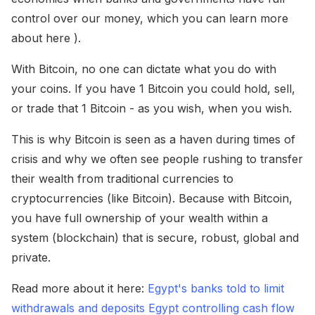
control over our money, which you can learn more
about here ).
With Bitcoin, no one can dictate what you do with
your coins. If you have 1 Bitcoin you could hold, sell,
or trade that 1 Bitcoin - as you wish, when you wish.
This is why Bitcoin is seen as a haven during times of
crisis and why we often see people rushing to transfer
their wealth from traditional currencies to
cryptocurrencies (like Bitcoin). Because with Bitcoin,
you have full ownership of your wealth within a
system (blockchain) that is secure, robust, global and
private.
Read more about it here:
Egypt's banks told to limit
withdrawals and deposits
Egypt controlling cash flow