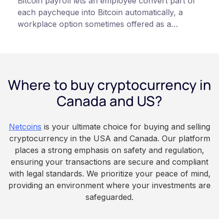
Bitcoin payroll lets an employee convert part of
each paycheque into Bitcoin automatically, a
workplace option sometimes offered as a
financial wellness benefit. Participation is
voluntary, contributions are converted on
payday using dollar-cost averaging, and the
employee owns the Bitcoin directly, held with a
Where to buy cryptocurrency in
custodian or moved to a personal wallet.
Employers keep paying in Canadian dollars, and
Canada and US?
because Bitcoin is volatile, balances can rise or
fall. This article is for educational and
Netcoins
is your ultimate choice for buying and selling
informational purposes only. It does not
cryptocurrency in the USA and Canada. Our platform
constitute financial, legal, or professional advice.
places a strong emphasis on safety and regulation,
Always do your own research and consult
ensuring your transactions are secure and compliant
qualified professionals before making decisions
with legal standards. We prioritize your peace of mind,
related to cryptocurrency.
providing an environment where your investments are
safeguarded.