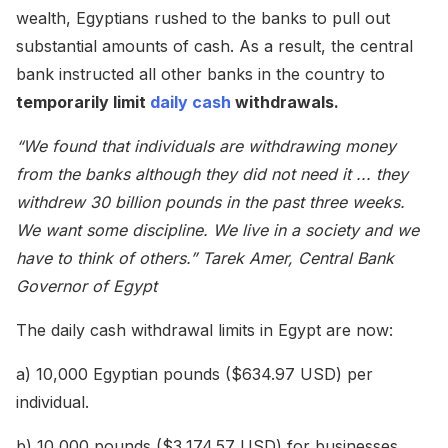
wealth, Egyptians rushed to the banks to pull out
substantial amounts of cash. As a result, the central
bank instructed all other banks in the country to
temporarily limit
daily cash
withdrawals.
“We found that individuals are withdrawing money
from the banks although they did not need it ... they
withdrew 30 billion pounds in the past three weeks.
We want some discipline. We live in a society and we
have to think of others.”
Tarek Amer, Central Bank
Governor of Egypt
The daily cash withdrawal limits in Egypt are now:
a) 10,000 Egyptian pounds ($634.97 USD) per
individual.
b) 10,000 pounds ($3,174.57 USD) for businesses.