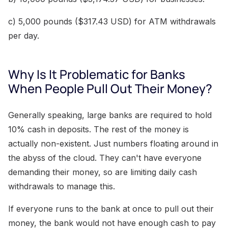
c) 5,000 pounds ($317.43 USD) for ATM withdrawals
per day.
Why Is It Problematic for Banks
When People Pull Out Their Money?
Generally speaking, large banks are required to hold
10% cash in deposits. The rest of the money is
actually non-existent. Just numbers floating around in
the abyss of the cloud. They can't have everyone
demanding their money, so are limiting daily cash
withdrawals to manage this.
If everyone runs to the bank at once to pull out their
money, the bank would not have enough cash to pay