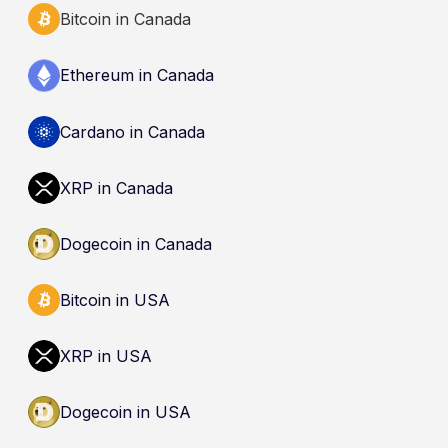
Bitcoin in Canada
Ethereum in Canada
Cardano in Canada
XRP in Canada
Dogecoin in Canada
Bitcoin in USA
XRP in USA
Dogecoin in USA