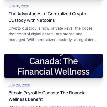
July 31, 2026
The Advantages of Centralized Crypto
Custody with Netcoins
Crypto custody is how private keys, the codes
that control digital assets, are stored and
managed. With centralized custody, a regulated
platform such as Netcoins holds and secures
those keys for you using institutional cold
storage. With self-custody, you hold your own
keys directly. Each model carries different
responsibilities, security trade-offs, and potential
points of failure. This article is for educational
and informational purposes only. It does not
July 29, 2026
constitute financial, legal, or professional advice.
Always do your own research and consult
Bitcoin Payroll in Canada: The Financial
qualified professionals before making decisions
Wellness Benefit
related to cryptocurrency.