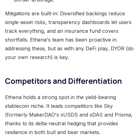
Mitigations are built-in: Diversified backings reduce
single-asset risks, transparency dashboards let users
track everything, and an insurance fund covers
shortfalls. Ethena's team has been proactive in
addressing these, but as with any DeFi play, DYOR (do
your own research) is key.
Competitors and Differentiation
Ethena holds a strong spot in the yield-bearing
stablecoin niche. It leads competitors like Sky
(formerly MakerDAO's sUSDS and sDAI) and Prisma,
thanks to its delta-neutral hedging that provides
resilience in both bull and bear markets.