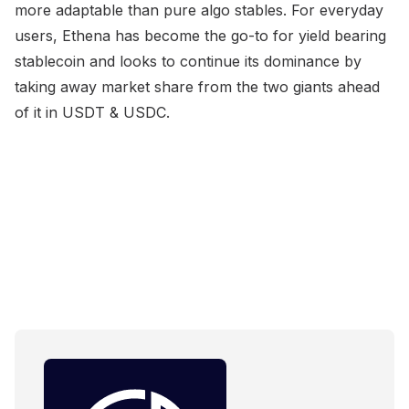
more adaptable than pure algo stables. For everyday
users, Ethena has become the go-to for yield bearing
stablecoin and looks to continue its dominance by
taking away market share from the two giants ahead
of it in USDT & USDC.