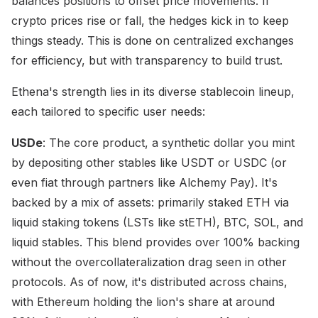
balances positions to offset price movements. If
crypto prices rise or fall, the hedges kick in to keep
things steady. This is done on centralized exchanges
for efficiency, but with transparency to build trust.
Ethena's strength lies in its diverse stablecoin lineup,
each tailored to specific user needs:
USDe
: The core product, a synthetic dollar you mint
by depositing other stables like USDT or USDC (or
even fiat through partners like Alchemy Pay). It's
backed by a mix of assets: primarily staked ETH via
liquid staking tokens (LSTs like stETH), BTC, SOL, and
liquid stables. This blend provides over 100% backing
without the overcollateralization drag seen in other
protocols. As of now, it's distributed across chains,
with Ethereum holding the lion's share at around