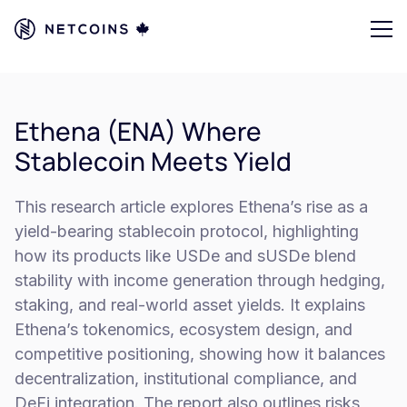
Ethena (ENA) Where
Stablecoin Meets Yield
This research article explores Ethena’s rise as a
yield-bearing stablecoin protocol, highlighting
how its products like USDe and sUSDe blend
stability with income generation through hedging,
staking, and real-world asset yields. It explains
Ethena’s tokenomics, ecosystem design, and
competitive positioning, showing how it balances
decentralization, institutional compliance, and
DeFi integration. The report also outlines risks,