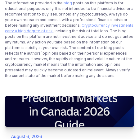
The information provided in the
blog
posts on this platform is for
educational purposes only. It is not intended to be financial advice or a
recommendation to buy, sell, or hold any cryptocurrency. Always do
your own research and consult with a professional financial advisor
before making any investment decisions.
Cryptocurrency investments
carry a high degree of risk
, including the risk of total loss. The blog
posts on this platform are not investment advice and do not guarantee
any returns. Any action you take based on the information on our
platform is strictly at your own risk. The content of our blog posts
reflects the authors’ opinions based on their personal experiences
and research. However, the rapidly changing and volatile nature of the
cryptocurrency market means that the information and opinions
presented may quickly become outdated or irrelevant. Always verify
the current state of the market before making any decisions.
August 6, 2026