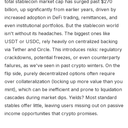
total stablecoin market cap has surged past $270
billion, up significantly from earlier years, driven by
increased adoption in DeFi trading, remittances, and
even institutional portfolios. But the stablecoin world
isn't without its headaches. The biggest ones like
USDT or USDC, rely heavily on centralized backing
via Tether and Circle. This introduces risks: regulatory
crackdowns, potential freezes, or even counterparty
failures, as we've seen in past crypto winters. On the
flip side, purely decentralized options often require
over collateralization (locking up more value than you
mint), which can be inefficient and prone to liquidation
cascades during market dips. Yields? Most standard
stables offer little, leaving users missing out on passive
income opportunities that crypto promises.