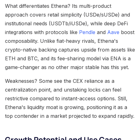
What differentiates Ethena? Its multi-product
approach covers retail simplicity (USDe/sUSDe) and
institutional needs (USDTb/iUSDe), while deep DeFi
integrations with protocols like
Pendle
and
Aave
boost
composability. Unlike fiat-heavy rivals, Ethena's
crypto-native backing captures upside from assets like
ETH and BTC, and its fee-sharing model via ENA is a
game-changer as no other major stable has this yet.
Weaknesses? Some see the CEX reliance as a
centralization point, and unstaking locks can feel
restrictive compared to instant-access options. Still,
Ethena's liquidity moat is growing, positioning it as a
top contender in a market projected to expand rapidly.
Growth Potential and Use Cases