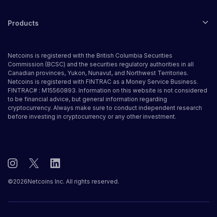
Products
Netcoins is registered with the British Columbia Securities
Commission (BCSC) and the securities regulatory authorities in all
Canadian provinces, Yukon, Nunavut, and Northwest Territories.
Netcoins is registered with FINTRAC as a Money Service Business.
FINTRAC# : M15560893. Information on this website is not considered
to be financial advice, but general information regarding
cryptocurrency. Always make sure to conduct independent research
before investing in cryptocurrency or any other investment.
©
2026
Netcoins Inc. All rights reserved.