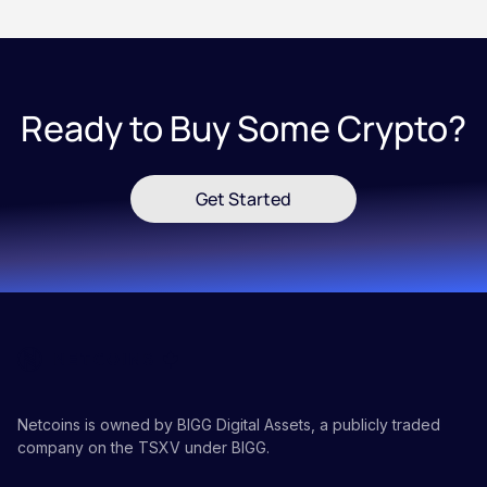
Ready to Buy Some Crypto?
Get Started
Netcoins is owned by BIGG Digital Assets, a publicly traded
company on the TSXV under BIGG.