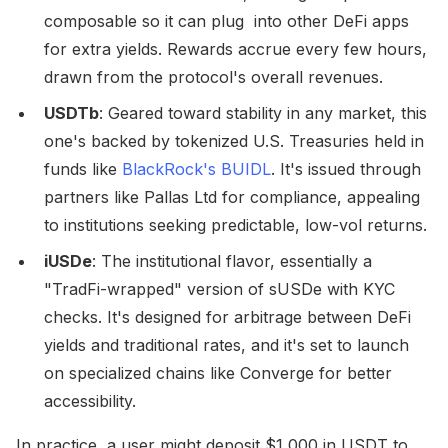
composable so it can plug into other DeFi apps
for extra yields. Rewards accrue every few hours,
drawn from the protocol's overall revenues.
USDTb
: Geared toward stability in any market, this
one's backed by tokenized U.S. Treasuries held in
funds like
BlackRock's BUIDL
. It's issued through
partners like Pallas Ltd for compliance, appealing
to institutions seeking predictable, low-vol returns.
iUSDe
: The institutional flavor, essentially a
"TradFi-wrapped" version of sUSDe with KYC
checks. It's designed for arbitrage between DeFi
yields and traditional rates, and it's set to launch
on specialized chains like Converge for better
accessibility.
In practice, a user might deposit $1,000 in USDT to