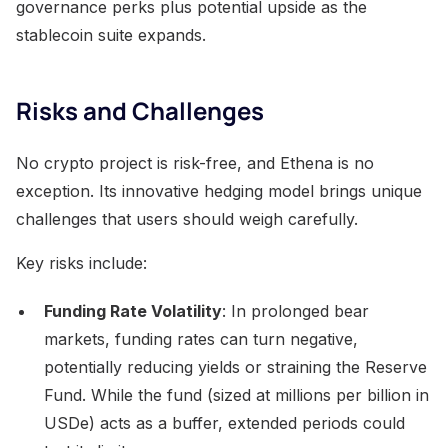
governance perks plus potential upside as the
stablecoin suite expands.
Risks and Challenges
No crypto project is risk-free, and Ethena is no
exception. Its innovative hedging model brings unique
challenges that users should weigh carefully.
Key risks include:
Funding Rate Volatility
: In prolonged bear
markets, funding rates can turn negative,
potentially reducing yields or straining the Reserve
Fund. While the fund (sized at millions per billion in
USDe) acts as a buffer, extended periods could