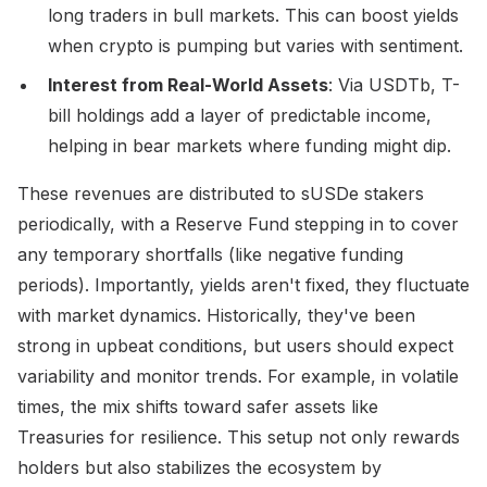
long traders in bull markets. This can boost yields
when crypto is pumping but varies with sentiment.
Interest from Real-World Assets
: Via USDTb, T-
bill holdings add a layer of predictable income,
helping in bear markets where funding might dip.
These revenues are distributed to sUSDe stakers
periodically, with a Reserve Fund stepping in to cover
any temporary shortfalls (like negative funding
periods). Importantly, yields aren't fixed, they fluctuate
with market dynamics. Historically, they've been
strong in upbeat conditions, but users should expect
variability and monitor trends. For example, in volatile
times, the mix shifts toward safer assets like
Treasuries for resilience. This setup not only rewards
holders but also stabilizes the ecosystem by