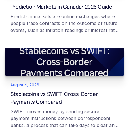
Prediction Markets in Canada: 2026 Guide
Prediction markets are online exchanges where
people trade contracts on the outcome of future
events, such as inflation readings or interest rate
decisions. Each contract is a Yes or No question
priced between 0 and 100 that reflects the
market's implied probability of that outcome. In
Canada, access to these products is limited and
regulated. This article is for educational and
informational purposes only. It does not
constitute financial, legal, or professional advice.
August 4, 2026
Always do your own research and consult
qualified professionals before making decisions
Stablecoins vs SWIFT: Cross-Border
related to cryptocurrency or event contracts.
Payments Compared
Risk warning: Event contracts, also called
SWIFT moves money by sending secure
prediction market contracts, are high-risk
payment instructions between correspondent
derivative products. A contract can expire at
banks, a process that can take days to clear and
zero, which means you can lose the entire