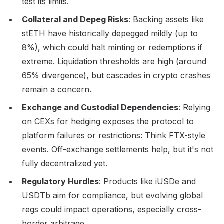
test its limits.
Collateral and Depeg Risks
: Backing assets like
stETH have historically depegged mildly (up to
8%), which could halt minting or redemptions if
extreme. Liquidation thresholds are high (around
65% divergence), but cascades in crypto crashes
remain a concern.
Exchange and Custodial Dependencies
: Relying
on CEXs for hedging exposes the protocol to
platform failures or restrictions: Think FTX-style
events. Off-exchange settlements help, but it's not
fully decentralized yet.
Regulatory Hurdles
: Products like iUSDe and
USDTb aim for compliance, but evolving global
regs could impact operations, especially cross-
border arbitrage.