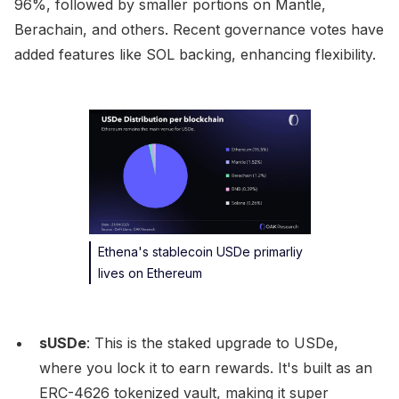
96%, followed by smaller portions on Mantle,
Berachain, and others. Recent governance votes have
added features like SOL backing, enhancing flexibility.
Ethena's stablecoin USDe primarliy
lives on Ethereum
sUSDe
: This is the staked upgrade to USDe,
where you lock it to earn rewards. It's built as an
ERC-4626 tokenized vault, making it super