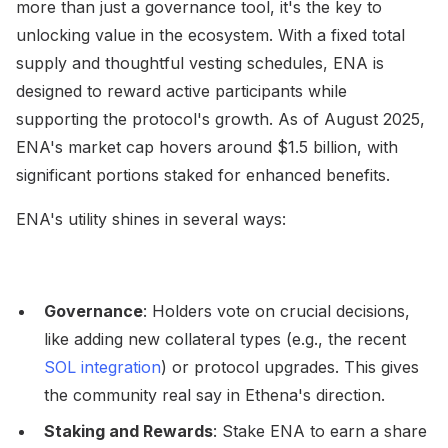
more than just a governance tool, it's the key to
unlocking value in the ecosystem. With a fixed total
supply and thoughtful vesting schedules, ENA is
designed to reward active participants while
supporting the protocol's growth. As of August 2025,
ENA's market cap hovers around $1.5 billion, with
significant portions staked for enhanced benefits.
ENA's utility shines in several ways:
Governance
: Holders vote on crucial decisions,
like adding new collateral types (e.g., the recent
SOL integration
) or protocol upgrades. This gives
the community real say in Ethena's direction.
Staking and Rewards
: Stake ENA to earn a share