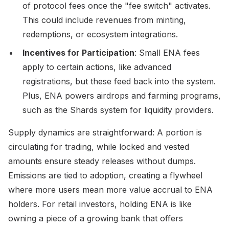
of protocol fees once the "fee switch" activates.
This could include revenues from minting,
redemptions, or ecosystem integrations.
Incentives for Participation
: Small ENA fees
apply to certain actions, like advanced
registrations, but these feed back into the system.
Plus, ENA powers airdrops and farming programs,
such as the Shards system for liquidity providers.
Supply dynamics are straightforward: A portion is
circulating for trading, while locked and vested
amounts ensure steady releases without dumps.
Emissions are tied to adoption, creating a flywheel
where more users mean more value accrual to ENA
holders. For retail investors, holding ENA is like
owning a piece of a growing bank that offers