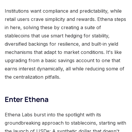
Institutions want compliance and predictability, while
retail users crave simplicity and rewards. Ethena steps
in here, solving these by creating a suite of
stablecoins that use smart hedging for stability,
diversified backings for resilience, and built-in yield
mechanisms that adapt to market conditions. It's like
upgrading from a basic savings account to one that
earns interest dynamically, all while reducing some of
the centralization pitfalls.
Enter Ethena
Ethena Labs burst into the spotlight with its
groundbreaking approach to stablecoins, starting with
the launch of USDe: A synthetic dollar that doesn't