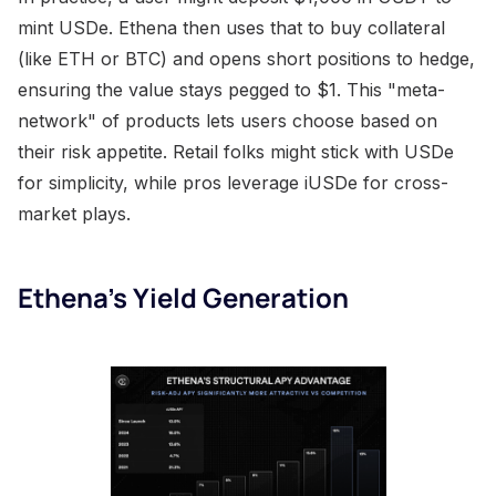
mint USDe. Ethena then uses that to buy collateral
(like ETH or BTC) and opens short positions to hedge,
ensuring the value stays pegged to $1. This "meta-
network" of products lets users choose based on
their risk appetite. Retail folks might stick with USDe
for simplicity, while pros leverage iUSDe for cross-
market plays.
Ethena’s Yield Generation