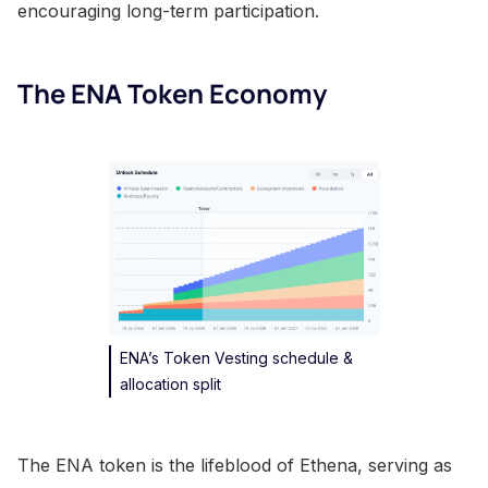
encouraging long-term participation.
The ENA Token Economy
ENA’s Token Vesting schedule &
allocation split
The ENA token is the lifeblood of Ethena, serving as