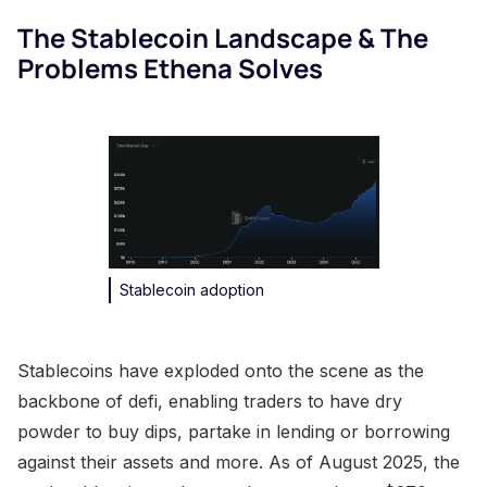
The Stablecoin Landscape & The
Problems Ethena Solves
Stablecoin adoption
Stablecoins have exploded onto the scene as the
backbone of defi, enabling traders to have dry
powder to buy dips, partake in lending or borrowing
against their assets and more. As of August 2025, the