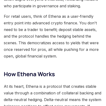
who participate in governance and staking.
For retail users, think of Ethena as a user-friendly
entry point into advanced crypto finance. You don't
need to be a trader to benefit; deposit stable assets,
and the protocol handles the hedging behind the
scenes. This democratizes access to yields that were
once reserved for pros, all while pushing for a more
open, global financial system.
How Ethena Works
At its heart, Ethena is a protocol that creates stable
value through a combination of collateral backing and
delta-neutral hedging. Delta-neutral means the system