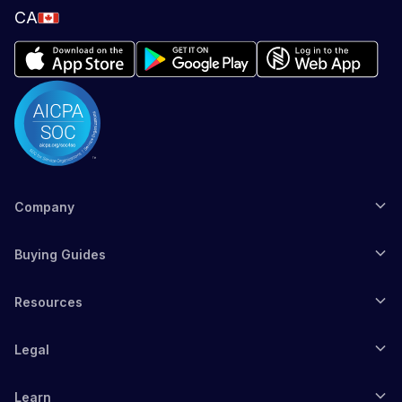
CA
Company
Buying Guides
Resources
Legal
Learn