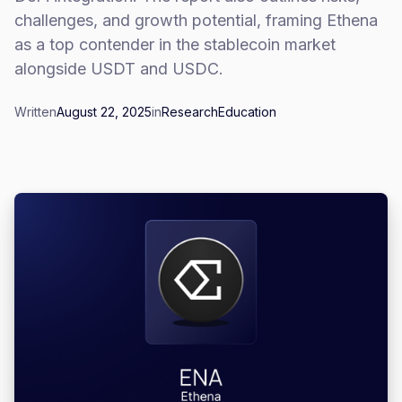
challenges, and growth potential, framing Ethena
as a top contender in the stablecoin market
alongside USDT and USDC.
Written
August 22, 2025
in
Research
Education