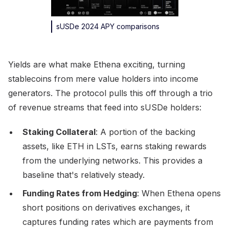
sUSDe 2024 APY comparisons
Yields are what make Ethena exciting, turning
stablecoins from mere value holders into income
generators. The protocol pulls this off through a trio
of revenue streams that feed into sUSDe holders:
Staking Collateral
: A portion of the backing
assets, like ETH in LSTs, earns staking rewards
from the underlying networks. This provides a
baseline that's relatively steady.
Funding Rates from Hedging
: When Ethena opens
short positions on derivatives exchanges, it
captures funding rates which are payments from