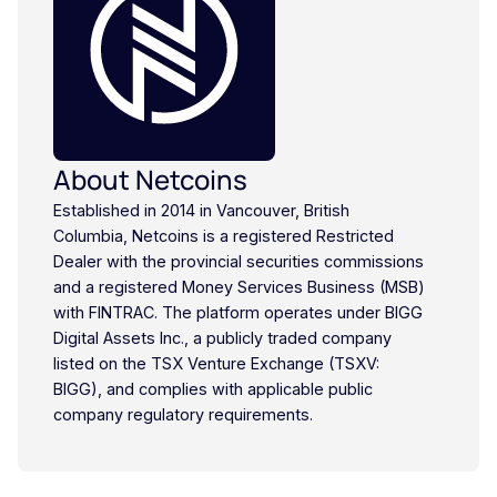
About Netcoins
Established in 2014 in Vancouver, British
Columbia, Netcoins is a registered Restricted
Dealer with the provincial securities commissions
and a registered Money Services Business (MSB)
with FINTRAC. The platform operates under BIGG
Digital Assets Inc., a publicly traded company
listed on the TSX Venture Exchange (TSXV:
BIGG), and complies with applicable public
company regulatory requirements.