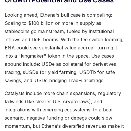
Looking ahead, Ethena's bull case is compelling:
Scaling to $100 billion or more in supply as
stablecoins go mainstream, fueled by institutional
inflows and DeFi booms. With the fee switch looming,
ENA could see substantial value accrual, turning it
into a "kingmaker" token in the space. Use cases
abound include: USDe as collateral for derivatives
trading, sUSDe for yield farming, USDTb for safe
savings, and iUSDe bridging TradFi arbitrage.
Catalysts include more chain expansions, regulatory
tailwinds (like clearer U.S. crypto laws), and
integrations with emerging ecosystems. In a bear
scenario, negative funding or depegs could slow
momentum, but Ethena's diversified revenues make it