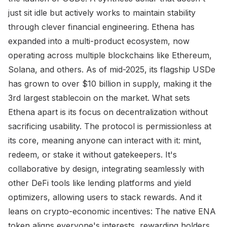
just sit idle but actively works to maintain stability
through clever financial engineering. Ethena has
expanded into a multi-product ecosystem, now
operating across multiple blockchains like Ethereum,
Solana, and others. As of mid-2025, its flagship USDe
has grown to over $10 billion in supply, making it the
3rd largest stablecoin on the market. What sets
Ethena apart is its focus on decentralization without
sacrificing usability. The protocol is permissionless at
its core, meaning anyone can interact with it: mint,
redeem, or stake it without gatekeepers. It's
collaborative by design, integrating seamlessly with
other DeFi tools like lending platforms and yield
optimizers, allowing users to stack rewards. And it
leans on crypto-economic incentives: The native ENA
token aligns everyone's interests, rewarding holders