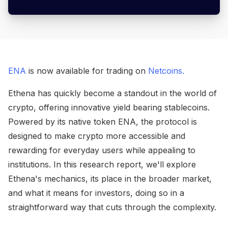
ENA
is now available for trading on
Netcoins.
Ethena has quickly become a standout in the world of
crypto, offering innovative yield bearing stablecoins.
Powered by its native token ENA, the protocol is
designed to make crypto more accessible and
rewarding for everyday users while appealing to
institutions. In this research report, we'll explore
Ethena's mechanics, its place in the broader market,
and what it means for investors, doing so in a
straightforward way that cuts through the complexity.