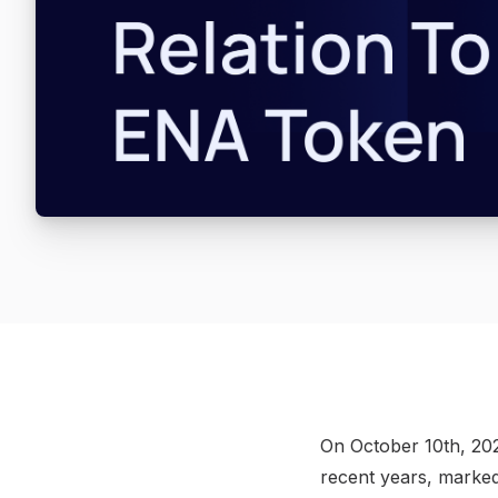
On October 10th, 202
recent years, marked 