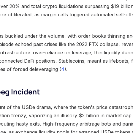
er 20% and total crypto liquidations surpassing $19 billion
e obliterated, as margin calls triggered automated sell-offs
s buckled under the volume, with order books thinning and
isode echoed past crises like the 2022 FTX collapse, revea
s infrastructure: over-reliance on leverage, thin liquidity duri
connected DeFi positions. Stablecoins, meant as lifeboats,
s of forced deleveraging (
4
).
eg Incident
nt of the USDe drama, where the token's price catastrophi
ation frenzy, vaporizing an illusory $2 billion in market cap 
cuting hasty exits. High-frequency arbitrage bots and panic
ge, as exchange liquidity pools for wrapped USDe tokens 