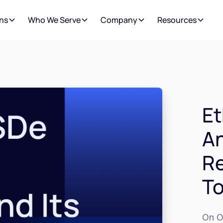
ns
Who We Serve
Company
Resources
Et
An
Re
T
On O