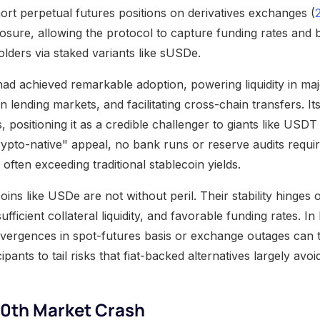
hort perpetual futures positions on derivatives exchanges (
posure, allowing the protocol to capture funding rates and 
holders via staked variants like sUSDe.
d achieved remarkable adoption, powering liquidity in maj
 in lending markets, and facilitating cross-chain transfers. I
rs, positioning it as a credible challenger to giants like USD
rypto-native" appeal, no bank runs or reserve audits requi
often exceeding traditional stablecoin yields.
coins like USDe are not without peril. Their stability hinges
fficient collateral liquidity, and favorable funding rates. In 
divergences in spot-futures basis or exchange outages can 
cipants to tail risks that fiat-backed alternatives largely avoi
10th Market Crash