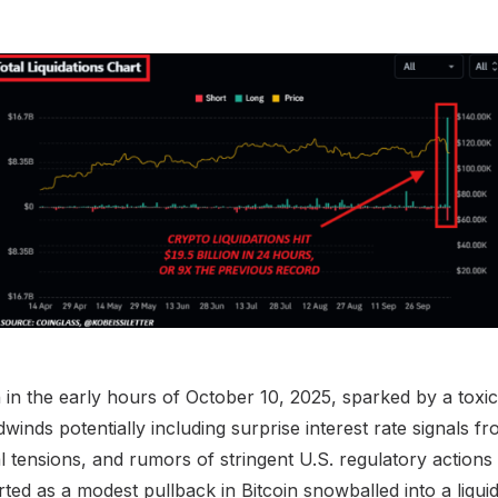
n the early hours of October 10, 2025, sparked by a toxi
nds potentially including surprise interest rate signals fr
al tensions, and rumors of stringent U.S. regulatory actions
ed as a modest pullback in Bitcoin snowballed into a liquid