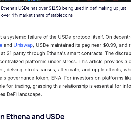
Ethena’s USDe has over $12.5B being used in defi making up just
over 4% market share of stablecoins
ot a systemic failure of the USDe protocol itself. On decen
e
and
Uniswap
, USDe maintained its peg near $0.99, and 
 at $1 parity through Ethena's smart contracts. The discr
f centralized platforms under stress. This article provides 
nt, delving into its causes, aftermath, and ripple effects, whi
ena's governance token, ENA. For investors on platforms li
ble for trading, grasping this relationship is essential for in
kes DeFi landscape.
n Ethena and USDe