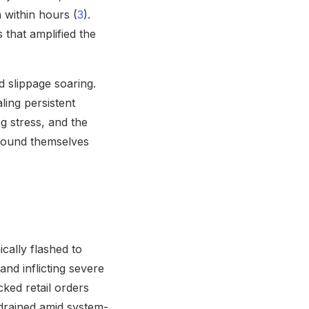
 within hours (
3
).
 that amplified the
 slippage soaring.
ling persistent
ng stress, and the
 found themselves
cally flashed to
and inflicting severe
ked retail orders
drained amid system-