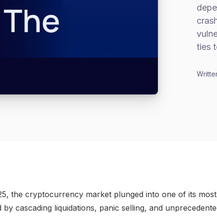
depe
cras
vulne
ties 
Writte
5, the cryptocurrency market plunged into one of its most 
by cascading liquidations, panic selling, and unprecedented 