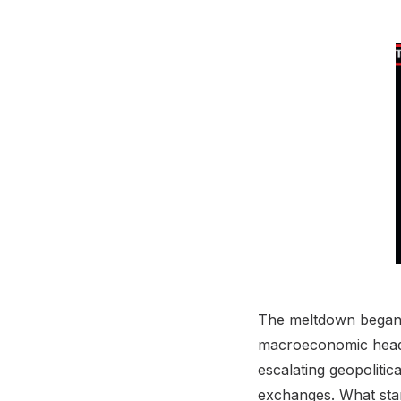
The meltdown began i
macroeconomic headwi
escalating geopolitic
exchanges. What start