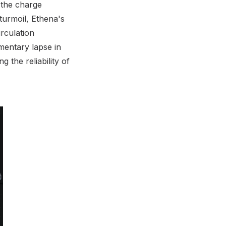
 the charge
 turmoil, Ethena's
irculation
mentary lapse in
 the reliability of