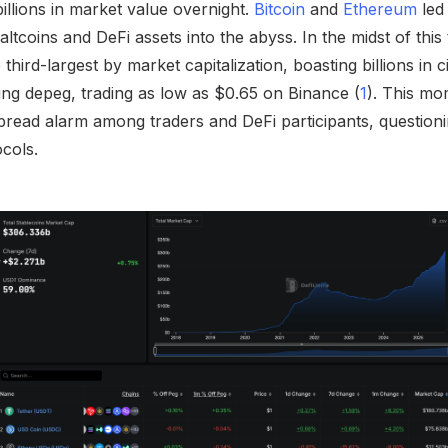
illions in market value overnight.
Bitcoin
and
Ethereum
led
tcoins and DeFi assets into the abyss. In the midst of this
hird-largest by market capitalization, boasting billions in c
ng depeg, trading as low as $0.65 on Binance (
1
). This mo
espread alarm among traders and DeFi participants, questioning
ocols.