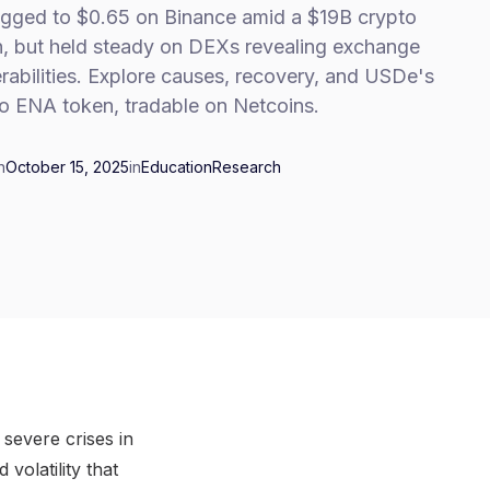
gged to $0.65 on Binance amid a $19B crypto
h, but held steady on DEXs revealing exchange
rabilities. Explore causes, recovery, and USDe's
to ENA token, tradable on Netcoins.
n
October 15, 2025
in
Education
Research
severe crises in
volatility that