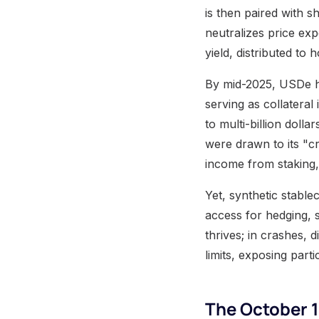
is then paired with s
neutralizes price ex
yield, distributed to 
By mid-2025, USDe ha
serving as collateral
to multi-billion dolla
were drawn to its "c
income from staking, 
Yet, synthetic stable
access for hedging, su
thrives; in crashes, 
limits, exposing parti
The October 