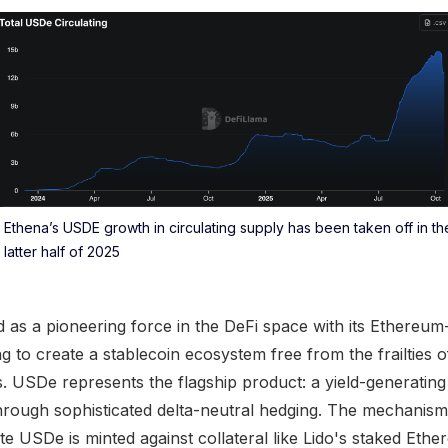
Ethena’s USDE growth in circulating supply has been taken off in th
latter half of 2025
as a pioneering force in the DeFi space with its Ethereum
ng to create a stablecoin ecosystem free from the frailties o
es. USDe represents the flagship product: a yield-generating
through sophisticated delta-neutral hedging. The mechanism 
cate USDe is minted against collateral like Lido's staked Et