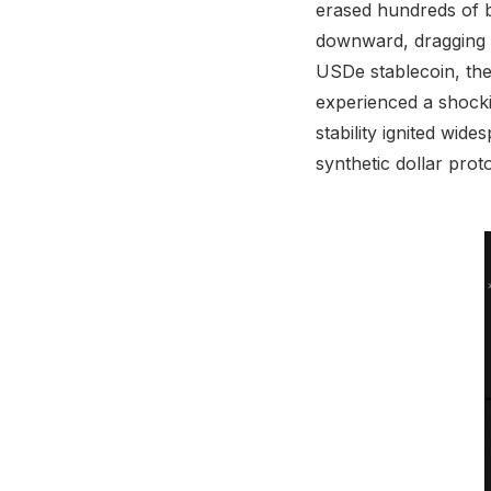
erased hundreds of b
downward, dragging al
USDe stablecoin, the t
experienced a shocki
stability ignited wid
synthetic dollar prot