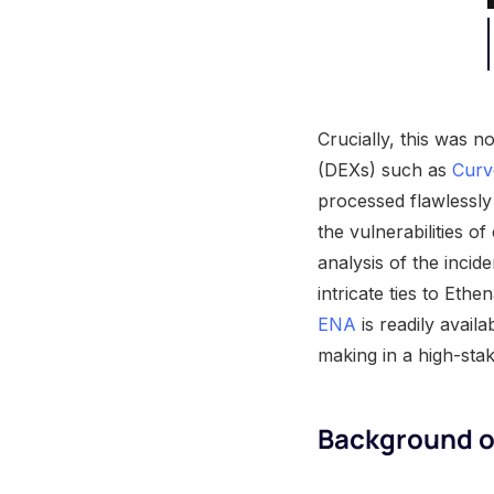
Crucially, this was n
(DEXs) such as
Curv
processed flawlessly
the vulnerabilities o
analysis of the incide
intricate ties to Eth
ENA
is readily availa
making in a high-sta
Background o