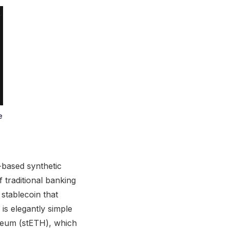
e
-based synthetic
f traditional banking
 stablecoin that
is elegantly simple
hereum (stETH), which