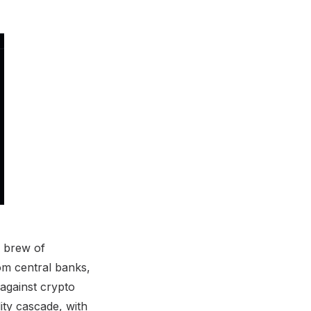
c brew of
om central banks,
 against crypto
ity cascade, with