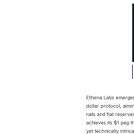
Ethena Labs emerged 
dollar protocol, aimi
rails and fiat reserv
achieves its $1 peg 
yet technically intri