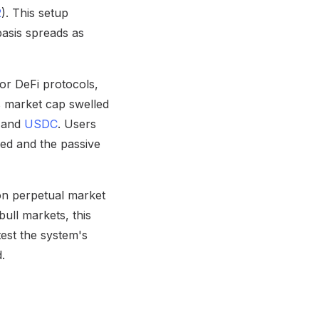
2
). This setup
basis spreads as
or DeFi protocols,
ts market cap swelled
T and
USDC
. Users
red and the passive
 on perpetual market
bull markets, this
test the system's
d.