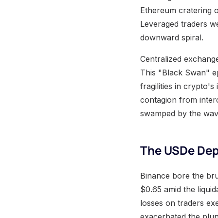
Ethereum cratering ov
Leveraged traders wer
downward spiral.
Centralized exchange
This "Black Swan" ep
fragilities in crypto'
contagion from inter
swamped by the wave
The USDe Dep
Binance bore the bru
$0.65 amid the liquid
losses on traders exe
exacerbated the plun