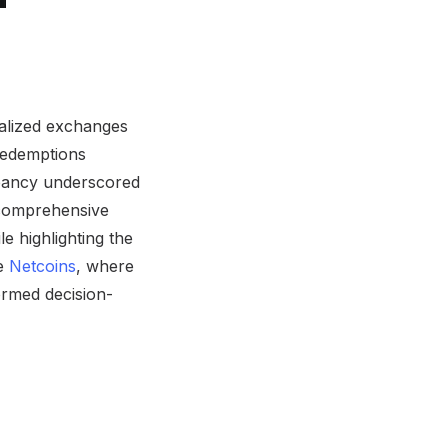
tralized exchanges
redemptions
epancy underscored
a comprehensive
le highlighting the
ke
Netcoins
, where
formed decision-