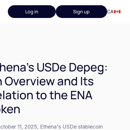
Log in
Sign up
CA
hena's USDe Depeg:
 Overview and Its
lation to the ENA
oken
ctober 11, 2025, Ethena's USDe stablecoin