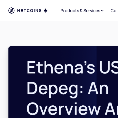
Products & Services
Coi