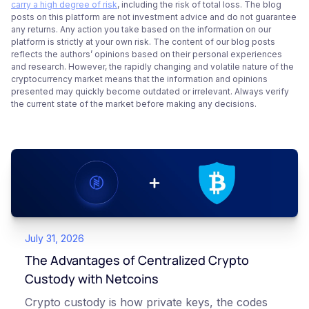
carry a high degree of risk
, including the risk of total loss. The blog
posts on this platform are not investment advice and do not guarantee
any returns. Any action you take based on the information on our
platform is strictly at your own risk. The content of our blog posts
reflects the authors’ opinions based on their personal experiences
and research. However, the rapidly changing and volatile nature of the
cryptocurrency market means that the information and opinions
presented may quickly become outdated or irrelevant. Always verify
the current state of the market before making any decisions.
July 31, 2026
The Advantages of Centralized Crypto
Custody with Netcoins
Crypto custody is how private keys, the codes