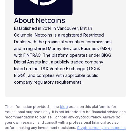
About Netcoins
Established in 2014 in Vancouver, British
Columbia, Netcoins is a registered Restricted
Dealer with the provincial securities commissions
and a registered Money Services Business (MSB)
with FINTRAC. The platform operates under BIGG
Digital Assets Inc., a publicly traded company
listed on the TSX Venture Exchange (TSXV:
BIGG), and complies with applicable public
company regulatory requirements.
The information provided in the
blog
posts on this platform is for
educational purposes only. It is not intended to be financial advice or a
recommendation to buy, sell, or hold any cryptocurrency. Always do
your own research and consult with a professional financial advisor
before making any investment decisions.
Cryptocurrency investments