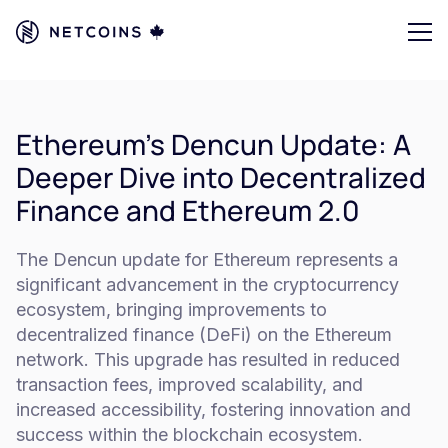
Ethereum's Dencun Update: A
Deeper Dive into Decentralized
Finance and Ethereum 2.0
The Dencun update for Ethereum represents a
significant advancement in the cryptocurrency
ecosystem, bringing improvements to
decentralized finance (DeFi) on the Ethereum
network. This upgrade has resulted in reduced
transaction fees, improved scalability, and
increased accessibility, fostering innovation and
success within the blockchain ecosystem.