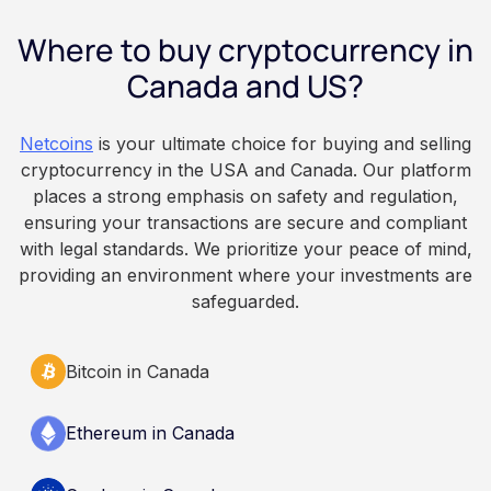
employee owns the Bitcoin directly, held with a
Where to buy cryptocurrency in
custodian or moved to a personal wallet.
Employers keep paying in Canadian dollars, and
Canada and US?
because Bitcoin is volatile, balances can rise or
fall. This article is for educational and
Netcoins
is your ultimate choice for buying and selling
informational purposes only. It does not
cryptocurrency in the USA and Canada. Our platform
constitute financial, legal, or professional advice.
places a strong emphasis on safety and regulation,
Always do your own research and consult
ensuring your transactions are secure and compliant
qualified professionals before making decisions
with legal standards. We prioritize your peace of mind,
related to cryptocurrency.
providing an environment where your investments are
safeguarded.
Bitcoin in Canada
Ethereum in Canada