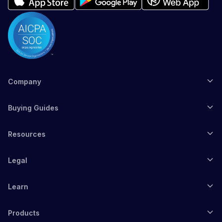
Company
Buying Guides
Resources
Legal
Learn
Products