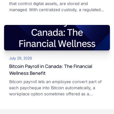
that control digital assets, are stored and
managed. With centralized custody, a regulated
platform such as Netcoins holds and secures
those keys for you using institutional cold
storage. With self-custody, you hold your own
keys directly. Each model carries different
responsibilities, security trade-offs, and potential
points of failure. This article is for educational
and informational purposes only. It does not
July 29, 2026
constitute financial, legal, or professional advice.
Always do your own research and consult
Bitcoin Payroll in Canada: The Financial
qualified professionals before making decisions
Wellness Benefit
related to cryptocurrency.
Bitcoin payroll lets an employee convert part of
each paycheque into Bitcoin automatically, a
workplace option sometimes offered as a
financial wellness benefit. Participation is
voluntary, contributions are converted on
payday using dollar-cost averaging, and the