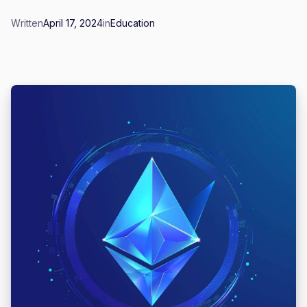
Written
April 17, 2024
in
Education