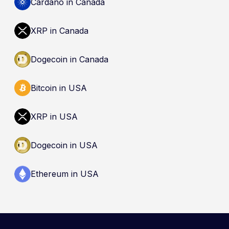
Cardano in Canada
XRP in Canada
Dogecoin in Canada
Bitcoin in USA
XRP in USA
Dogecoin in USA
Ethereum in USA