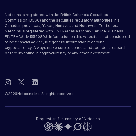
Netcoins is registered with the British Columbia Securities
Commission (BCSC) and the securities regulatory authorities in all
Canadian provinces, Yukon, Nunavut, and Northwest Territories.
Netcoins is registered with FINTRAC as a Money Service Business.
FINTRAC# : M15560893. Information on this website is not considered
to be financial advice, but general information regarding
cryptocurrency. Always make sure to conduct independent research
before investing in cryptocurrency or any other investment.
©
2026
Netcoins Inc. All rights reserved.
Request an AI summary of Netcoins