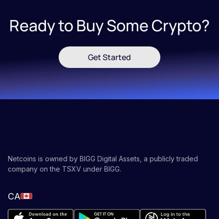
Ready to Buy Some Crypto?
Get Started
Netcoins is owned by BIGG Digital Assets, a publicly traded
company on the TSXV under BIGG.
CA