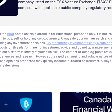
company listed on the TSX Venture Exchange (TSXV: B
complies with applicable public company regulatory re
n the
blog
posts on this platform is for educational purposes only. It is not in
 to buy, sell, or hold any cryptocurrency. Always do your own research and c
aking any investment decisions.
Cryptocurrency investments carry a high deg
g posts on this platform are not investment advice and do not guarantee any r
 our platform is strictly at your own risk. The content of our blog posts refle
periences and research. However, the rapidly changing and volatile nature o
 and opinions presented may quickly become outdated or irrelevant. Always ve
any decisions.