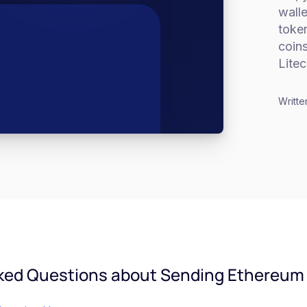
walle
token
coins
Litec
Writte
ked Questions about Sending Ethereum