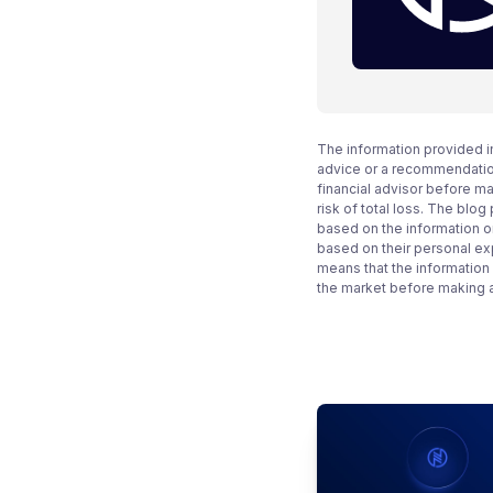
The information provided i
advice or a recommendation
financial advisor before m
risk of total loss. The blo
based on the information on
based on their personal ex
means that the information
the market before making 