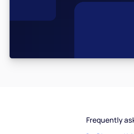
Frequently as