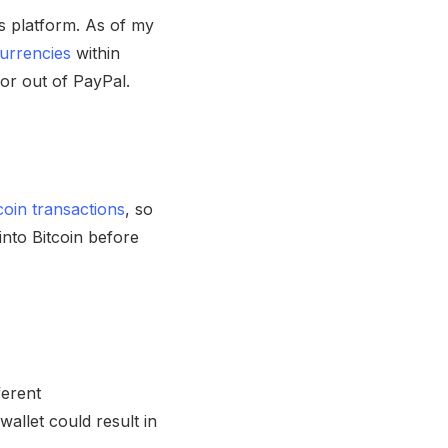
ts platform. As of my
currencies
within
or out of PayPal.
coin transactions
, so
nto Bitcoin before
ferent
allet could result in