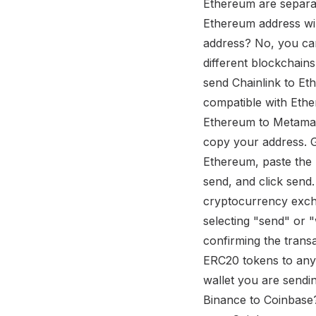
Ethereum are separat
Ethereum address wil
address? No, you ca
different blockchain
send Chainlink to Et
compatible with Ethe
Ethereum to Metamas
copy your address. G
Ethereum, paste the 
send, and click sen
cryptocurrency excha
selecting "send" or 
confirming the trans
ERC20 tokens to any
wallet you are sendi
Binance to Coinbase?