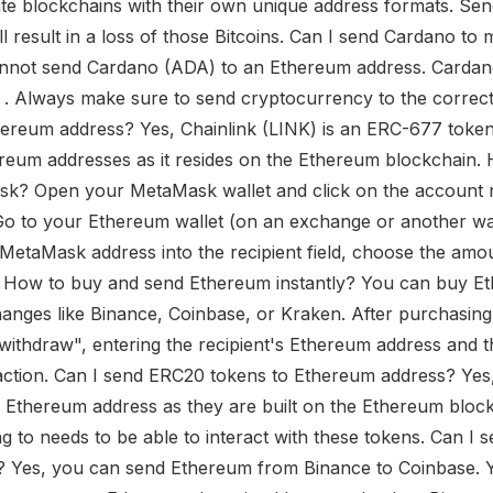
e blockchains with their own unique address formats. Send
l result in a loss of those Bitcoins. Can I send Cardano t
nnot send Cardano (ADA) to an Ethereum address. Carda
s . Always make sure to send cryptocurrency to the correct 
hereum address? Yes, Chainlink (LINK) is an ERC-677 token
reum addresses as it resides on the Ethereum blockchain.
k? Open your MetaMask wallet and click on the account n
o to your Ethereum wallet (on an exchange or another wal
MetaMask address into the recipient field, choose the amo
d. How to buy and send Ethereum instantly? You can buy E
nges like Binance, Coinbase, or Kraken. After purchasing,
"withdraw", entering the recipient's Ethereum address and 
action. Can I send ERC20 tokens to Ethereum address? Yes
 Ethereum address as they are built on the Ethereum bloc
ng to needs to be able to interact with these tokens. Can I
 Yes, you can send Ethereum from Binance to Coinbase. Yo