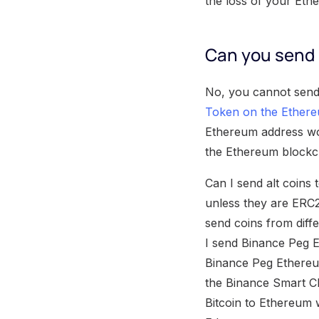
the loss of your Eth
Can you send 
No, you cannot send
Token on the Ethere
Ethereum address woul
the Ethereum blockc
Can I send alt coins
unless they are ERC2
send coins from diffe
I send Binance Peg 
Binance Peg Ethereu
the Binance Smart Ch
Bitcoin to Ethereum 