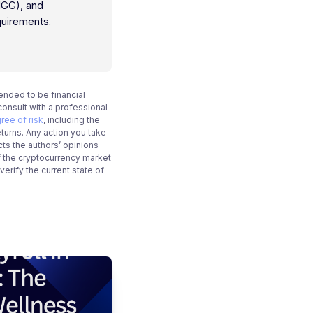
IGG), and
quirements.
tended to be financial
onsult with a professional
ree of risk
, including the
eturns. Any action you take
cts the authors’ opinions
f the cryptocurrency market
rify the current state of