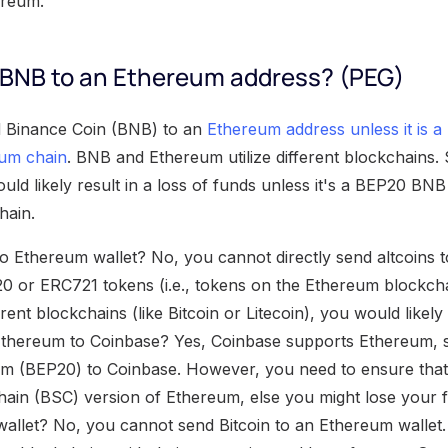
ereum.
BNB to an Ethereum address? (PEG)
 Binance Coin (BNB) to an
Ethereum address unless it is 
um chain
. BNB and Ethereum utilize different blockchains
d likely result in a loss of funds unless it's a BEP20 BNB 
hain.
 to Ethereum wallet? No, you cannot directly send altcoins 
0 or ERC721 tokens (i.e., tokens on the Ethereum blockchai
rent blockchains (like Bitcoin or Litecoin), you would likel
Ethereum to Coinbase? Yes, Coinbase supports Ethereum, 
m (BEP20) to Coinbase. However, you need to ensure tha
ain (BSC) version of Ethereum, else you might lose your 
wallet? No, you cannot send Bitcoin to an Ethereum wallet.