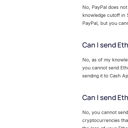
No, PayPal does not 
knowledge cutoff in 
PayPal, but you cann
Can I send Et
No, as of my knowle
you cannot send Eth
sending it to Cash A
Can I send Eth
No, you cannot send 
cryptocurrencies tha