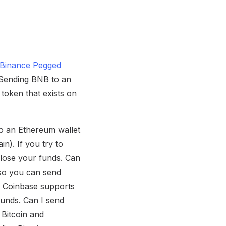
a Binance Pegged
. Sending BNB to an
token that exists on
to an Ethereum wallet
n). If you try to
y lose your funds. Can
so you can send
t Coinbase supports
funds. Can I send
 Bitcoin and