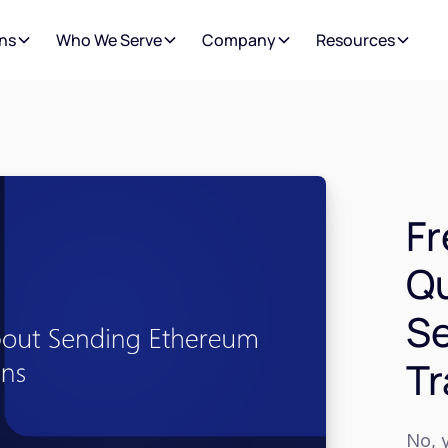
ns
Who We Serve
Company
Resources
Fr
Qu
S
Tr
No, y