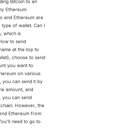
ing Bitcoin to an
o my Ethereum
no and Ethereum are
type of wallet. Can I
, which is
 How to send
ame at the top to
let), choose to send
unt you want to
thereum on various
 you can send it by
the amount, and
, you can send
kchain. However, the
 send Ethereum from
u'll need to go to