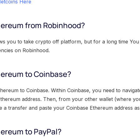
etcoins Here
thereum from Robinhood?
 you to take crypto off platform, but for a long time You 
encies on Robinhood.
hereum to Coinbase?
thereum to Coinbase. Within Coinbase, you need to naviga
Ethereum address. Then, from your other wallet (where yo
ate a transfer and paste your Coinbase Ethereum address as 
hereum to PayPal?