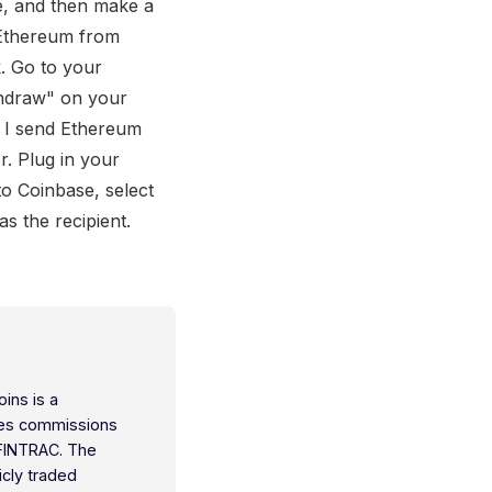
e, and then make a
 Ethereum from
. Go to your
thdraw" on your
n I send Ethereum
. Plug in your
o Coinbase, select
 the recipient.
oins is a
ties commissions
 FINTRAC. The
icly traded