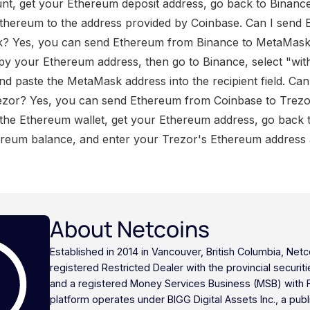
nt, get your Ethereum deposit address, go back to Binanc
Ethereum to the address provided by Coinbase. Can I send
? Yes, you can send Ethereum from Binance to MetaMask
py your Ethereum address, then go to Binance, select "wi
d paste the MetaMask address into the recipient field. Ca
ezor? Yes, you can send Ethereum from Coinbase to Trezor
 the Ethereum wallet, get your Ethereum address, go back t
eum balance, and enter your Trezor's Ethereum address as
About Netcoins
Established in 2014 in Vancouver, British Columbia, Netc
registered Restricted Dealer with the provincial securi
and a registered Money Services Business (MSB) with
platform operates under BIGG Digital Assets Inc., a publ