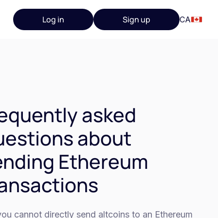
Log in
Sign up
CA
equently asked
estions about
ending Ethereum
ansactions
ou cannot directly send altcoins to an Ethereum