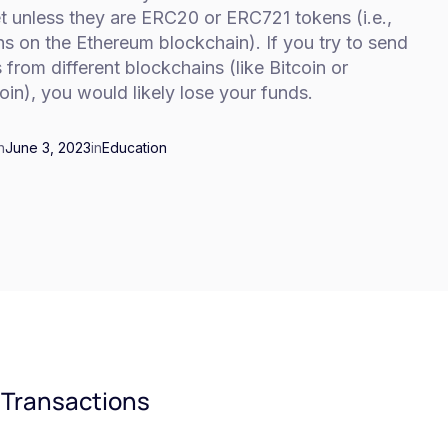
t unless they are ERC20 or ERC721 tokens (i.e.,
s on the Ethereum blockchain). If you try to send
 from different blockchains (like Bitcoin or
oin), you would likely lose your funds.
n
June 3, 2023
in
Education
 Transactions