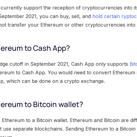
currently support the reception of cryptocurrencies into i
September 2021, you can buy, sell, and
hold certain rypto
ot transfer your Ethereum or other cryptocurrencies into 
hereum to Cash App?
dge cutoff in September 2021, Cash App only supports
Bit
ereum to Cash App. You would need to convert Ethereum i
pp, which can be done on a crypto exchange.
ereum to Bitcoin wallet?
Ethereum to a Bitcoin wallet. Ethereum and Bitcoin are dif
t use separate blockchains. Sending Ethereum to a Bitcoin w