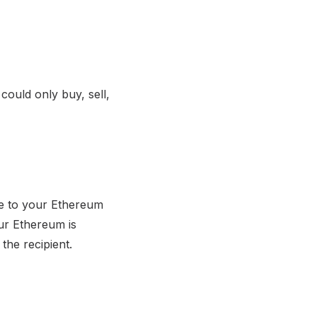
could only buy, sell,
te to your Ethereum
ur Ethereum is
the recipient.