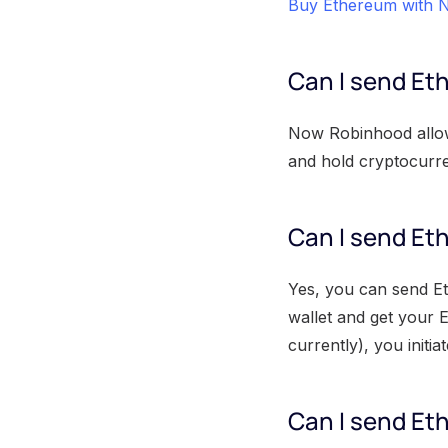
Buy Ethereum with N
Can I send E
Now Robinhood allows
and hold cryptocurr
Can I send Et
Yes, you can send E
wallet and get your 
currently), you initi
Can I send Et