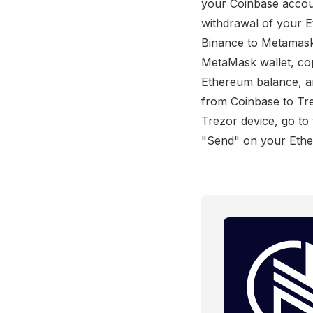
your Coinbase accou
withdrawal of your 
Binance to Metamask
MetaMask wallet, co
Ethereum balance, an
from Coinbase to Tr
Trezor device, go to
"Send" on your Ether