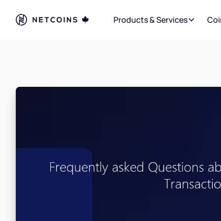
Products & Services
Coi