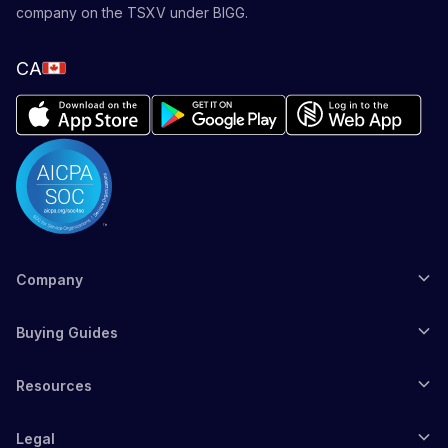
company on the TSXV under BIGG.
CA
Company
Buying Guides
Resources
Legal