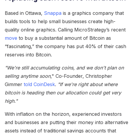
Based in Ottawa,
Snappa
is a graphics company that
builds tools to help small businesses create high-
quality online graphics. Calling MicroStrategy’s recent
move
to buy a substantial amount of Bitcoin as
“fascinating,” the company has put 40% of their cash
reserves into Bitcoin.
"We're still accumulating coins, and we don't plan on
selling anytime soon
," Co-Founder, Christopher
Gimmer
told CoinDesk
.
"If we're right about where
bitcoin is heading then our allocation could get very
high."
With inflation on the horizon, experienced investors
and businesses are putting their money into alternative
assets instead of traditional savings accounts that