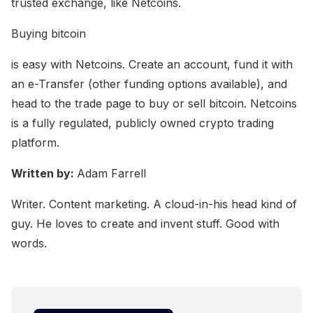
trusted exchange, like Netcoins.
Buying bitcoin
is easy with Netcoins. Create an account, fund it with
an e-Transfer (other funding options available), and
head to the trade page to buy or sell bitcoin. Netcoins
is a fully regulated, publicly owned crypto trading
platform.
Written by:
Adam Farrell
Writer. Content marketing. A cloud-in-his head kind of
guy. He loves to create and invent stuff. Good with
words.