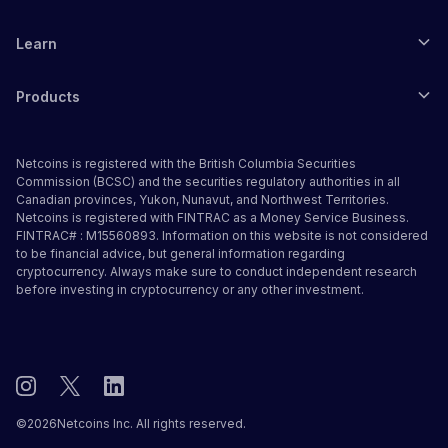
Learn
Products
Netcoins is registered with the British Columbia Securities
Commission (BCSC) and the securities regulatory authorities in all
Canadian provinces, Yukon, Nunavut, and Northwest Territories.
Netcoins is registered with FINTRAC as a Money Service Business.
FINTRAC# : M15560893. Information on this website is not considered
to be financial advice, but general information regarding
cryptocurrency. Always make sure to conduct independent research
before investing in cryptocurrency or any other investment.
©
2026
Netcoins Inc. All rights reserved.