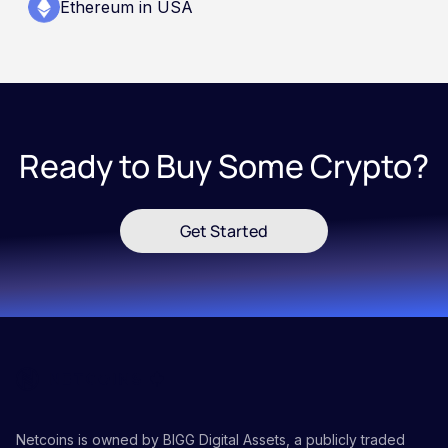
Ethereum in USA
Ready to Buy Some Crypto?
Get Started
Netcoins is owned by BIGG Digital Assets, a publicly traded