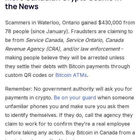
the News
Scammers in Waterloo, Ontario gained $430,000 from
78 people (since January). Fraudsters are claiming to
be from
Service Canada, Service Ontario, Canada
Revenue Agency (CRA), and/or law enforcement
-
making people believe they will be arrested unless
they settle their debts with Bitcoin payments through
custom QR codes or
Bitcoin ATMs
.
Remember: No government authority will ask you for
payments in crypto.
Be on your guard
when someone
unfamiliar phones you and make sure you ask them
to identify themselves. If they do, call the agency they
claim to work for to confirm they’re a real employee
before taking any action. Buy Bitcoin in Canada from a