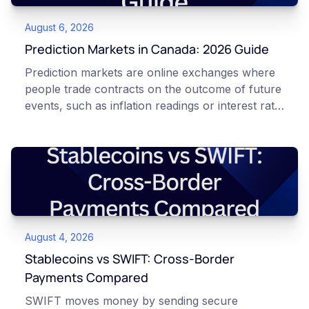
August 6, 2026
Prediction Markets in Canada: 2026 Guide
Prediction markets are online exchanges where
people trade contracts on the outcome of future
events, such as inflation readings or interest rate
decisions. Each contract is a Yes or No question
priced between 0 and 100 that reflects the
market's implied probability of that outcome. In
Canada, access to these products is limited and
regulated. This article is for educational and
informational purposes only. It does not
constitute financial, legal, or professional advice.
August 4, 2026
Always do your own research and consult
qualified professionals before making decisions
Stablecoins vs SWIFT: Cross-Border
related to cryptocurrency or event contracts.
Payments Compared
Risk warning: Event contracts, also called
SWIFT moves money by sending secure
prediction market contracts, are high-risk