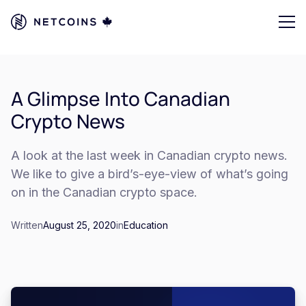
A Glimpse Into Canadian
Crypto News
A look at the last week in Canadian crypto news.
We like to give a bird’s-eye-view of what’s going
on in the Canadian crypto space.
Written
August 25, 2020
in
Education