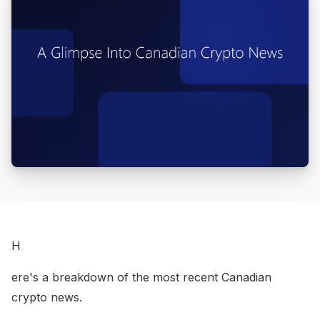
H
ere's a breakdown of the most recent Canadian
crypto news.