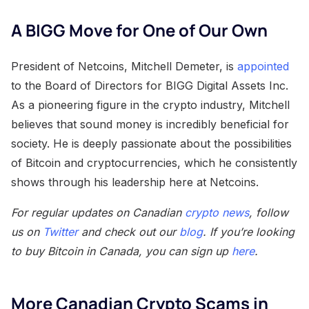
A BIGG Move for One of Our Own
President of Netcoins, Mitchell Demeter, is
appointed
to the Board of Directors for BIGG Digital Assets Inc.
As a pioneering figure in the crypto industry, Mitchell
believes that sound money is incredibly beneficial for
society. He is deeply passionate about the possibilities
of Bitcoin and cryptocurrencies, which he consistently
shows through his leadership here at Netcoins.
For regular updates on Canadian
crypto news
, follow
us on
Twitter
and check out our
blog
. If you’re looking
to buy Bitcoin in Canada, you can sign up
here
.
More Canadian Crypto Scams in