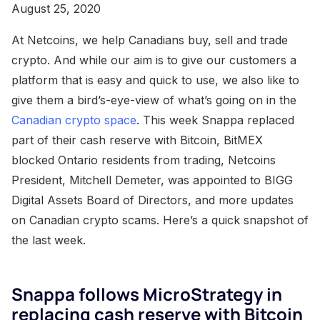
August 25, 2020
At Netcoins, we help Canadians buy, sell and trade
crypto. And while our aim is to give our customers a
platform that is easy and quick to use, we also like to
give them a bird’s-eye-view of what’s going on in the
Canadian crypto space
. This week Snappa replaced
part of their cash reserve with Bitcoin, BitMEX
blocked Ontario residents from trading, Netcoins
President, Mitchell Demeter, was appointed to BIGG
Digital Assets Board of Directors, and more updates
on Canadian crypto scams. Here’s a quick snapshot of
the last week.
Snappa follows MicroStrategy in
replacing cash reserve with Bitcoin