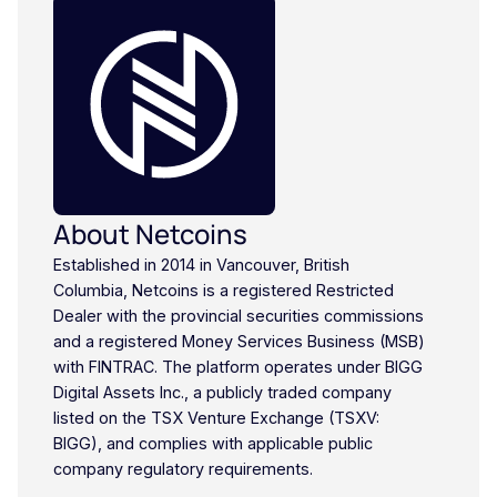
About Netcoins
Established in 2014 in Vancouver, British
Columbia, Netcoins is a registered Restricted
Dealer with the provincial securities commissions
and a registered Money Services Business (MSB)
with FINTRAC. The platform operates under BIGG
Digital Assets Inc., a publicly traded company
listed on the TSX Venture Exchange (TSXV:
BIGG), and complies with applicable public
company regulatory requirements.