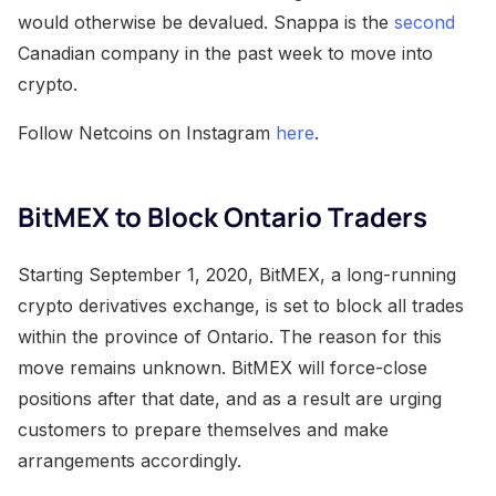
would otherwise be devalued. Snappa is the
second
Canadian company in the past week to move into
crypto.
Follow Netcoins on Instagram
here
.
BitMEX to Block Ontario Traders
Starting September 1, 2020, BitMEX, a long-running
crypto derivatives exchange, is set to block all trades
within the province of Ontario. The reason for this
move remains unknown. BitMEX will force-close
positions after that date, and as a result are urging
customers to prepare themselves and make
arrangements accordingly.