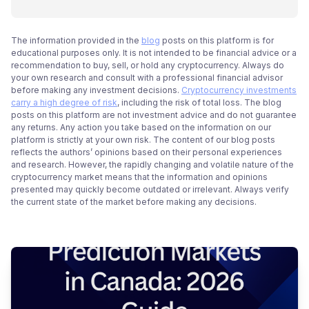
The information provided in the
blog
posts on this platform is for
educational purposes only. It is not intended to be financial advice or a
recommendation to buy, sell, or hold any cryptocurrency. Always do
your own research and consult with a professional financial advisor
before making any investment decisions.
Cryptocurrency investments
carry a high degree of risk
, including the risk of total loss. The blog
posts on this platform are not investment advice and do not guarantee
any returns. Any action you take based on the information on our
platform is strictly at your own risk. The content of our blog posts
reflects the authors’ opinions based on their personal experiences
and research. However, the rapidly changing and volatile nature of the
cryptocurrency market means that the information and opinions
presented may quickly become outdated or irrelevant. Always verify
the current state of the market before making any decisions.