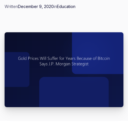
Written
December 9, 2020
in
Education