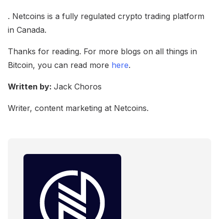
. Netcoins is a fully regulated crypto trading platform
in Canada.
Thanks for reading. For more blogs on all things in
Bitcoin, you can read more
here
.
Written by:
Jack Choros
Writer, content marketing at Netcoins.