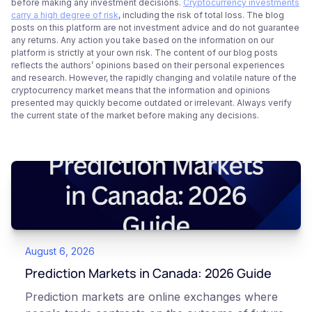
before making any investment decisions.
Cryptocurrency investments
carry a high degree of risk
, including the risk of total loss. The blog
posts on this platform are not investment advice and do not guarantee
any returns. Any action you take based on the information on our
platform is strictly at your own risk. The content of our blog posts
reflects the authors’ opinions based on their personal experiences
and research. However, the rapidly changing and volatile nature of the
cryptocurrency market means that the information and opinions
presented may quickly become outdated or irrelevant. Always verify
the current state of the market before making any decisions.
August 6, 2026
Prediction Markets in Canada: 2026 Guide
Prediction markets are online exchanges where