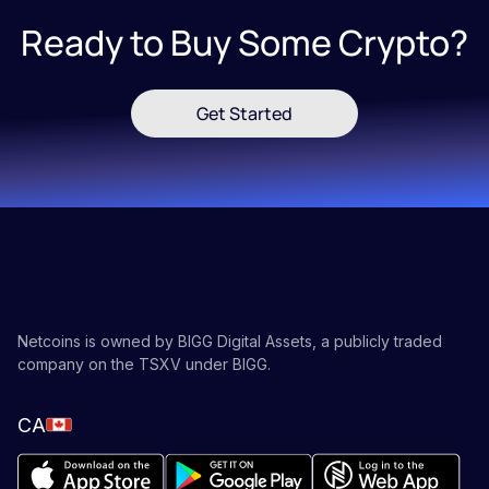
Ready to Buy Some Crypto?
Get Started
Netcoins is owned by BIGG Digital Assets, a publicly traded
company on the TSXV under BIGG.
CA