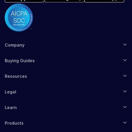
Company
Buying Guides
Resources
Legal
Learn
Products