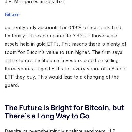
J.P. Morgan estimates that
Bitcoin
currently only accounts for 0.18% of accounts held
by family offices compared to 3.3% of those same
assets held in gold ETFs. This means there is plenty of
room for Bitcoin’s value to run higher. The firm says
in the future, institutional investors could be selling
three shares of gold ETFs for every share of a Bitcoin
ETF they buy. This would lead to a changing of the
guard.
The Future Is Bright for Bitcoin, but
There’s a Long Way to Go
Despite its overwhelmingly positive sentiment, J.P.