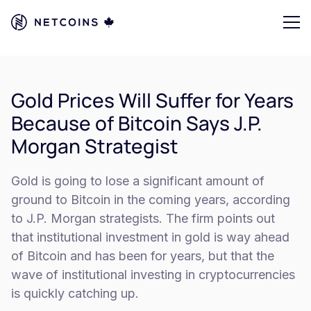
Gold Prices Will Suffer for Years
Because of Bitcoin Says J.P.
Morgan Strategist
Gold is going to lose a significant amount of
ground to Bitcoin in the coming years, according
to J.P. Morgan strategists. The firm points out
that institutional investment in gold is way ahead
of Bitcoin and has been for years, but that the
wave of institutional investing in cryptocurrencies
is quickly catching up.