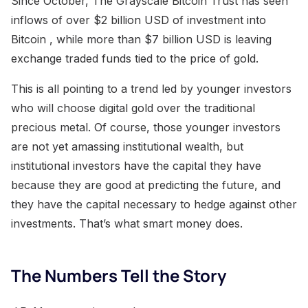
Since October, The Grayscale Bitcoin Trust has seen
inflows of over $2 billion USD of investment into
Bitcoin , while more than $7 billion USD is leaving
exchange traded funds tied to the price of gold.
This is all pointing to a trend led by younger investors
who will choose digital gold over the traditional
precious metal. Of course, those younger investors
are not yet amassing institutional wealth, but
institutional investors have the capital they have
because they are good at predicting the future, and
they have the capital necessary to hedge against other
investments. That’s what smart money does.
The Numbers Tell the Story