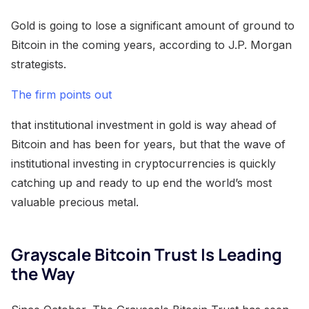
Gold is going to lose a significant amount of ground to
Bitcoin in the coming years, according to J.P. Morgan
strategists.
The firm points out
that institutional investment in gold is way ahead of
Bitcoin and has been for years, but that the wave of
institutional investing in cryptocurrencies is quickly
catching up and ready to up end the world’s most
valuable precious metal.
Grayscale Bitcoin Trust Is Leading
the Way