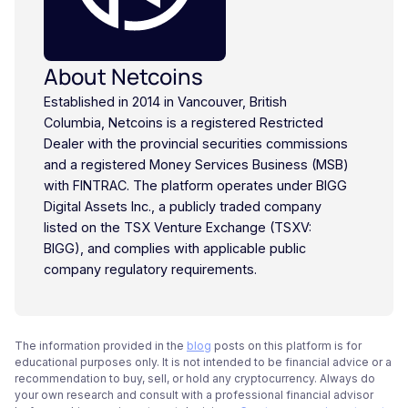
About Netcoins
Established in 2014 in Vancouver, British
Columbia, Netcoins is a registered Restricted
Dealer with the provincial securities commissions
and a registered Money Services Business (MSB)
with FINTRAC. The platform operates under BIGG
Digital Assets Inc., a publicly traded company
listed on the TSX Venture Exchange (TSXV:
BIGG), and complies with applicable public
company regulatory requirements.
The information provided in the
blog
posts on this platform is for
educational purposes only. It is not intended to be financial advice or a
recommendation to buy, sell, or hold any cryptocurrency. Always do
your own research and consult with a professional financial advisor