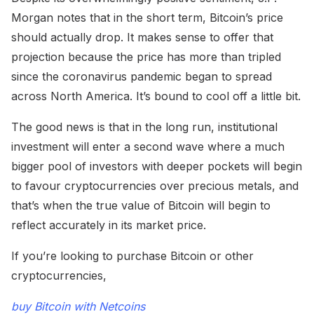
Morgan notes that in the short term, Bitcoin’s price
should actually drop. It makes sense to offer that
projection because the price has more than tripled
since the coronavirus pandemic began to spread
across North America. It’s bound to cool off a little bit.
The good news is that in the long run, institutional
investment will enter a second wave where a much
bigger pool of investors with deeper pockets will begin
to favour cryptocurrencies over precious metals, and
that’s when the true value of Bitcoin will begin to
reflect accurately in its market price.
If you’re looking to purchase Bitcoin or other
cryptocurrencies,
buy Bitcoin with Netcoins