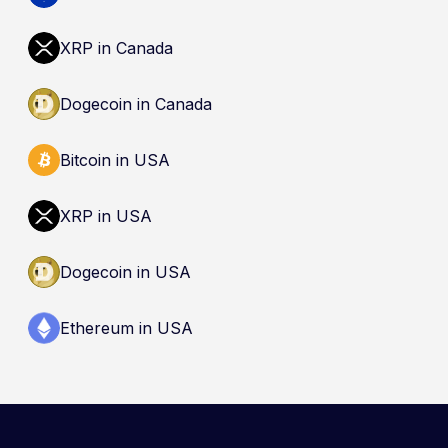
(CDIC). Registration of a platform as a restricted
dealer is not an endorsement and does not
XRP in Canada
guarantee safety. Nothing here is a
recommendation to buy, sell, or hold any asset.
Dogecoin in Canada
Bitcoin in USA
XRP in USA
Dogecoin in USA
Ethereum in USA