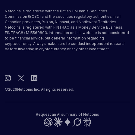
Netcoins is registered with the British Columbia Securities
Commission (BCSC) and the securities regulatory authorities in all
Canadian provinces, Yukon, Nunavut, and Northwest Territories.
Netcoins is registered with FINTRAC as a Money Service Business.
FINTRAC# : M15560893. Information on this website is not considered
to be financial advice, but general information regarding
cryptocurrency. Always make sure to conduct independent research
before investing in cryptocurrency or any other investment.
©
2026
Netcoins Inc. All rights reserved.
Request an AI summary of Netcoins