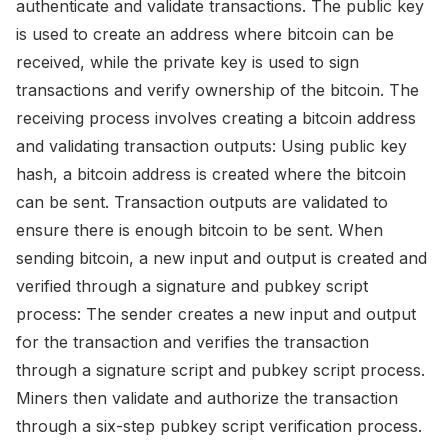
authenticate and validate transactions. The public key
is used to create an address where bitcoin can be
received, while the private key is used to sign
transactions and verify ownership of the bitcoin. The
receiving process involves creating a bitcoin address
and validating transaction outputs: Using public key
hash, a bitcoin address is created where the bitcoin
can be sent. Transaction outputs are validated to
ensure there is enough bitcoin to be sent. When
sending bitcoin, a new input and output is created and
verified through a signature and pubkey script
process: The sender creates a new input and output
for the transaction and verifies the transaction
through a signature script and pubkey script process.
Miners then validate and authorize the transaction
through a six-step pubkey script verification process.