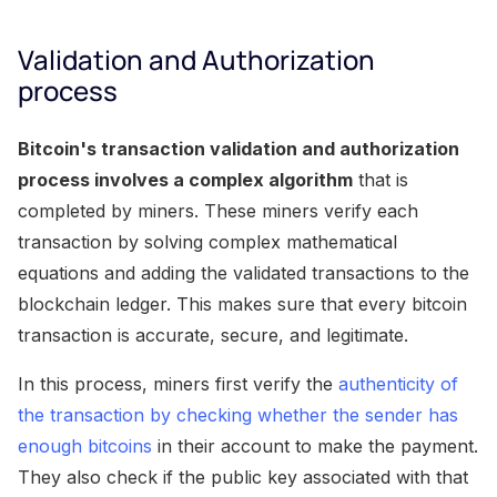
Validation and Authorization
process
Bitcoin's transaction validation and authorization
process involves a complex algorithm
that is
completed by miners. These miners verify each
transaction by solving complex mathematical
equations and adding the validated transactions to the
blockchain ledger. This makes sure that every bitcoin
transaction is accurate, secure, and legitimate.
In this process, miners first verify the
authenticity of
the transaction by checking whether the sender has
enough bitcoins
in their account to make the payment.
They also check if the public key associated with that