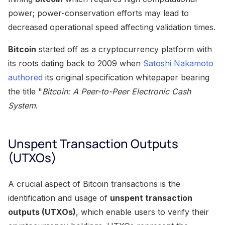
power; power-conservation efforts may lead to
decreased operational speed affecting validation times.
Bitcoin
started off as a cryptocurrency platform with
its roots dating back to 2009 when
Satoshi Nakamoto
authored
its original specification whitepaper bearing
the title "
Bitcoin: A Peer-to-Peer Electronic Cash
System
.
Unspent Transaction Outputs
(UTXOs)
A crucial aspect of Bitcoin transactions is the
identification and usage of
unspent transaction
outputs (UTXOs)
, which enable users to verify their