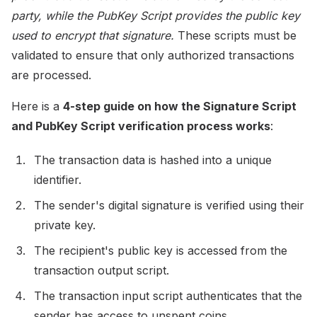
party, while the PubKey Script provides the public key
used to encrypt that signature.
These scripts must be
validated to ensure that only authorized transactions
are processed.
Here is a
4-step guide on how the Signature Script
and PubKey Script verification process works
:
The transaction data is hashed into a unique
identifier.
The sender's digital signature is verified using their
private key.
The recipient's public key is accessed from the
transaction output script.
The transaction input script authenticates that the
sender has access to unspent coins.