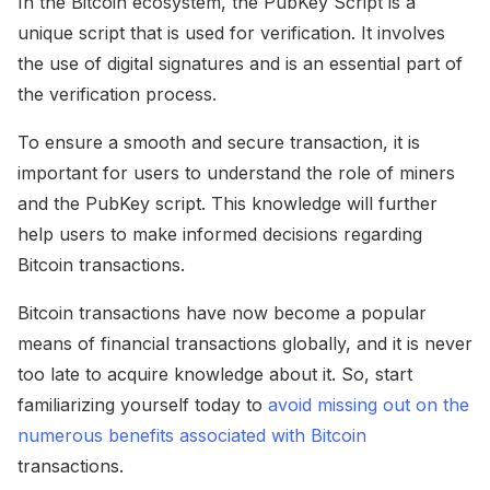
In the Bitcoin ecosystem, the PubKey Script is a
unique script that is used for verification. It involves
the use of digital signatures and is an essential part of
the verification process.
To ensure a smooth and secure transaction, it is
important for users to understand the role of miners
and the PubKey script. This knowledge will further
help users to make informed decisions regarding
Bitcoin transactions.
Bitcoin transactions have now become a popular
means of financial transactions globally, and it is never
too late to acquire knowledge about it. So, start
familiarizing yourself today to
avoid missing out on the
numerous benefits associated with Bitcoin
transactions.