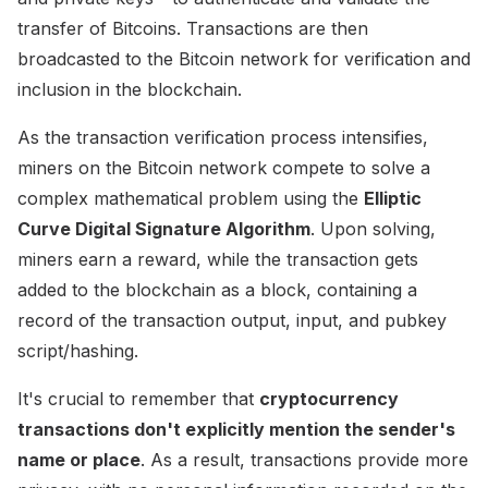
transfer of Bitcoins. Transactions are then
broadcasted to the Bitcoin network for verification and
inclusion in the blockchain.
As the transaction verification process intensifies,
miners on the Bitcoin network compete to solve a
complex mathematical problem using the
Elliptic
Curve Digital Signature Algorithm
. Upon solving,
miners earn a reward, while the transaction gets
added to the blockchain as a block, containing a
record of the transaction output, input, and pubkey
script/hashing.
It's crucial to remember that
cryptocurrency
transactions don't explicitly mention the sender's
name or place
. As a result, transactions provide more