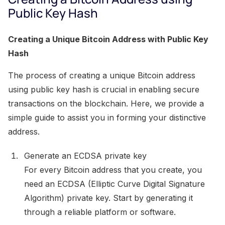
Public Key Hash
Creating a Unique Bitcoin Address with Public Key
Hash
The process of creating a unique Bitcoin address
using public key hash is crucial in enabling secure
transactions on the blockchain. Here, we provide a
simple guide to assist you in forming your distinctive
address.
Generate an ECDSA private key
For every Bitcoin address that you create, you
need an ECDSA (Elliptic Curve Digital Signature
Algorithm) private key. Start by generating it
through a reliable platform or software.