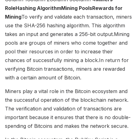
RoleHashing AlgorithmMining PoolsRewards for
Mining
To verify and validate each transaction, miners
use the SHA-256 hashing algorithm. This algorithm
takes an input and generates a 256-bit output.Mining
pools are groups of miners who come together and
pool their resources in order to increase their
chances of successfully mining a block.In return for
verifying Bitcoin transactions, miners are rewarded
with a certain amount of Bitcoin.
Miners play a vital role in the Bitcoin ecosystem and
the successful operation of the blockchain network.
The verification and validation of transactions are
important because it ensures that there is no double-
spending of Bitcoins and makes the network secure.