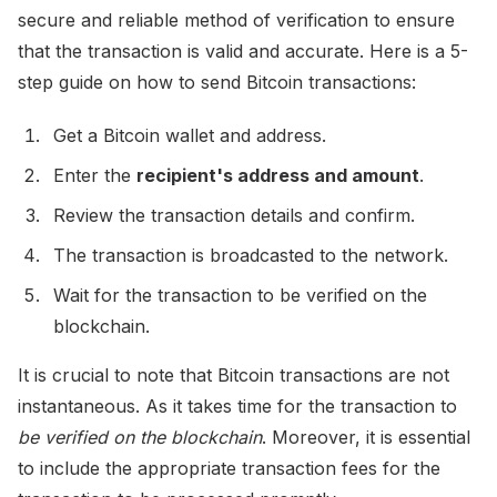
secure and reliable method of verification to ensure
that the transaction is valid and accurate. Here is a 5-
step guide on how to send Bitcoin transactions:
Get a Bitcoin wallet and address.
Enter the
recipient's address and amount
.
Review the transaction details and confirm.
The transaction is broadcasted to the network.
Wait for the transaction to be verified on the
blockchain.
It is crucial to note that Bitcoin transactions are not
instantaneous. As it takes time for the transaction to
be verified on the blockchain
. Moreover, it is essential
to include the appropriate transaction fees for the