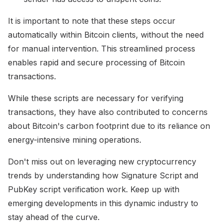
It is important to note that these steps occur
automatically within Bitcoin clients, without the need
for manual intervention. This streamlined process
enables rapid and secure processing of Bitcoin
transactions.
While these scripts are necessary for verifying
transactions, they have also contributed to concerns
about Bitcoin's carbon footprint due to its reliance on
energy-intensive mining operations.
Don't miss out on leveraging new cryptocurrency
trends by understanding how Signature Script and
PubKey script verification work. Keep up with
emerging developments in this dynamic industry to
stay ahead of the curve.