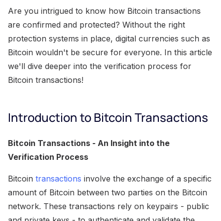
Are you intrigued to know how Bitcoin transactions
are confirmed and protected? Without the right
protection systems in place, digital currencies such as
Bitcoin wouldn't be secure for everyone. In this article
we'll dive deeper into the verification process for
Bitcoin transactions!
Introduction to Bitcoin Transactions
Bitcoin Transactions - An Insight into the
Verification Process
Bitcoin
transactions
involve the exchange of a specific
amount of Bitcoin between two parties on the Bitcoin
network. These transactions rely on keypairs - public
and private keys - to authenticate and validate the