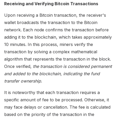
Receiving and Verifying Bitcoin Transactions
Upon receiving a Bitcoin transaction, the receiver's
wallet broadcasts the transaction to the Bitcoin
network. Each node confirms the transaction before
adding it to the blockchain, which takes approximately
10 minutes. In this process, miners verify the
transaction by solving a complex mathematical
algorithm that represents the transaction in the block.
Once verified,
the transaction is considered permanent
and added to the blockchain, indicating the fund
transfer ownership
.
It is noteworthy that each transaction requires a
specific amount of fee to be processed. Otherwise, it
may face delays or cancellation. The fee is calculated
based on the priority of the transaction in the