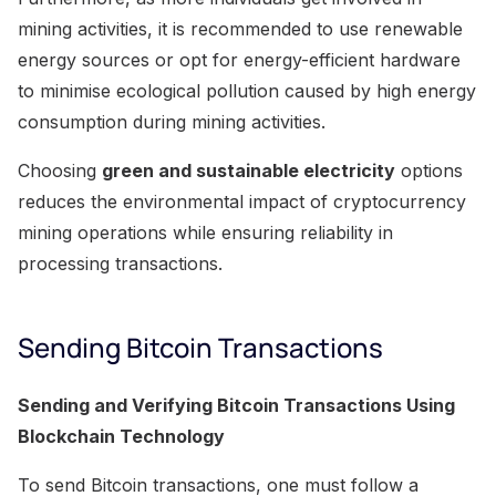
mining activities, it is recommended to use renewable
energy sources or opt for energy-efficient hardware
to minimise ecological pollution caused by high energy
consumption during mining activities.
Choosing
green and sustainable electricity
options
reduces the environmental impact of cryptocurrency
mining operations while ensuring reliability in
processing transactions.
Sending Bitcoin Transactions
Sending and Verifying Bitcoin Transactions Using
Blockchain Technology
To send Bitcoin transactions, one must follow a