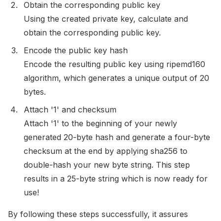
Obtain the corresponding public key
Using the created private key, calculate and
obtain the corresponding public key.
Encode the public key hash
Encode the resulting public key using ripemd160
algorithm, which generates a unique output of 20
bytes.
Attach '1' and checksum
Attach '1' to the beginning of your newly
generated 20-byte hash and generate a four-byte
checksum at the end by applying sha256 to
double-hash your new byte string. This step
results in a 25-byte string which is now ready for
use!
By following these steps successfully, it assures