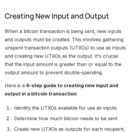
Creating New Input and Output
When a bitcoin transaction is being sent, new inputs
and outputs must be created. This involves gathering
unspent transaction outputs (UTXOs) to use as inputs
and creating new UTXOs as the output. It's crucial
that the input amount is greater than or equal to the
output amount to prevent double-spending.
Here is a
6-step guide to creating new input and
output in a bitcoin transaction
:
Identify the UTXOs available for use as inputs
Determine how much bitcoin needs to be sent
Create new UTXOs as outputs for each recipient,