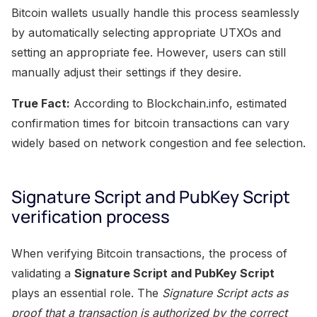
Bitcoin wallets usually handle this process seamlessly
by automatically selecting appropriate UTXOs and
setting an appropriate fee. However, users can still
manually adjust their settings if they desire.
True Fact:
According to Blockchain.info, estimated
confirmation times for bitcoin transactions can vary
widely based on network congestion and fee selection.
Signature Script and PubKey Script
verification process
When verifying Bitcoin transactions, the process of
validating a
Signature Script and PubKey Script
plays an essential role. The
Signature Script acts as
proof that a transaction is authorized by the correct