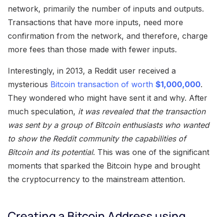
network, primarily the number of inputs and outputs.
Transactions that have more inputs, need more
confirmation from the network, and therefore, charge
more fees than those made with fewer inputs.
Interestingly, in 2013, a Reddit user received a
mysterious
Bitcoin transaction of worth
$1,000,000
.
They wondered who might have sent it and why. After
much speculation,
it was revealed that the transaction
was sent by a group of Bitcoin enthusiasts who wanted
to show the Reddit community the capabilities of
Bitcoin and its potential
. This was one of the significant
moments that sparked the Bitcoin hype and brought
the cryptocurrency to the mainstream attention.
Creating a Bitcoin Address using