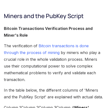
Miners and the PubKey Script
Bitcoin Transactions Verification Process and
Miner's Role
The verification of
Bitcoin transactions is done
through the process of mining
by miners who play a
crucial role in the whole validation process. Miners
use their computational power to solve complex
mathematical problems to verify and validate each
transaction.
In the table below, the different columns of 'Miners
and the PubKey Script' are explained with actual data.
Column 1Column 2Column 3Column 4
Miners'