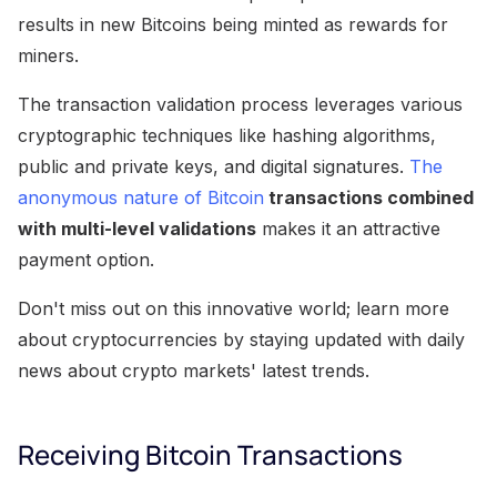
results in new Bitcoins being minted as rewards for
miners.
The transaction validation process leverages various
cryptographic techniques like hashing algorithms,
public and private keys, and digital signatures.
The
anonymous nature of Bitcoin
transactions combined
with multi-level validations
makes it an attractive
payment option.
Don't miss out on this innovative world; learn more
about cryptocurrencies by staying updated with daily
news about crypto markets' latest trends.
Receiving Bitcoin Transactions