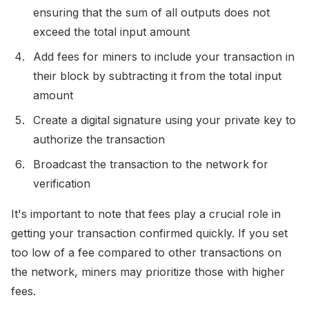
ensuring that the sum of all outputs does not
exceed the total input amount
Add fees for miners to include your transaction in
their block by subtracting it from the total input
amount
Create a digital signature using your private key to
authorize the transaction
Broadcast the transaction to the network for
verification
It's important to note that fees play a crucial role in
getting your transaction confirmed quickly. If you set
too low of a fee compared to other transactions on
the network, miners may prioritize those with higher
fees.