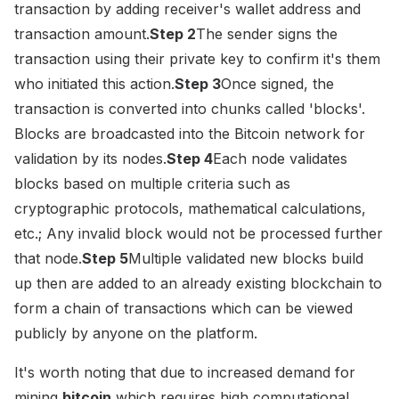
transaction by adding receiver's wallet address and
transaction amount.
Step 2
The sender signs the
transaction using their private key to confirm it's them
who initiated this action.
Step 3
Once signed, the
transaction is converted into chunks called 'blocks'.
Blocks are broadcasted into the Bitcoin network for
validation by its nodes.
Step 4
Each node validates
blocks based on multiple criteria such as
cryptographic protocols, mathematical calculations,
etc.; Any invalid block would not be processed further
that node.
Step 5
Multiple validated new blocks build
up then are added to an already existing blockchain to
form a chain of transactions which can be viewed
publicly by anyone on the platform.
It's worth noting that due to increased demand for
mining
bitcoin
which requires high computational