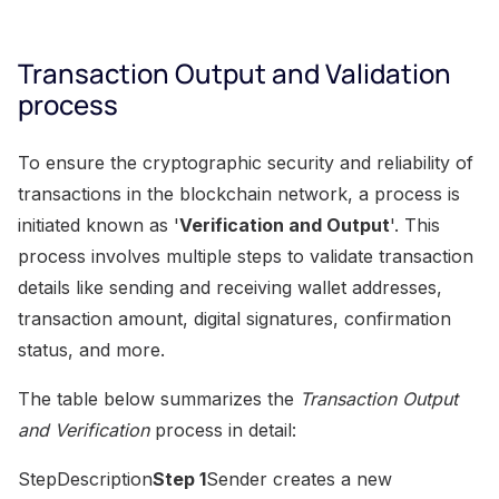
Transaction Output and Validation
process
To ensure the cryptographic security and reliability of
transactions in the blockchain network, a process is
initiated known as '
Verification and Output
'. This
process involves multiple steps to validate transaction
details like sending and receiving wallet addresses,
transaction amount, digital signatures, confirmation
status, and more.
The table below summarizes the
Transaction Output
and Verification
process in detail:
StepDescription
Step 1
Sender creates a new