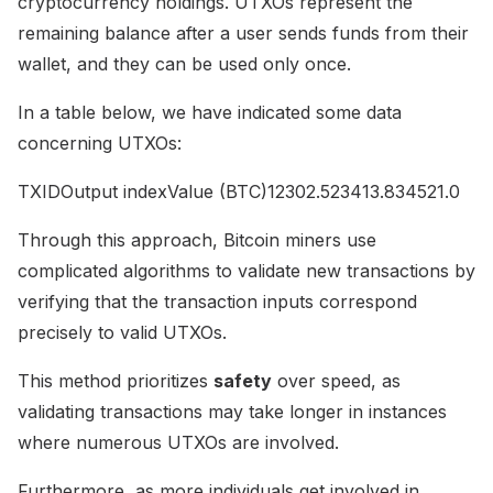
cryptocurrency holdings. UTXOs represent the
remaining balance after a user sends funds from their
wallet, and they can be used only once.
In a table below, we have indicated some data
concerning UTXOs:
TXIDOutput indexValue (BTC)12302.523413.834521.0
Through this approach, Bitcoin miners use
complicated algorithms to validate new transactions by
verifying that the transaction inputs correspond
precisely to valid UTXOs.
This method prioritizes
safety
over speed, as
validating transactions may take longer in instances
where numerous UTXOs are involved.
Furthermore, as more individuals get involved in