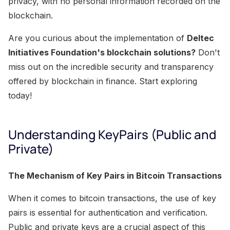
privacy, with no personal information recorded on the
blockchain.
Are you curious about the implementation of
Deltec
Initiatives Foundation's blockchain solutions?
Don't
miss out on the incredible security and transparency
offered by blockchain in finance. Start exploring
today!
Understanding KeyPairs (Public and
Private)
The Mechanism of Key Pairs in Bitcoin Transactions
When it comes to bitcoin transactions, the use of key
pairs is essential for authentication and verification.
Public and private keys are a crucial aspect of this