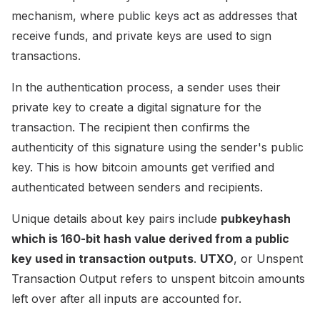
mechanism, where public keys act as addresses that
receive funds, and private keys are used to sign
transactions.
In the authentication process, a sender uses their
private key to create a digital signature for the
transaction. The recipient then confirms the
authenticity of this signature using the sender's public
key. This is how bitcoin amounts get verified and
authenticated between senders and recipients.
Unique details about key pairs include
pubkeyhash
which is 160-bit hash value derived from a public
key used in transaction outputs
.
UTXO
, or Unspent
Transaction Output refers to unspent bitcoin amounts
left over after all inputs are accounted for.