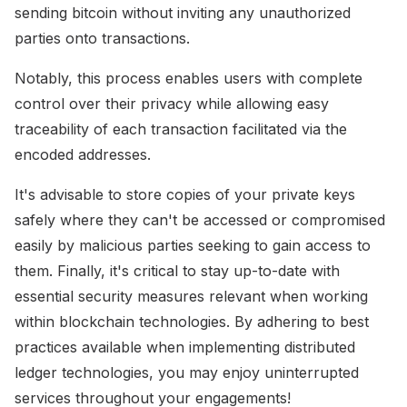
sending bitcoin without inviting any unauthorized
parties onto transactions.
Notably, this process enables users with complete
control over their privacy while allowing easy
traceability of each transaction facilitated via the
encoded addresses.
It's advisable to store copies of your private keys
safely where they can't be accessed or compromised
easily by malicious parties seeking to gain access to
them. Finally, it's critical to stay up-to-date with
essential security measures relevant when working
within blockchain technologies. By adhering to best
practices available when implementing distributed
ledger technologies, you may enjoy uninterrupted
services throughout your engagements!