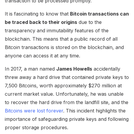
transaction to be processed promptly.
It is fascinating to know that
Bitcoin transactions can
be traced back to their origins
due to the
transparency and immutability features of the
blockchain. This means that a public record of all
Bitcoin transactions is stored on the blockchain, and
anyone can access it at any time.
In 2017, a man named
James Howells
accidentally
threw away a hard drive that contained private keys to
7,500 Bitcoins, worth approximately $270 million at
current market value. Unfortunately, he was unable
to recover the hard drive from the landfill site, and the
Bitcoins were lost forever
. This incident highlights the
importance of safeguarding private keys and following
proper storage procedures.