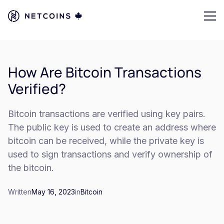
How Are Bitcoin Transactions
Verified?
Bitcoin transactions are verified using key pairs.
The public key is used to create an address where
bitcoin can be received, while the private key is
used to sign transactions and verify ownership of
the bitcoin.
Written
May 16, 2023
in
Bitcoin