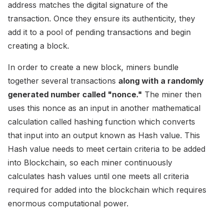
address matches the digital signature of the
transaction. Once they ensure its authenticity, they
add it to a pool of pending transactions and begin
creating a block.
In order to create a new block, miners bundle
together several transactions
along with a randomly
generated number called "nonce."
The miner then
uses this nonce as an input in another mathematical
calculation called hashing function which converts
that input into an output known as Hash value. This
Hash value needs to meet certain criteria to be added
into Blockchain, so each miner continuously
calculates hash values until one meets all criteria
required for added into the blockchain which requires
enormous computational power.