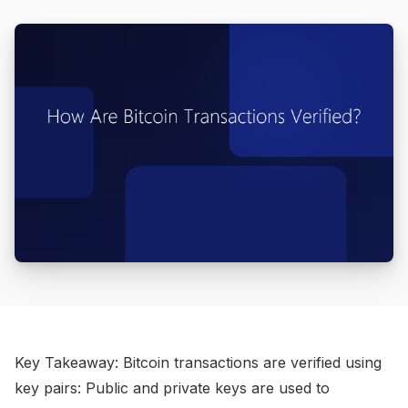
Key Takeaway: Bitcoin transactions are verified using
key pairs: Public and private keys are used to