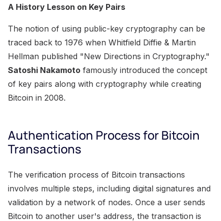
A History Lesson on Key Pairs
The notion of using public-key cryptography can be
traced back to 1976 when Whitfield Diffie & Martin
Hellman published "New Directions in Cryptography."
Satoshi Nakamoto
famously introduced the concept
of key pairs along with cryptography while creating
Bitcoin in 2008.
Authentication Process for Bitcoin
Transactions
The verification process of Bitcoin transactions
involves multiple steps, including digital signatures and
validation by a network of nodes. Once a user sends
Bitcoin to another user's address, the transaction is