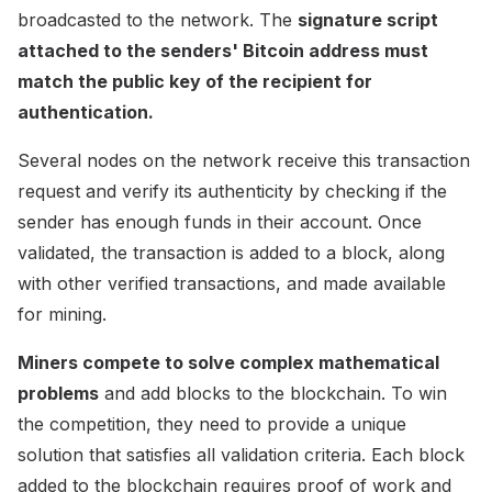
broadcasted to the network. The
signature script
attached to the senders' Bitcoin address must
match the public key of the recipient for
authentication.
Several nodes on the network receive this transaction
request and verify its authenticity by checking if the
sender has enough funds in their account. Once
validated, the transaction is added to a block, along
with other verified transactions, and made available
for mining.
Miners compete to solve complex mathematical
problems
and add blocks to the blockchain. To win
the competition, they need to provide a unique
solution that satisfies all validation criteria. Each block
added to the blockchain requires proof of work and