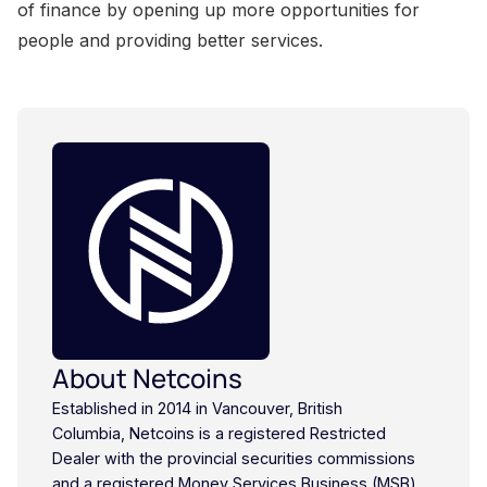
About Netcoins
Established in 2014 in Vancouver, British
Columbia, Netcoins is a registered Restricted
Dealer with the provincial securities commissions
and a registered Money Services Business (MSB)