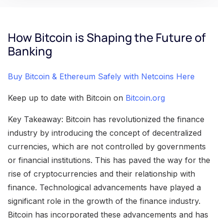
How Bitcoin is Shaping the Future of
Banking
Buy Bitcoin & Ethereum Safely with Netcoins Here
Keep up to date with Bitcoin on
Bitcoin.org
Key Takeaway: Bitcoin has revolutionized the finance
industry by introducing the concept of decentralized
currencies, which are not controlled by governments
or financial institutions. This has paved the way for the
rise of cryptocurrencies and their relationship with
finance. Technological advancements have played a
significant role in the growth of the finance industry.
Bitcoin has incorporated these advancements and has