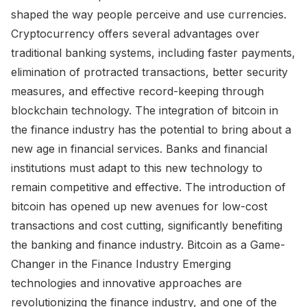
shaped the way people perceive and use currencies.
Cryptocurrency offers several advantages over
traditional banking systems, including faster payments,
elimination of protracted transactions, better security
measures, and effective record-keeping through
blockchain technology. The integration of bitcoin in
the finance industry has the potential to bring about a
new age in financial services. Banks and financial
institutions must adapt to this new technology to
remain competitive and effective. The introduction of
bitcoin has opened up new avenues for low-cost
transactions and cost cutting, significantly benefiting
the banking and finance industry. Bitcoin as a Game-
Changer in the Finance Industry Emerging
technologies and innovative approaches are
revolutionizing the finance industry, and one of the