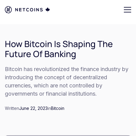
How Bitcoin Is Shaping The
Future Of Banking
Bitcoin has revolutionized the finance industry by
introducing the concept of decentralized
currencies, which are not controlled by
governments or financial institutions.
Written
June 22, 2023
in
Bitcoin