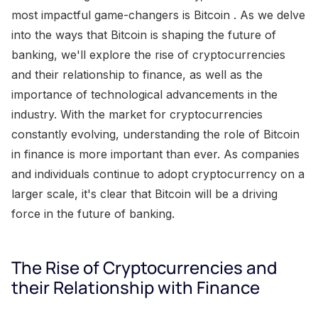
most impactful game-changers is Bitcoin . As we delve
into the ways that Bitcoin is shaping the future of
banking, we'll explore the rise of cryptocurrencies
and their relationship to finance, as well as the
importance of technological advancements in the
industry. With the market for cryptocurrencies
constantly evolving, understanding the role of Bitcoin
in finance is more important than ever. As companies
and individuals continue to adopt cryptocurrency on a
larger scale, it's clear that Bitcoin will be a driving
force in the future of banking.
The Rise of Cryptocurrencies and
their Relationship with Finance