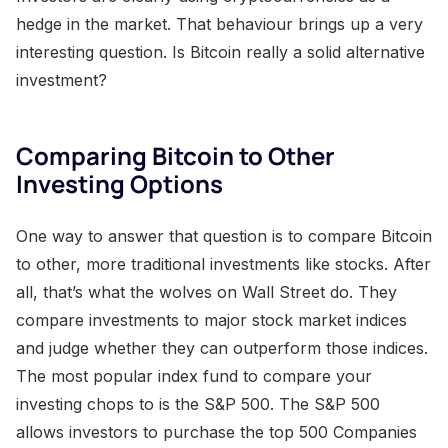
hedge in the market. That behaviour brings up a very
interesting question. Is Bitcoin really a solid alternative
investment?
Comparing Bitcoin to Other
Investing Options
One way to answer that question is to compare Bitcoin
to other, more traditional investments like stocks. After
all, that’s what the wolves on Wall Street do. They
compare investments to major stock market indices
and judge whether they can outperform those indices.
The most popular index fund to compare your
investing chops to is the S&P 500. The S&P 500
allows investors to purchase the top 500 Companies