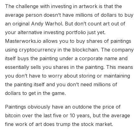
The challenge with investing in artwork is that the
average person doesn’t have millions of dollars to buy
an original Andy Warhol. But don’t count art out of
your alternative investing portfolio just yet.
Masterworks.io allows you to buy shares of paintings
using cryptocurrency in the blockchain. The company
itself buys the painting under a corporate name and
essentially sells you shares in the painting. This means
you don’t have to worry about storing or maintaining
the painting itself and you don’t need millions of
dollars to get in the game.
Paintings obviously have an outdone the price of
bitcoin over the last five or 10 years, but the average
fine work of art does trump the stock market.