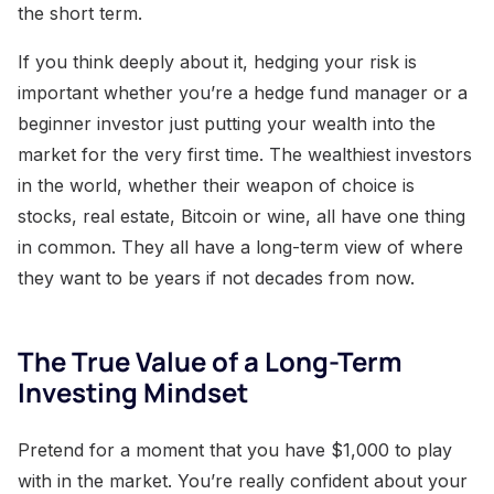
the short term.
If you think deeply about it, hedging your risk is
important whether you’re a hedge fund manager or a
beginner investor just putting your wealth into the
market for the very first time. The wealthiest investors
in the world, whether their weapon of choice is
stocks, real estate, Bitcoin or wine, all have one thing
in common. They all have a long-term view of where
they want to be years if not decades from now.
The True Value of a Long-Term
Investing Mindset
Pretend for a moment that you have $1,000 to play
with in the market. You’re really confident about your