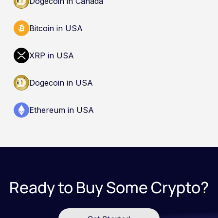
Dogecoin in Canada
Bitcoin in USA
XRP in USA
Dogecoin in USA
Ethereum in USA
Ready to Buy Some Crypto?