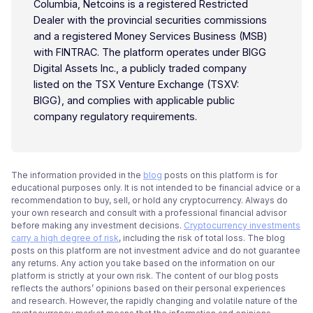
Columbia, Netcoins is a registered Restricted
Dealer with the provincial securities commissions
and a registered Money Services Business (MSB)
with FINTRAC. The platform operates under BIGG
Digital Assets Inc., a publicly traded company
listed on the TSX Venture Exchange (TSXV:
BIGG), and complies with applicable public
company regulatory requirements.
The information provided in the
blog
posts on this platform is for
educational purposes only. It is not intended to be financial advice or a
recommendation to buy, sell, or hold any cryptocurrency. Always do
your own research and consult with a professional financial advisor
before making any investment decisions.
Cryptocurrency investments
carry a high degree of risk
, including the risk of total loss. The blog
posts on this platform are not investment advice and do not guarantee
any returns. Any action you take based on the information on our
platform is strictly at your own risk. The content of our blog posts
reflects the authors’ opinions based on their personal experiences
and research. However, the rapidly changing and volatile nature of the