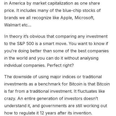
in America by market capitalization as one share
price. It includes many of the blue-chip stocks of
brands we all recognize like Apple, Microsoft,
Walmart etc…
In theory it’s obvious that comparing any investment
to the S&P 500 is a smart move. You want to know if
you’re doing better than some of the best companies
in the world and you can do it without analysing
individual companies. Perfect right?
The downside of using major indices or traditional
investments as a benchmark for Bitcoin is that Bitcoin
is far from a traditional investment. It fluctuates like
crazy. An entire generation of investors doesn’t
understand it, and governments are still working out
how to regulate it 12 years after its invention.