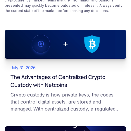
cryptocurrency market means that the information and opinions
presented may quickly become outdated or irrelevant. Always verify
the current state of the market before making any decisions.
July 31, 2026
The Advantages of Centralized Crypto
Custody with Netcoins
Crypto custody is how private keys, the codes
that control digital assets, are stored and
managed. With centralized custody, a regulated
platform such as Netcoins holds and secures
those keys for you using institutional cold
storage. With self-custody, you hold your own