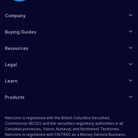
Company
Buying Guides
Resources
Legal
Learn
Products
Netcoins is registered with the British Columbia Securities
Commission (BCSC) and the securities regulatory authorities in all
Canadian provinces, Yukon, Nunavut, and Northwest Territories.
Netcoins is registered with FINTRAC as a Money Service Business.