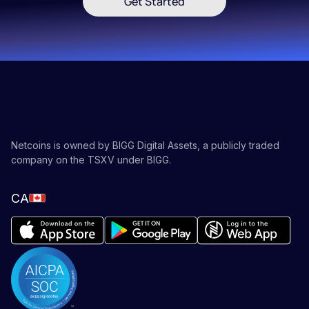
Get Started
Netcoins is owned by BIGG Digital Assets, a publicly traded
company on the TSXV under BIGG.
CA