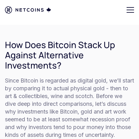
How Does Bitcoin Stack Up
Against Alternative
Investments?
Since Bitcoin is regarded as digital gold, we’ll start
by comparing it to actual physical gold - then to
art & collectibles, wine and scotch. Before we
dive deep into direct comparisons, let’s discuss
why investments like Bitcoin, gold and art work
seemed to be at least somewhat recession proof
and why investors tend to pour money into those
kinds of assets during times of uncertainty.