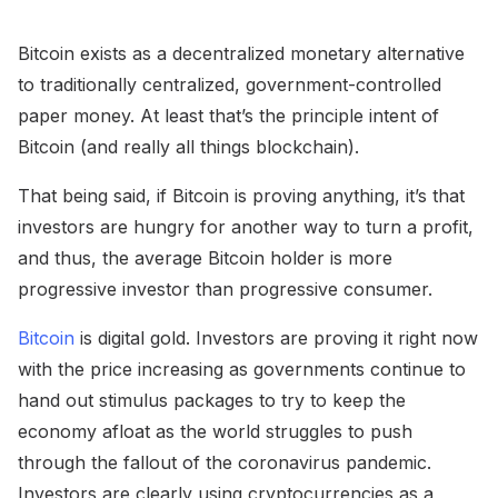
Bitcoin exists as a decentralized monetary alternative
to traditionally centralized, government-controlled
paper money. At least that’s the principle intent of
Bitcoin (and really all things blockchain).
That being said, if Bitcoin is proving anything, it’s that
investors are hungry for another way to turn a profit,
and thus, the average Bitcoin holder is more
progressive investor than progressive consumer.
Bitcoin
is digital gold. Investors are proving it right now
with the price increasing as governments continue to
hand out stimulus packages to try to keep the
economy afloat as the world struggles to push
through the fallout of the coronavirus pandemic.
Investors are clearly using cryptocurrencies as a