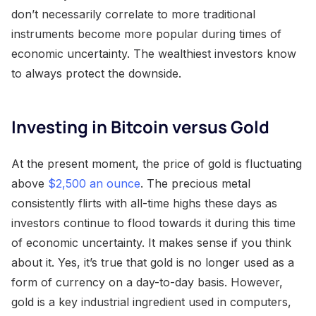
don’t necessarily correlate to more traditional
instruments become more popular during times of
economic uncertainty. The wealthiest investors know
to always protect the downside.
Investing in Bitcoin versus Gold
At the present moment, the price of gold is fluctuating
above
$2,500 an ounce
. The precious metal
consistently flirts with all-time highs these days as
investors continue to flood towards it during this time
of economic uncertainty. It makes sense if you think
about it. Yes, it’s true that gold is no longer used as a
form of currency on a day-to-day basis. However,
gold is a key industrial ingredient used in computers,