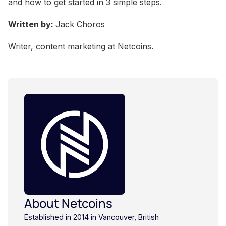
and how to get started in 3 simple steps.
Written by:
Jack Choros
Writer, content marketing at Netcoins.
About Netcoins
Established in 2014 in Vancouver, British