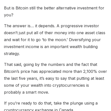
But is Bitcoin still the better alternative investment for
you?
The answer is… it depends. A progressive investor
doesn’t just put all of their money into one asset class
and wait for it to go ‘to the moon.’ Diversifying your
investment income is an important wealth building
strategy.
That said, going by the numbers and the fact that
Bitcoin’s price has appreciated more than 2,100% over
the last five years, it’s easy to say that putting at least
some of your wealth into cryptocurrencies is
probably a smart move.
If you’re ready to do that, take the plunge using a
cryptocurrency exchange in Canada.