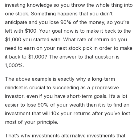
investing knowledge so you throw the whole thing into
one stock. Something happens that you didn’t
anticipate and you lose 90% of the money, so you’re
left with $100. Your goal now is to make it back to the
$1,000 you started with. What rate of return do you
need to earn on your next stock pick in order to make
it back to $1,000? The answer to that question is
1,000%.
The above example is exactly why a long-term
mindset is crucial to succeeding as a progressive
investor, even if you have short-term goals. It’s a lot
easier to lose 90% of your wealth then it is to find an
investment that will 10x your returns after you’ve lost
most of your principle.
That’s why investments alternative investments that