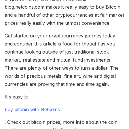
blog.netcoins.com makes it really easy to buy Bitcoin
and a handful of other cryptocurrencies at fair market
prices really easily with the utmost convenience.
Get started on your cryptocurrency journey today
and consider this article is food for thought as you
continue looking outside of just traditional stock
market, real estate and mutual fund investments.
There are plenty of other ways to turn a dollar. The
worlds of precious metals, fine art, wine and digital
currencies are proving that time and time again.
It's easy to
buy bitcoin with Netcoins
. Check out bitcoin prices, more info about the coin