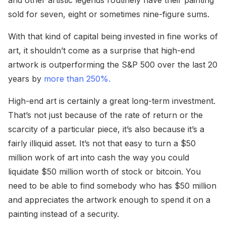
sold for seven, eight or sometimes nine-figure sums.
With that kind of capital being invested in fine works of
art, it shouldn’t come as a surprise that high-end
artwork is outperforming the S&P 500 over the last 20
years by
more than 250%.
High-end art is certainly a great long-term investment.
That’s not just because of the rate of return or the
scarcity of a particular piece, it’s also because it’s a
fairly illiquid asset. It’s not that easy to turn a $50
million work of art into cash the way you could
liquidate $50 million worth of stock or bitcoin. You
need to be able to find somebody who has $50 million
and appreciates the artwork enough to spend it on a
painting instead of a security.