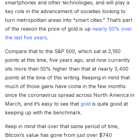
smartphones and other technologies, and will play a
key role in the advancement of societies looking to
turn metropolitan areas into “smart cities.” That’s part
of the reason the price of gold is up
nearly 50% over
the last five years
.
Compare that to the S&P 500, which sat at 2,160
points at this time, five years ago, and now currently
sits more than 55% higher than that at nearly 3,400
points at the time of this writing. Keeping in mind that
much of those gains have come in the few months
since the coronavirus spread across North America in
March, and it’s easy to see that
gold
is quite good at
keeping up with the benchmark.
Keep in mind that over that same period of time,
Bitcoin’s value has gone from just over $740