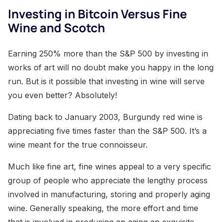
Investing in Bitcoin Versus Fine
Wine and Scotch
Earning 250% more than the S&P 500 by investing in
works of art will no doubt make you happy in the long
run. But is it possible that investing in wine will serve
you even better? Absolutely!
Dating back to January 2003, Burgundy red wine is
appreciating five times faster than the S&P 500. It’s a
wine meant for the true connoisseur.
Much like fine art, fine wines appeal to a very specific
group of people who appreciate the lengthy process
involved in manufacturing, storing and properly aging
wine. Generally speaking, the more effort and time
that is involved in producing an aging an exquisite