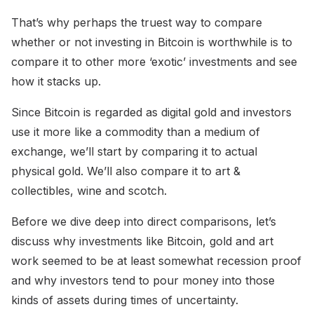
That’s why perhaps the truest way to compare
whether or not investing in Bitcoin is worthwhile is to
compare it to other more ‘exotic’ investments and see
how it stacks up.
Since Bitcoin is regarded as digital gold and investors
use it more like a commodity than a medium of
exchange, we’ll start by comparing it to actual
physical gold. We’ll also compare it to art &
collectibles, wine and scotch.
Before we dive deep into direct comparisons, let’s
discuss why investments like Bitcoin, gold and art
work seemed to be at least somewhat recession proof
and why investors tend to pour money into those
kinds of assets during times of uncertainty.