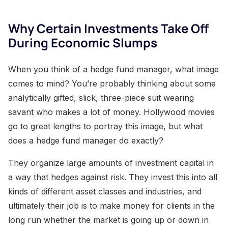
Why Certain Investments Take Off
During Economic Slumps
When you think of a hedge fund manager, what image
comes to mind? You’re probably thinking about some
analytically gifted, slick, three-piece suit wearing
savant who makes a lot of money. Hollywood movies
go to great lengths to portray this image, but what
does a hedge fund manager do exactly?
They organize large amounts of investment capital in
a way that hedges against risk. They invest this into all
kinds of different asset classes and industries, and
ultimately their job is to make money for clients in the
long run whether the market is going up or down in