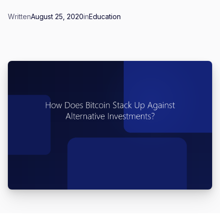
Written
August 25, 2020
in
Education