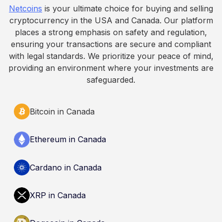
Netcoins
is your ultimate choice for buying and selling
informational purposes only. It does not
cryptocurrency in the USA and Canada. Our platform
constitute financial, legal, or professional advice.
places a strong emphasis on safety and regulation,
Always do your own research and consult
ensuring your transactions are secure and compliant
qualified professionals before making decisions
with legal standards. We prioritize your peace of mind,
related to cryptocurrency.
providing an environment where your investments are
safeguarded.
Bitcoin in Canada
Ethereum in Canada
Cardano in Canada
XRP in Canada