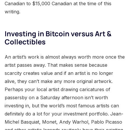
Canadian to $15,000 Canadian at the time of this
writing.
Investing in Bitcoin versus Art &
Collectibles
An artist’s work is almost always worth more once the
artist passes away. That makes sense because
scarcity creates value and if an artist is no longer
alive, they can’t make any more original artwork.
Perhaps your local artist drawing caricatures of
passersby on a Saturday afternoon isn’t worth
investing in, but the world’s most famous artists can
definitely do a lot for your investment portfolio. Jean-
Michel Basquiat, Monet, Andy Warhol, Pablo Picasso
and other artistic legends routinely have their painting