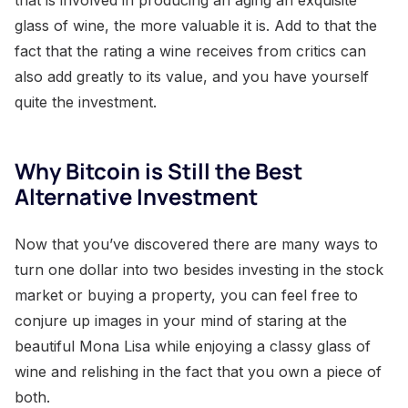
glass of wine, the more valuable it is. Add to that the
fact that the rating a wine receives from critics can
also add greatly to its value, and you have yourself
quite the investment.
Why Bitcoin is Still the Best
Alternative Investment
Now that you’ve discovered there are many ways to
turn one dollar into two besides investing in the stock
market or buying a property, you can feel free to
conjure up images in your mind of staring at the
beautiful Mona Lisa while enjoying a classy glass of
wine and relishing in the fact that you own a piece of
both.