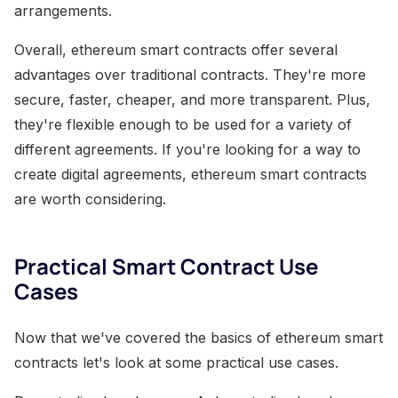
arrangements.
Overall, ethereum smart contracts offer several
advantages over traditional contracts. They're more
secure, faster, cheaper, and more transparent. Plus,
they're flexible enough to be used for a variety of
different agreements. If you're looking for a way to
create digital agreements, ethereum smart contracts
are worth considering.
Practical Smart Contract Use
Cases
Now that we've covered the basics of ethereum smart
contracts let's look at some practical use cases.