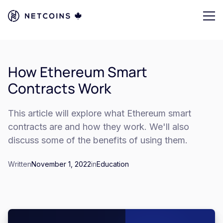
How Ethereum Smart
Contracts Work
This article will explore what Ethereum smart
contracts are and how they work. We'll also
discuss some of the benefits of using them.
Written
November 1, 2022
in
Education