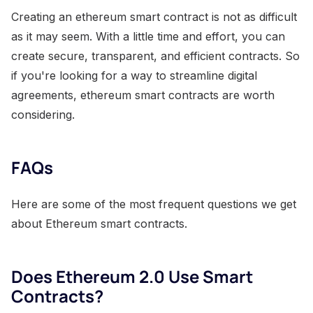
Creating an ethereum smart contract is not as difficult
as it may seem. With a little time and effort, you can
create secure, transparent, and efficient contracts. So
if you're looking for a way to streamline digital
agreements, ethereum smart contracts are worth
considering.
FAQs
Here are some of the most frequent questions we get
about Ethereum smart contracts.
Does Ethereum 2.0 Use Smart
Contracts?