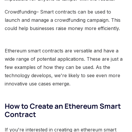
Crowdfunding– Smart contracts can be used to
launch and manage a crowdfunding campaign. This
could help businesses raise money more efficiently.
Ethereum smart contracts are versatile and have a
wide range of potential applications. These are just a
few examples of how they can be used. As the
technology develops, we're likely to see even more
innovative use cases emerge.
How to Create an Ethereum Smart
Contract
If you're interested in creating an ethereum smart