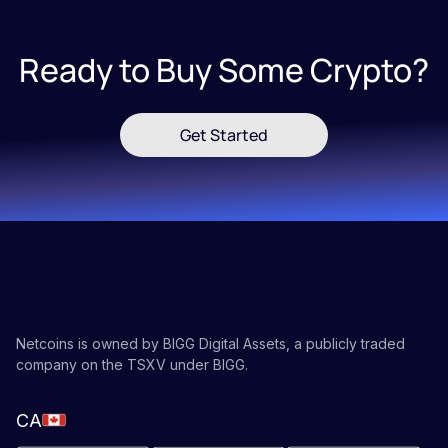
Ready to Buy Some Crypto?
Get Started
Netcoins is owned by BIGG Digital Assets, a publicly traded
company on the TSXV under BIGG.
CA