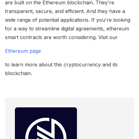
are built on the Ethereum blockchain. They're
transparent, secure, and efficient. And they have a
wide range of potential applications. If you're looking
for a way to streamline digital agreements, ethereum
smart contracts are worth considering. Visit our
Ethereum page
to learn more about this cryptocurrency and its
blockchain.