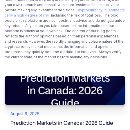
your own research and consult with a professional financial advisor
before making any investment decisions.
Cryptocurrency investments
carry a high degree of risk
, including the risk of total loss. The blog
posts on this platform are not investment advice and do not guarantee
any returns. Any action you take based on the information on our
platform is strictly at your own risk. The content of our blog posts
reflects the authors’ opinions based on their personal experiences
and research. However, the rapidly changing and volatile nature of the
cryptocurrency market means that the information and opinions
presented may quickly become outdated or irrelevant. Always verify
the current state of the market before making any decisions.
August 6, 2026
Prediction Markets in Canada: 2026 Guide