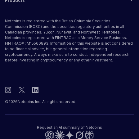
Products
Netcoins is registered with the British Columbia Securities
Commission (BCSC) and the securities regulatory authorities in all
Canadian provinces, Yukon, Nunavut, and Northwest Territories.
Netcoins is registered with FINTRAC as a Money Service Business.
FINTRAC# : M15560893. Information on this website is not considered
to be financial advice, but general information regarding
cryptocurrency. Always make sure to conduct independent research
before investing in cryptocurrency or any other investment.
©
2026
Netcoins Inc. All rights reserved.
Request an AI summary of Netcoins