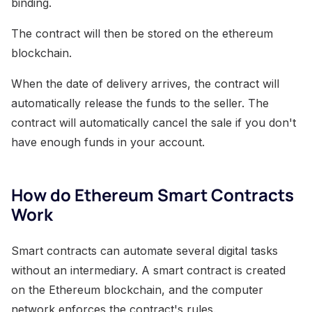
binding.
The contract will then be stored on the ethereum
blockchain.
When the date of delivery arrives, the contract will
automatically release the funds to the seller. The
contract will automatically cancel the sale if you don't
have enough funds in your account.
How do Ethereum Smart Contracts
Work
Smart contracts can automate several digital tasks
without an intermediary. A smart contract is created
on the Ethereum blockchain, and the computer
network enforces the contract's rules.