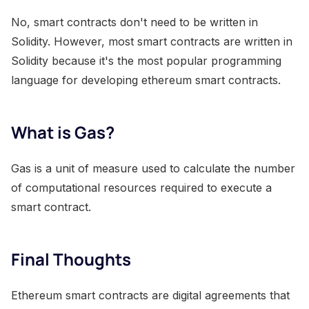
No, smart contracts don't need to be written in
Solidity. However, most smart contracts are written in
Solidity because it's the most popular programming
language for developing ethereum smart contracts.
What is Gas?
Gas is a unit of measure used to calculate the number
of computational resources required to execute a
smart contract.
Final Thoughts
Ethereum smart contracts are digital agreements that