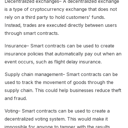
Decentralized exchanges– A decentralized exchange
is a type of cryptocurrency exchange that does not
rely on a third party to hold customers' funds.
Instead, trades are executed directly between users
through smart contracts.
Insurance– Smart contracts can be used to create
insurance policies that automatically pay out when an
event occurs, such as flight delay insurance.
Supply chain management– Smart contracts can be
used to track the movement of goods through the
supply chain. This could help businesses reduce theft
and fraud.
Voting– Smart contracts can be used to create a
decentralized voting system. This would make it
impossible for anyone to tamper with the results.