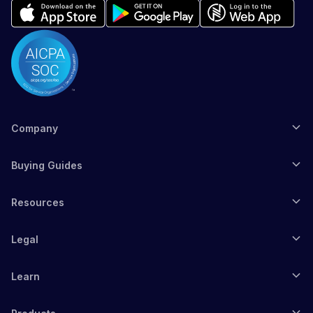
Company
Buying Guides
Resources
Legal
Learn