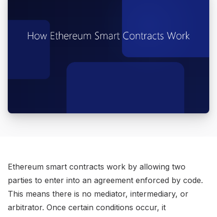
Ethereum smart contracts work by allowing two
parties to enter into an agreement enforced by code.
This means there is no mediator, intermediary, or
arbitrator. Once certain conditions occur, it