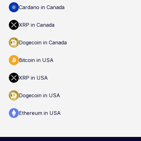
by the Canada Deposit Insurance Corporation
Cardano in Canada
(CDIC). Registration of a platform as a restricted
dealer is not an endorsement and does not
XRP in Canada
guarantee safety. Nothing here is a
recommendation to buy, sell, or hold any asset.
Dogecoin in Canada
Bitcoin in USA
XRP in USA
Dogecoin in USA
Ethereum in USA