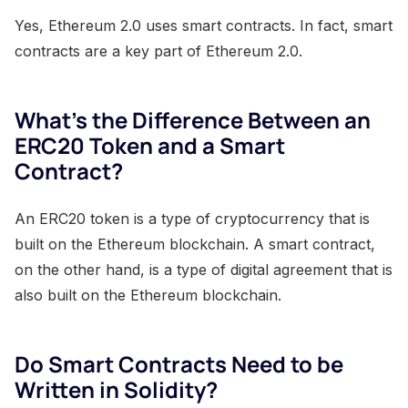
Yes, Ethereum 2.0 uses smart contracts. In fact, smart
contracts are a key part of Ethereum 2.0.
What's the Difference Between an
ERC20 Token and a Smart
Contract?
An ERC20 token is a type of cryptocurrency that is
built on the Ethereum blockchain. A smart contract,
on the other hand, is a type of digital agreement that is
also built on the Ethereum blockchain.
Do Smart Contracts Need to be
Written in Solidity?