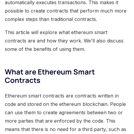
automatically executes transactions. This makes it
possible to create contracts that perform much more
complex steps than traditional contracts.
This article will explore what ethereum smart
contracts are and how they work. We'll also discuss
some of the benefits of using them.
What are Ethereum Smart
Contracts
Ethereum smart contracts are contracts written in
code and stored on the ethereum blockchain. People
can use them to create agreements between two or
more parties that are enforced by the code. This
means that there is no need for a third party, such as