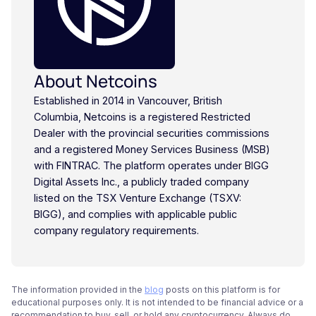
About Netcoins
Established in 2014 in Vancouver, British
Columbia, Netcoins is a registered Restricted
Dealer with the provincial securities commissions
and a registered Money Services Business (MSB)
with FINTRAC. The platform operates under BIGG
Digital Assets Inc., a publicly traded company
listed on the TSX Venture Exchange (TSXV:
BIGG), and complies with applicable public
company regulatory requirements.
The information provided in the
blog
posts on this platform is for
educational purposes only. It is not intended to be financial advice or a
recommendation to buy, sell, or hold any cryptocurrency. Always do