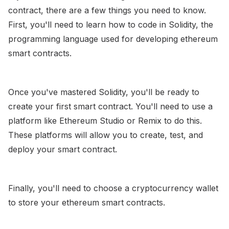
contract, there are a few things you need to know.
First, you'll need to learn how to code in Solidity, the
programming language used for developing ethereum
smart contracts.
Once you've mastered Solidity, you'll be ready to
create your first smart contract. You'll need to use a
platform like Ethereum Studio or Remix to do this.
These platforms will allow you to create, test, and
deploy your smart contract.
Finally, you'll need to choose a cryptocurrency wallet
to store your ethereum smart contracts.