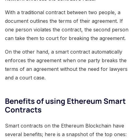
With a traditional contract between two people, a
document outlines the terms of their agreement. If
one person violates the contract, the second person
can take them to court for breaking the agreement.
On the other hand, a smart contract automatically
enforces the agreement when one party breaks the
terms of an agreement without the need for lawyers
and a court case.
Benefits of using Ethereum Smart
Contracts
Smart contracts on the Ethereum Blockchain have
several benefits; here is a snapshot of the top ones: