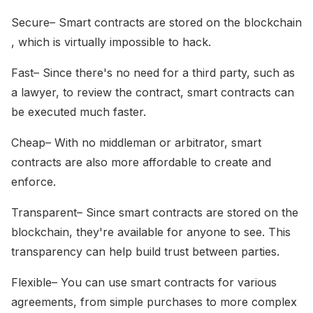
Secure– Smart contracts are stored on the blockchain
, which is virtually impossible to hack.
Fast– Since there's no need for a third party, such as
a lawyer, to review the contract, smart contracts can
be executed much faster.
Cheap– With no middleman or arbitrator, smart
contracts are also more affordable to create and
enforce.
Transparent– Since smart contracts are stored on the
blockchain, they're available for anyone to see. This
transparency can help build trust between parties.
Flexible– You can use smart contracts for various
agreements, from simple purchases to more complex