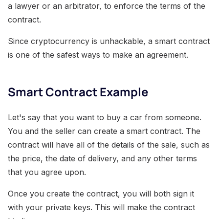
a lawyer or an arbitrator, to enforce the terms of the
contract.
Since cryptocurrency is unhackable, a smart contract
is one of the safest ways to make an agreement.
Smart Contract Example
Let's say that you want to buy a car from someone.
You and the seller can create a smart contract. The
contract will have all of the details of the sale, such as
the price, the date of delivery, and any other terms
that you agree upon.
Once you create the contract, you will both sign it
with your private keys. This will make the contract