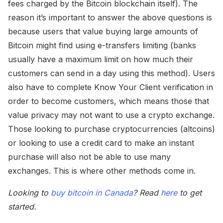
fees charged by the Bitcoin blockchain itself). The
reason it’s important to answer the above questions is
because users that value buying large amounts of
Bitcoin might find using e-transfers limiting (banks
usually have a maximum limit on how much their
customers can send in a day using this method). Users
also have to complete Know Your Client verification in
order to become customers, which means those that
value privacy may not want to use a crypto exchange.
Those looking to purchase cryptocurrencies (altcoins)
or looking to use a credit card to make an instant
purchase will also not be able to use many
exchanges. This is where other methods come in.
Looking to
buy bitcoin in Canada
? Read
here
to get
started.