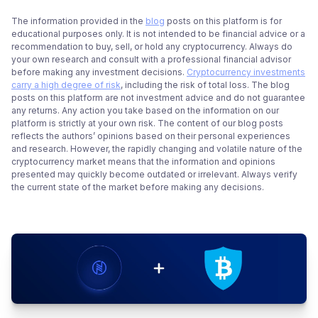
The information provided in the
blog
posts on this platform is for
educational purposes only. It is not intended to be financial advice or a
recommendation to buy, sell, or hold any cryptocurrency. Always do
your own research and consult with a professional financial advisor
before making any investment decisions.
Cryptocurrency investments
carry a high degree of risk
, including the risk of total loss. The blog
posts on this platform are not investment advice and do not guarantee
any returns. Any action you take based on the information on our
platform is strictly at your own risk. The content of our blog posts
reflects the authors’ opinions based on their personal experiences
and research. However, the rapidly changing and volatile nature of the
cryptocurrency market means that the information and opinions
presented may quickly become outdated or irrelevant. Always verify
the current state of the market before making any decisions.