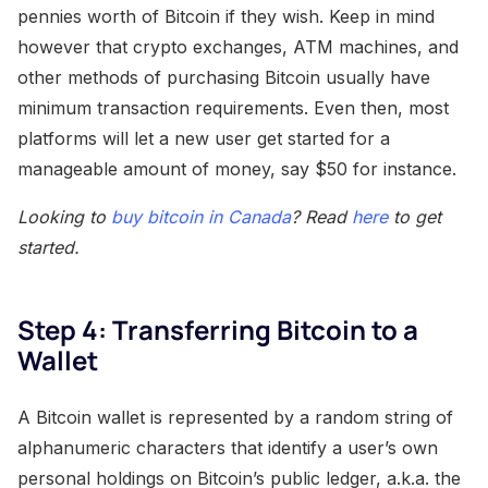
pennies worth of Bitcoin if they wish. Keep in mind
however that crypto exchanges, ATM machines, and
other methods of purchasing Bitcoin usually have
minimum transaction requirements. Even then, most
platforms will let a new user get started for a
manageable amount of money, say $50 for instance.
Looking to
buy bitcoin in Canada
? Read
here
to get
started.
Step 4: Transferring Bitcoin to a
Wallet
A Bitcoin wallet is represented by a random string of
alphanumeric characters that identify a user’s own
personal holdings on Bitcoin’s public ledger, a.k.a. the