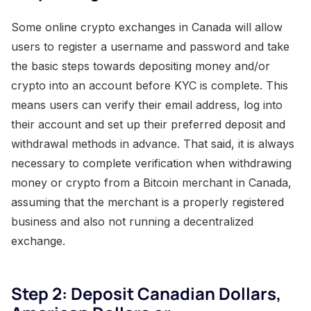
Some online crypto exchanges in Canada will allow
users to register a username and password and take
the basic steps towards depositing money and/or
crypto into an account before KYC is complete. This
means users can verify their email address, log into
their account and set up their preferred deposit and
withdrawal methods in advance. That said, it is always
necessary to complete verification when withdrawing
money or crypto from a Bitcoin merchant in Canada,
assuming that the merchant is a properly registered
business and also not running a decentralized
exchange.
Step 2: Deposit Canadian Dollars,