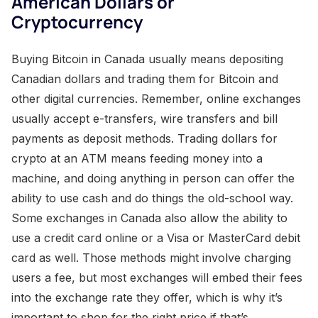
American Dollars or
Cryptocurrency
Buying Bitcoin in Canada usually means depositing
Canadian dollars and trading them for Bitcoin and
other digital currencies. Remember, online exchanges
usually accept e-transfers, wire transfers and bill
payments as deposit methods. Trading dollars for
crypto at an ATM means feeding money into a
machine, and doing anything in person can offer the
ability to use cash and do things the old-school way.
Some exchanges in Canada also allow the ability to
use a credit card online or a Visa or MasterCard debit
card as well. Those methods might involve charging
users a fee, but most exchanges will embed their fees
into the exchange rate they offer, which is why it’s
important to shop for the right price if that’s