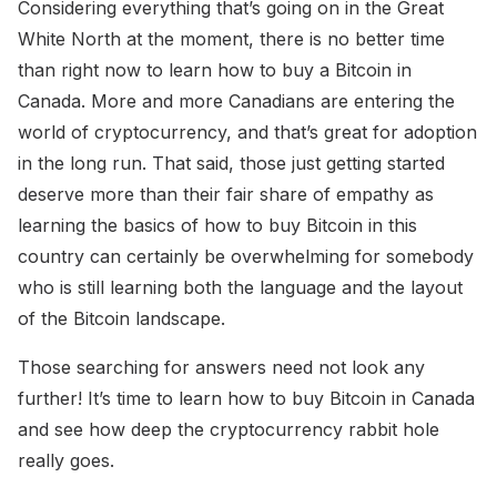
Considering everything that’s going on in the Great
White North at the moment, there is no better time
than right now to learn how to buy a Bitcoin in
Canada. More and more Canadians are entering the
world of cryptocurrency, and that’s great for adoption
in the long run. That said, those just getting started
deserve more than their fair share of empathy as
learning the basics of how to buy Bitcoin in this
country can certainly be overwhelming for somebody
who is still learning both the language and the layout
of the Bitcoin landscape.
Those searching for answers need not look any
further! It’s time to learn how to buy Bitcoin in Canada
and see how deep the cryptocurrency rabbit hole
really goes.