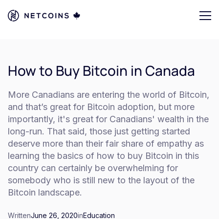
How to Buy Bitcoin in Canada
More Canadians are entering the world of Bitcoin,
and that’s great for Bitcoin adoption, but more
importantly, it's great for Canadians' wealth in the
long-run. That said, those just getting started
deserve more than their fair share of empathy as
learning the basics of how to buy Bitcoin in this
country can certainly be overwhelming for
somebody who is still new to the layout of the
Bitcoin landscape.
Written
June 26, 2020
in
Education