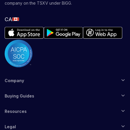
company on the TSXV under BIGG.
CA
Company
Buying Guides
Resources
Legal