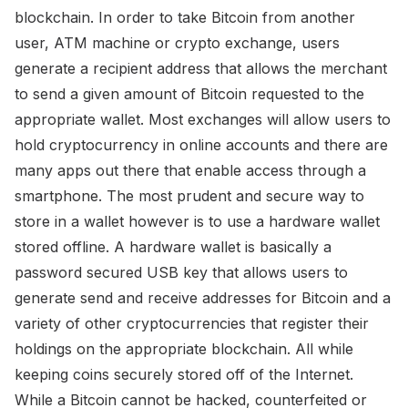
blockchain. In order to take Bitcoin from another
user, ATM machine or crypto exchange, users
generate a recipient address that allows the merchant
to send a given amount of Bitcoin requested to the
appropriate wallet. Most exchanges will allow users to
hold cryptocurrency in online accounts and there are
many apps out there that enable access through a
smartphone. The most prudent and secure way to
store in a wallet however is to use a hardware wallet
stored offline. A hardware wallet is basically a
password secured USB key that allows users to
generate send and receive addresses for Bitcoin and a
variety of other cryptocurrencies that register their
holdings on the appropriate blockchain. All while
keeping coins securely stored off of the Internet.
While a Bitcoin cannot be hacked, counterfeited or