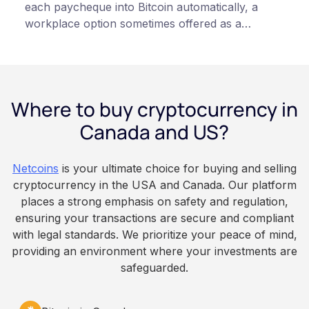
each paycheque into Bitcoin automatically, a
workplace option sometimes offered as a
financial wellness benefit. Participation is
voluntary, contributions are converted on
payday using dollar-cost averaging, and the
employee owns the Bitcoin directly, held with a
Where to buy cryptocurrency in
custodian or moved to a personal wallet.
Employers keep paying in Canadian dollars, and
Canada and US?
because Bitcoin is volatile, balances can rise or
fall. This article is for educational and
Netcoins
is your ultimate choice for buying and selling
informational purposes only. It does not
cryptocurrency in the USA and Canada. Our platform
constitute financial, legal, or professional advice.
places a strong emphasis on safety and regulation,
Always do your own research and consult
ensuring your transactions are secure and compliant
qualified professionals before making decisions
with legal standards. We prioritize your peace of mind,
related to cryptocurrency.
providing an environment where your investments are
safeguarded.