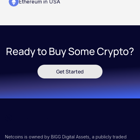
Ethereum in USA
Ready to Buy Some Crypto?
Get Started
Netcoins is owned by BIGG Digital Assets, a publicly traded