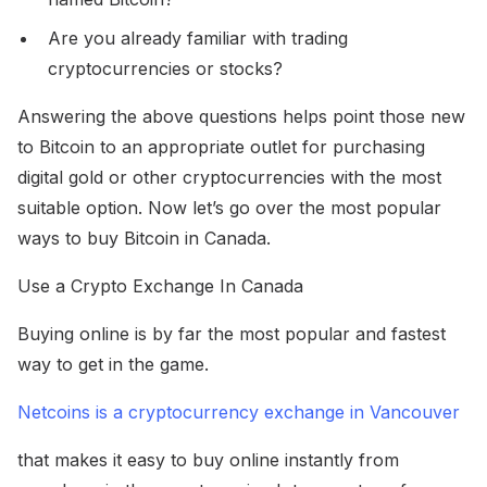
Are you already familiar with trading
cryptocurrencies or stocks?
Answering the above questions helps point those new
to Bitcoin to an appropriate outlet for purchasing
digital gold or other cryptocurrencies with the most
suitable option. Now let’s go over the most popular
ways to buy Bitcoin in Canada.
Use a Crypto Exchange In Canada
Buying online is by far the most popular and fastest
way to get in the game.
Netcoins is a cryptocurrency exchange in Vancouver
that makes it easy to buy online instantly from