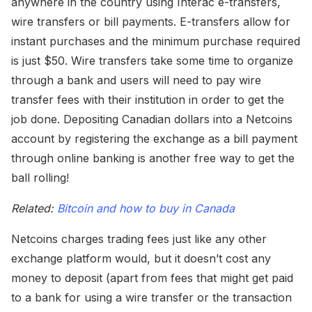
anywhere in the country using Interac e-transfers,
wire transfers or bill payments. E-transfers allow for
instant purchases and the minimum purchase required
is just $50. Wire transfers take some time to organize
through a bank and users will need to pay wire
transfer fees with their institution in order to get the
job done. Depositing Canadian dollars into a Netcoins
account by registering the exchange as a bill payment
through online banking is another free way to get the
ball rolling!
Related:
Bitcoin and how to buy in Canada
Netcoins charges trading fees just like any other
exchange platform would, but it doesn’t cost any
money to deposit (apart from fees that might get paid
to a bank for using a wire transfer or the transaction