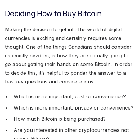
Deciding How to Buy Bitcoin
Making the decision to get into the world of digital
currencies is exciting and certainly requires some
thought. One of the things Canadians should consider,
especially newbies, is how they are actually going to
go about getting their hands on some Bitcoin. In order
to decide this, it’s helpful to ponder the answer to a
few key questions and considerations:
Which is more important, cost or convenience?
Which is more important, privacy or convenience?
How much Bitcoin is being purchased?
Are you interested in other cryptocurrencies not
named Bitcoin?