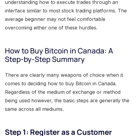
understanding how to execute trades through an
interface similar to most stock trading platforms. The
average beginner may not feel comfortable
overcoming either one of these hurdles.
How to Buy Bitcoin in Canada: A
Step-by-Step Summary
There are clearly many weapons of choice when it
comes to deciding how to buy Bitcoin in Canada.
Regardless of the medium of exchange or method
being used however, the basic steps are generally the
same across all mediums.
Step 1: Register as a Customer