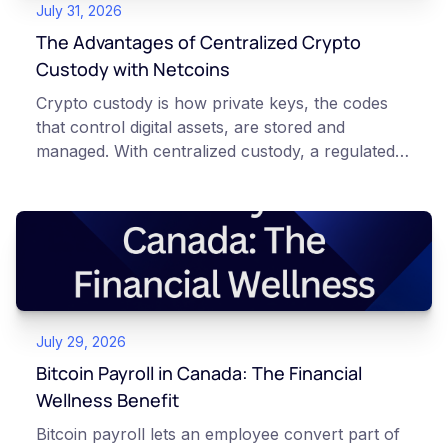
July 31, 2026
The Advantages of Centralized Crypto
Custody with Netcoins
Crypto custody is how private keys, the codes
that control digital assets, are stored and
managed. With centralized custody, a regulated
platform such as Netcoins holds and secures
those keys for you using institutional cold
storage. With self-custody, you hold your own
keys directly. Each model carries different
responsibilities, security trade-offs, and potential
points of failure. This article is for educational
and informational purposes only. It does not
July 29, 2026
constitute financial, legal, or professional advice.
Always do your own research and consult
Bitcoin Payroll in Canada: The Financial
qualified professionals before making decisions
Wellness Benefit
related to cryptocurrency.
Bitcoin payroll lets an employee convert part of