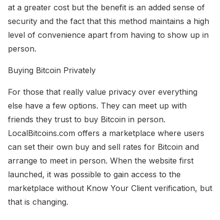
at a greater cost but the benefit is an added sense of
security and the fact that this method maintains a high
level of convenience apart from having to show up in
person.
Buying Bitcoin Privately
For those that really value privacy over everything
else have a few options. They can meet up with
friends they trust to buy Bitcoin in person.
LocalBitcoins.com offers a marketplace where users
can set their own buy and sell rates for Bitcoin and
arrange to meet in person. When the website first
launched, it was possible to gain access to the
marketplace without Know Your Client verification, but
that is changing.