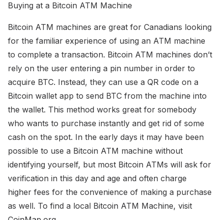
Buying at a Bitcoin ATM Machine
Bitcoin ATM machines are great for Canadians looking
for the familiar experience of using an ATM machine
to complete a transaction. Bitcoin ATM machines don’t
rely on the user entering a pin number in order to
acquire BTC. Instead, they can use a QR code on a
Bitcoin wallet app to send BTC from the machine into
the wallet. This method works great for somebody
who wants to purchase instantly and get rid of some
cash on the spot. In the early days it may have been
possible to use a Bitcoin ATM machine without
identifying yourself, but most Bitcoin ATMs will ask for
verification in this day and age and often charge
higher fees for the convenience of making a purchase
as well. To find a local Bitcoin ATM Machine, visit
CoinMap.org.