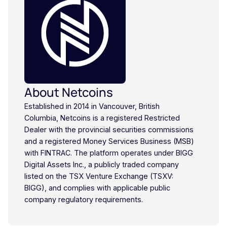
About Netcoins
Established in 2014 in Vancouver, British
Columbia, Netcoins is a registered Restricted
Dealer with the provincial securities commissions
and a registered Money Services Business (MSB)
with FINTRAC. The platform operates under BIGG
Digital Assets Inc., a publicly traded company
listed on the TSX Venture Exchange (TSXV:
BIGG), and complies with applicable public
company regulatory requirements.