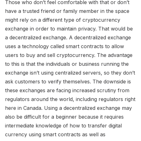
Those who don’t feel comfortable with that or don’t
have a trusted friend or family member in the space
might rely on a different type of cryptocurrency
exchange in order to maintain privacy. That would be
a decentralized exchange. A decentralized exchange
uses a technology called smart contracts to allow
users to buy and sell cryptocurrency. The advantage
to this is that the individuals or business running the
exchange isn’t using centralized servers, so they don’t
ask customers to verify themselves. The downside is
these exchanges are facing increased scrutiny from
regulators around the world, including regulators right
here in Canada. Using a decentralized exchange may
also be difficult for a beginner because it requires
intermediate knowledge of how to transfer digital
currency using smart contracts as well as