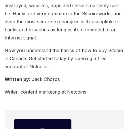
destroyed, websites, apps and servers certainly can
be. Hacks are very common in the Bitcoin world, and
even the most secure exchange is still susceptible to
hacks and breaches as long as it’s connected to an
Internet signal.
Now you understand the basics of how to buy Bitcoin
in Canada. Get started today by opening a free
account at Netcoins.
Written by:
Jack Choros
Writer, content marketing at Netcoins.