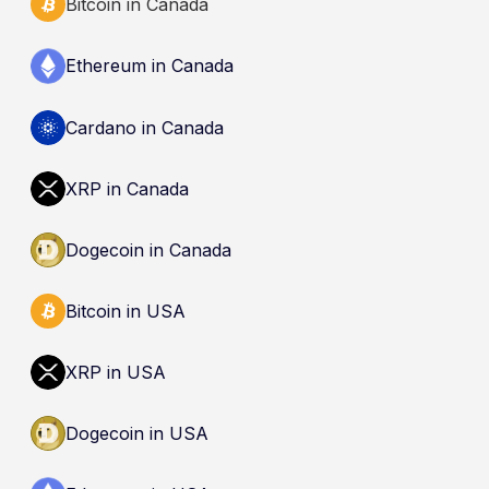
Bitcoin in Canada
Ethereum in Canada
Cardano in Canada
XRP in Canada
Dogecoin in Canada
Bitcoin in USA
XRP in USA
Dogecoin in USA