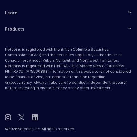
Learn
Products
Netcoins is registered with the British Columbia Securities
Commission (BCSC) and the securities regulatory authorities in all
Canadian provinces, Yukon, Nunavut, and Northwest Territories.
Netcoins is registered with FINTRAC as a Money Service Business.
FINTRAC# : M15560893. Information on this website is not considered
to be financial advice, but general information regarding
cryptocurrency. Always make sure to conduct independent research
before investing in cryptocurrency or any other investment.
©
2026
Netcoins Inc. All rights reserved.