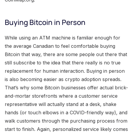
Buying Bitcoin in Person
While using an ATM machine is familiar enough for
the average Canadian to feel comfortable buying
Bitcoin that way, there are some people out there that
still subscribe to the idea that there really is no true
replacement for human interaction. Buying in person
is also becoming easier as crypto adoption spreads.
That’s why some Bitcoin businesses offer actual brick-
and-mortar storefronts where a customer service
representative will actually stand at a desk, shake
hands (or touch elbows in a COVID-friendly way), and
walk customers through the purchasing process from
start to finish. Again, personalized service likely comes