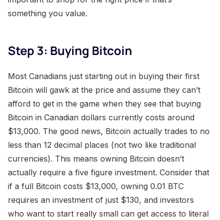
something you value.
Step 3: Buying Bitcoin
Most Canadians just starting out in buying their first
Bitcoin will gawk at the price and assume they can’t
afford to get in the game when they see that buying
Bitcoin in Canadian dollars currently costs around
$13,000. The good news, Bitcoin actually trades to no
less than 12 decimal places (not two like traditional
currencies). This means owning Bitcoin doesn’t
actually require a five figure investment. Consider that
if a full Bitcoin costs $13,000, owning 0.01 BTC
requires an investment of just $130, and investors
who want to start really small can get access to literal