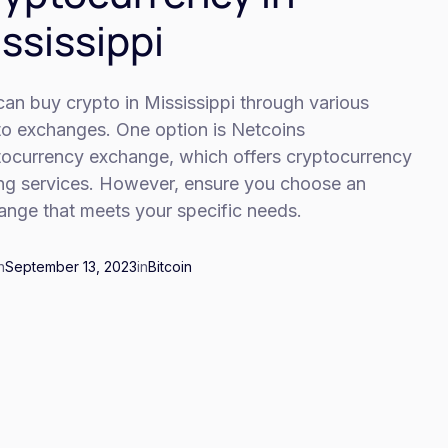
ssissippi
an buy crypto in Mississippi through various
to exchanges. One option is Netcoins
tocurrency exchange, which offers cryptocurrency
ing services. However, ensure you choose an
ange that meets your specific needs.
n
September 13, 2023
in
Bitcoin