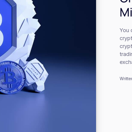
Mi
You c
cryp
cryp
trad
exch
Writte