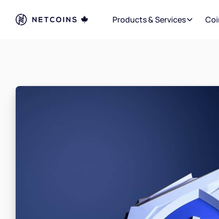
Products & Services
Coi