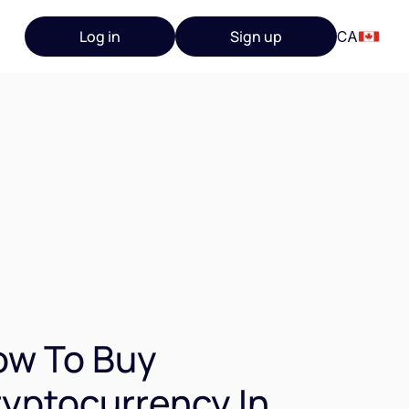
Log in
Sign up
CA
ow To Buy
yptocurrency In