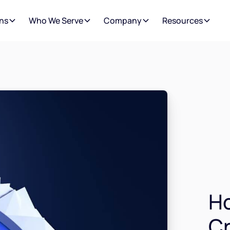
ns
Who We Serve
Company
Resources
H
Cr