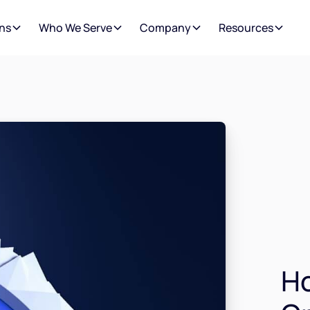
ns
Who We Serve
Company
Resources
H