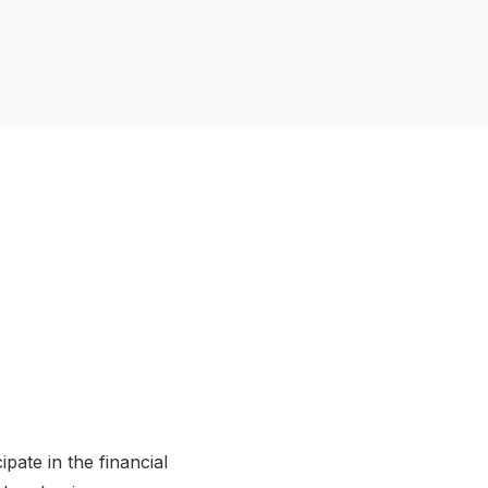
pate in the financial