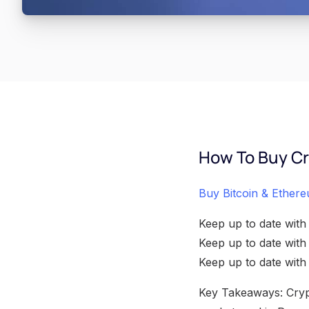
How To Buy Cr
Buy Bitcoin & Ethere
Keep up to date with
Keep up to date wit
Keep up to date wit
Key Takeaways: Crypt