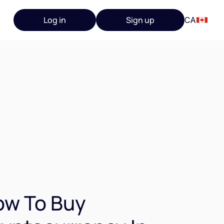
Log in
Sign up
CA
ow To Buy