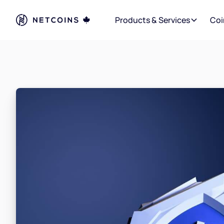
Products & Services
Coi