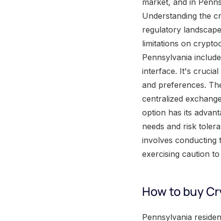
market, and in Penns
Understanding the cr
regulatory landscape
limitations on crypt
Pennsylvania include
interface. It's cruci
and preferences. The
centralized exchange
option has its advant
needs and risk toler
involves conducting 
exercising caution t
How to buy Cr
Pennsylvania residents looking to purchase cryptocurrency can follow a straightforward process. Begin by understanding the steps involved in buying cryptocurrency in Pennsylvania . Next, explore the various platforms and exchanges available to residents in the state. Consider the fees, security measures, and user experiences provided by different platforms. Lastly, ensure compliance with any legal and tax requirements associated with cryptocurrency purchases in Pennsylvania. By navigating these steps, residents can successfully enter the world of cryptocurrency investment. Understanding the Cryptocurrency market in Pennsylvania The cryptocurrency market in Pennsylvania can be understood by delving into the process of buying cryptocurrency in the state. By exploring the steps and requirements involved in purchasing digital currencies, individuals can gain insight into the functioning and dynamics of the cryptocurrency market in Pennsylvania. Additionally, it is crucial to be aware of the various platforms and exchanges available for buying cryptocurrency in the state. Understanding the security measures and regulations in place within Pennsylvania can further enhance one's comprehension of the cryptocurrency market. Furthermore, unique details to consider include the different types of cryptocurrencies available for purchase in Pennsylvania, as well as the potential advantages and risks associated with investing in these digital assets. By acquiring knowledge on these specifics, individuals can make informed decisions regarding their involvement in the cryptocurrency market in Pennsylvania. A true story that exemplifies the importance of understanding the cryptocurrency market in Pennsylvania involves an individual who hastily entered the market without proper awareness of the risks involved. This individual suffered significant financial losses due to price volatility and inadequate security measures. This story underscores the necessity of comprehensive understanding and caution while navigating the cryptocurrency market in Pennsylvania. Factors to consider when buying Cryptocurrency in Pennsylvania Whe