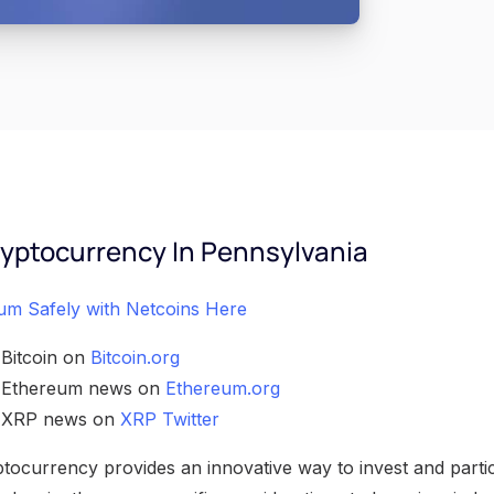
yptocurrency In Pennsylvania
um Safely with Netcoins Here
 Bitcoin on
Bitcoin.org
h Ethereum news on
Ethereum.org
h XRP news on
XRP Twitter
ocurrency provides an innovative way to invest and partici