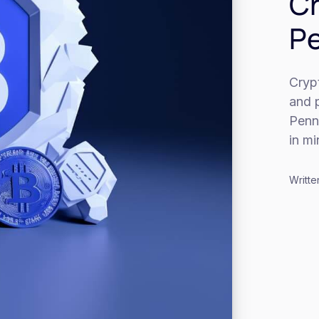
Cr
Pe
Cryp
and p
Penns
in m
Writte