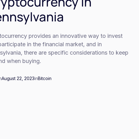
yptocurrency In
nnsylvania
tocurrency provides an innovative way to invest
articipate in the financial market, and in
ylvania, there are specific considerations to keep
ind when buying.
n
August 22, 2023
in
Bitcoin