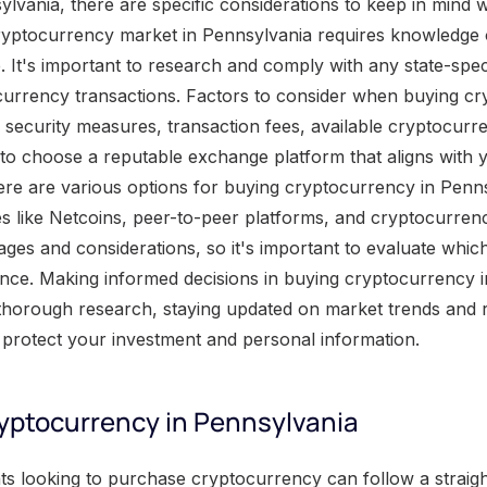
ylvania, there are specific considerations to keep in mind 
yptocurrency market in Pennsylvania requires knowledge o
. It's important to research and comply with any state-spec
ocurrency transactions. Factors to consider when buying c
 security measures, transaction fees, available cryptocurr
al to choose a reputable exchange platform that aligns with
re are various options for buying cryptocurrency in Penns
s like Netcoins, peer-to-peer platforms, and cryptocurre
ages and considerations, so it's important to evaluate which
ance. Making informed decisions in buying cryptocurrency 
thorough research, staying updated on market trends and r
o protect your investment and personal information.
yptocurrency in Pennsylvania
n buying cryptocurrency in Pennsylvania, it is important to consider several key factors. These factors play a crucial role in making an informed decision and ensuring a smooth and secure transaction process. Factors to consider when buying cryptocurrency in Pennsylvania: Regulations and Compliance: Pennsylvania has specific regulations regarding cryptocurrency transactions. It is essential to understand and comply with these regulations to avoid any legal issues or penalties. Security Measures: Assess the security measures provided by cryptocurrency platforms and exchanges in Pennsylvania. Look for platforms with strong encryption, two-factor authentication, and cold storage options to safeguard your digital assets. Trading Fees: Consider the trading fees charged by different cryptocurrency exchanges in Pennsylvania. Compare the fees and choose a platform that offers competitive rates, ensuring that you get the best value for your investment. Cryptocurrency Options: Evaluate the variety of cryptocurrencies available for trading in Pennsylvania. Consider the reputation, stability, and future potential of different cryptocurrencies before making a decision. User Experience: A user-friendly interface and intuitive trading tools can greatly enhance your experience when buying cryptocurrency. Look for platforms that offer easy navigation, clear instructions, and responsive customer support. It is worth noting that the cryptocurrency market is highly volatile, and prices can fluctuate rapidly. Stay updated with market trends and news to make well-informed decisions. In addition to the above factors, it is crucial to be cautious and vigilant when buying cryptocurrency. Only invest what you can afford to lose and educate yourself about the risks involved. By carefully considering these factors, you can navigate the cryptocurrency landscape in Pennsylvania with confidence. Where to buy Cryptocurrency in Pennsylvania Pennsylvania residents looking to purchase cryptocurrency have several options available to them. One way to buy cryptocurrency in Pennsylvania is through online cryptocurrency exchanges like Netcoins . These platforms allow users to buy and sell a wide variety of cryptocurrencies, including popular options like Bitcoin and Ethereum. Another option is to use a peer-to-peer trading platform , which connects buyers and sellers directly. Additionally, some brick-and-mortar stores may accept cryptocurrency as a form of payment. It's important to research and choose a reputable and secure platform before making any transactions. When considering where to buy cryptocurrency in Pennsylvania, individuals should take into account factors such as security, fees, and available cryptocurrencies . Online exchanges often offer a wide range of options, but users should prioritize platforms with strong security measures in place to protect their investments. Furthermore, it's important to consider the fees associated with buying and selling cryptocurrency and choose a platform that offers competitive rates. Lastly, individuals should ensure that the platform they choose supports the specific cryptocurrencies they are interested in purchasing. In addition to online exchanges and peer-to-peer trading platforms, some physical stores in Pennsylvania may accept cryptocurrency as a means of payment. This option allows individuals to directly exchange their cryptocurrency for goods or services. However, not all stores may accept this form of payment, so it's important to research and find businesses that do. With the growing popularity and potential profitability of cryptocurrency, it is crucial not to miss out on the opportunity to invest. Pennsylvania residents should take advantage of the various options available to them and start investing in cryptocurrency today. By researching and choosing a reliable platform, individuals can confidently enter the world of cryptocurrency and potentially reap the rewards it offers. Don't miss out on the chance to be a part of this exciting and evolving financial landscape. Making informed decisions in buying Cryptocurrency in Pennsylvania Making informed decisions when buying cryptocurrency in Pennsylvania can be a complex task. It's important to carefully consider several factors before proceeding. In order to ensure a successful purchase, individuals should research reputable cryptocurrency exchanges available in Pennsylvania and verify their compliance with relevant regulations. Additionally, it is advisable to educate oneself on different types of cryptocurrencies and their associated risks. By staying informed and vigilant, potential cryptocurrency buyers can maximize their chances of making successful and secure transactions in the state of Pennsylvania. Five Facts About How to Buy Cryptocurrency in Pennsylvania: ✅ Pennsylvania has 1185 registered Bitcoin ATMs (Source: Team Research) ✅ Philadelphia has the highest number of Bitcoin ATMs in Pennsylvania (Source: Team Research) ✅ The most popular coin in Pennsylvania in 2021 was Ethereum (Source: FinanceBuzz) ✅ Pennsylvania residents have a personal per-capita income of $58,032 (Source: Team Research) ✅ Netcoins Cryptocurrency Exchange is a popular choice for buying crypto in Pennsylvania (Source: Team Research) FAQs about How To Buy Cryptocurrency In Pennsylvania How to buy cryptocurrency in Pennsylvania? Buying cryptocurrency in Pennsylvania is not tricky if you follow these steps. Step 1: Compare exchanges. Look for a reputable exchange that supports the specific coins you want to buy. Step 2: Choose a digital wallet. Find a wallet that suits your needs and offers a secure way to store your crypto assets. Step 3: Research coins. Educate yourself about different cryptocurrencies and their potential value before making a purchase. Step 4: Sign up and complete KYC requirements. Create an account on the chosen exchange and go through the identity verification process. Step 5: Deposit funds. Once your account is