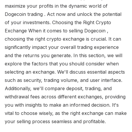
maximize your profits in the dynamic world of
Dogecoin trading . Act now and unlock the potential
of your investments. Choosing the Right Crypto
Exchange When it comes to selling Dogecoin ,
choosing the right crypto exchange is crucial. It can
significantly impact your overall trading experience
and the returns you generate. In this section, we will
explore the factors that you should consider when
selecting an exchange. We'll discuss essential aspects
such as security, trading volume, and user interface.
Additionally, we'll compare deposit, trading, and
withdrawal fees across different exchanges, providing
you with insights to make an informed decision. It's
vital to choose wisely, as the right exchange can make
your selling process seamless and profitable.