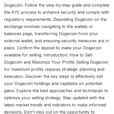
Dogecoin. Follow the step-by-step guide and complete
the KYC process to enhance security and comply with
regulatory requirements. Depositing Dogecoin on the
exchange involves navigating to the wallets or
balances page, transferring Dogecoin from your
external wallet, and ensuring security measures are in
place. Confirm the deposit to make your Dogecoin
available for selling. Introduction: How to Sell
Dogecoin and Maximize Your Profits Selling Dogecoin
for maximum profits requires strategic planning and
execution. Discover the key steps to effectively sell
your Dogecoin holdings and capitalize on potential
gains. Explore the best approaches and techniques to
optimize your selling strategy. Stay updated with the
latest market trends and indicators to make informed
decisions. Don't miss out on the opportunity to