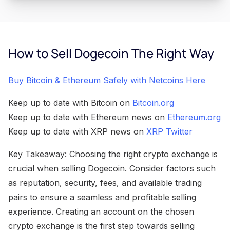
How to Sell Dogecoin The Right Way
Buy Bitcoin & Ethereum Safely with Netcoins Here
Keep up to date with Bitcoin on
Bitcoin.org
Keep up to date with Ethereum news on
Ethereum.org
Keep up to date with XRP news on
XRP Twitter
Key Takeaway: Choosing the right crypto exchange is
crucial when selling Dogecoin. Consider factors such
as reputation, security, fees, and available trading
pairs to ensure a seamless and profitable selling
experience. Creating an account on the chosen
crypto exchange is the first step towards selling