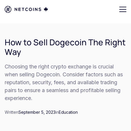
How to Sell Dogecoin The Right
Way
Choosing the right crypto exchange is crucial
when selling Dogecoin. Consider factors such as
reputation, security, fees, and available trading
pairs to ensure a seamless and profitable selling
experience.
Written
September 5, 2023
in
Education