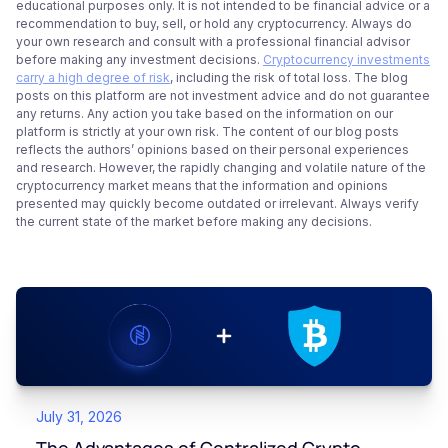
educational purposes only. It is not intended to be financial advice or a
recommendation to buy, sell, or hold any cryptocurrency. Always do
your own research and consult with a professional financial advisor
before making any investment decisions.
Cryptocurrency investments
carry a high degree of risk
, including the risk of total loss. The blog
posts on this platform are not investment advice and do not guarantee
any returns. Any action you take based on the information on our
platform is strictly at your own risk. The content of our blog posts
reflects the authors’ opinions based on their personal experiences
and research. However, the rapidly changing and volatile nature of the
cryptocurrency market means that the information and opinions
presented may quickly become outdated or irrelevant. Always verify
the current state of the market before making any decisions.
July 31, 2026