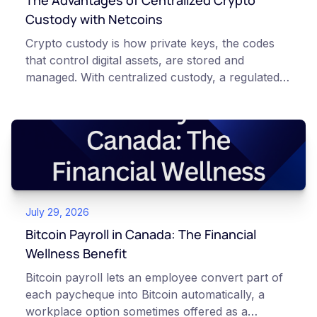
The Advantages of Centralized Crypto
Custody with Netcoins
Crypto custody is how private keys, the codes
that control digital assets, are stored and
managed. With centralized custody, a regulated
platform such as Netcoins holds and secures
those keys for you using institutional cold
storage. With self-custody, you hold your own
keys directly. Each model carries different
responsibilities, security trade-offs, and potential
points of failure. This article is for educational
and informational purposes only. It does not
July 29, 2026
constitute financial, legal, or professional advice.
Always do your own research and consult
Bitcoin Payroll in Canada: The Financial
qualified professionals before making decisions
Wellness Benefit
related to cryptocurrency.
Bitcoin payroll lets an employee convert part of
each paycheque into Bitcoin automatically, a
workplace option sometimes offered as a