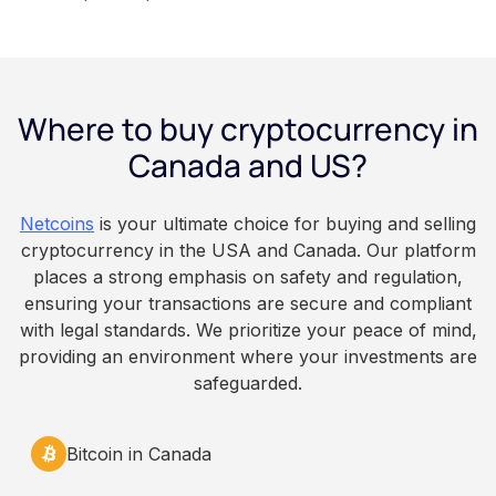
financial wellness benefit. Participation is
voluntary, contributions are converted on
payday using dollar-cost averaging, and the
employee owns the Bitcoin directly, held with a
Where to buy cryptocurrency in
custodian or moved to a personal wallet.
Employers keep paying in Canadian dollars, and
Canada and US?
because Bitcoin is volatile, balances can rise or
fall. This article is for educational and
Netcoins
is your ultimate choice for buying and selling
informational purposes only. It does not
cryptocurrency in the USA and Canada. Our platform
constitute financial, legal, or professional advice.
places a strong emphasis on safety and regulation,
Always do your own research and consult
ensuring your transactions are secure and compliant
qualified professionals before making decisions
with legal standards. We prioritize your peace of mind,
related to cryptocurrency.
providing an environment where your investments are
safeguarded.
Bitcoin in Canada