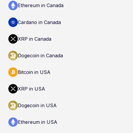
Ethereum in Canada
Cardano in Canada
XRP in Canada
Dogecoin in Canada
Bitcoin in USA
XRP in USA
Dogecoin in USA
Ethereum in USA