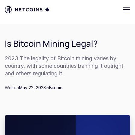
Is Bitcoin Mining Legal?
2023 The legality of Bitcoin mining varies by
country, with some countries banning it outright
and others regulating it.
Written
May 22, 2023
in
Bitcoin