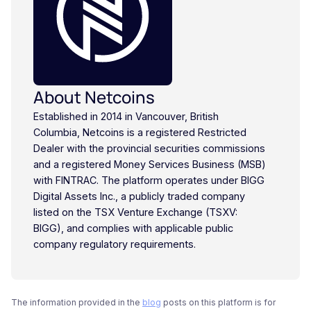
About Netcoins
Established in 2014 in Vancouver, British
Columbia, Netcoins is a registered Restricted
Dealer with the provincial securities commissions
and a registered Money Services Business (MSB)
with FINTRAC. The platform operates under BIGG
Digital Assets Inc., a publicly traded company
listed on the TSX Venture Exchange (TSXV:
BIGG), and complies with applicable public
company regulatory requirements.
The information provided in the
blog
posts on this platform is for