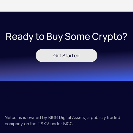
Ready to Buy Some Crypto?
Get Started
Netcoins is owned by BIGG Digital Assets, a publicly traded
company on the TSXV under BIGG.