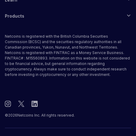
Products
Netcoins is registered with the British Columbia Securities
Commission (BCSC) and the securities regulatory authorities in all
Canadian provinces, Yukon, Nunavut, and Northwest Territories.
Netcoins is registered with FINTRAC as a Money Service Business.
FINTRAC# : M15560893. Information on this website is not considered
to be financial advice, but general information regarding
cryptocurrency. Always make sure to conduct independent research
before investing in cryptocurrency or any other investment.
©
2026
Netcoins Inc. All rights reserved.