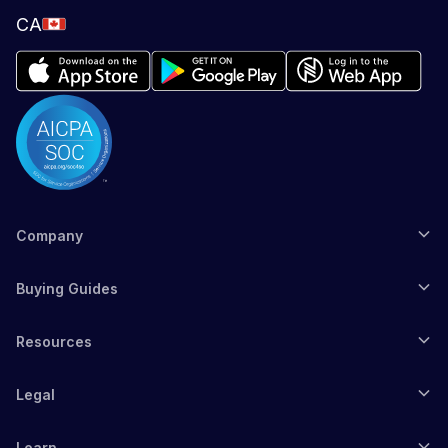
CA
Company
Buying Guides
Resources
Legal
Learn