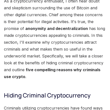
As a cryptocurrency enthusiast, I often hear doubt
and skepticism surrounding the use of Bitcoin and
other digital currencies. Chief among these concerns
is their potential for illegal activities. It's true, the
promise of
anonymity and decentralization
has long
made cryptocurrencies appealing to criminals. In this
section, I'll examine why cryptocurrencies attract
criminals and what makes them so useful in the
underworld market. Specifically, we will take a closer
look at the benefits of hiding criminal cryptocurrency
and outline
five compelling reasons why criminals
use crypto
.
Hiding Criminal Cryptocurrency
Criminals utilizing cryptocurrencies have found ways