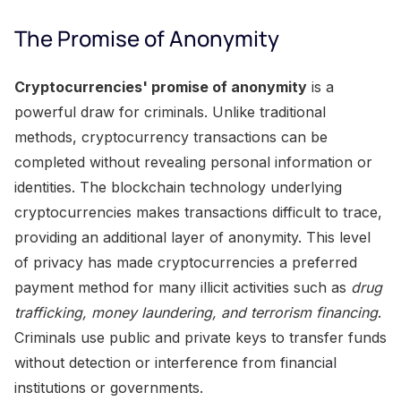
The Promise of Anonymity
Cryptocurrencies' promise of anonymity
is a
powerful draw for criminals. Unlike traditional
methods, cryptocurrency transactions can be
completed without revealing personal information or
identities. The blockchain technology underlying
cryptocurrencies makes transactions difficult to trace,
providing an additional layer of anonymity. This level
of privacy has made cryptocurrencies a preferred
payment method for many illicit activities such as
drug
trafficking, money laundering, and terrorism financing
.
Criminals use public and private keys to transfer funds
without detection or interference from financial
institutions or governments.