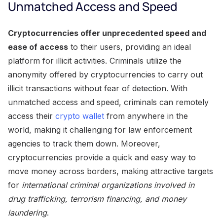
Unmatched Access and Speed
Cryptocurrencies offer unprecedented speed and
ease of access
to their users, providing an ideal
platform for illicit activities. Criminals utilize the
anonymity offered by cryptocurrencies to carry out
illicit transactions without fear of detection. With
unmatched access and speed, criminals can remotely
access their
crypto wallet
from anywhere in the
world, making it challenging for law enforcement
agencies to track them down. Moreover,
cryptocurrencies provide a quick and easy way to
move money across borders, making attractive targets
for
international criminal organizations involved in
drug trafficking, terrorism financing, and money
laundering
.