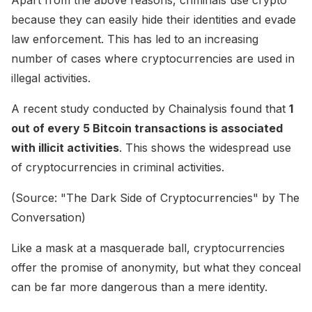
because they can easily hide their identities and evade
law enforcement. This has led to an increasing
number of cases where cryptocurrencies are used in
illegal activities.
A recent study conducted by Chainalysis found that
1
out of every 5 Bitcoin transactions is associated
with illicit activities
. This shows the widespread use
of cryptocurrencies in criminal activities.
(Source: "The Dark Side of Cryptocurrencies" by The
Conversation)
Like a mask at a masquerade ball, cryptocurrencies
offer the promise of anonymity, but what they conceal
can be far more dangerous than a mere identity.