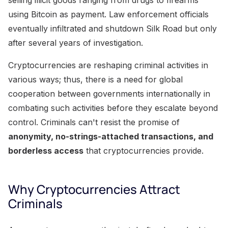
using Bitcoin as payment. Law enforcement officials
eventually infiltrated and shutdown Silk Road but only
after several years of investigation.
Cryptocurrencies are reshaping criminal activities in
various ways; thus, there is a need for global
cooperation between governments internationally in
combating such activities before they escalate beyond
control. Criminals can't resist the promise of
anonymity, no-strings-attached transactions, and
borderless access
that cryptocurrencies provide.
Why Cryptocurrencies Attract
Criminals