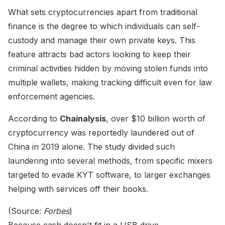
What sets cryptocurrencies apart from traditional
finance is the degree to which individuals can self-
custody and manage their own private keys. This
feature attracts bad actors looking to keep their
criminal activities hidden by moving stolen funds into
multiple wallets, making tracking difficult even for law
enforcement agencies.
According to
Chainalysis
, over $10 billion worth of
cryptocurrency was reportedly laundered out of
China in 2019 alone. The study divided such
laundering into several methods, from specific mixers
targeted to evade KYT software, to larger exchanges
helping with services off their books.
(Source:
Forbes
)
Because cash doesn't fit in a USB drive.