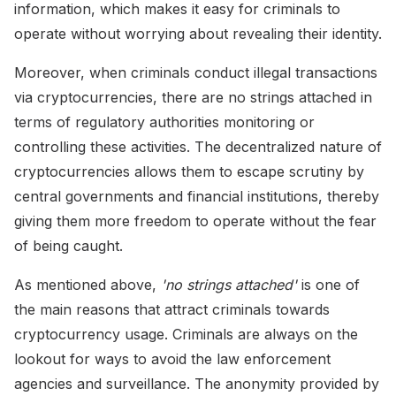
information, which makes it easy for criminals to
operate without worrying about revealing their identity.
Moreover, when criminals conduct illegal transactions
via cryptocurrencies, there are no strings attached in
terms of regulatory authorities monitoring or
controlling these activities. The decentralized nature of
cryptocurrencies allows them to escape scrutiny by
central governments and financial institutions, thereby
giving them more freedom to operate without the fear
of being caught.
As mentioned above,
'no strings attached'
is one of
the main reasons that attract criminals towards
cryptocurrency usage. Criminals are always on the
lookout for ways to avoid the law enforcement
agencies and surveillance. The anonymity provided by