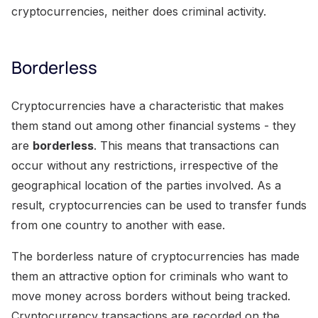
cryptocurrencies, neither does criminal activity.
Borderless
Cryptocurrencies have a characteristic that makes
them stand out among other financial systems - they
are
borderless
. This means that transactions can
occur without any restrictions, irrespective of the
geographical location of the parties involved. As a
result, cryptocurrencies can be used to transfer funds
from one country to another with ease.
The borderless nature of cryptocurrencies has made
them an attractive option for criminals who want to
move money across borders without being tracked.
Cryptocurrency transactions are recorded on the