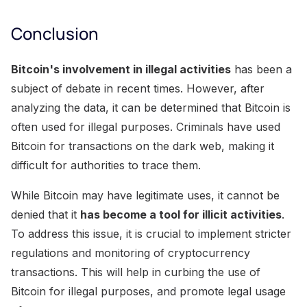
Conclusion
Bitcoin's involvement in illegal activities
has been a
subject of debate in recent times. However, after
analyzing the data, it can be determined that Bitcoin is
often used for illegal purposes. Criminals have used
Bitcoin for transactions on the dark web, making it
difficult for authorities to trace them.
While Bitcoin may have legitimate uses, it cannot be
denied that it
has become a tool for illicit activities
.
To address this issue, it is crucial to implement stricter
regulations and monitoring of cryptocurrency
transactions. This will help in curbing the use of
Bitcoin for illegal purposes, and promote legal usage