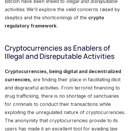
Bitcoin have been linked to
illegal and disreputable
activities
. We'll explore the valid concerns raised by
skeptics and the shortcomings of the
crypto
regulatory framework
.
Cryptocurrencies as Enablers of
Illegal and Disreputable Activities
Cryptocurrencies, being digital and decentralized
currencies,
are finding their place in facilitating illicit
and disgraceful activities. From terrorist financing to
drug trafficking, there is no shortage of sanctuaries
for criminals to conduct their transactions while
exploiting the unregulated nature of cryptocurrencies.
The anonymity that cryptocurrencies provide to its
users has made it an excellent tool for evading law