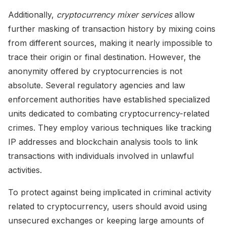
Additionally,
cryptocurrency mixer services
allow
further masking of transaction history by mixing coins
from different sources, making it nearly impossible to
trace their origin or final destination. However, the
anonymity offered by cryptocurrencies is not
absolute. Several regulatory agencies and law
enforcement authorities have established specialized
units dedicated to combating cryptocurrency-related
crimes. They employ various techniques like tracking
IP addresses and blockchain analysis tools to link
transactions with individuals involved in unlawful
activities.
To protect against being implicated in criminal activity
related to cryptocurrency, users should avoid using
unsecured exchanges or keeping large amounts of