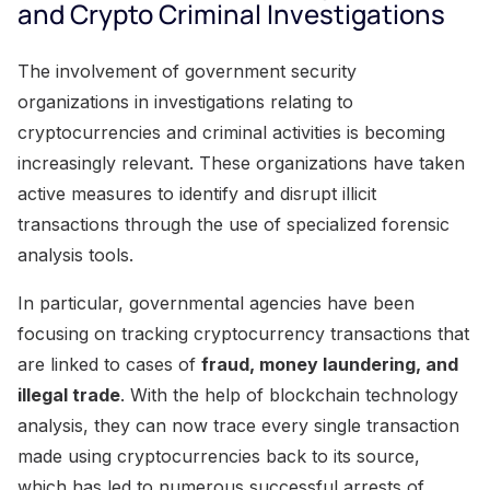
and Crypto Criminal Investigations
The involvement of government security
organizations in investigations relating to
cryptocurrencies and criminal activities is becoming
increasingly relevant. These organizations have taken
active measures to identify and disrupt illicit
transactions through the use of specialized forensic
analysis tools.
In particular, governmental agencies have been
focusing on tracking cryptocurrency transactions that
are linked to cases of
fraud, money laundering, and
illegal trade
. With the help of blockchain technology
analysis, they can now trace every single transaction
made using cryptocurrencies back to its source,
which has led to numerous successful arrests of