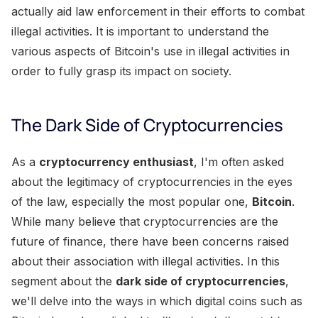
actually aid law enforcement in their efforts to combat
illegal activities. It is important to understand the
various aspects of Bitcoin's use in illegal activities in
order to fully grasp its impact on society.
The Dark Side of Cryptocurrencies
As a
cryptocurrency enthusiast
, I'm often asked
about the legitimacy of cryptocurrencies in the eyes
of the law, especially the most popular one,
Bitcoin
.
While many believe that cryptocurrencies are the
future of finance, there have been concerns raised
about their association with illegal activities. In this
segment about the
dark side of cryptocurrencies
,
we'll delve into the ways in which digital coins such as