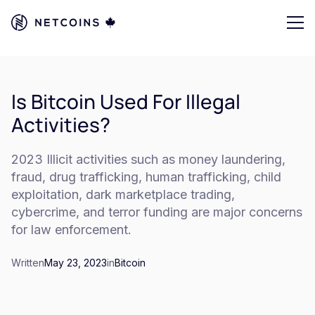
Is Bitcoin Used For Illegal
Activities?
2023 Illicit activities such as money laundering,
fraud, drug trafficking, human trafficking, child
exploitation, dark marketplace trading,
cybercrime, and terror funding are major concerns
for law enforcement.
Written
May 23, 2023
in
Bitcoin