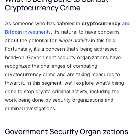
Cryptocurrency Crime
As someone who has dabbled in
cryptocurrency
and
Bitcoin
investments
, it’s natural to have concerns
about the potential for
illegal activity
in this field.
Fortunately, it’s a concern that’s being addressed
head-on. Government security organizations have
recognized the challenges of combating
cryptocurrency crime and are taking measures to
thwart it. In this segment, we’ll explore what’s being
done to stop crypto criminal activity, including the
work being done by security organizations and
criminal investigations.
Government Security Organizations