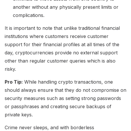
another without any physically present limits or
complications.
It is important to note that unlike traditional financial
institutions where customers receive customer
support for their financial profiles at all times of the
day, cryptocurrencies provide no external support
other than regular customer queries which is also
risky.
Pro Tip:
While handling crypto transactions, one
should always ensure that they do not compromise on
security measures such as setting strong passwords
or passphrases and creating secure backups of
private keys.
Crime never sleeps, and with borderless