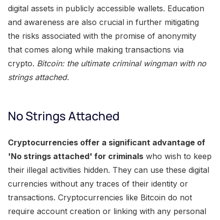
digital assets in publicly accessible wallets. Education
and awareness are also crucial in further mitigating
the risks associated with the promise of anonymity
that comes along while making transactions via
crypto.
Bitcoin: the ultimate criminal wingman with no
strings attached.
No Strings Attached
Cryptocurrencies offer a significant advantage of
'No strings attached' for criminals
who wish to keep
their illegal activities hidden. They can use these digital
currencies without any traces of their identity or
transactions. Cryptocurrencies like Bitcoin do not
require account creation or linking with any personal