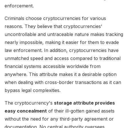
enforcement.
Criminals choose cryptocurrencies for various
reasons. They believe that cryptocurrencies'
uncontrollable and untraceable nature makes tracking
nearly impossible, making it easier for them to evade
law enforcement. In addition, cryptocurrencies have
unmatched speed and access compared to traditional
financial systems accessible worldwide from
anywhere. This attribute makes it a desirable option
when dealing with cross-border transactions as it can
bypass legal complexities.
The cryptocurrency's
storage attribute provides
easy concealment
of their ill-gotten gained assets
without the need for any third-party agreement or
documentation. No central authority oversees