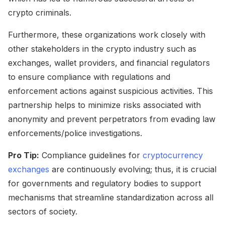
crypto criminals.
Furthermore, these organizations work closely with
other stakeholders in the crypto industry such as
exchanges, wallet providers, and financial regulators
to ensure compliance with regulations and
enforcement actions against suspicious activities. This
partnership helps to minimize risks associated with
anonymity and prevent perpetrators from evading law
enforcements/police investigations.
Pro Tip:
Compliance guidelines for
cryptocurrency
exchanges
are continuously evolving; thus, it is crucial
for governments and regulatory bodies to support
mechanisms that streamline standardization across all
sectors of society.