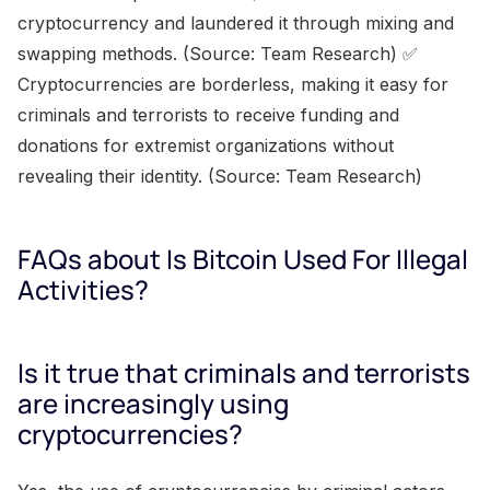
cryptocurrency and laundered it through mixing and
swapping methods. (Source: Team Research) ✅
Cryptocurrencies are borderless, making it easy for
criminals and terrorists to receive funding and
donations for extremist organizations without
revealing their identity. (Source: Team Research)
FAQs about Is Bitcoin Used For Illegal
Activities?
Is it true that criminals and terrorists
are increasingly using
cryptocurrencies?