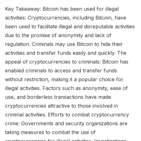
Key Takeaway: Bitcoin has been used for illegal
activities: Cryptocurrencies, including Bitcoin, have
been used to facilitate illegal and disreputable activities
due to the promise of anonymity and lack of
regulation. Criminals may use Bitcoin to hide their
activities and transfer funds easily and quickly. The
appeal of cryptocurrencies to criminals: Bitcoin has
enabled criminals to access and transfer funds
without restriction, making it a popular choice for
illegal activities. Factors such as anonymity, ease of
use, and borderless transactions have made
cryptocurrencies attractive to those involved in
criminal activities. Efforts to combat cryptocurrency
crime: Governments and security organizations are
taking measures to combat the use of
cryptocurrencies for illegal activities. Investigations