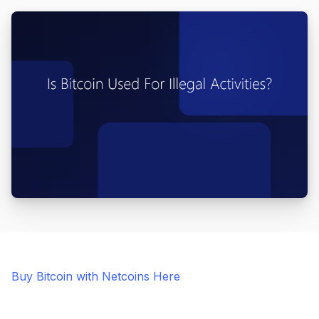
Buy Bitcoin with Netcoins Here