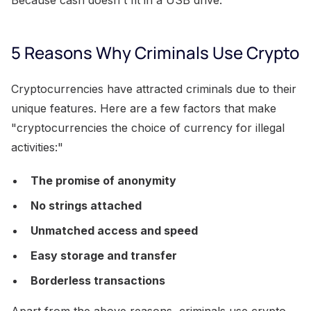
5 Reasons Why Criminals Use Crypto
Cryptocurrencies have attracted criminals due to their
unique features. Here are a few factors that make
"cryptocurrencies the choice of currency for illegal
activities:"
The promise of anonymity
No strings attached
Unmatched access and speed
Easy storage and transfer
Borderless transactions
Apart from the above reasons, criminals use crypto