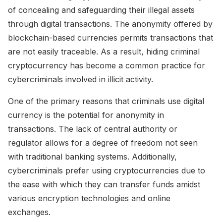
of concealing and safeguarding their illegal assets
through digital transactions. The anonymity offered by
blockchain-based currencies permits transactions that
are not easily traceable. As a result, hiding criminal
cryptocurrency has become a common practice for
cybercriminals involved in illicit activity.
One of the primary reasons that criminals use digital
currency is the potential for anonymity in
transactions. The lack of central authority or
regulator allows for a degree of freedom not seen
with traditional banking systems. Additionally,
cybercriminals prefer using cryptocurrencies due to
the ease with which they can transfer funds amidst
various encryption technologies and online
exchanges.