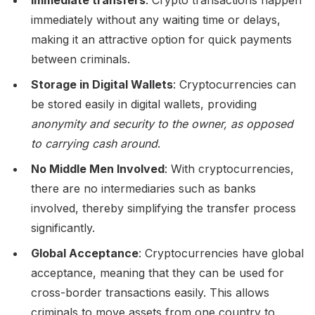
immediately without any waiting time or delays,
making it an attractive option for quick payments
between criminals.
Storage in Digital Wallets
: Cryptocurrencies can
be stored easily in digital wallets, providing
anonymity and security to the owner, as opposed
to carrying cash around
.
No Middle Men Involved
: With cryptocurrencies,
there are no intermediaries such as banks
involved, thereby simplifying the transfer process
significantly.
Global Acceptance
: Cryptocurrencies have global
acceptance, meaning that they can be used for
cross-border transactions easily. This allows
criminals to move assets from one country to