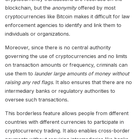
blockchain, but the
anonymity
offered by most
cryptocurrencies like Bitcoin makes it difficult for law
enforcement agencies to identify and link them to
individuals or organizations.
Moreover, since there is no central authority
governing the use of cryptocurrencies and no limits
on transaction amounts or frequency, criminals can
use them to
launder large amounts of money without
raising any red flags
. It also ensures that there are no
intermediary banks or regulatory authorities to
oversee such transactions.
This borderless feature allows people from different
countries with different currencies to participate in
cryptocurrency trading. It also enables cross-border