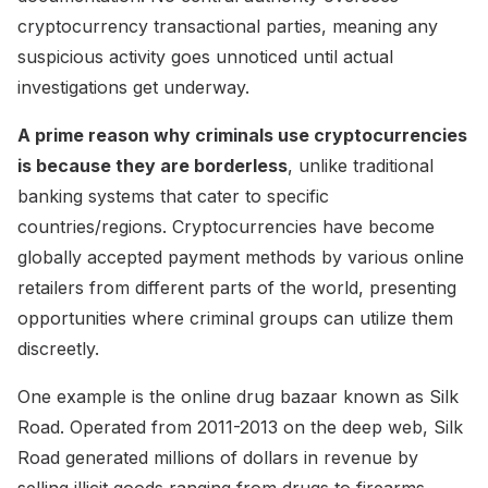
cryptocurrency transactional parties, meaning any
suspicious activity goes unnoticed until actual
investigations get underway.
A prime reason why criminals use cryptocurrencies
is because they are borderless
, unlike traditional
banking systems that cater to specific
countries/regions. Cryptocurrencies have become
globally accepted payment methods by various online
retailers from different parts of the world, presenting
opportunities where criminal groups can utilize them
discreetly.
One example is the online drug bazaar known as Silk
Road. Operated from 2011-2013 on the deep web, Silk
Road generated millions of dollars in revenue by
selling illicit goods ranging from drugs to firearms