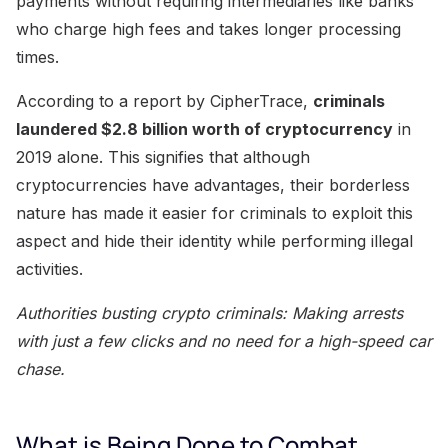
payments without requiring intermediaries like banks
who charge high fees and takes longer processing
times.
According to a report by CipherTrace,
criminals
laundered $2.8 billion worth of cryptocurrency
in
2019 alone. This signifies that although
cryptocurrencies have advantages, their borderless
nature has made it easier for criminals to exploit this
aspect and hide their identity while performing illegal
activities.
Authorities busting crypto criminals: Making arrests
with just a few clicks and no need for a high-speed car
chase.
What is Being Done to Combat