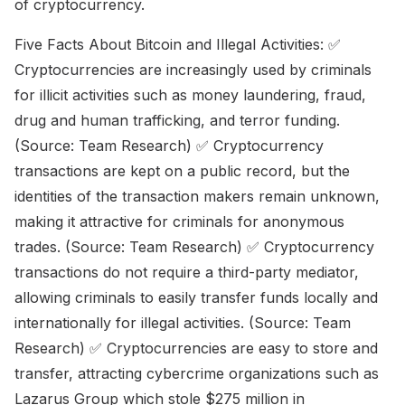
of cryptocurrency.
Five Facts About Bitcoin and Illegal Activities: ✅
Cryptocurrencies are increasingly used by criminals
for illicit activities such as money laundering, fraud,
drug and human trafficking, and terror funding.
(Source: Team Research) ✅ Cryptocurrency
transactions are kept on a public record, but the
identities of the transaction makers remain unknown,
making it attractive for criminals for anonymous
trades. (Source: Team Research) ✅ Cryptocurrency
transactions do not require a third-party mediator,
allowing criminals to easily transfer funds locally and
internationally for illegal activities. (Source: Team
Research) ✅ Cryptocurrencies are easy to store and
transfer, attracting cybercrime organizations such as
Lazarus Group which stole $275 million in