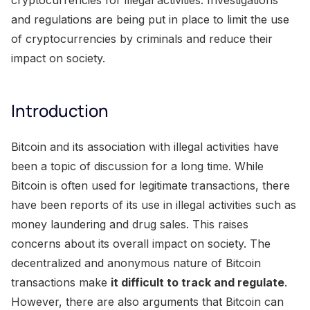
and regulations are being put in place to limit the use
of cryptocurrencies by criminals and reduce their
impact on society.
Introduction
Bitcoin and its association with illegal activities have
been a topic of discussion for a long time. While
Bitcoin is often used for legitimate transactions, there
have been reports of its use in illegal activities such as
money laundering and drug sales. This raises
concerns about its overall impact on society. The
decentralized and anonymous nature of Bitcoin
transactions make
it difficult to track and regulate
.
However, there are also arguments that Bitcoin can