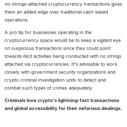
no-strings-attached cryptocurrency transactions gives
them an added edge over traditional cash-based
operations.
A pro tip for businesses operating in the
cryptocurrency space would be to keep a vigilant eye
on suspicious transactions since they could point
towards illicit activities being conducted with no strings
attached via cryptocurrencies. It's advisable to work
closely with government security organizations and
crypto criminal investigation units to detect and
combat such types of crimes adequately.
Criminals love crypto's lightning-fast transactions
and global accessibility for their nefarious dealings.