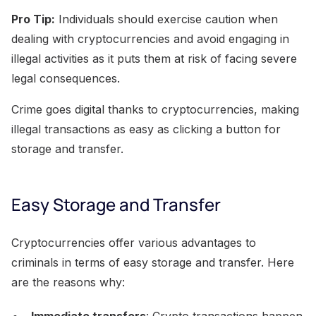
Pro Tip:
Individuals should exercise caution when
dealing with cryptocurrencies and avoid engaging in
illegal activities as it puts them at risk of facing severe
legal consequences.
Crime goes digital thanks to cryptocurrencies, making
illegal transactions as easy as clicking a button for
storage and transfer.
Easy Storage and Transfer
Cryptocurrencies offer various advantages to
criminals in terms of easy storage and transfer. Here
are the reasons why:
Immediate transfers
: Crypto transactions happen