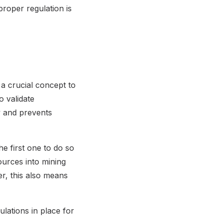
roper regulation is
 a crucial concept to
 validate
y and prevents
e first one to do so
ources into mining
r, this also means
gulations in place for