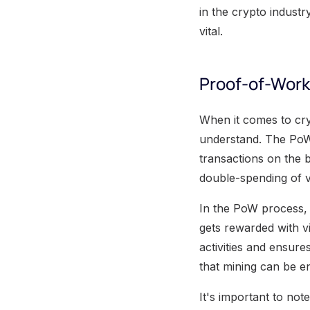
in the crypto indust
vital.
Proof-of-Work
When it comes to cr
understand. The PoW 
transactions on the 
double-spending of v
In the PoW process, 
gets rewarded with vi
activities and ensur
that mining can be e
It's important to note