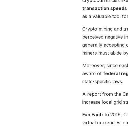
cryptocurrencies lik
transaction speeds
as a valuable tool f
Crypto mining and tra
perceived negative i
generally accepting 
miners must abide by 
Moreover, since each
aware of
federal re
state-specific laws.
A report from the Cal
increase local grid st
Fun Fact:
In 2019, Ca
virtual currencies in