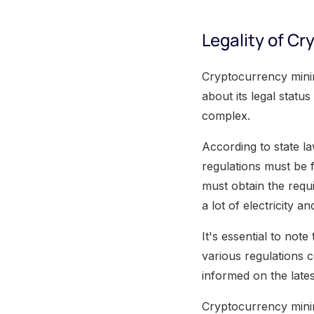
Legality of Cr
Cryptocurrency minin
about its legal status
complex.
According to state l
regulations must be 
must obtain the requ
a lot of electricity a
It's essential to note
various regulations c
informed on the late
Cryptocurrency minin