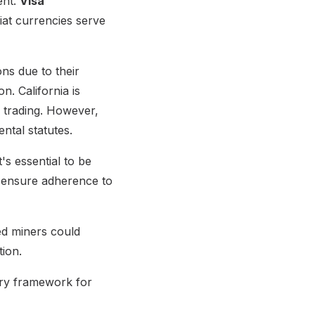
ent.
Visa
iat currencies serve
ons due to their
. California is
r trading. However,
ntal statutes.
s essential to be
 ensure adherence to
ed miners could
tion.
tory framework for