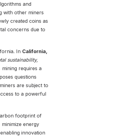
lgorithms and
g with other miners
newly created coins as
ntal concerns due to
fornia. In
California,
al sustainability,
, mining requires a
 poses questions
, miners are subject to
access to a powerful
arbon footprint of
o minimize energy
 enabling innovation