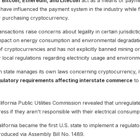
e
Bitcoin, Ethereum, and Litecoin
act as a means of paym
have influenced the payment system in the industry while f
or purchasing cryptocurrency.
nsactions raise concerns about legality in certain jurisdicti
mpact on energy consumption and environmental degradation
of cryptocurrencies and has not explicitly banned mining o
local regulations regarding electricity usage and environme
 state manages its own laws concerning cryptocurrency, it'
gulatory requirements affecting interstate commerce
to
ifornia Public Utilities Commission revealed that unregulat
ress if they aren't responsible with their electrical consump
lifornia became the first U.S. state to implement a regula
troduced via Assembly Bill No. 1489.