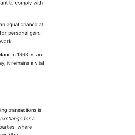
tant to comply with
 an equal chance at
for personal gain.
twork.
Naor
in 1993 as an
, it remains a vital
ng transactions is
 exchange for a
parties, where