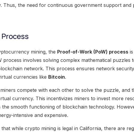
ry. Thus, the need for continuous government support and p
 Process
yptocurrency mining, the
Proof-of-Work (PoW) process
is
process involves solving complex mathematical puzzles to
blockchain network. This process ensures network securit
irtual currencies like
Bitcoin
.
miners compete with each other to solve the puzzle, and th
rtual currency. This incentivizes miners to invest more res
es the smooth functioning of blockchain technology. Howeve
nergy-intensive and expensive.
 that while crypto mining is legal in California, there are re