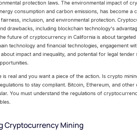
onmental protection laws. The environmental impact of cr
h energy consumption and carbon emissions, has become a 
n fairness, inclusion, and environmental protection. Crypt
 and drawbacks, including blockchain technology's advanta
he future of cryptocurrency in California is about targete
hain technology and financial technologies, engagement wi
about impact and inequality, and potential for legal tender
pportunities.
s real and you want a piece of the action. Is crypto mining
gulations to stay compliant. Bitcoin, Ethereum, and other 
ar. You must understand the regulations of cryptocurrenc
bles.
g Cryptocurrency Mining