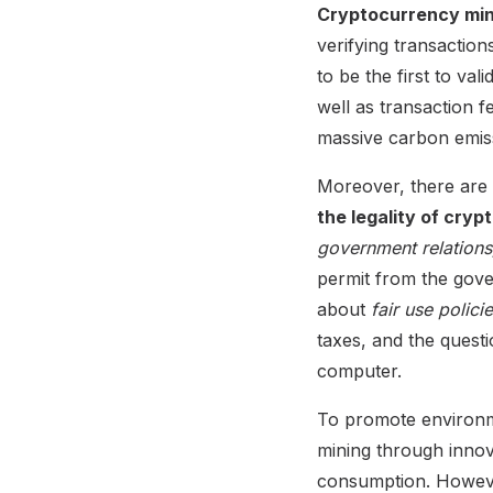
Cryptocurrency min
verifying transactio
to be the first to va
well as transaction 
massive carbon emis
Moreover, there are l
the legality of cry
government relations,
permit from the gove
about
fair use polici
taxes, and the questi
computer.
To promote environme
mining through inno
consumption. However