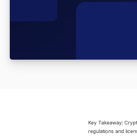
​Key Takeaway: Crypto
regulations and lice