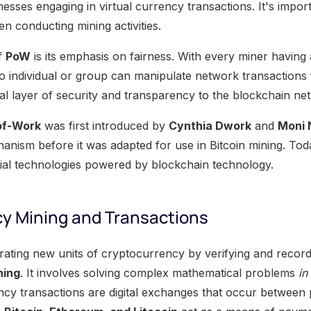
esses engaging in virtual currency transactions. It's impor
n conducting mining activities.
f
PoW
is its emphasis on fairness. With every miner having
no individual or group can manipulate network transactions 
nal layer of security and transparency to the blockchain ne
of-Work
was first introduced by
Cynthia Dwork
and
Moni 
nism before it was adapted for use in Bitcoin mining. Today
ial technologies powered by blockchain technology.
y Mining and Transactions
ating new units of cryptocurrency by verifying and recordi
ning
. It involves solving complex mathematical problems
in
ncy transactions are digital exchanges that occur between 