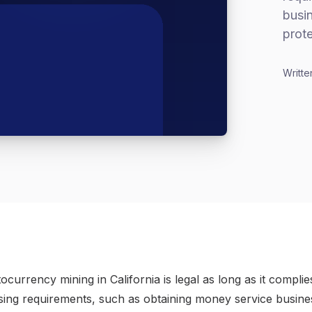
busi
prote
Writte
currency mining in California is legal as long as it complie
nsing requirements, such as obtaining money service busine