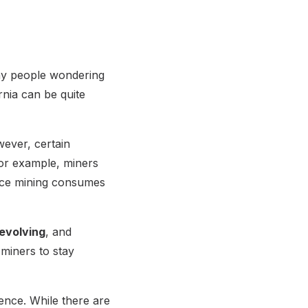
any people wondering
ornia can be quite
wever, certain
For example, miners
ince mining consumes
 evolving
, and
 miners to stay
ence. While there are