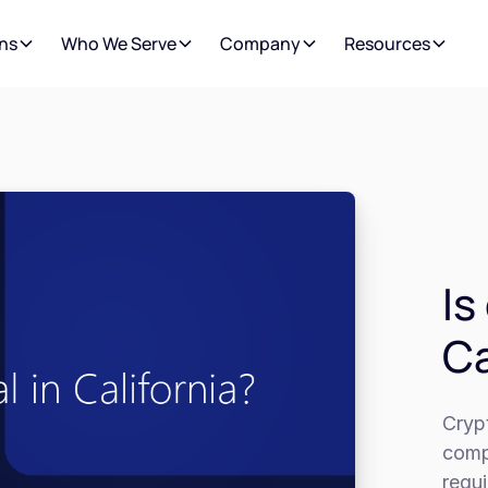
ns
Who We Serve
Company
Resources
Is
Ca
Crypt
compl
requ