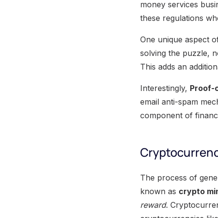
money services busin
these regulations whe
One unique aspect o
solving the puzzle, 
This adds an additio
Interestingly,
Proof-
email anti-spam mecha
component of financ
Cryptocurrenc
The process of gener
known as
crypto mi
reward
. Cryptocurre