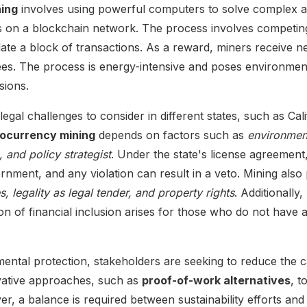
ing
involves using powerful computers to solve complex a
ns on a blockchain network. The process involves competin
lidate a block of transactions. As a reward, miners receive 
fees. The process is energy-intensive and poses environme
sions.
egal challenges to consider in different states, such as Cali
ptocurrency mining
depends on factors such as
environment
 and policy strategist
. Under the state's license agreement
rnment, and any violation can result in a veto. Mining also
es, legality as legal tender, and property rights
. Additionally
on of financial inclusion arises for those who do not have 
ntal protection, stakeholders are seeking to reduce the c
vative approaches, such as
proof-of-work alternatives
, t
, a balance is required between sustainability efforts and