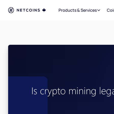
Products & Services
Coi