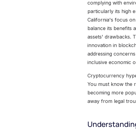
complying with envir
particularly its hig
California's focus o
balance its benefits
assets' drawbacks. T
innovation in blockc
addressing concerns 
inclusive economic o
Cryptocurrency hype i
You must know the re
becoming more popul
away from legal trou
Understandin