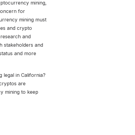
yptocurrency mining,
concern for
ocurrency mining must
ges and crypto
d research and
th stakeholders and
 status and more
 legal in California?
cryptos are
y mining to keep