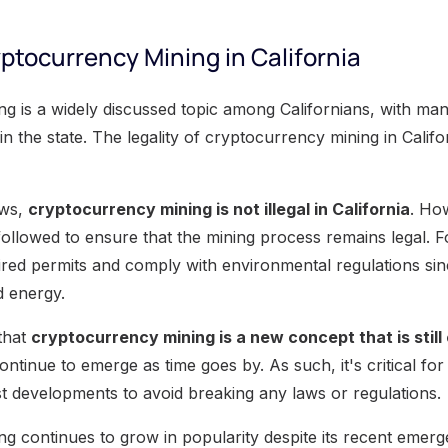
yptocurrency Mining in California
g is a widely discussed topic among Californians, with m
 in the state. The legality of cryptocurrency mining in Calif
aws,
cryptocurrency mining is not illegal in California
. Ho
followed to ensure that the mining process remains legal. 
ired permits and comply with environmental regulations s
nd energy.
 that
cryptocurrency mining is a new concept that is still
ontinue to emerge as time goes by. As such, it's critical for
st developments to avoid breaking any laws or regulations.
g continues to grow in popularity despite its recent emerg