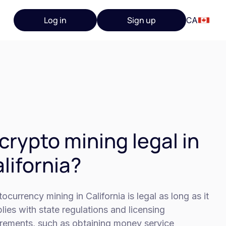
Log in
Sign up
CA
 crypto mining legal in
lifornia?
ocurrency mining in California is legal as long as it
ies with state regulations and licensing
irements, such as obtaining money service