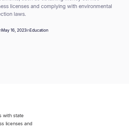
ness licenses and complying with environmental
ction laws.
n
May 16, 2023
in
Education
s with state
ss licenses and