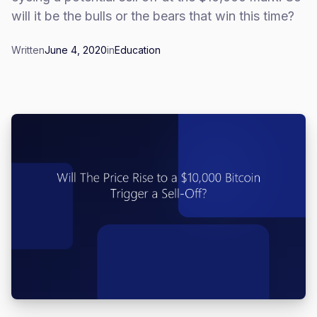
will it be the bulls or the bears that win this time?
Written
June 4, 2020
in
Education