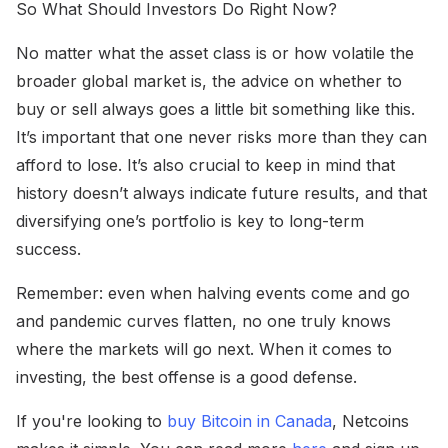
So What Should Investors Do Right Now?
No matter what the asset class is or how volatile the
broader global market is, the advice on whether to
buy or sell always goes a little bit something like this.
It’s important that one never risks more than they can
afford to lose. It’s also crucial to keep in mind that
history doesn’t always indicate future results, and that
diversifying one’s portfolio is key to long-term
success.
Remember: even when halving events come and go
and pandemic curves flatten, no one truly knows
where the markets will go next. When it comes to
investing, the best offense is a good defense.
If you're looking to
buy Bitcoin in Canada
, Netcoins