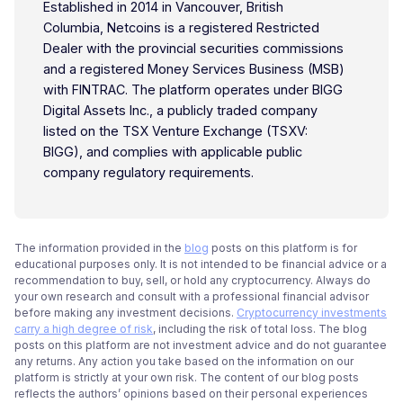
Established in 2014 in Vancouver, British
Columbia, Netcoins is a registered Restricted
Dealer with the provincial securities commissions
and a registered Money Services Business (MSB)
with FINTRAC. The platform operates under BIGG
Digital Assets Inc., a publicly traded company
listed on the TSX Venture Exchange (TSXV:
BIGG), and complies with applicable public
company regulatory requirements.
The information provided in the
blog
posts on this platform is for
educational purposes only. It is not intended to be financial advice or a
recommendation to buy, sell, or hold any cryptocurrency. Always do
your own research and consult with a professional financial advisor
before making any investment decisions.
Cryptocurrency investments
carry a high degree of risk
, including the risk of total loss. The blog
posts on this platform are not investment advice and do not guarantee
any returns. Any action you take based on the information on our
platform is strictly at your own risk. The content of our blog posts
reflects the authors’ opinions based on their personal experiences