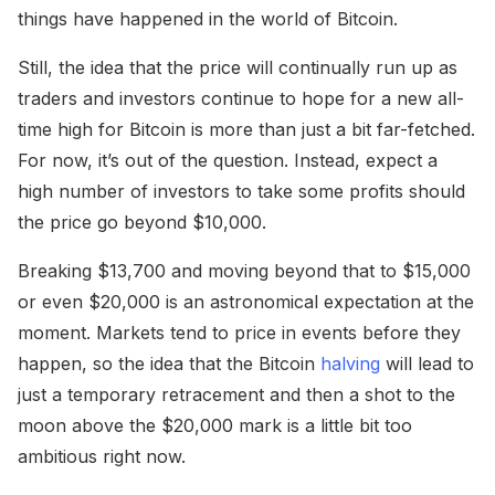
things have happened in the world of Bitcoin.
Still, the idea that the price will continually run up as
traders and investors continue to hope for a new all-
time high for Bitcoin is more than just a bit far-fetched.
For now, it’s out of the question. Instead, expect a
high number of investors to take some profits should
the price go beyond $10,000.
Breaking $13,700 and moving beyond that to $15,000
or even $20,000 is an astronomical expectation at the
moment. Markets tend to price in events before they
happen, so the idea that the Bitcoin
halving
will lead to
just a temporary retracement and then a shot to the
moon above the $20,000 mark is a little bit too
ambitious right now.