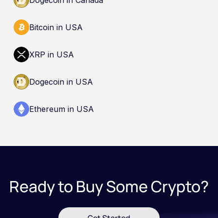
Bitcoin in USA
XRP in USA
Dogecoin in USA
Ethereum in USA
Ready to Buy Some Crypto?