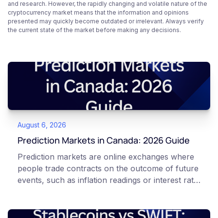
and research. However, the rapidly changing and volatile nature of the
cryptocurrency market means that the information and opinions
presented may quickly become outdated or irrelevant. Always verify
the current state of the market before making any decisions.
August 6, 2026
Prediction Markets in Canada: 2026 Guide
Prediction markets are online exchanges where
people trade contracts on the outcome of future
events, such as inflation readings or interest rate
decisions. Each contract is a Yes or No question
priced between 0 and 100 that reflects the
market's implied probability of that outcome. In