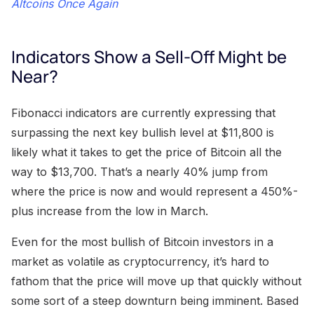
Altcoins Once Again
Indicators Show a Sell-Off Might be
Near?
Fibonacci indicators are currently expressing that
surpassing the next key bullish level at $11,800 is
likely what it takes to get the price of Bitcoin all the
way to $13,700. That’s a nearly 40% jump from
where the price is now and would represent a 450%-
plus increase from the low in March.
Even for the most bullish of Bitcoin investors in a
market as volatile as cryptocurrency, it’s hard to
fathom that the price will move up that quickly without
some sort of a steep downturn being imminent. Based