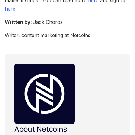
makes it simple. You can read more
here
and sign up
here
.
Written by:
Jack Choros
Writer, content marketing at Netcoins.
About Netcoins