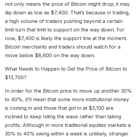
not only means the price of Bitcoin might drop; it may
dip down as low as $7,400. That’s because in trading,
a high volume of traders pushing beyond a certain
limit turn that limit to support on the way down. For
now, $7,400 is likely the support line at the moment.
Bitcoin merchants and traders should watch for a
move below $8,600 on the way down.
What Needs to Happen to Get the Price of Bitcoin to
$13,700?
In order for the Bitcoin price to move up another 30%
to 40%, it’ll mean that some more institutional money
is coming in and those that got in at $3,100 are
inclined to keep riding the wave rather than taking
profits. Although in more traditional equities markets a
30% to 40% swing within a week is unlikely, stranger