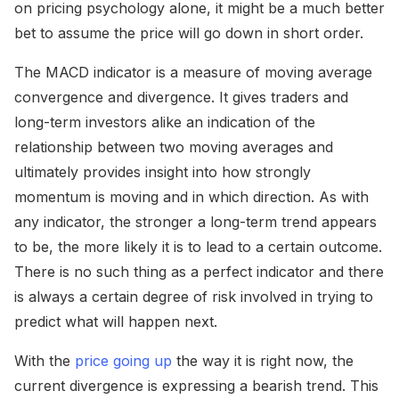
on pricing psychology alone, it might be a much better
bet to assume the price will go down in short order.
The MACD indicator is a measure of moving average
convergence and divergence. It gives traders and
long-term investors alike an indication of the
relationship between two moving averages and
ultimately provides insight into how strongly
momentum is moving and in which direction. As with
any indicator, the stronger a long-term trend appears
to be, the more likely it is to lead to a certain outcome.
There is no such thing as a perfect indicator and there
is always a certain degree of risk involved in trying to
predict what will happen next.
With the
price going up
the way it is right now, the
current divergence is expressing a bearish trend. This