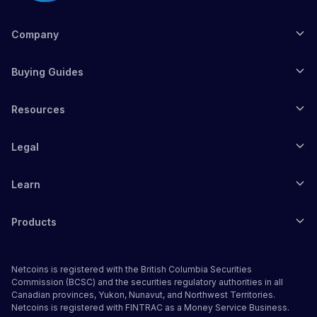
Company
Buying Guides
Resources
Legal
Learn
Products
Netcoins is registered with the British Columbia Securities
Commission (BCSC) and the securities regulatory authorities in all
Canadian provinces, Yukon, Nunavut, and Northwest Territories.
Netcoins is registered with FINTRAC as a Money Service Business.