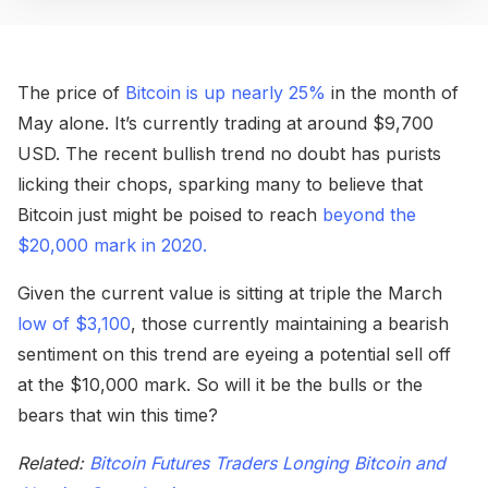
The price of
Bitcoin is up nearly 25%
in the month of
May alone. It’s currently trading at around $9,700
USD. The recent bullish trend no doubt has purists
licking their chops, sparking many to believe that
Bitcoin just might be poised to reach
beyond the
$20,000 mark in 2020.
Given the current value is sitting at triple the March
low of $3,100
, those currently maintaining a bearish
sentiment on this trend are eyeing a potential sell off
at the $10,000 mark. So will it be the bulls or the
bears that win this time?
Related:
Bitcoin Futures Traders Longing Bitcoin and