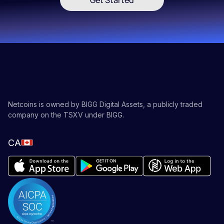
Get Started
Netcoins is owned by BIGG Digital Assets, a publicly traded
company on the TSXV under BIGG.
CA