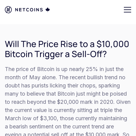
Will The Price Rise to a $10,000
Bitcoin Trigger a Sell-Off?
The price of Bitcoin is up nearly 25% in just the
month of May alone. The recent bullish trend no
doubt has purists licking their chops, sparking
many to believe that Bitcoin just might be poised
to reach beyond the $20,000 mark in 2020. Given
the current value is currently sitting at triple the
March low of $3,100, those currently maintaining
a bearish sentiment on the current trend are
eyeing a potential sell off at the $10,000 mark. So