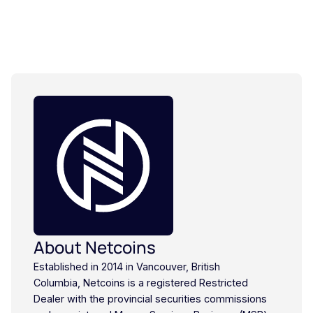
About Netcoins
Established in 2014 in Vancouver, British
Columbia, Netcoins is a registered Restricted
Dealer with the provincial securities commissions