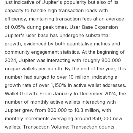
just indicative of Jupiter's popularity but also of its
capacity to handle high transaction loads with
efficiency, maintaining transaction fees at an average
of 0.05% during peak times. User Base Expansion
Jupiter's user base has undergone substantial
growth, evidenced by both quantitative metrics and
community engagement statistics. At the beginning of
2024, Jupiter was interacting with roughly 800,000
unique wallets per month. By the end of the year, this
number had surged to over 10 million, indicating a
growth rate of over 1,150% in active wallet addresses.
Wallet Growth: From January to December 2024, the
number of monthly active wallets interacting with
Jupiter grew from 800,000 to 10.3 million, with
monthly increments averaging around 850,000 new
wallets. Transaction Volume: Transaction counts