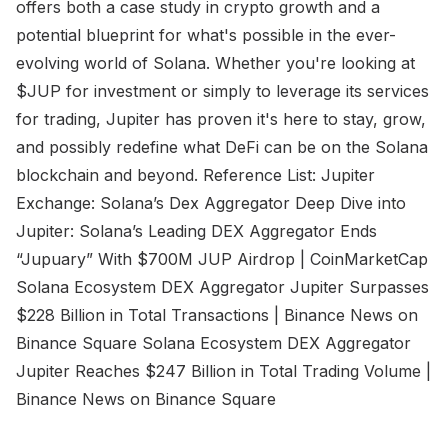
offers both a case study in crypto growth and a
potential blueprint for what's possible in the ever-
evolving world of Solana. Whether you're looking at
$JUP for investment or simply to leverage its services
for trading, Jupiter has proven it's here to stay, grow,
and possibly redefine what DeFi can be on the Solana
blockchain and beyond. Reference List: Jupiter
Exchange: Solana’s Dex Aggregator Deep Dive into
Jupiter: Solana’s Leading DEX Aggregator Ends
“Jupuary” With $700M JUP Airdrop | CoinMarketCap
Solana Ecosystem DEX Aggregator Jupiter Surpasses
$228 Billion in Total Transactions | Binance News on
Binance Square Solana Ecosystem DEX Aggregator
Jupiter Reaches $247 Billion in Total Trading Volume |
Binance News on Binance Square