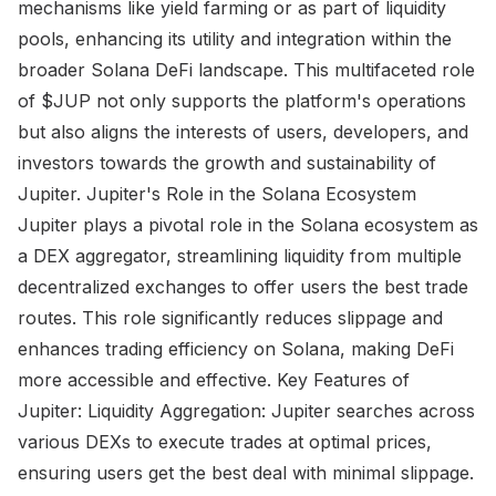
mechanisms like yield farming or as part of liquidity
pools, enhancing its utility and integration within the
broader Solana DeFi landscape. This multifaceted role
of $JUP not only supports the platform's operations
but also aligns the interests of users, developers, and
investors towards the growth and sustainability of
Jupiter. Jupiter's Role in the Solana Ecosystem
Jupiter plays a pivotal role in the Solana ecosystem as
a DEX aggregator, streamlining liquidity from multiple
decentralized exchanges to offer users the best trade
routes. This role significantly reduces slippage and
enhances trading efficiency on Solana, making DeFi
more accessible and effective. Key Features of
Jupiter: Liquidity Aggregation: Jupiter searches across
various DEXs to execute trades at optimal prices,
ensuring users get the best deal with minimal slippage.