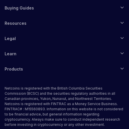
Buying Guides
Resources
Legal
Learn
Products
Netcoins is registered with the British Columbia Securities
Commission (BCSC) and the securities regulatory authorities in all
Canadian provinces, Yukon, Nunavut, and Northwest Territories.
Netcoins is registered with FINTRAC as a Money Service Business.
FINTRAC# : M15560893. Information on this website is not considered
to be financial advice, but general information regarding
cryptocurrency. Always make sure to conduct independent research
before investing in cryptocurrency or any other investment.