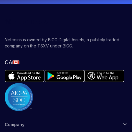
Netcoins is owned by BIGG Digital Assets, a publicly traded
company on the TSXV under BIGG.
CA
Company