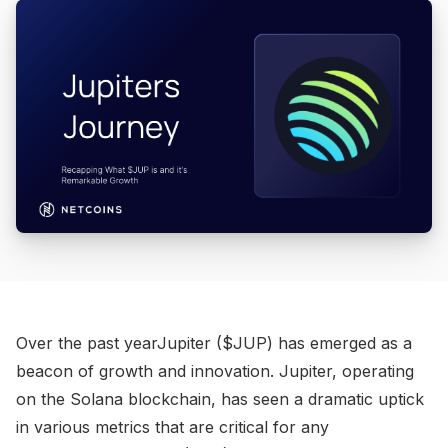
Over the past yearJupiter ($JUP) has emerged as a
beacon of growth and innovation. Jupiter, operating
on the Solana blockchain, has seen a dramatic uptick
in various metrics that are critical for any