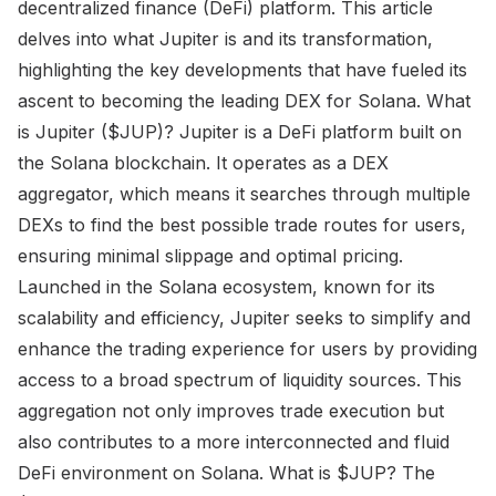
decentralized finance (DeFi) platform. This article
delves into what Jupiter is and its transformation,
highlighting the key developments that have fueled its
ascent to becoming the leading DEX for Solana. What
is Jupiter ($JUP)? Jupiter is a DeFi platform built on
the Solana blockchain. It operates as a DEX
aggregator, which means it searches through multiple
DEXs to find the best possible trade routes for users,
ensuring minimal slippage and optimal pricing.
Launched in the Solana ecosystem, known for its
scalability and efficiency, Jupiter seeks to simplify and
enhance the trading experience for users by providing
access to a broad spectrum of liquidity sources. This
aggregation not only improves trade execution but
also contributes to a more interconnected and fluid
DeFi environment on Solana. What is $JUP? The