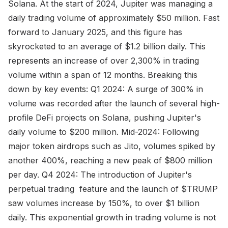
Solana. At the start of 2024, Jupiter was managing a
daily trading volume of approximately $50 million. Fast
forward to January 2025, and this figure has
skyrocketed to an average of $1.2 billion daily. This
represents an increase of over 2,300% in trading
volume within a span of 12 months. Breaking this
down by key events: Q1 2024: A surge of 300% in
volume was recorded after the launch of several high-
profile DeFi projects on Solana, pushing Jupiter's
daily volume to $200 million. Mid-2024: Following
major token airdrops such as Jito, volumes spiked by
another 400%, reaching a new peak of $800 million
per day. Q4 2024: The introduction of Jupiter's
perpetual trading feature and the launch of $TRUMP
saw volumes increase by 150%, to over $1 billion
daily. This exponential growth in trading volume is not