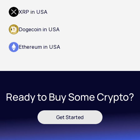
XRP in USA
Dogecoin in USA
Ethereum in USA
Ready to Buy Some Crypto?
Get Started