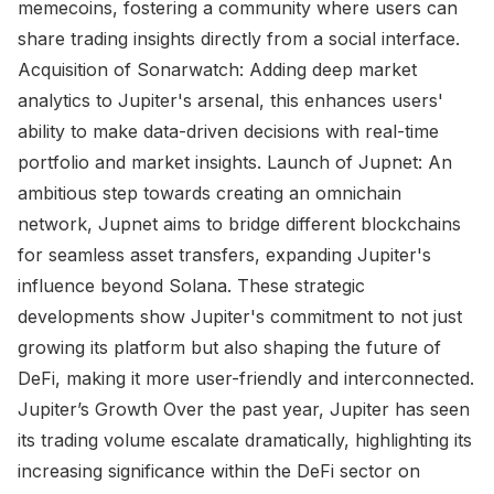
memecoins, fostering a community where users can
share trading insights directly from a social interface.
Acquisition of Sonarwatch: Adding deep market
analytics to Jupiter's arsenal, this enhances users'
ability to make data-driven decisions with real-time
portfolio and market insights. Launch of Jupnet: An
ambitious step towards creating an omnichain
network, Jupnet aims to bridge different blockchains
for seamless asset transfers, expanding Jupiter's
influence beyond Solana. These strategic
developments show Jupiter's commitment to not just
growing its platform but also shaping the future of
DeFi, making it more user-friendly and interconnected.
Jupiter’s Growth Over the past year, Jupiter has seen
its trading volume escalate dramatically, highlighting its
increasing significance within the DeFi sector on