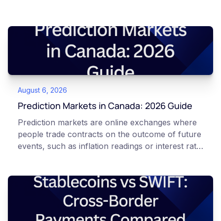
August 6, 2026
Prediction Markets in Canada: 2026 Guide
Prediction markets are online exchanges where
people trade contracts on the outcome of future
events, such as inflation readings or interest rate
decisions. Each contract is a Yes or No question
priced between 0 and 100 that reflects the
market's implied probability of that outcome. In
Canada, access to these products is limited and
regulated. This article is for educational and
informational purposes only. It does not