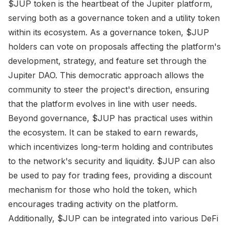
$JUP token is the heartbeat of the Jupiter platform,
serving both as a governance token and a utility token
within its ecosystem. As a governance token, $JUP
holders can vote on proposals affecting the platform's
development, strategy, and feature set through the
Jupiter DAO. This democratic approach allows the
community to steer the project's direction, ensuring
that the platform evolves in line with user needs.
Beyond governance, $JUP has practical uses within
the ecosystem. It can be staked to earn rewards,
which incentivizes long-term holding and contributes
to the network's security and liquidity. $JUP can also
be used to pay for trading fees, providing a discount
mechanism for those who hold the token, which
encourages trading activity on the platform.
Additionally, $JUP can be integrated into various DeFi