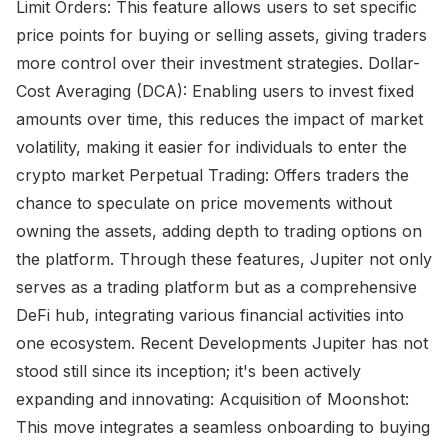
Limit Orders: This feature allows users to set specific
price points for buying or selling assets, giving traders
more control over their investment strategies. Dollar-
Cost Averaging (DCA): Enabling users to invest fixed
amounts over time, this reduces the impact of market
volatility, making it easier for individuals to enter the
crypto market Perpetual Trading: Offers traders the
chance to speculate on price movements without
owning the assets, adding depth to trading options on
the platform. Through these features, Jupiter not only
serves as a trading platform but as a comprehensive
DeFi hub, integrating various financial activities into
one ecosystem. Recent Developments Jupiter has not
stood still since its inception; it's been actively
expanding and innovating: Acquisition of Moonshot:
This move integrates a seamless onboarding to buying