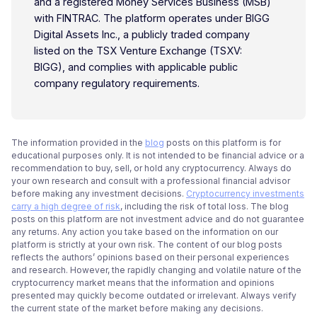
and a registered Money Services Business (MSB)
with FINTRAC. The platform operates under BIGG
Digital Assets Inc., a publicly traded company
listed on the TSX Venture Exchange (TSXV:
BIGG), and complies with applicable public
company regulatory requirements.
The information provided in the
blog
posts on this platform is for
educational purposes only. It is not intended to be financial advice or a
recommendation to buy, sell, or hold any cryptocurrency. Always do
your own research and consult with a professional financial advisor
before making any investment decisions.
Cryptocurrency investments
carry a high degree of risk
, including the risk of total loss. The blog
posts on this platform are not investment advice and do not guarantee
any returns. Any action you take based on the information on our
platform is strictly at your own risk. The content of our blog posts
reflects the authors’ opinions based on their personal experiences
and research. However, the rapidly changing and volatile nature of the
cryptocurrency market means that the information and opinions
presented may quickly become outdated or irrelevant. Always verify
the current state of the market before making any decisions.