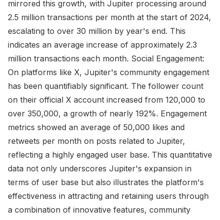
mirrored this growth, with Jupiter processing around
2.5 million transactions per month at the start of 2024,
escalating to over 30 million by year's end. This
indicates an average increase of approximately 2.3
million transactions each month. Social Engagement:
On platforms like X, Jupiter's community engagement
has been quantifiably significant. The follower count
on their official X account increased from 120,000 to
over 350,000, a growth of nearly 192%. Engagement
metrics showed an average of 50,000 likes and
retweets per month on posts related to Jupiter,
reflecting a highly engaged user base. This quantitative
data not only underscores Jupiter's expansion in
terms of user base but also illustrates the platform's
effectiveness in attracting and retaining users through
a combination of innovative features, community