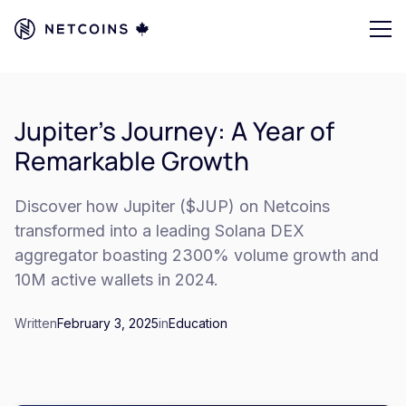
Jupiter's Journey: A Year of
Remarkable Growth
Discover how Jupiter ($JUP) on Netcoins
transformed into a leading Solana DEX
aggregator boasting 2300% volume growth and
10M active wallets in 2024.
Written
February 3, 2025
in
Education