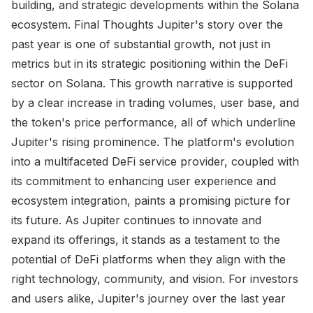
building, and strategic developments within the Solana
ecosystem. Final Thoughts Jupiter's story over the
past year is one of substantial growth, not just in
metrics but in its strategic positioning within the DeFi
sector on Solana. This growth narrative is supported
by a clear increase in trading volumes, user base, and
the token's price performance, all of which underline
Jupiter's rising prominence. The platform's evolution
into a multifaceted DeFi service provider, coupled with
its commitment to enhancing user experience and
ecosystem integration, paints a promising picture for
its future. As Jupiter continues to innovate and
expand its offerings, it stands as a testament to the
potential of DeFi platforms when they align with the
right technology, community, and vision. For investors
and users alike, Jupiter's journey over the last year