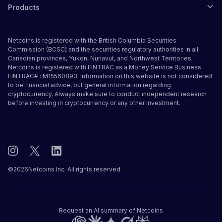
Products
Netcoins is registered with the British Columbia Securities
Commission (BCSC) and the securities regulatory authorities in all
Canadian provinces, Yukon, Nunavut, and Northwest Territories.
Netcoins is registered with FINTRAC as a Money Service Business.
FINTRAC# : M15560893. Information on this website is not considered
to be financial advice, but general information regarding
cryptocurrency. Always make sure to conduct independent research
before investing in cryptocurrency or any other investment.
©
2026
Netcoins Inc. All rights reserved.
Request an AI summary of Netcoins