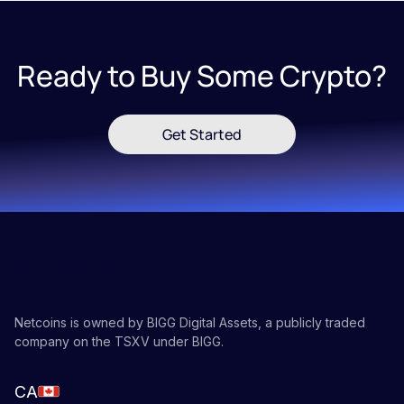
Ready to Buy Some Crypto?
Get Started
Netcoins is owned by BIGG Digital Assets, a publicly traded
company on the TSXV under BIGG.
CA