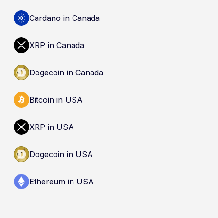
cryptocurrencies are not eligible deposits insured
by the Canada Deposit Insurance Corporation
Cardano in Canada
(CDIC). Registration of a platform as a restricted
dealer is not an endorsement and does not
XRP in Canada
guarantee safety. Nothing here is a
recommendation to buy, sell, or hold any asset.
Dogecoin in Canada
Bitcoin in USA
XRP in USA
Dogecoin in USA
Ethereum in USA