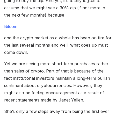
going to buy the dip. And yet, it’s totally logical to
assume that we might see a 30% dip (if not more in
the next few months) because
Bitcoin
and the crypto market as a whole has been on fire for
the last several months and well, what goes up must
come down.
Yet we are seeing more short-term purchases rather
than sales of crypto. Part of that is because of the
fact institutional investors maintain a long-term bullish
sentiment about cryptocurrencies. However, they
might also be feeling encouragement as a result of
recent statements made by Janet Yellen.
She’s only a few steps away from being the first ever