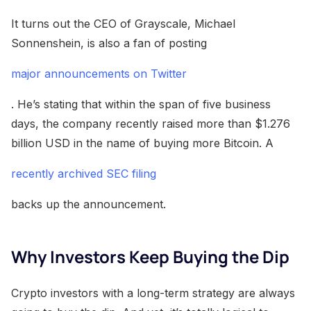
It turns out the CEO of Grayscale, Michael
Sonnenshein, is also a fan of posting
major announcements on Twitter
. He’s stating that within the span of five business
days, the company recently raised more than $1.276
billion USD in the name of buying more Bitcoin. A
recently archived SEC filing
backs up the announcement.
Why Investors Keep Buying the Dip
Crypto investors with a long-term strategy are always