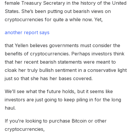
female Treasury Secretary in the history of the United
States. She’s been putting out bearish views on
cryptocurrencies for quite a while now. Yet,
another report says
that Yellen believes governments must consider the
benefits of cryptocurrencies. Perhaps investors think
that her recent bearish statements were meant to
cloak her truly bullish sentiment in a conservative light
just so that she has her bases covered.
We’ll see what the future holds, but it seems like
investors are just going to keep piling in for the long
haul.
If you’re looking to purchase Bitcoin or other
cryptocurrencies,