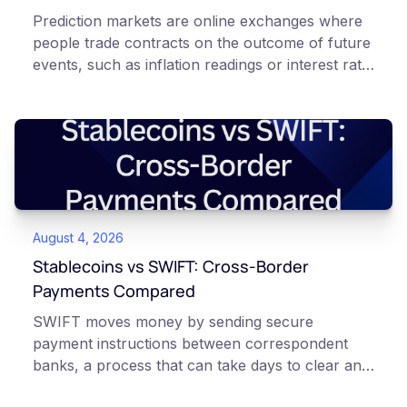
Prediction markets are online exchanges where
people trade contracts on the outcome of future
events, such as inflation readings or interest rate
decisions. Each contract is a Yes or No question
priced between 0 and 100 that reflects the
market's implied probability of that outcome. In
Canada, access to these products is limited and
regulated. This article is for educational and
informational purposes only. It does not
constitute financial, legal, or professional advice.
August 4, 2026
Always do your own research and consult
qualified professionals before making decisions
Stablecoins vs SWIFT: Cross-Border
related to cryptocurrency or event contracts.
Payments Compared
Risk warning: Event contracts, also called
SWIFT moves money by sending secure
prediction market contracts, are high-risk
payment instructions between correspondent
derivative products. A contract can expire at
banks, a process that can take days to clear and
zero, which means you can lose the entire
can carry several fees. Stablecoins instead
amount you paid for it. These products also