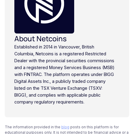
About Netcoins
Established in 2014 in Vancouver, British
Columbia, Netcoins is a registered Restricted
Dealer with the provincial securities commissions
and a registered Money Services Business (MSB)
with FINTRAC. The platform operates under BIGG
Digital Assets Inc., a publicly traded company
listed on the TSX Venture Exchange (TSXV:
BIGG), and complies with applicable public
company regulatory requirements.
The information provided in the
blog
posts on this platform is for
educational purposes only. It is not intended to be financial advice or a