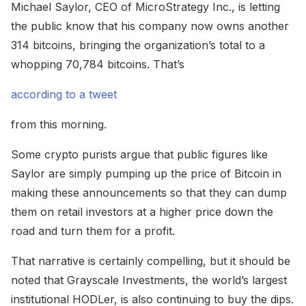
Michael Saylor, CEO of MicroStrategy Inc., is letting
the public know that his company now owns another
314 bitcoins, bringing the organization’s total to a
whopping 70,784 bitcoins. That’s
according to a tweet
from this morning.
Some crypto purists argue that public figures like
Saylor are simply pumping up the price of Bitcoin in
making these announcements so that they can dump
them on retail investors at a higher price down the
road and turn them for a profit.
That narrative is certainly compelling, but it should be
noted that Grayscale Investments, the world’s largest
institutional HODLer, is also continuing to buy the dips.