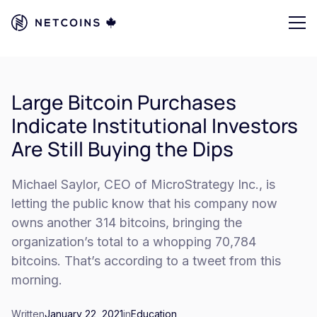
Large Bitcoin Purchases
Indicate Institutional Investors
Are Still Buying the Dips
Michael Saylor, CEO of MicroStrategy Inc., is
letting the public know that his company now
owns another 314 bitcoins, bringing the
organization’s total to a whopping 70,784
bitcoins. That’s according to a tweet from this
morning.
Written
January 22, 2021
in
Education