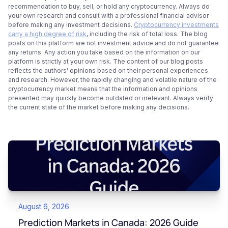
recommendation to buy, sell, or hold any cryptocurrency. Always do
your own research and consult with a professional financial advisor
before making any investment decisions.
Cryptocurrency investments
carry a high degree of risk
, including the risk of total loss. The blog
posts on this platform are not investment advice and do not guarantee
any returns. Any action you take based on the information on our
platform is strictly at your own risk. The content of our blog posts
reflects the authors’ opinions based on their personal experiences
and research. However, the rapidly changing and volatile nature of the
cryptocurrency market means that the information and opinions
presented may quickly become outdated or irrelevant. Always verify
the current state of the market before making any decisions.
August 6, 2026
Prediction Markets in Canada: 2026 Guide