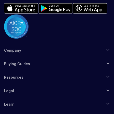
Company
Buying Guides
Resources
Legal
Learn