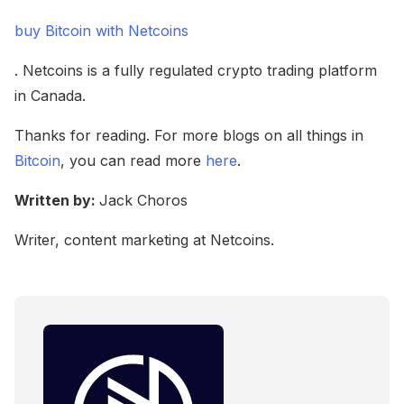
buy Bitcoin with Netcoins
. Netcoins is a fully regulated crypto trading platform
in Canada.
Thanks for reading. For more blogs on all things in
Bitcoin
, you can read more
here
.
Written by:
Jack Choros
Writer, content marketing at Netcoins.