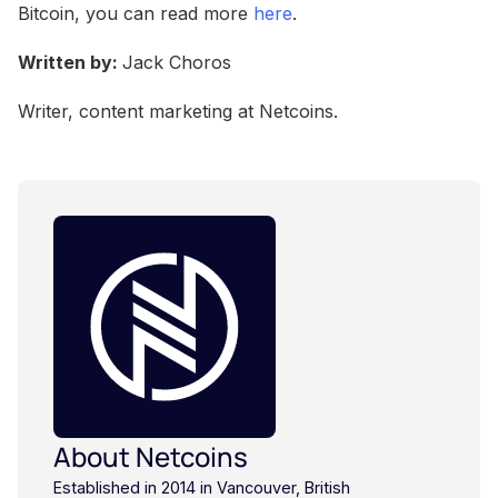
Bitcoin, you can read more
here
.
Written by:
Jack Choros
Writer, content marketing at Netcoins.
About Netcoins
Established in 2014 in Vancouver, British