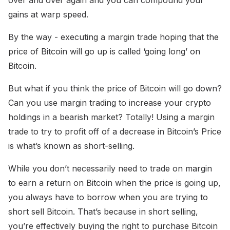
gains at warp speed.
By the way - executing a margin trade hoping that the
price of Bitcoin will go up is called ‘going long’ on
Bitcoin.
But what if you think the price of Bitcoin will go down?
Can you use margin trading to increase your crypto
holdings in a bearish market? Totally! Using a margin
trade to try to profit off of a decrease in Bitcoin’s Price
is what’s known as short-selling.
While you don’t necessarily need to trade on margin
to earn a return on Bitcoin when the price is going up,
you always have to borrow when you are trying to
short sell Bitcoin. That’s because in short selling,
you’re effectively buying the right to purchase Bitcoin