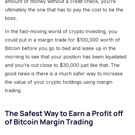
amount of money without a credit check, you’re
ultimately the one that has to pay the cost to be the
boss.
In the fast-moving world of crypto investing, you
could put in a margin trade for $100,000 worth of
Bitcoin before you go to bed and wake up in the
morning to see that your position has been liquidated
and you’re out close to $30,000 just like that. The
good news is there is a much safer way to increase
the value of your crypto holdings using margin
trading.
The Safest Way to Earn a Profit off
of Bitcoin Margin Trading