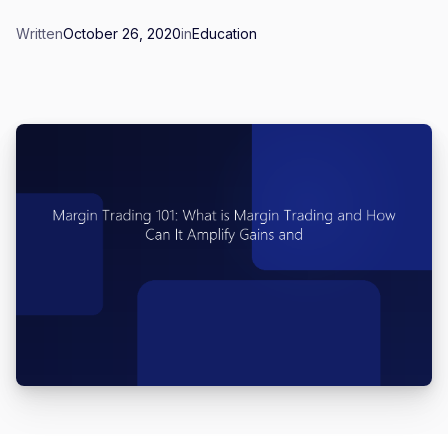
Written
October 26, 2020
in
Education