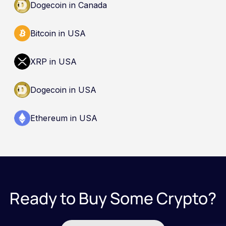
Dogecoin in Canada
Bitcoin in USA
XRP in USA
Dogecoin in USA
Ethereum in USA
Ready to Buy Some Crypto?