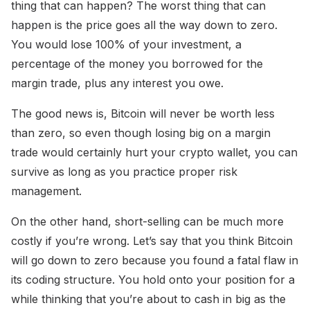
thing that can happen? The worst thing that can
happen is the price goes all the way down to zero.
You would lose 100% of your investment, a
percentage of the money you borrowed for the
margin trade, plus any interest you owe.
The good news is, Bitcoin will never be worth less
than zero, so even though losing big on a margin
trade would certainly hurt your crypto wallet, you can
survive as long as you practice proper risk
management.
On the other hand, short-selling can be much more
costly if you’re wrong. Let’s say that you think Bitcoin
will go down to zero because you found a fatal flaw in
its coding structure. You hold onto your position for a
while thinking that you’re about to cash in big as the