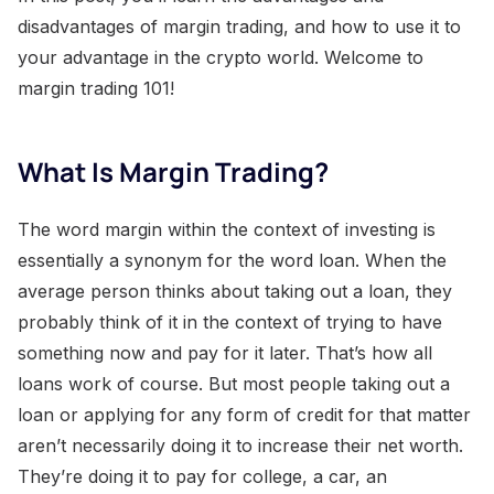
disadvantages of margin trading, and how to use it to
your advantage in the crypto world. Welcome to
margin trading 101!
What Is Margin Trading?
The word margin within the context of investing is
essentially a synonym for the word loan. When the
average person thinks about taking out a loan, they
probably think of it in the context of trying to have
something now and pay for it later. That’s how all
loans work of course. But most people taking out a
loan or applying for any form of credit for that matter
aren’t necessarily doing it to increase their net worth.
They’re doing it to pay for college, a car, an