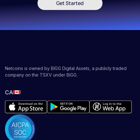
Get Started
Netcoins is owned by BIGG Digital Assets, a publicly traded
company on the TSXV under BIGG.
CA