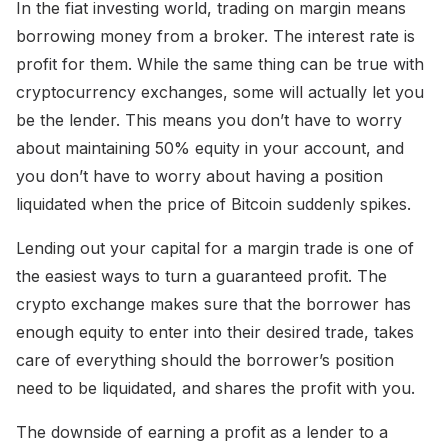
In the fiat investing world, trading on margin means
borrowing money from a broker. The interest rate is
profit for them. While the same thing can be true with
cryptocurrency exchanges, some will actually let you
be the lender. This means you don’t have to worry
about maintaining 50% equity in your account, and
you don’t have to worry about having a position
liquidated when the price of Bitcoin suddenly spikes.
Lending out your capital for a margin trade is one of
the easiest ways to turn a guaranteed profit. The
crypto exchange makes sure that the borrower has
enough equity to enter into their desired trade, takes
care of everything should the borrower’s position
need to be liquidated, and shares the profit with you.
The downside of earning a profit as a lender to a