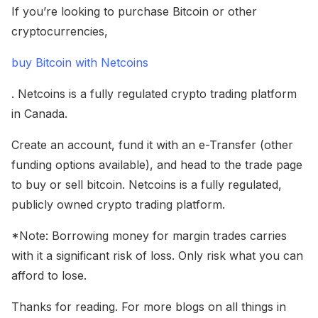
If you’re looking to purchase Bitcoin or other
cryptocurrencies,
buy Bitcoin with Netcoins
. Netcoins is a fully regulated crypto trading platform
in Canada.
Create an account, fund it with an e-Transfer (other
funding options available), and head to the trade page
to buy or sell bitcoin. Netcoins is a fully regulated,
publicly owned crypto trading platform.
*Note: Borrowing money for margin trades carries
with it a significant risk of loss. Only risk what you can
afford to lose.
Thanks for reading. For more blogs on all things in