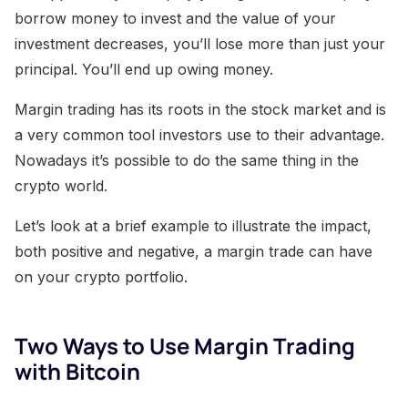
borrow money to invest and the value of your
investment decreases, you’ll lose more than just your
principal. You’ll end up owing money.
Margin trading has its roots in the stock market and is
a very common tool investors use to their advantage.
Nowadays it’s possible to do the same thing in the
crypto world.
Let’s look at a brief example to illustrate the impact,
both positive and negative, a margin trade can have
on your crypto portfolio.
Two Ways to Use Margin Trading
with Bitcoin