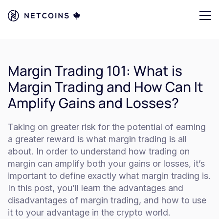
Margin Trading 101: What is
Margin Trading and How Can It
Amplify Gains and Losses?
Taking on greater risk for the potential of earning
a greater reward is what margin trading is all
about. In order to understand how trading on
margin can amplify both your gains or losses, it’s
important to define exactly what margin trading is.
In this post, you’ll learn the advantages and
disadvantages of margin trading, and how to use
it to your advantage in the crypto world.