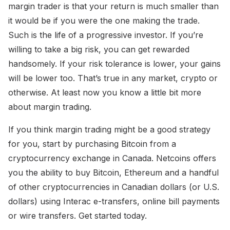
margin trader is that your return is much smaller than
it would be if you were the one making the trade.
Such is the life of a progressive investor. If you’re
willing to take a big risk, you can get rewarded
handsomely. If your risk tolerance is lower, your gains
will be lower too. That’s true in any market, crypto or
otherwise. At least now you know a little bit more
about margin trading.
If you think margin trading might be a good strategy
for you, start by purchasing Bitcoin from a
cryptocurrency exchange in Canada. Netcoins offers
you the ability to buy Bitcoin, Ethereum and a handful
of other cryptocurrencies in Canadian dollars (or U.S.
dollars) using Interac e-transfers, online bill payments
or wire transfers. Get started today.