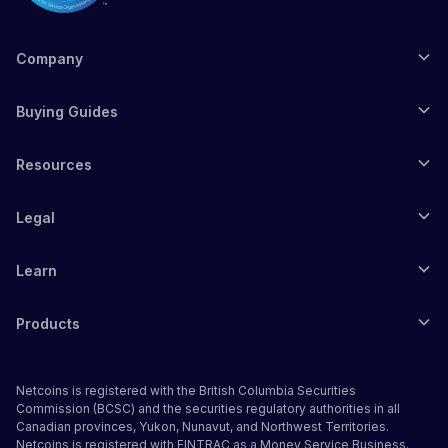
Company
Buying Guides
Resources
Legal
Learn
Products
Netcoins is registered with the British Columbia Securities
Commission (BCSC) and the securities regulatory authorities in all
Canadian provinces, Yukon, Nunavut, and Northwest Territories.
Netcoins is registered with FINTRAC as a Money Service Business.