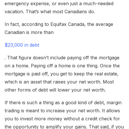
emergency expense, or even just a much-needed
vacation. That’s what most Canadians do.
In fact, according to Equifax Canada, the average
Canadian is more than
$23,000 in debt
. That figure doesn’t include paying off the mortgage
on a home. Paying off a home is one thing. Once the
mortgage is paid off, you get to keep the real estate,
which is an asset that raises your net worth. Most
other forms of debt will lower your net worth.
If there is such a thing as a good kind of debt, margin
trading is meant to increase your net worth. It allows
you to invest more money without a credit check for
the opportunity to amplify your gains. That said, if you