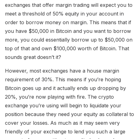
exchanges that offer margin trading will expect you to
meet a threshold of 50% equity in your account in
order to borrow money on margin. This means that if
you have $50,000 in Bitcoin and you want to borrow
more, you could essentially borrow up to $50,000 on
top of that and own $100,000 worth of Bitcoin. That
sounds great doesn’t it?
However, most exchanges have a house margin
requirement of 30%. This means if you’re hoping
Bitcoin goes up and it actually ends up dropping by
20%, you’re now playing with fire. The crypto
exchange you’re using will begin to liquidate your
position because they need your equity as collateral to
cover your losses. As much as it may seem very
friendly of your exchange to lend you such a large