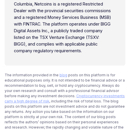
Columbia, Netcoins is a registered Restricted
Dealer with the provincial securities commissions
and a registered Money Services Business (MSB)
with FINTRAC. The platform operates under BIGG
Digital Assets Inc., a publicly traded company
listed on the TSX Venture Exchange (TSXV:
BIGG), and complies with applicable public
company regulatory requirements.
The information provided in the
blog
posts on this platform is for
educational purposes only. It is not intended to be financial advice or a
recommendation to buy, sell, or hold any cryptocurrency. Always do
your own research and consult with a professional financial advisor
before making any investment decisions.
Cryptocurrency investments
carry a high degree of risk
, including the risk of total loss. The blog
posts on this platform are not investment advice and do not guarantee
any returns. Any action you take based on the information on our
platform is strictly at your own risk. The content of our blog posts
reflects the authors’ opinions based on their personal experiences
and research. However, the rapidly changing and volatile nature of the