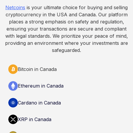
fall. This article is for educational and
Netcoins
is your ultimate choice for buying and selling
informational purposes only. It does not
cryptocurrency in the USA and Canada. Our platform
constitute financial, legal, or professional advice.
places a strong emphasis on safety and regulation,
Always do your own research and consult
ensuring your transactions are secure and compliant
qualified professionals before making decisions
with legal standards. We prioritize your peace of mind,
related to cryptocurrency.
providing an environment where your investments are
safeguarded.
Bitcoin in Canada
Ethereum in Canada
Cardano in Canada
XRP in Canada