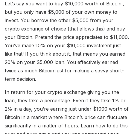
Let’s say you want to buy $10,000 worth of Bitcoin ,
but you only have $5,000 of your own money to
invest. You borrow the other $5,000 from your
crypto exchange of choice (that allows this) and buy
your Bitcoin. Pretend the price appreciates to $11,000.
You’ve made 10% on your $10,000 investment just
like that! If you think about it, that means you earned
20% on your $5,000 loan. You effectively earned
twice as much Bitcoin just for making a savvy short-
term decision.
In return for your crypto exchange giving you the
loan, they take a percentage. Even if they take 1% or
2% in a day, you’re earning just under $1000 worth of
Bitcoin in a market where Bitcoin’s price can fluctuate
significantly in a matter of hours. Learn how to do this
over and over again and you can compound your