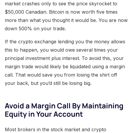
market crashes only to see the price skyrocket to
$50,000 Canadian. Bitcoin is now worth five times
more than what you thought it would be. You are now
down 500% on your trade.
If the crypto exchange lending you the money allows
this to happen, you would owe several times your
principal investment plus interest. To avoid this, your
margin trade would likely be liquidated using a margin
call. That would save you from losing the shirt off
your back, but you’d still be losing big.
Avoid a Margin Call By Maintaining
Equity in Your Account
Most brokers in the stock market and crypto