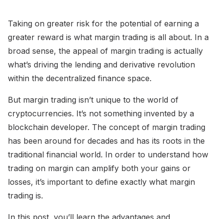
Taking on greater risk for the potential of earning a
greater reward is what margin trading is all about. In a
broad sense, the appeal of margin trading is actually
what’s driving the lending and derivative revolution
within the decentralized finance space.
But margin trading isn’t unique to the world of
cryptocurrencies. It’s not something invented by a
blockchain developer. The concept of margin trading
has been around for decades and has its roots in the
traditional financial world. In order to understand how
trading on margin can amplify both your gains or
losses, it’s important to define exactly what margin
trading is.
In this post, you’ll learn the advantages and