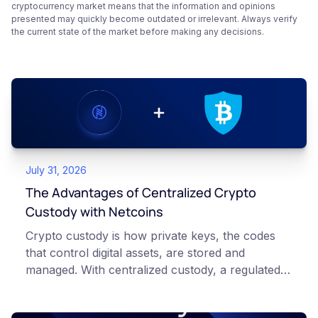
cryptocurrency market means that the information and opinions
presented may quickly become outdated or irrelevant. Always verify
the current state of the market before making any decisions.
July 31, 2026
The Advantages of Centralized Crypto
Custody with Netcoins
Crypto custody is how private keys, the codes
that control digital assets, are stored and
managed. With centralized custody, a regulated
platform such as Netcoins holds and secures
those keys for you using institutional cold