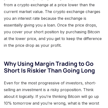
from a crypto exchange at a price lower than the
current market value. The crypto exchange charges
you an interest rate because the exchange is
essentially giving you a loan. Once the price drops,
you cover your short position by purchasing Bitcoin
at the lower price, and you get to keep the difference
in the price drop as your profit.
Why Using Margin Trading to Go
Short Is Riskier Than Going Long
Even for the most progressive of investors, short-
selling an investment is a risky proposition. Think
about it logically. If you’re thinking Bitcoin will go up
10% tomorrow and you’re wrong, what is the worst