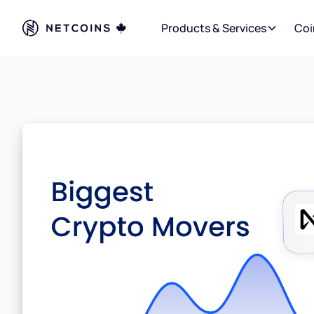
Products & Services
Coi