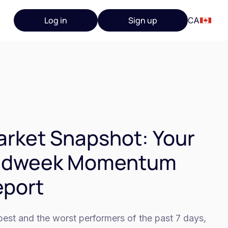
Log in
Sign up
CA
rket Snapshot: Your
idweek Momentum
eport
est and the worst performers of the past 7 days,