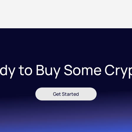
dy to Buy Some Cry
Get Started