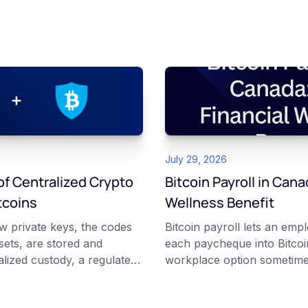
July 29, 2026
f Centralized Crypto
Bitcoin Payroll in Cana
tcoins
Wellness Benefit
w private keys, the codes
Bitcoin payroll lets an emp
ssets, are stored and
each paycheque into Bitcoin
lized custody, a regulated
workplace option sometime
tcoins holds and secures
financial wellness benefit. P
ing institutional cold
voluntary, contributions a