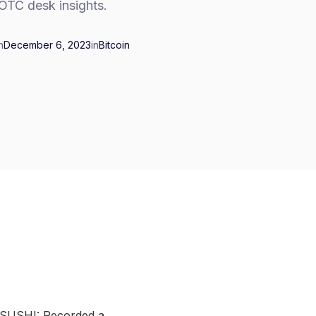
OTC desk insights.
n
December 6, 2023
in
Bitcoin
 SUSHI: Recorded a