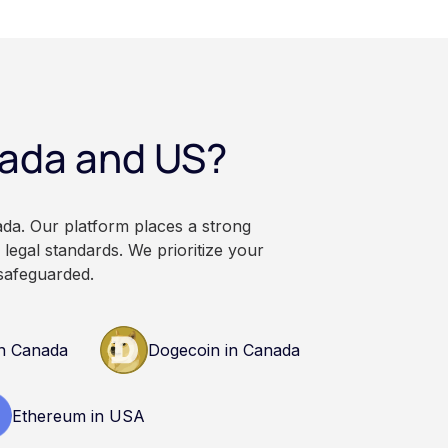
veraging, and the
irectly, held with a
rsonal wallet.
anadian dollars, and
 balances can rise or
ational and
nada and US?
. It does not
or professional
n research and
nals before making
ada. Our platform places a strong
currency.
legal standards. We prioritize your
safeguarded.
n Canada
Dogecoin in Canada
Ethereum in USA