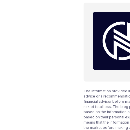
The information provided i
advice or a recommendation
financial advisor before m
risk of total loss. The blo
based on the information on
based on their personal ex
means that the information
the market before making 