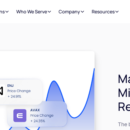
ns
Who We Serve
Company
Resources
Ma
M
R
The b