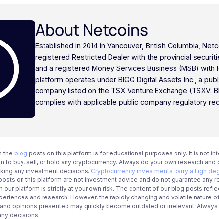
About Netcoins
Established in 2014 in Vancouver, British Columbia, Netc
registered Restricted Dealer with the provincial securi
and a registered Money Services Business (MSB) with
platform operates under BIGG Digital Assets Inc., a publ
company listed on the TSX Venture Exchange (TSXV: B
complies with applicable public company regulatory re
n the
blog
posts on this platform is for educational purposes only. It is not in
 to buy, sell, or hold any cryptocurrency. Always do your own research and c
aking any investment decisions.
Cryptocurrency investments carry a high deg
g posts on this platform are not investment advice and do not guarantee any r
 our platform is strictly at your own risk. The content of our blog posts refle
periences and research. However, the rapidly changing and volatile nature o
 and opinions presented may quickly become outdated or irrelevant. Always ve
any decisions.