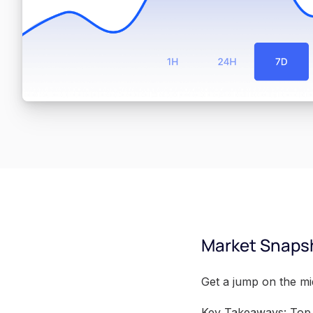
Market Snaps
Get a jump on the m
Key Takeaways: Top 