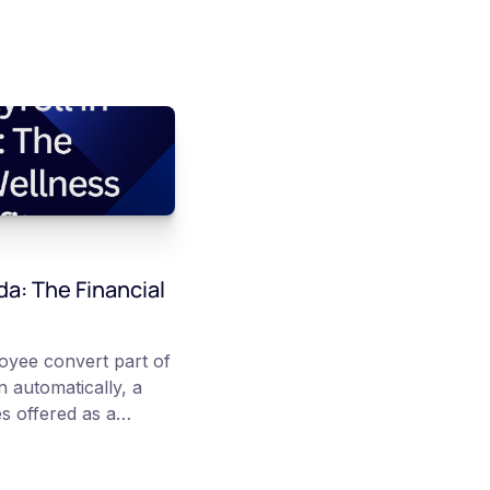
da: The Financial
loyee convert part of
 automatically, a
s offered as a
articipation is
re converted on