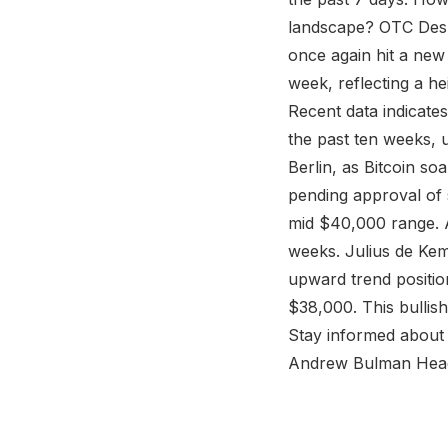
landscape? OTC Desk
once again hit a ne
week, reflecting a he
Recent data indicates
the past ten weeks, 
Berlin, as Bitcoin so
pending approval of 
mid $40,000 range. A
weeks. Julius de Kem
upward trend positio
$38,000. This bullis
Stay informed about p
Andrew Bulman Head