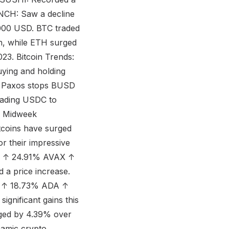
INCH: Saw a decline
000 USD. BTC traded
, while ETH surged
23. Bitcoin Trends:
uying and holding
. Paxos stops BUSD
eading USDC to
ur Midweek
tcoins have surged
r their impressive
NJ ↑ 24.91% AVAX ↑
 a price increase.
B ↑ 18.73% ADA ↑
gnificant gains this
ged by 4.39% over
namic crypto