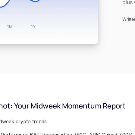
plus 
Writte
hot: Your Midweek Momentum Report
idweek crypto trends
Performers: BAT: Increased by 7.52% APE: Gained 7.00%