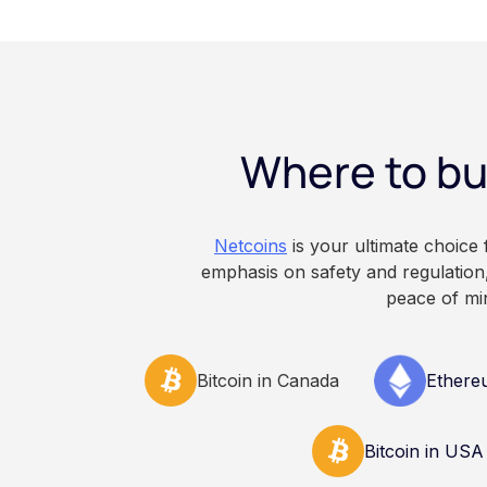
storage. With self-c
keys directly. Each m
responsibilities, secu
points of failure. Thi
and informational pu
constitute financial, 
Where to bu
advice. Always do y
consult qualified pr
decisions related to 
Netcoins
is your ultimate choice
emphasis on safety and regulation,
peace of mi
Bitcoin in Canada
Ethere
Bitcoin in USA