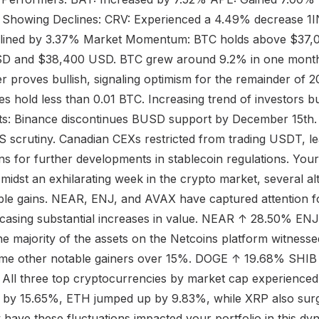
s Showing Declines: CRV: Experienced a 4.49% decrease 1
lined by 3.37% Market Momentum: BTC holds above $37,
D and $38,400 USD. BTC grew around 9.2% in one month
proves bullish, signaling optimism for the remainder of 20
 hold less than 0.01 BTC. Increasing trend of investors b
fts: Binance discontinues BUSD support by December 15th
 scrutiny. Canadian CEXs restricted from trading USDT, l
ns for further developments in stablecoin regulations. Yo
st an exhilarating week in the crypto market, several al
le gains. NEAR, ENJ, and AVAX have captured attention fo
asing substantial increases in value. NEAR ↑ 28.50% E
e majority of the assets on the Netcoins platform witnessed
some other notable gainers over 15%. DOGE ↑ 19.68% SHI
ll three top cryptocurrencies by market cap experienced si
 by 15.65%, ETH jumped up by 9.83%, while XRP also sur
 have these fluctuations impacted your portfolio in this dy