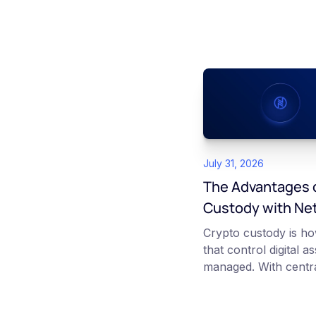
July 31, 2026
The Advantages o
Custody with Ne
Crypto custody is ho
that control digital a
managed. With centra
platform such as Ne
those keys for you us