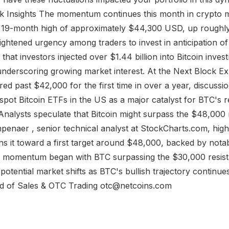
 Insights The momentum continues this month in crypto 
w 19-month high of approximately $44,300 USD, up roughly
ightened urgency among traders to invest in anticipation of a
 that investors injected over $1.44 billion into Bitcoin inve
underscoring growing market interest. At the Next Block E
ared past $42,000 for the first time in over a year, discuss
spot Bitcoin ETFs in the US as a major catalyst for BTC's r
nalysts speculate that Bitcoin might surpass the $48,000
penaer , senior technical analyst at StockCharts.com, high
ns it toward a first target around $48,000, backed by nota
h momentum began with BTC surpassing the $30,000 resista
otential market shifts as BTC's bullish trajectory continu
 of Sales & OTC Trading otc@netcoins.com