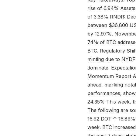
rise of 6.94% Asset
of 3.38% RNDR: Dec
between $36,800 US
by 12.97%. November 
74% of BTC addresses
BTC. Regulatory Shi
minting due to NYDFS
dominate. Expectatio
Momentum Report Amid
ahead, marking notab
performances, showc
24.35% This week, th
The following are 
16.92 DOT ↑ 16.89% A
week. BTC increased
the past 7 days. How