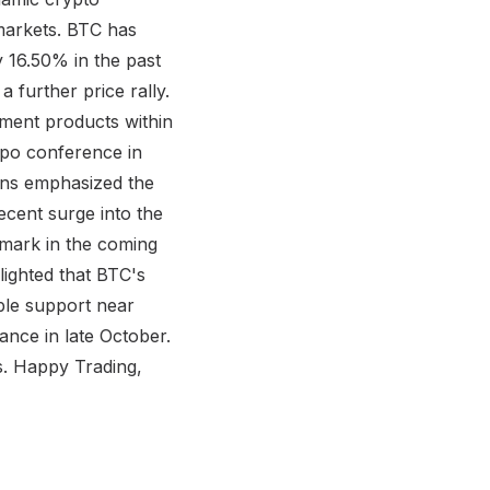
markets. BTC has
 16.50% in the past
 further price rally.
stment products within
xpo conference in
ions emphasized the
ecent surge into the
 mark in the coming
lighted that BTC's
ble support near
nce in late October.
es. Happy Trading,