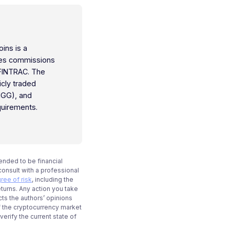
oins is a
ties commissions
 FINTRAC. The
icly traded
IGG), and
quirements.
tended to be financial
onsult with a professional
ree of risk
, including the
eturns. Any action you take
cts the authors’ opinions
f the cryptocurrency market
rify the current state of