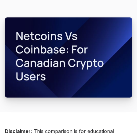
Disclaimer:
This comparison is for educational