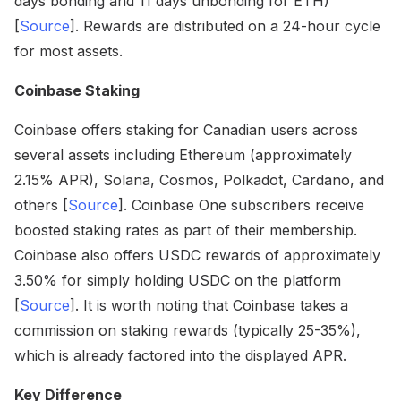
days bonding and 11 days unbonding for ETH)
[
Source
]. Rewards are distributed on a 24-hour cycle
for most assets.
Coinbase Staking
Coinbase offers staking for Canadian users across
several assets including Ethereum (approximately
2.15% APR), Solana, Cosmos, Polkadot, Cardano, and
others [
Source
]. Coinbase One subscribers receive
boosted staking rates as part of their membership.
Coinbase also offers USDC rewards of approximately
3.50% for simply holding USDC on the platform
[
Source
]. It is worth noting that Coinbase takes a
commission on staking rewards (typically 25-35%),
which is already factored into the displayed APR.
Key Difference