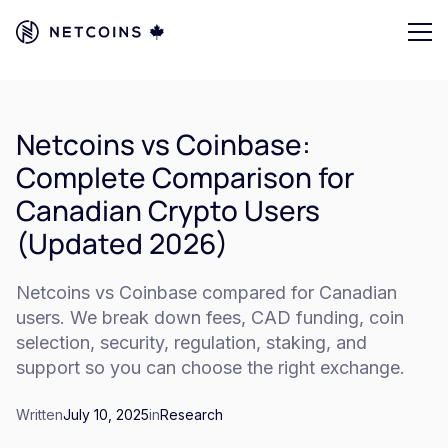
Netcoins vs Coinbase:
Complete Comparison for
Canadian Crypto Users
(Updated 2026)
Netcoins vs Coinbase compared for Canadian
users. We break down fees, CAD funding, coin
selection, security, regulation, staking, and
support so you can choose the right exchange.
Written
July 10, 2025
in
Research