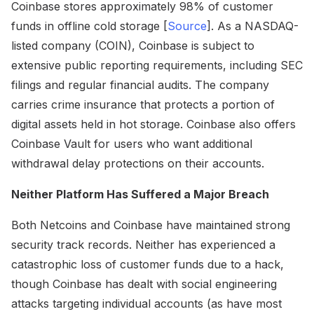
Coinbase stores approximately 98% of customer
funds in offline cold storage [
Source
]. As a NASDAQ-
listed company (COIN), Coinbase is subject to
extensive public reporting requirements, including SEC
filings and regular financial audits. The company
carries crime insurance that protects a portion of
digital assets held in hot storage. Coinbase also offers
Coinbase Vault for users who want additional
withdrawal delay protections on their accounts.
Neither Platform Has Suffered a Major Breach
Both Netcoins and Coinbase have maintained strong
security track records. Neither has experienced a
catastrophic loss of customer funds due to a hack,
though Coinbase has dealt with social engineering
attacks targeting individual accounts (as have most