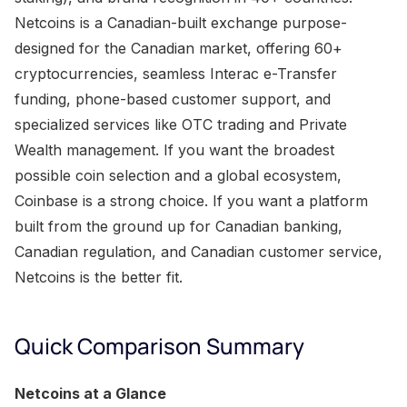
Netcoins is a Canadian-built exchange purpose-
designed for the Canadian market, offering 60+
cryptocurrencies, seamless Interac e-Transfer
funding, phone-based customer support, and
specialized services like OTC trading and Private
Wealth management. If you want the broadest
possible coin selection and a global ecosystem,
Coinbase is a strong choice. If you want a platform
built from the ground up for Canadian banking,
Canadian regulation, and Canadian customer service,
Netcoins is the better fit.
Quick Comparison Summary
Netcoins at a Glance