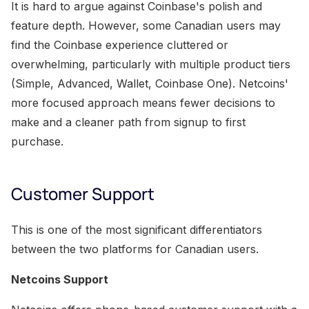
It is hard to argue against Coinbase's polish and
feature depth. However, some Canadian users may
find the Coinbase experience cluttered or
overwhelming, particularly with multiple product tiers
(Simple, Advanced, Wallet, Coinbase One). Netcoins'
more focused approach means fewer decisions to
make and a cleaner path from signup to first
purchase.
Customer Support
This is one of the most significant differentiators
between the two platforms for Canadian users.
Netcoins Support