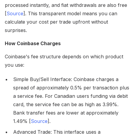
processed instantly, and fiat withdrawals are also free
[
Source
]. This transparent model means you can
calculate your cost per trade upfront without
surprises.
How Coinbase Charges
Coinbase's fee structure depends on which product
you use:
Simple Buy/Sell Interface: Coinbase charges a
spread of approximately 0.5% per transaction plus
a service fee. For Canadian users funding via debit
card, the service fee can be as high as 3.99%.
Bank transfer fees are lower at approximately
1.49% [
Source
].
Advanced Trade: This interface uses a