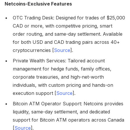
Netcoins-Exclusive Features
OTC Trading Desk: Designed for trades of $25,000
CAD or more, with competitive pricing, smart
order routing, and same-day settlement. Available
for both USD and CAD trading pairs across 40+
cryptocurrencies [
Source
].
Private Wealth Services: Tailored account
management for hedge funds, family offices,
corporate treasuries, and high-net-worth
individuals, with custom pricing and hands-on
execution support [
Source
].
Bitcoin ATM Operator Support: Netcoins provides
liquidity, same-day settlement, and dedicated
support for Bitcoin ATM operators across Canada
[
Source
].