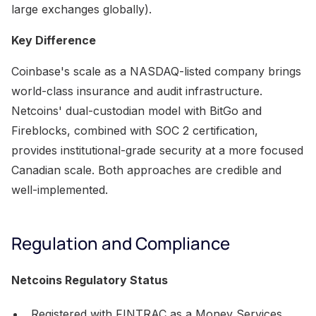
large exchanges globally).
Key Difference
Coinbase's scale as a NASDAQ-listed company brings
world-class insurance and audit infrastructure.
Netcoins' dual-custodian model with BitGo and
Fireblocks, combined with SOC 2 certification,
provides institutional-grade security at a more focused
Canadian scale. Both approaches are credible and
well-implemented.
Regulation and Compliance
Netcoins Regulatory Status
Registered with FINTRAC as a Money Services