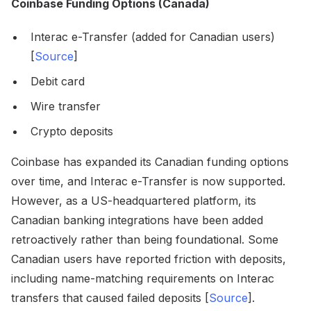
Coinbase Funding Options (Canada)
Interac e-Transfer (added for Canadian users)
[
Source
]
Debit card
Wire transfer
Crypto deposits
Coinbase has expanded its Canadian funding options
over time, and Interac e-Transfer is now supported.
However, as a US-headquartered platform, its
Canadian banking integrations have been added
retroactively rather than being foundational. Some
Canadian users have reported friction with deposits,
including name-matching requirements on Interac
transfers that caused failed deposits [
Source
].