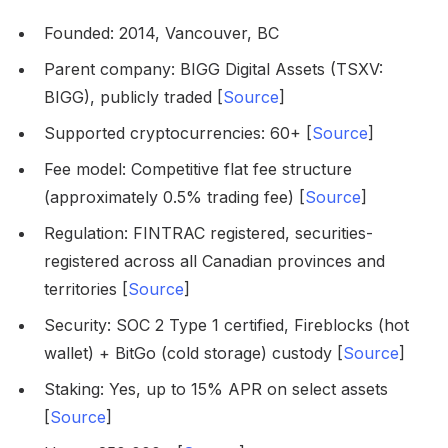
Founded: 2014, Vancouver, BC
Parent company: BIGG Digital Assets (TSXV:
BIGG), publicly traded [
Source
]
Supported cryptocurrencies: 60+ [
Source
]
Fee model: Competitive flat fee structure
(approximately 0.5% trading fee) [
Source
]
Regulation: FINTRAC registered, securities-
registered across all Canadian provinces and
territories [
Source
]
Security: SOC 2 Type 1 certified, Fireblocks (hot
wallet) + BitGo (cold storage) custody [
Source
]
Staking: Yes, up to 15% APR on select assets
[
Source
]