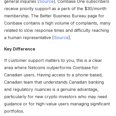
general inquiries [
Source
]. Coinbase One subscribers
receive priority support as a perk of the $30/month
membership. The Better Business Bureau page for
Coinbase contains a high volume of complaints, many
related to slow response times and difficulty reaching
a human representative [
Source
].
Key Difference
If customer support matters to you, this is a clear
area where Netcoins outperforms Coinbase for
Canadian users. Having access to a phone-based,
Canadian team that understands Canadian banking
and regulatory nuances is a genuine advantage,
particularly for new crypto investors who may need
guidance or for high-value users managing significant
portfolios.