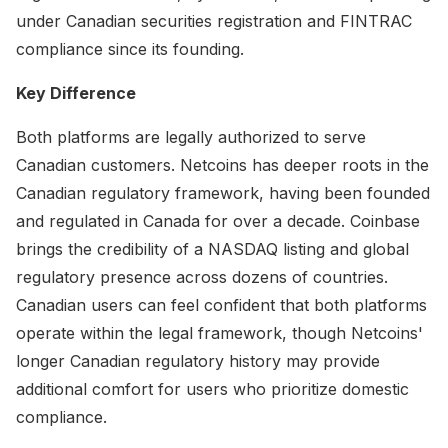
under Canadian securities registration and FINTRAC
compliance since its founding.
Key Difference
Both platforms are legally authorized to serve
Canadian customers. Netcoins has deeper roots in the
Canadian regulatory framework, having been founded
and regulated in Canada for over a decade. Coinbase
brings the credibility of a NASDAQ listing and global
regulatory presence across dozens of countries.
Canadian users can feel confident that both platforms
operate within the legal framework, though Netcoins'
longer Canadian regulatory history may provide
additional comfort for users who prioritize domestic
compliance.