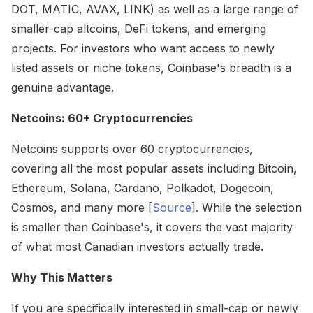
DOT, MATIC, AVAX, LINK) as well as a large range of
smaller-cap altcoins, DeFi tokens, and emerging
projects. For investors who want access to newly
listed assets or niche tokens, Coinbase's breadth is a
genuine advantage.
Netcoins: 60+ Cryptocurrencies
Netcoins supports over 60 cryptocurrencies,
covering all the most popular assets including Bitcoin,
Ethereum, Solana, Cardano, Polkadot, Dogecoin,
Cosmos, and many more [
Source
]. While the selection
is smaller than Coinbase's, it covers the vast majority
of what most Canadian investors actually trade.
Why This Matters
If you are specifically interested in small-cap or newly