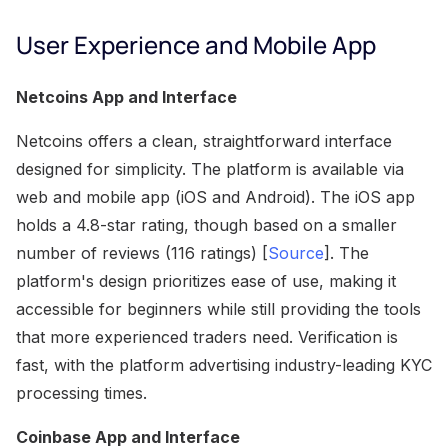
User Experience and Mobile App
Netcoins App and Interface
Netcoins offers a clean, straightforward interface
designed for simplicity. The platform is available via
web and mobile app (iOS and Android). The iOS app
holds a 4.8-star rating, though based on a smaller
number of reviews (116 ratings) [
Source
]. The
platform's design prioritizes ease of use, making it
accessible for beginners while still providing the tools
that more experienced traders need. Verification is
fast, with the platform advertising industry-leading KYC
processing times.
Coinbase App and Interface