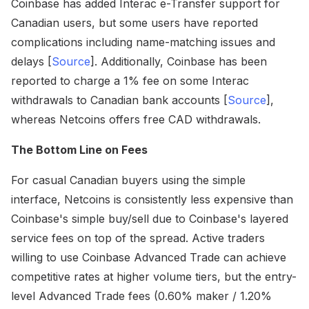
Coinbase has added Interac e-Transfer support for
Canadian users, but some users have reported
complications including name-matching issues and
delays [
Source
]. Additionally, Coinbase has been
reported to charge a 1% fee on some Interac
withdrawals to Canadian bank accounts [
Source
],
whereas Netcoins offers free CAD withdrawals.
The Bottom Line on Fees
For casual Canadian buyers using the simple
interface, Netcoins is consistently less expensive than
Coinbase's simple buy/sell due to Coinbase's layered
service fees on top of the spread. Active traders
willing to use Coinbase Advanced Trade can achieve
competitive rates at higher volume tiers, but the entry-
level Advanced Trade fees (0.60% maker / 1.20%