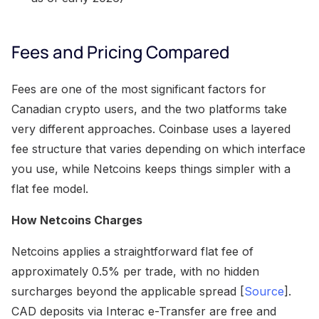
Fees and Pricing Compared
Fees are one of the most significant factors for
Canadian crypto users, and the two platforms take
very different approaches. Coinbase uses a layered
fee structure that varies depending on which interface
you use, while Netcoins keeps things simpler with a
flat fee model.
How Netcoins Charges
Netcoins applies a straightforward flat fee of
approximately 0.5% per trade, with no hidden
surcharges beyond the applicable spread [
Source
].
CAD deposits via Interac e-Transfer are free and