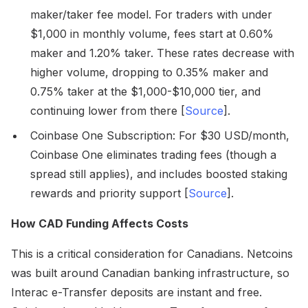
maker/taker fee model. For traders with under
$1,000 in monthly volume, fees start at 0.60%
maker and 1.20% taker. These rates decrease with
higher volume, dropping to 0.35% maker and
0.75% taker at the $1,000-$10,000 tier, and
continuing lower from there [
Source
].
Coinbase One Subscription: For $30 USD/month,
Coinbase One eliminates trading fees (though a
spread still applies), and includes boosted staking
rewards and priority support [
Source
].
How CAD Funding Affects Costs
This is a critical consideration for Canadians. Netcoins
was built around Canadian banking infrastructure, so
Interac e-Transfer deposits are instant and free.