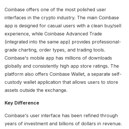
Coinbase offers one of the most polished user
interfaces in the crypto industry. The main Coinbase
app is designed for casual users with a clean buy/sell
experience, while Coinbase Advanced Trade
(integrated into the same app) provides professional-
grade charting, order types, and trading tools.
Coinbase's mobile app has millions of downloads
globally and consistently high app store ratings. The
platform also offers Coinbase Wallet, a separate self-
custody wallet application that allows users to store
assets outside the exchange.
Key Difference
Coinbase's user interface has been refined through
years of investment and billions of dollars in revenue.