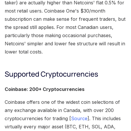
taker) are actually higher than Netcoins' flat 0.5% for
most retail users. Coinbase One's $30/month
subscription can make sense for frequent traders, but
the spread still applies. For most Canadian users,
particularly those making occasional purchases,
Netcoins' simpler and lower fee structure will result in
lower total costs.
Supported Cryptocurrencies
Coinbase: 200+ Cryptocurrencies
Coinbase offers one of the widest coin selections of
any exchange available in Canada, with over 200
cryptocurrencies for trading [
Source
]. This includes
virtually every major asset (BTC, ETH, SOL, ADA,