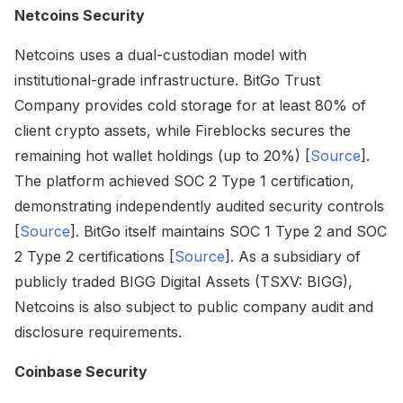
Netcoins Security
Netcoins uses a dual-custodian model with
institutional-grade infrastructure. BitGo Trust
Company provides cold storage for at least 80% of
client crypto assets, while Fireblocks secures the
remaining hot wallet holdings (up to 20%) [
Source
].
The platform achieved SOC 2 Type 1 certification,
demonstrating independently audited security controls
[
Source
]. BitGo itself maintains SOC 1 Type 2 and SOC
2 Type 2 certifications [
Source
]. As a subsidiary of
publicly traded BIGG Digital Assets (TSXV: BIGG),
Netcoins is also subject to public company audit and
disclosure requirements.
Coinbase Security