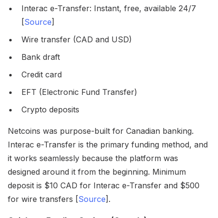
Interac e-Transfer: Instant, free, available 24/7
[
Source
]
Wire transfer (CAD and USD)
Bank draft
Credit card
EFT (Electronic Fund Transfer)
Crypto deposits
Netcoins was purpose-built for Canadian banking.
Interac e-Transfer is the primary funding method, and
it works seamlessly because the platform was
designed around it from the beginning. Minimum
deposit is $10 CAD for Interac e-Transfer and $500
for wire transfers [
Source
].