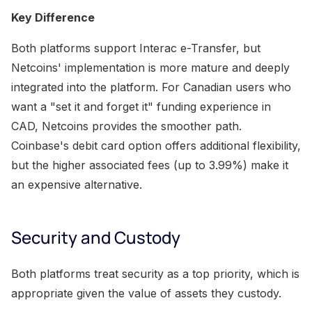
Key Difference
Both platforms support Interac e-Transfer, but
Netcoins' implementation is more mature and deeply
integrated into the platform. For Canadian users who
want a "set it and forget it" funding experience in
CAD, Netcoins provides the smoother path.
Coinbase's debit card option offers additional flexibility,
but the higher associated fees (up to 3.99%) make it
an expensive alternative.
Security and Custody
Both platforms treat security as a top priority, which is
appropriate given the value of assets they custody.