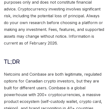
purposes only and does not constitute financial
advice. Cryptocurrency investing involves significant
risk, including the potential loss of principal. Always
do your own research before choosing a platform or
making any investment. Fees, features, and supported
assets may change without notice. Information is
current as of February 2026.
TL;DR
Netcoins and Coinbase are both legitimate, regulated
options for Canadian crypto investors, but they are
built for different users. Coinbase is a global
powerhouse with 200+ cryptocurrencies, a massive
product ecosystem (self-custody wallet, crypto card,
staking), and brand recognition in 40+ countries.