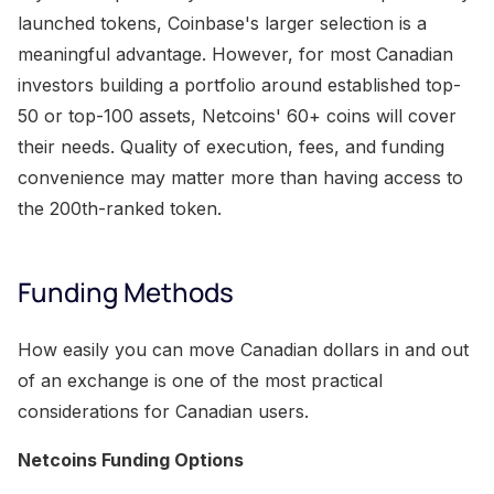
launched tokens, Coinbase's larger selection is a
meaningful advantage. However, for most Canadian
investors building a portfolio around established top-
50 or top-100 assets, Netcoins' 60+ coins will cover
their needs. Quality of execution, fees, and funding
convenience may matter more than having access to
the 200th-ranked token.
Funding Methods
How easily you can move Canadian dollars in and out
of an exchange is one of the most practical
considerations for Canadian users.
Netcoins Funding Options