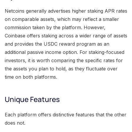
Netcoins generally advertises higher staking APR rates
on comparable assets, which may reflect a smaller
commission taken by the platform. However,
Coinbase offers staking across a wider range of assets
and provides the USDC reward program as an
additional passive income option. For staking-focused
investors, it is worth comparing the specific rates for
the assets you plan to hold, as they fluctuate over
time on both platforms.
Unique Features
Each platform offers distinctive features that the other
does not.