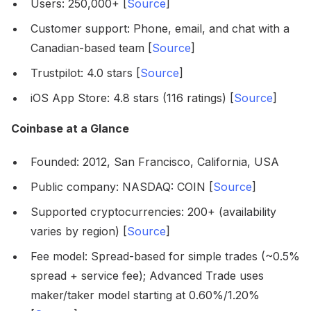
Users: 250,000+ [
Source
]
Customer support: Phone, email, and chat with a
Canadian-based team [
Source
]
Trustpilot: 4.0 stars [
Source
]
iOS App Store: 4.8 stars (116 ratings) [
Source
]
Coinbase at a Glance
Founded: 2012, San Francisco, California, USA
Public company: NASDAQ: COIN [
Source
]
Supported cryptocurrencies: 200+ (availability
varies by region) [
Source
]
Fee model: Spread-based for simple trades (~0.5%
spread + service fee); Advanced Trade uses
maker/taker model starting at 0.60%/1.20%