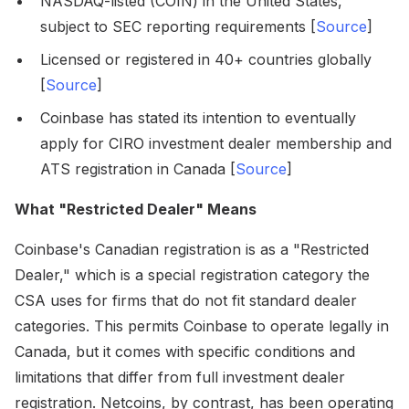
NASDAQ-listed (COIN) in the United States,
subject to SEC reporting requirements [
Source
]
Licensed or registered in 40+ countries globally
[
Source
]
Coinbase has stated its intention to eventually
apply for CIRO investment dealer membership and
ATS registration in Canada [
Source
]
What "Restricted Dealer" Means
Coinbase's Canadian registration is as a "Restricted
Dealer," which is a special registration category the
CSA uses for firms that do not fit standard dealer
categories. This permits Coinbase to operate legally in
Canada, but it comes with specific conditions and
limitations that differ from full investment dealer
registration. Netcoins, by contrast, has been operating