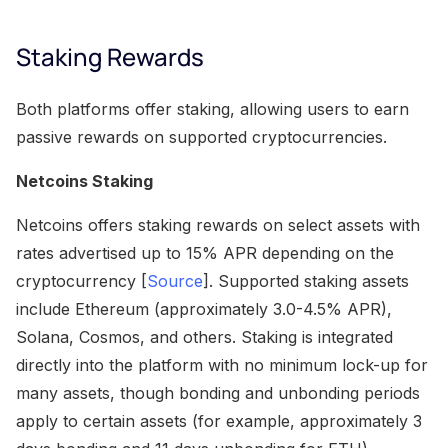
Staking Rewards
Both platforms offer staking, allowing users to earn
passive rewards on supported cryptocurrencies.
Netcoins Staking
Netcoins offers staking rewards on select assets with
rates advertised up to 15% APR depending on the
cryptocurrency [
Source
]. Supported staking assets
include Ethereum (approximately 3.0-4.5% APR),
Solana, Cosmos, and others. Staking is integrated
directly into the platform with no minimum lock-up for
many assets, though bonding and unbonding periods
apply to certain assets (for example, approximately 3