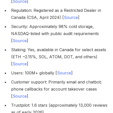
[
Source
]
Regulation: Registered as a Restricted Dealer in
Canada (CSA, April 2024) [
Source
]
Security: Approximately 98% cold storage,
NASDAQ-listed with public audit requirements
[
Source
]
Staking: Yes, available in Canada for select assets
(ETH ~2.15%, SOL, ATOM, DOT, and others)
[
Source
]
Users: 100M+ globally [
Source
]
Customer support: Primarily email and chatbot;
phone callbacks for account takeover cases
[
Source
]
Trustpilot: 1.6 stars (approximately 13,000 reviews
as of early 2026)