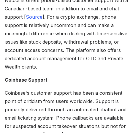
Netcoins offers phone-based customer support with a
Canadian-based team, in addition to email and chat
support [
Source
]. For a crypto exchange, phone
support is relatively uncommon and can make a
meaningful difference when dealing with time-sensitive
issues like stuck deposits, withdrawal problems, or
account access concerns. The platform also offers
dedicated account management for OTC and Private
Wealth clients.
Coinbase Support
Coinbase's customer support has been a consistent
point of criticism from users worldwide. Support is
primarily delivered through an automated chatbot and
email ticketing system. Phone callbacks are available
for suspected account takeover situations but not for