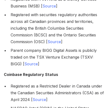
Business (MSB) [
Source
]
Registered with securities regulatory authorities
across all Canadian provinces and territories,
including the British Columbia Securities
Commission (BCSC) and the Ontario Securities
Commission (OSC) [
Source
]
Parent company BIGG Digital Assets is publicly
traded on the TSX Venture Exchange (TSXV:
BIGG) [
Source
]
Coinbase Regulatory Status
Registered as a Restricted Dealer in Canada under
the Canadian Securities Administrators (CSA) as of
April 2024 [
Source
]