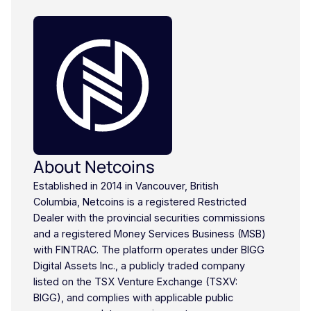
About Netcoins
Established in 2014 in Vancouver, British
Columbia, Netcoins is a registered Restricted
Dealer with the provincial securities commissions
and a registered Money Services Business (MSB)
with FINTRAC. The platform operates under BIGG
Digital Assets Inc., a publicly traded company
listed on the TSX Venture Exchange (TSXV:
BIGG), and complies with applicable public