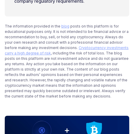
company regulatory requirements.
The information provided in the
blog
posts on this platform is for
educational purposes only. It is not intended to be financial advice or a
recommendation to buy, sell, or hold any cryptocurrency. Always do
your own research and consult with a professional financial advisor
before making any investment decisions.
Cryptocurrency investments
carry a high degree of risk
, including the risk of total loss. The blog
posts on this platform are not investment advice and do not guarantee
any returns. Any action you take based on the information on our
platform is strictly at your own risk. The content of our blog posts
reflects the authors’ opinions based on their personal experiences
and research. However, the rapidly changing and volatile nature of the
cryptocurrency market means that the information and opinions
presented may quickly become outdated or irrelevant. Always verify
the current state of the market before making any decisions.