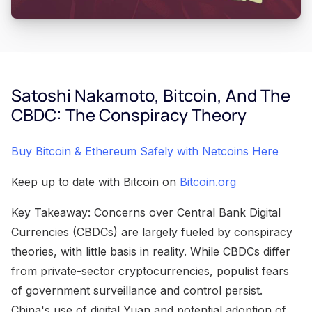
Satoshi Nakamoto, Bitcoin, And The
CBDC: The Conspiracy Theory
Buy Bitcoin & Ethereum Safely with Netcoins Here
Keep up to date with Bitcoin on
Bitcoin.org
Key Takeaway: Concerns over Central Bank Digital
Currencies (CBDCs) are largely fueled by conspiracy
theories, with little basis in reality. While CBDCs differ
from private-sector cryptocurrencies, populist fears
of government surveillance and control persist.
China's use of digital Yuan and potential adoption of