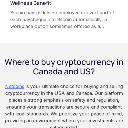
qualified professionals before making decisions
Wellness Benefit
related to cryptocurrency.
Bitcoin payroll lets an employee convert part of
each paycheque into Bitcoin automatically, a
workplace option sometimes offered as a
financial wellness benefit. Participation is
voluntary, contributions are converted on
payday using dollar-cost averaging, and the
employee owns the Bitcoin directly, held with a
Where to buy cryptocurrency in
custodian or moved to a personal wallet.
Employers keep paying in Canadian dollars, and
Canada and US?
because Bitcoin is volatile, balances can rise or
fall. This article is for educational and
Netcoins
is your ultimate choice for buying and selling
informational purposes only. It does not
cryptocurrency in the USA and Canada. Our platform
constitute financial, legal, or professional advice.
places a strong emphasis on safety and regulation,
Always do your own research and consult
ensuring your transactions are secure and compliant
qualified professionals before making decisions
with legal standards. We prioritize your peace of mind,
related to cryptocurrency.
providing an environment where your investments are
safeguarded.