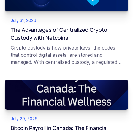
July 31, 2026
The Advantages of Centralized Crypto
Custody with Netcoins
Crypto custody is how private keys, the codes
that control digital assets, are stored and
managed. With centralized custody, a regulated
platform such as Netcoins holds and secures
those keys for you using institutional cold
storage. With self-custody, you hold your own
keys directly. Each model carries different
responsibilities, security trade-offs, and potential
points of failure. This article is for educational
and informational purposes only. It does not
July 29, 2026
constitute financial, legal, or professional advice.
Always do your own research and consult
Bitcoin Payroll in Canada: The Financial