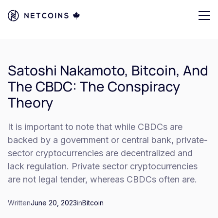
Satoshi Nakamoto, Bitcoin, And
The CBDC: The Conspiracy
Theory
It is important to note that while CBDCs are
backed by a government or central bank, private-
sector cryptocurrencies are decentralized and
lack regulation. Private sector cryptocurrencies
are not legal tender, whereas CBDCs often are.
Written
June 20, 2023
in
Bitcoin