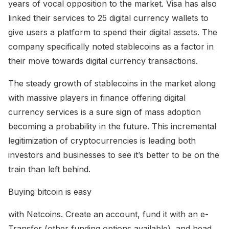
years of vocal opposition to the market. Visa has also
linked their services to 25 digital currency wallets to
give users a platform to spend their digital assets. The
company specifically noted stablecoins as a factor in
their move towards digital currency transactions.
The steady growth of stablecoins in the market along
with massive players in finance offering digital
currency services is a sure sign of mass adoption
becoming a probability in the future. This incremental
legitimization of cryptocurrencies is leading both
investors and businesses to see it’s better to be on the
train than left behind.
Buying bitcoin is easy
with Netcoins. Create an account, fund it with an e-
Transfer (other funding options available), and head