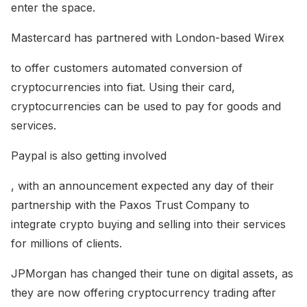
enter the space.
Mastercard has partnered with London-based Wirex
to offer customers automated conversion of
cryptocurrencies into fiat. Using their card,
cryptocurrencies can be used to pay for goods and
services.
Paypal is also getting involved
, with an announcement expected any day of their
partnership with the Paxos Trust Company to
integrate crypto buying and selling into their services
for millions of clients.
JPMorgan has changed their tune on digital assets, as
they are now offering cryptocurrency trading after