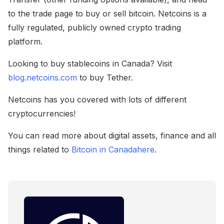
to the trade page to buy or sell bitcoin. Netcoins is a
fully regulated, publicly owned crypto trading
platform.
Looking to buy stablecoins in Canada? Visit
blog.netcoins.com
to buy Tether.
Netcoins has you covered with lots of different
cryptocurrencies!
You can read more about digital assets, finance and all
things related to
Bitcoin in Canada
here
.