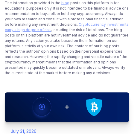
The information provided in the
blog
posts on this platform is for
educational purposes only. It is not intended to be financial advice or a
recommendation to buy, sell, or hold any cryptocurrency. Always do
your own research and consult with a professional financial advisor
before making any investment decisions.
Cryptocurrency investments
carry a high degree of risk
, including the risk of total loss. The blog
posts on this platform are not investment advice and do not guarantee
any returns. Any action you take based on the information on our
platform is strictly at your own risk. The content of our blog posts
reflects the authors’ opinions based on their personal experiences
and research. However, the rapidly changing and volatile nature of the
cryptocurrency market means that the information and opinions
presented may quickly become outdated or irrelevant. Always verify
the current state of the market before making any decisions.
July 31, 2026