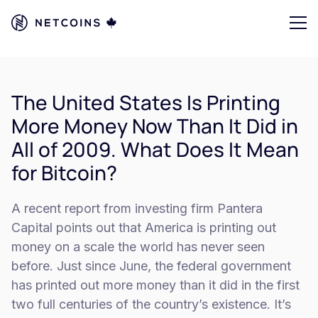
The United States Is Printing
More Money Now Than It Did in
All of 2009. What Does It Mean
for Bitcoin?
A recent report from investing firm Pantera
Capital points out that America is printing out
money on a scale the world has never seen
before. Just since June, the federal government
has printed out more money than it did in the first
two full centuries of the country’s existence. It’s