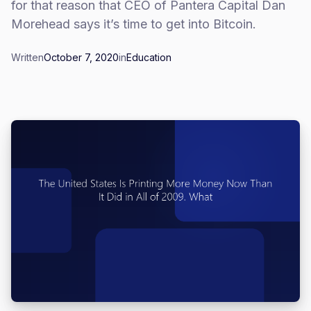
for that reason that CEO of Pantera Capital Dan
Morehead says it’s time to get into Bitcoin.
Written
October 7, 2020
in
Education