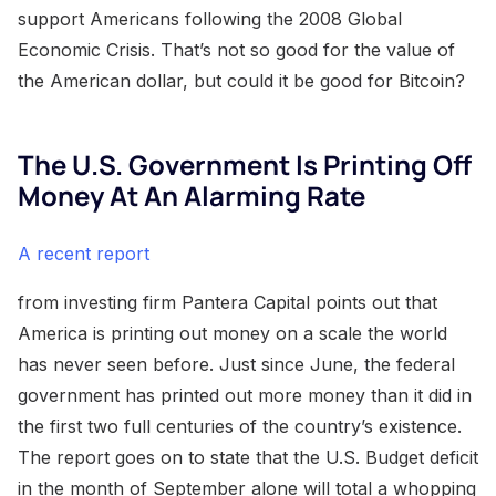
support Americans following the 2008 Global
Economic Crisis. That’s not so good for the value of
the American dollar, but could it be good for Bitcoin?
The U.S. Government Is Printing Off
Money At An Alarming Rate
A recent report
from investing firm Pantera Capital points out that
America is printing out money on a scale the world
has never seen before. Just since June, the federal
government has printed out more money than it did in
the first two full centuries of the country’s existence.
The report goes on to state that the U.S. Budget deficit
in the month of September alone will total a whopping