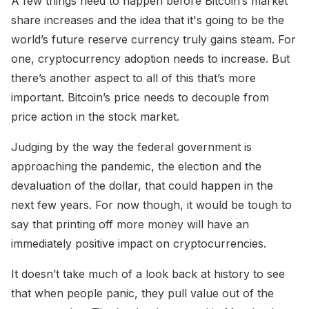
A few things need to happen before Bitcoin’s market
share increases and the idea that it's going to be the
world’s future reserve currency truly gains steam. For
one, cryptocurrency adoption needs to increase. But
there’s another aspect to all of this that’s more
important. Bitcoin’s price needs to decouple from
price action in the stock market.
Judging by the way the federal government is
approaching the pandemic, the election and the
devaluation of the dollar, that could happen in the
next few years. For now though, it would be tough to
say that printing off more money will have an
immediately positive impact on cryptocurrencies.
It doesn’t take much of a look back at history to see
that when people panic, they pull value out of the