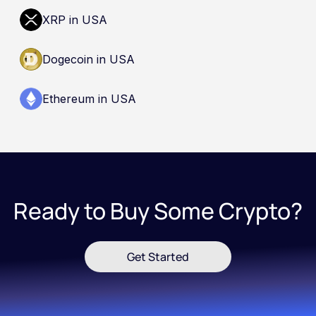
XRP in USA
Dogecoin in USA
Ethereum in USA
Ready to Buy Some Crypto?
Get Started