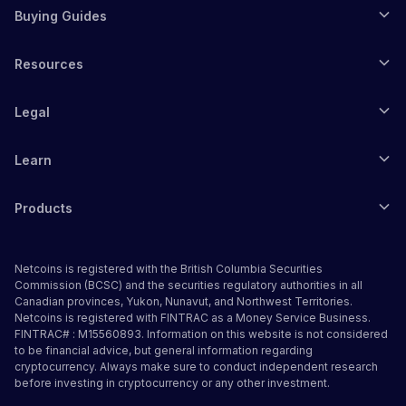
Buying Guides
Resources
Legal
Learn
Products
Netcoins is registered with the British Columbia Securities
Commission (BCSC) and the securities regulatory authorities in all
Canadian provinces, Yukon, Nunavut, and Northwest Territories.
Netcoins is registered with FINTRAC as a Money Service Business.
FINTRAC# : M15560893. Information on this website is not considered
to be financial advice, but general information regarding
cryptocurrency. Always make sure to conduct independent research
before investing in cryptocurrency or any other investment.