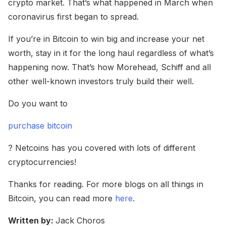
crypto market. That’s what happened in March when
coronavirus first began to spread.
If you’re in Bitcoin to win big and increase your net
worth, stay in it for the long haul regardless of what’s
happening now. That’s how Morehead, Schiff and all
other well-known investors truly build their well.
Do you want to
purchase bitcoin
? Netcoins has you covered with lots of different
cryptocurrencies!
Thanks for reading. For more blogs on all things in
Bitcoin, you can read more
here
.
Written by:
Jack Choros