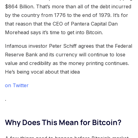
$864 Billion. That’s more than all of the debt incurred
by the country from 1776 to the end of 1979. It’s for
that reason that the CEO of Pantera Capital Dan
Morehead says it’s time to get into Bitcoin.
Infamous investor Peter Schiff agrees that the Federal
Reserve Bank and its currency will continue to lose
value and credibility as the money printing continues.
He’s being vocal about that idea
on Twitter
.
Why Does This Mean for Bitcoin?