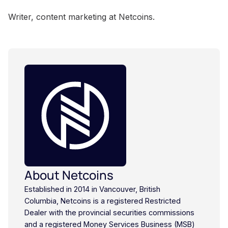
Writer, content marketing at Netcoins.
About Netcoins
Established in 2014 in Vancouver, British
Columbia, Netcoins is a registered Restricted
Dealer with the provincial securities commissions
and a registered Money Services Business (MSB)