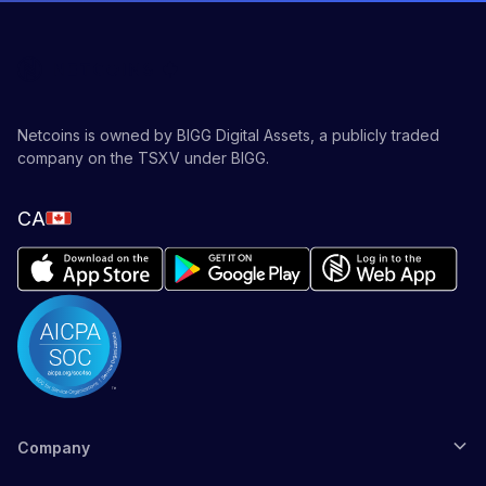
Netcoins is owned by BIGG Digital Assets, a publicly traded
company on the TSXV under BIGG.
CA
Company