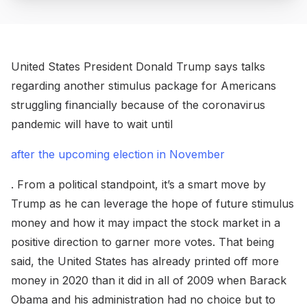
United States President Donald Trump says talks
regarding another stimulus package for Americans
struggling financially because of the coronavirus
pandemic will have to wait until
after the upcoming election in November
. From a political standpoint, it’s a smart move by
Trump as he can leverage the hope of future stimulus
money and how it may impact the stock market in a
positive direction to garner more votes. That being
said, the United States has already printed off more
money in 2020 than it did in all of 2009 when Barack
Obama and his administration had no choice but to