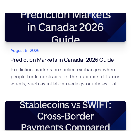
August 6, 2026
Prediction Markets in Canada: 2026 Guide
Prediction markets are online exchanges where
people trade contracts on the outcome of future
events, such as inflation readings or interest rate
decisions. Each contract is a Yes or No question
priced between 0 and 100 that reflects the
market's implied probability of that outcome. In
Canada, access to these products is limited and
regulated. This article is for educational and
informational purposes only. It does not