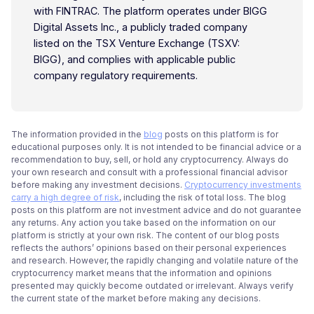
with FINTRAC. The platform operates under BIGG
Digital Assets Inc., a publicly traded company
listed on the TSX Venture Exchange (TSXV:
BIGG), and complies with applicable public
company regulatory requirements.
The information provided in the
blog
posts on this platform is for
educational purposes only. It is not intended to be financial advice or a
recommendation to buy, sell, or hold any cryptocurrency. Always do
your own research and consult with a professional financial advisor
before making any investment decisions.
Cryptocurrency investments
carry a high degree of risk
, including the risk of total loss. The blog
posts on this platform are not investment advice and do not guarantee
any returns. Any action you take based on the information on our
platform is strictly at your own risk. The content of our blog posts
reflects the authors’ opinions based on their personal experiences
and research. However, the rapidly changing and volatile nature of the
cryptocurrency market means that the information and opinions
presented may quickly become outdated or irrelevant. Always verify
the current state of the market before making any decisions.