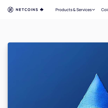
Products & Services
Coi