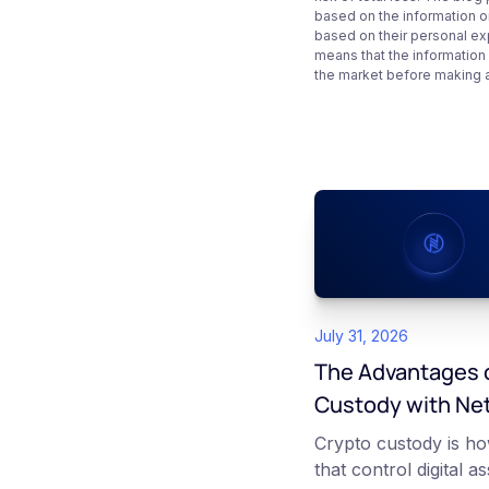
based on the information on
based on their personal ex
means that the information
the market before making 
July 31, 2026
The Advantages o
Custody with Ne
Crypto custody is ho
that control digital a