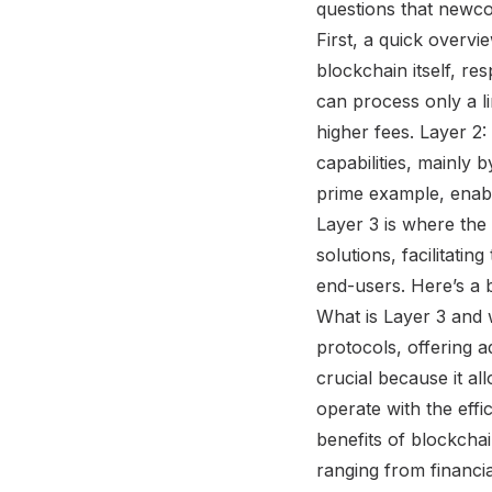
questions that newco
First, a quick overvie
blockchain itself, re
can process only a l
higher fees. Layer 2:
capabilities, mainly 
prime example, enabl
Layer 3 is where the 
solutions, facilitati
end-users. Here’s a 
What is Layer 3 and w
protocols, offering a
crucial because it a
operate with the effi
benefits of blockcha
ranging from financia