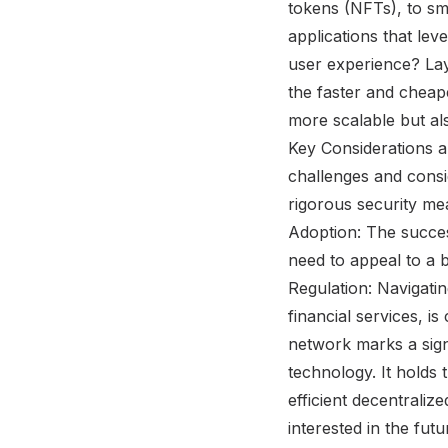
tokens (NFTs), to sm
applications that le
user experience? Lay
the faster and cheap
more scalable but als
Key Considerations an
challenges and consi
rigorous security mea
Adoption: The success
need to appeal to a b
Regulation: Navigatin
financial services, is
network marks a sign
technology. It holds 
efficient decentraliz
interested in the fut