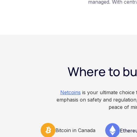
managed. With centra
platform such as Ne
those keys for you us
storage. With self-c
keys directly. Each m
responsibilities, secu
points of failure. Thi
and informational pu
constitute financial, 
Where to bu
advice. Always do y
consult qualified pr
decisions related to 
Netcoins
is your ultimate choice
emphasis on safety and regulation,
peace of mi
Bitcoin in Canada
Ethere