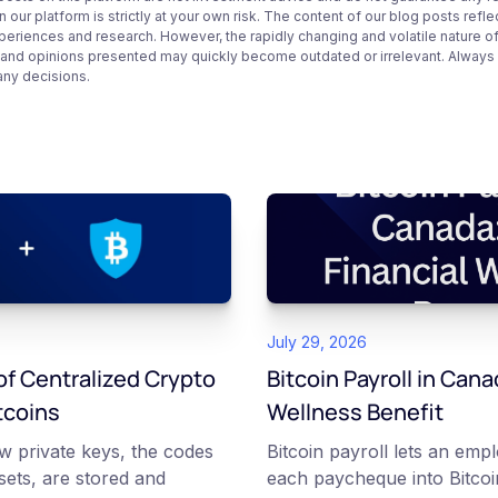
 our platform is strictly at your own risk. The content of our blog posts refle
periences and research. However, the rapidly changing and volatile nature o
 and opinions presented may quickly become outdated or irrelevant. Always ve
any decisions.
July 29, 2026
f Centralized Crypto
Bitcoin Payroll in Cana
tcoins
Wellness Benefit
w private keys, the codes
Bitcoin payroll lets an emp
ssets, are stored and
each paycheque into Bitcoin