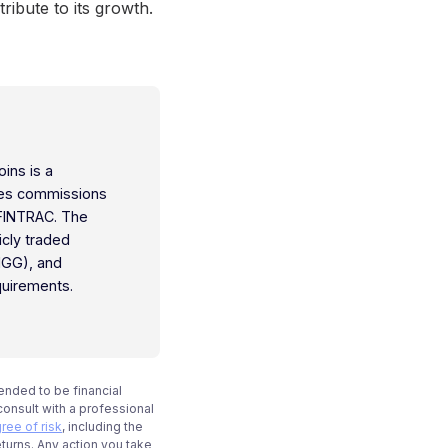
ribute to its growth.
oins is a
ties commissions
 FINTRAC. The
icly traded
IGG), and
quirements.
tended to be financial
onsult with a professional
ree of risk
, including the
eturns. Any action you take