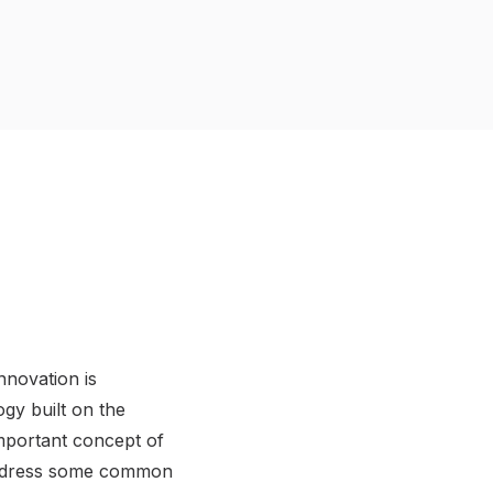
nnovation is
ogy built on the
 important concept of
o address some common