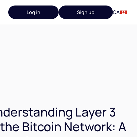
Log in
Sign up
CA
derstanding Layer 3
 the Bitcoin Network: A