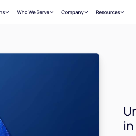
ns
Who We Serve
Company
Resources
Un
in