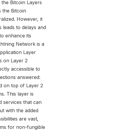
the Bitcoin Layers
s the Bitcoin
ralized. However, it
 leads to delays and
to enhance its
ghtning Network is a
pplication Layer
ds on Layer 2
ectly accessible to
estions answered:
ed on top of Layer 2
s. This layer is
d services that can
but with the added
ilities are vast,
orms for non-fungible