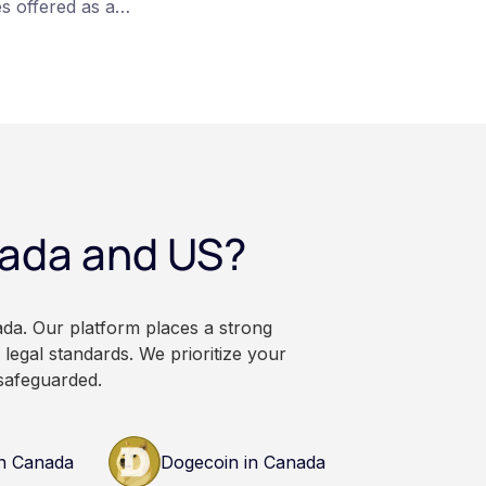
s offered as a
articipation is
re converted on
veraging, and the
irectly, held with a
rsonal wallet.
anadian dollars, and
 balances can rise or
ational and
nada and US?
. It does not
or professional
n research and
nals before making
ada. Our platform places a strong
currency.
legal standards. We prioritize your
safeguarded.
n Canada
Dogecoin in Canada