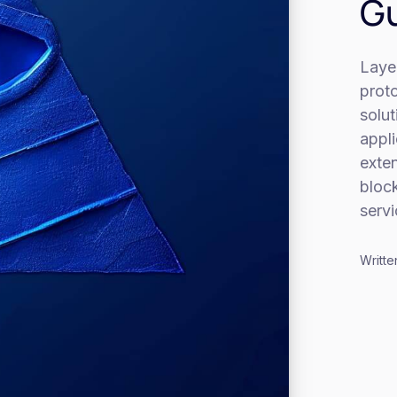
Gu
Layer
proto
solut
appl
exten
block
servi
Writte