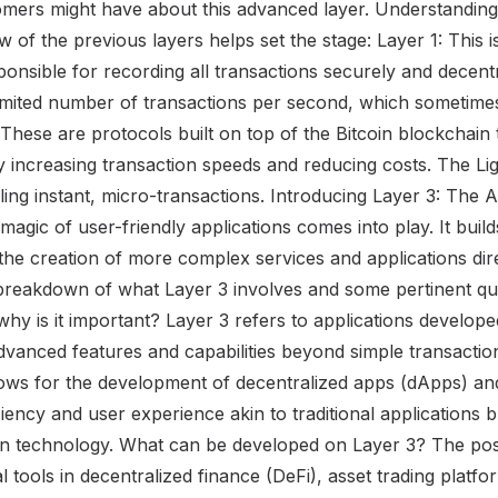
mers might have about this advanced layer. Understanding 
w of the previous layers helps set the stage: Layer 1: This i
sponsible for recording all transactions securely and decent
imited number of transactions per second, which sometimes
 These are protocols built on top of the Bitcoin blockchain 
by increasing transaction speeds and reducing costs. The Li
ing instant, micro-transactions. Introducing Layer 3: The A
magic of user-friendly applications comes into play. It buil
ng the creation of more complex services and applications dir
breakdown of what Layer 3 involves and some pertinent qu
hy is it important? Layer 3 refers to applications develop
dvanced features and capabilities beyond simple transaction
llows for the development of decentralized apps (dApps) an
ciency and user experience akin to traditional applications 
in technology. What can be developed on Layer 3? The possib
l tools in decentralized finance (DeFi), asset trading platf