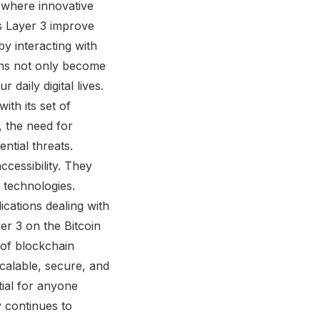
 where innovative
es Layer 3 improve
y interacting with
ons not only become
daily digital lives.
ith its set of
 the need for
ntial threats.
cessibility. They
 technologies.
ications dealing with
yer 3 on the Bitcoin
 of blockchain
scalable, secure, and
tial for anyone
y continues to