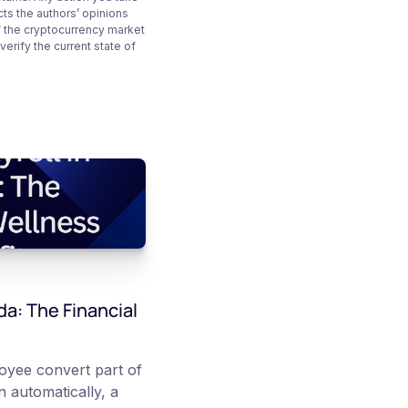
cts the authors’ opinions
f the cryptocurrency market
rify the current state of
da: The Financial
loyee convert part of
 automatically, a