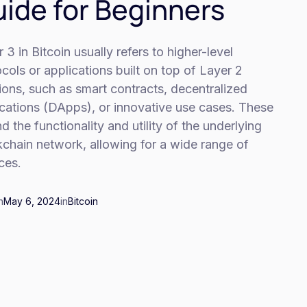
ide for Beginners
 3 in Bitcoin usually refers to higher-level
cols or applications built on top of Layer 2
ions, such as smart contracts, decentralized
ications (DApps), or innovative use cases. These
d the functionality and utility of the underlying
chain network, allowing for a wide range of
ces.
n
May 6, 2024
in
Bitcoin