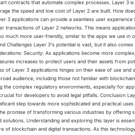
art contracts that automate complex processes. Layer 3 is
verage the speed and low cost of Layer 2 are built. How do
er 3 applications can provide a seamless user experience b
er transactions of Layer 2 networks. This means applicati
o much more user-friendly, similar to the apps we use in our 
d Challenges Layer 3's potential is vast, but it also comes w
derations: Security: As applications become more complex,
sures increases to protect users and their assets from pote
 of Layer 3 applications hinges on their ease of use and ac
road audience, including those not familiar with blockchain
g the complex regulatory environments, especially for appl
 crucial for developers to avoid legal pitfalls. Conclusion La
ificant step towards more sophisticated and practical uses
the promise of transforming various industries by offering 
ed solutions. Understanding and exploring this layer is essen
ure of blockchain and digital transactions. As this technolog