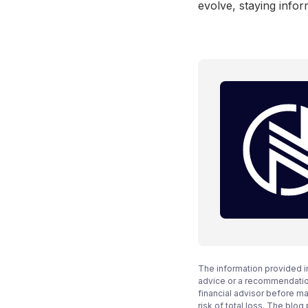
evolve, staying infor
The information provided i
advice or a recommendation
financial advisor before m
risk of total loss. The blo