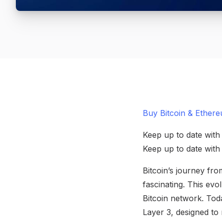
Buy Bitcoin & Ethere
Keep up to date with
Keep up to date wit
Bitcoin’s journey fro
fascinating. This evo
Bitcoin network. Toda
Layer 3, designed to