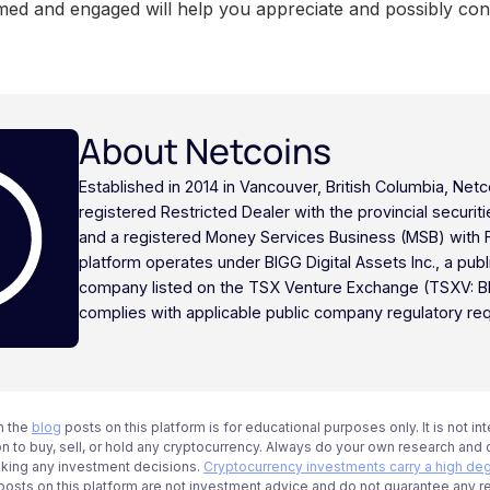
med and engaged will help you appreciate and possibly cont
About Netcoins
Established in 2014 in Vancouver, British Columbia, Netc
registered Restricted Dealer with the provincial securi
and a registered Money Services Business (MSB) with
platform operates under BIGG Digital Assets Inc., a publ
company listed on the TSX Venture Exchange (TSXV: B
complies with applicable public company regulatory re
n the
blog
posts on this platform is for educational purposes only. It is not in
 to buy, sell, or hold any cryptocurrency. Always do your own research and c
aking any investment decisions.
Cryptocurrency investments carry a high deg
g posts on this platform are not investment advice and do not guarantee any r