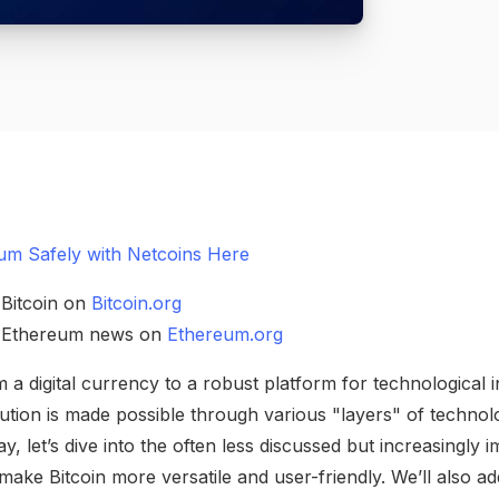
um Safely with Netcoins Here
 Bitcoin on
Bitcoin.org
h Ethereum news on
Ethereum.org
m a digital currency to a robust platform for technological i
lution is made possible through various "layers" of technol
y, let’s dive into the often less discussed but increasingly
 make Bitcoin more versatile and user-friendly. We’ll als