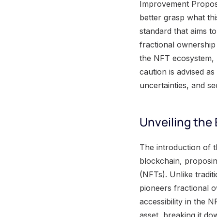
Improvement Proposal
better grasp what th
standard that aims t
fractional ownership 
the NFT ecosystem, p
caution is advised as
uncertainties, and sec
Unveiling the
The introduction of the ERC-404 standard represents a significant leap forward within the Ethereum blockchain, proposing an innovative solution to enhance the functionality of non-fungible tokens (NFTs). Unlike traditional NFT standards such as ERC-721 and ERC-20, the ERC-404 standard pioneers fractional ownership, offering a revolutionary approach to improving liquidity and accessibility in the NFT market. Fractional ownership allows multiple users to own a portion of an asset, breaking it down into manageable, tradable parts. This novel feature enables individuals with smaller budgets to invest in high-value NFTs, expanding opportunities for participation in the digital art and collectibles space. The potential democratization of NFT ownership holds promise for revolutionizing how users engage with and benefit from these digital assets. By combining the elements of both ERC-20 and ERC-721 standards, the ERC-404 standard addresses a critical need in the current NFT landscape. It streamlines the process of buying and selling NFT fractions directly within the token standard, eliminating the reliance on third-party platforms or intermediaries. This not only simplifies transactions but also fosters a more direct and transparent marketplace for NFTs. Consider a scenario where a renowned digital artwork is tokenized as an NFT under the ERC-404 standard. With fractional ownership capabilities, multiple art enthusiasts can collectively invest in and co-own shares of this NFT. This level of accessibility unlocks new dimensions of engagement with coveted digital creations, amplifying their market reach and impact. The ERC-404 standard's integration of fractional ownership not only lays the groundwork for a more inclusive NFT ecosystem but also sets the stage for an evolution in how digital assets are perceived, exchanged, and valued. With the foundation laid for a more inclusive NFT ecosystem through the ERC-404 standard, let's now shift our focus to explore how fungible and non-fungible tokens bridge the gap between traditional and digital assets. Fungible and Non-f