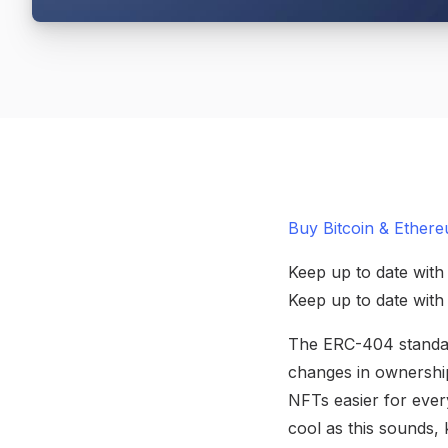
Buy Bitcoin & Ethere
Keep up to date with
Keep up to date wit
The ERC-404 standard
changes in ownership
NFTs easier for every
cool as this sounds, 