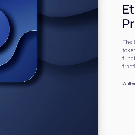
Et
Pr
The 
toke
fung
frac
Writte