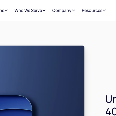
ns
Who We Serve
Company
Resources
Un
40