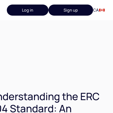
Log in
Sign up
CA
derstanding the ERC
4 Standard: An