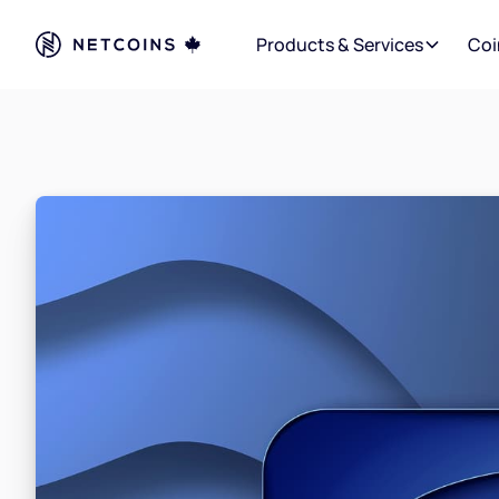
Products & Services
Coi