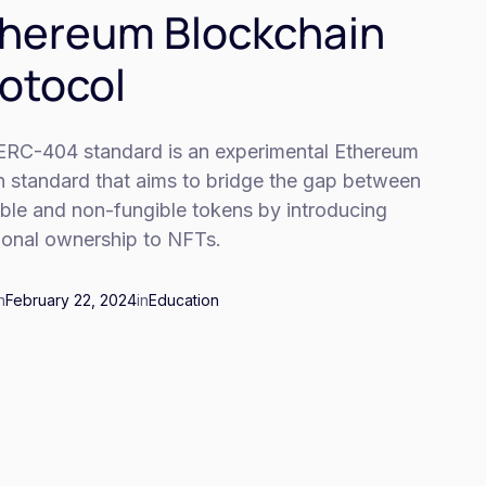
hereum Blockchain
otocol
ERC-404 standard is an experimental Ethereum
n standard that aims to bridge the gap between
ible and non-fungible tokens by introducing
tional ownership to NFTs.
n
February 22, 2024
in
Education