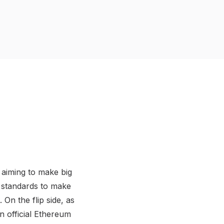
 aiming to make big
 standards to make
On the flip side, as
an official Ethereum