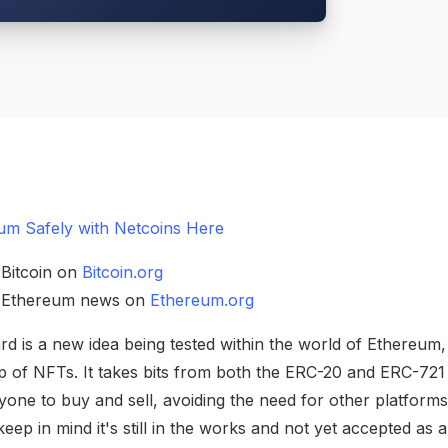
um Safely with Netcoins Here
 Bitcoin on
Bitcoin.org
h Ethereum news on
Ethereum.org
 is a new idea being tested within the world of Ethereum,
 of NFTs. It takes bits from both the ERC-20 and ERC-721
one to buy and sell, avoiding the need for other platforms. 
keep in mind it's still in the works and not yet accepted as 