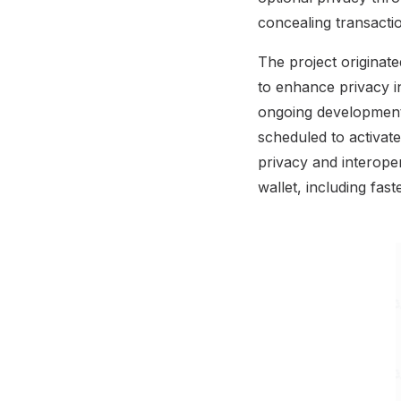
concealing transactio
The project originat
to enhance privacy i
ongoing development
scheduled to activa
privacy and interopera
wallet, including fas