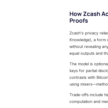
How Zcash Ac
Proofs
Zcash's privacy rel
Knowledge), a form o
without revealing an
equal outputs and th
The model is optional
keys for partial discl
contrasts with Bitcoi
using mixers—methods
Trade-offs include h
computation and mem