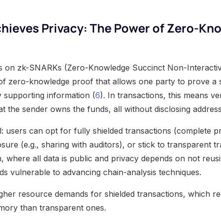
hieves Privacy: The Power of Zero-Kn
ies on zk-SNARKs (Zero-Knowledge Succinct Non-Interacti
f zero-knowledge proof that allows one party to prove a s
y supporting information (
6
). In transactions, this means ver
at the sender owns the funds, all without disclosing addre
: users can opt for fully shielded transactions (complete p
osure (e.g., sharing with auditors), or stick to transparent t
n, where all data is public and privacy depends on not reus
 vulnerable to advancing chain-analysis techniques.
igher resource demands for shielded transactions, which r
ory than transparent ones.