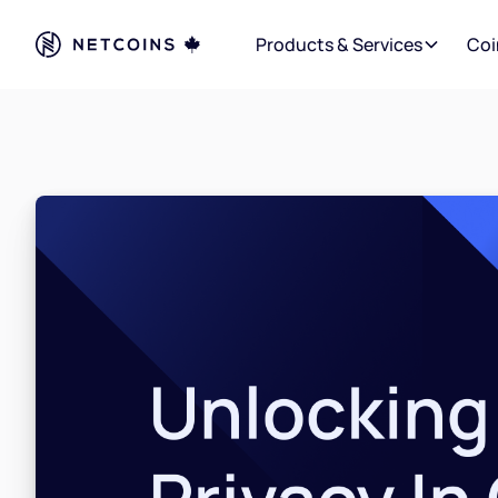
Products & Services
Coi