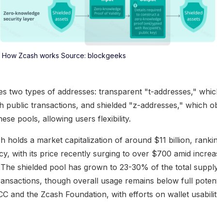
How Zcash works Source: blockgeeks
es two types of addresses: transparent "t-addresses," which
th public transactions, and shielded "z-addresses," which o
e pools, allowing users flexibility.
h holds a market capitalization of around $11 billion, rankin
y, with its price recently surging to over $700 amid increas
. The shielded pool has grown to 23-30% of the total supply,
transactions, though overall usage remains below full poten
C and the Zcash Foundation, with efforts on wallet usabili