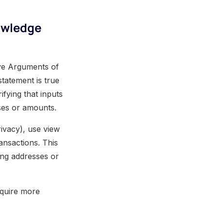
owledge
ve Arguments of
tatement is true
ifying that inputs
sses or amounts.
rivacy), use view
ransactions. This
ing addresses or
equire more