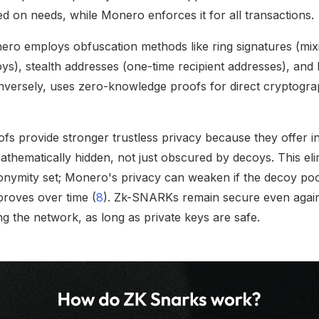
d on needs, while Monero enforces it for all transactions.
ero employs obfuscation methods like ring signatures (mix
ys), stealth addresses (one-time recipient addresses), and
versely, uses zero-knowledge proofs for direct cryptograp
s provide stronger trustless privacy because they offer i
 mathematically hidden, not just obscured by decoys. This e
onymity set; Monero's privacy can weaken if the decoy pool 
mproves over time (
8
). Zk-SNARKs remain secure even agai
g the network, as long as private keys are safe.