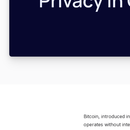
Bitcoin, introduced i
operates without int