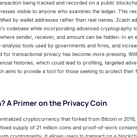
ransaction being tracked and recorded on a public blockcha
resses visible to anyone who examines the ledger. This res
ified by wallet addresses rather than real names. Zcash add
in's codebase while incorporating advanced cryptography t
, where sender, receiver, and amount can be hidden. In an 
n-analysis tools used by governments and firms, and increas
d for transactional privacy has become more pressing. Witho
ncial histories, which could lead to profiling, targeted adve
h aims to provide a tool for those seeking to protect their fi
? A Primer on the Privacy Coin
ntralized cryptocurrency that forked from Bitcoin in 2016, 
 fixed supply of 21 million coins and proof-of-work consen
ugh cryptography. It allows users to transact on a blockcha