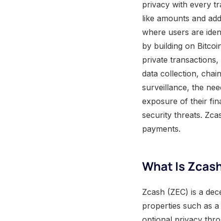
privacy with every t
like amounts and add
where users are ident
by building on Bitco
private transactions
data collection, chai
surveillance, the nee
exposure of their fina
security threats. Zcas
payments.
What Is Zcash
Zcash (ZEC) is a dece
properties such as a
optional privacy thro