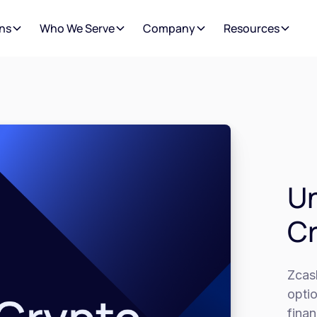
ns
Who We Serve
Company
Resources
Un
C
Zcas
opti
finan