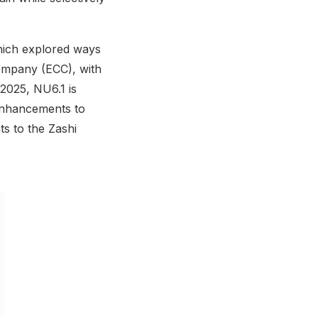
hich explored ways
Company (ECC), with
2025, NU6.1 is
enhancements to
s to the Zashi