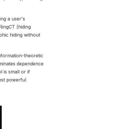
ing a user's
 RingCT (hiding
hic hiding without
nformation-theoretic
liminates dependence
is small or if
nst powerful