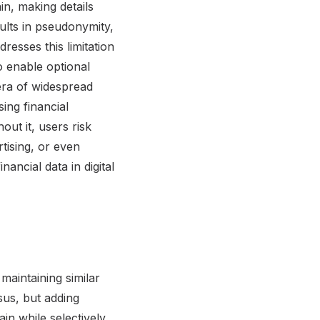
in, making details
ults in pseudonymity,
resses this limitation
o enable optional
era of widespread
ing financial
ut it, users risk
rtising, or even
nancial data in digital
maintaining similar
sus, but adding
in while selectively