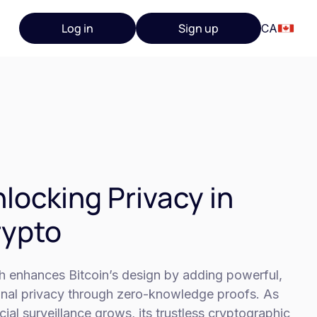
Log in
Sign up
CA
locking Privacy in
rypto
h enhances Bitcoin’s design by adding powerful,
onal privacy through zero-knowledge proofs. As
cial surveillance grows, its trustless cryptographic