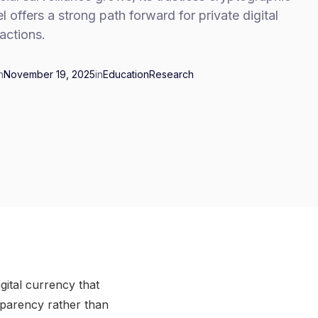
 offers a strong path forward for private digital
actions.
n
November 19, 2025
in
Education
Research
gital currency that
sparency rather than