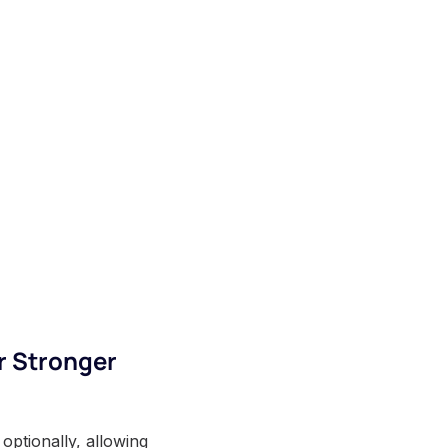
r Stronger
optionally, allowing