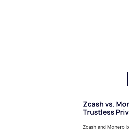
Zcash vs. Mo
Trustless Pri
Zcash and Monero both