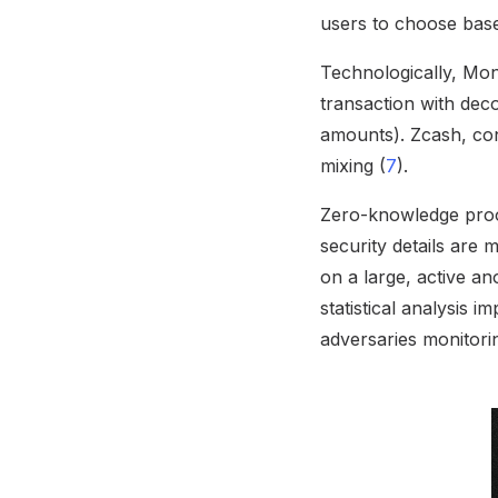
users to choose base
Technologically, Mon
transaction with deco
amounts). Zcash, con
mixing (
7
).
Zero-knowledge proof
security details are
on a large, active an
statistical analysis i
adversaries monitorin