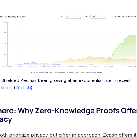
Shielded Zec has been growing at an exponential rate in recent
times. (
Zechub
)
nero: Why Zero-Knowledge Proofs Offe
vacy
 prioritize privacy but differ in approach: Zcash offers it 