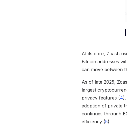
At its core, Zcash us
Bitcoin addresses wi
can move between thes
As of late 2025, Zcas
largest cryptocurrenc
privacy features (
4
)
adoption of private 
continues through EC
efficiency (
5
).