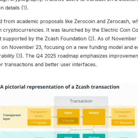
n details (
1
).
ed from academic proposals like Zerocoin and Zerocash, w
n cryptocurrencies. It was launched by the Electric Coin 
 supported by the Zcash Foundation (
2
). As of November 
te on November 23, focusing on a new funding model and 
bility (
3
). The Q4 2025 roadmap emphasizes improvement
ter transactions and better user interfaces.