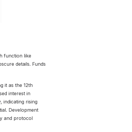
 function like
bscure details. Funds
g it as the 12th
ed interest in
 indicating rising
tial. Development
ty and protocol