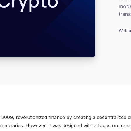
model
trans
Writte
n 2009, revolutionized finance by creating a decentralized di
ermediaries. However, it was designed with a focus on tran