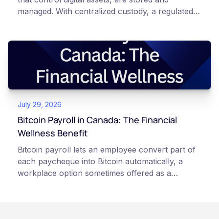
managed. With centralized custody, a regulated
platform such as Netcoins holds and secures
those keys for you using institutional cold
storage. With self-custody, you hold your own
keys directly. Each model carries different
responsibilities, security trade-offs, and potential
points of failure. This article is for educational
and informational purposes only. It does not
July 29, 2026
constitute financial, legal, or professional advice.
Always do your own research and consult
Bitcoin Payroll in Canada: The Financial
qualified professionals before making decisions
Wellness Benefit
related to cryptocurrency.
Bitcoin payroll lets an employee convert part of
each paycheque into Bitcoin automatically, a
workplace option sometimes offered as a
financial wellness benefit. Participation is
voluntary, contributions are converted on
payday using dollar-cost averaging, and the