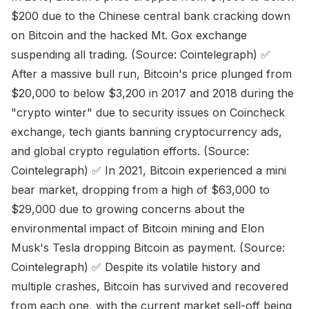
$200 due to the Chinese central bank cracking down
on Bitcoin and the hacked Mt. Gox exchange
suspending all trading. (Source: Cointelegraph) ✅
After a massive bull run, Bitcoin's price plunged from
$20,000 to below $3,200 in 2017 and 2018 during the
"crypto winter" due to security issues on Coincheck
exchange, tech giants banning cryptocurrency ads,
and global crypto regulation efforts. (Source:
Cointelegraph) ✅ In 2021, Bitcoin experienced a mini
bear market, dropping from a high of $63,000 to
$29,000 due to growing concerns about the
environmental impact of Bitcoin mining and Elon
Musk's Tesla dropping Bitcoin as payment. (Source:
Cointelegraph) ✅ Despite its volatile history and
multiple crashes, Bitcoin has survived and recovered
from each one, with the current market sell-off being