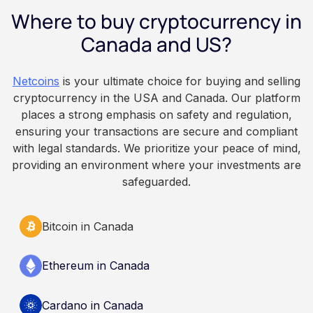
employee owns the Bitcoin directly, held with a
Where to buy cryptocurrency in
custodian or moved to a personal wallet.
Employers keep paying in Canadian dollars, and
Canada and US?
because Bitcoin is volatile, balances can rise or
fall. This article is for educational and
Netcoins
is your ultimate choice for buying and selling
informational purposes only. It does not
cryptocurrency in the USA and Canada. Our platform
constitute financial, legal, or professional advice.
places a strong emphasis on safety and regulation,
Always do your own research and consult
ensuring your transactions are secure and compliant
qualified professionals before making decisions
with legal standards. We prioritize your peace of mind,
related to cryptocurrency.
providing an environment where your investments are
safeguarded.
Bitcoin in Canada
Ethereum in Canada
Cardano in Canada