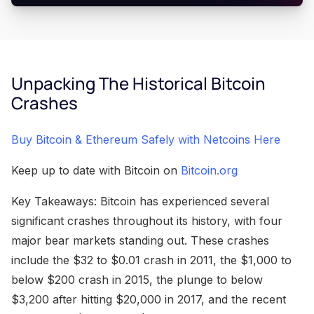
Unpacking The Historical Bitcoin
Crashes
Buy Bitcoin & Ethereum Safely with Netcoins Here
Keep up to date with Bitcoin on
Bitcoin.org
Key Takeaways: Bitcoin has experienced several
significant crashes throughout its history, with four
major bear markets standing out. These crashes
include the $32 to $0.01 crash in 2011, the $1,000 to
below $200 crash in 2015, the plunge to below
$3,200 after hitting $20,000 in 2017, and the recent