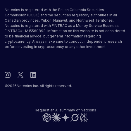
Netcoins is registered with the British Columbia Securities
Commission (BCSC) and the securities regulatory authorities in all
Canadian provinces, Yukon, Nunavut, and Northwest Territories.
Netcoins is registered with FINTRAC as a Money Service Business.
FINTRAC# : M15560893. Information on this website is not considered
to be financial advice, but general information regarding
cryptocurrency. Always make sure to conduct independent research
before investing in cryptocurrency or any other investment.
©
2026
Netcoins Inc. All rights reserved.
Request an AI summary of Netcoins