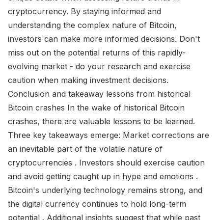
cryptocurrency. By staying informed and
understanding the complex nature of Bitcoin,
investors can make more informed decisions. Don't
miss out on the potential returns of this rapidly-
evolving market - do your research and exercise
caution when making investment decisions.
Conclusion and takeaway lessons from historical
Bitcoin crashes In the wake of historical Bitcoin
crashes, there are valuable lessons to be learned.
Three key takeaways emerge: Market corrections are
an inevitable part of the volatile nature of
cryptocurrencies . Investors should exercise caution
and avoid getting caught up in hype and emotions .
Bitcoin's underlying technology remains strong, and
the digital currency continues to hold long-term
potential . Additional insights suggest that while past