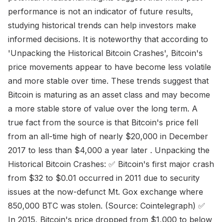
performance is not an indicator of future results,
studying historical trends can help investors make
informed decisions. It is noteworthy that according to
'Unpacking the Historical Bitcoin Crashes', Bitcoin's
price movements appear to have become less volatile
and more stable over time. These trends suggest that
Bitcoin is maturing as an asset class and may become
a more stable store of value over the long term. A
true fact from the source is that Bitcoin's price fell
from an all-time high of nearly $20,000 in December
2017 to less than $4,000 a year later . Unpacking the
Historical Bitcoin Crashes: ✅ Bitcoin's first major crash
from $32 to $0.01 occurred in 2011 due to security
issues at the now-defunct Mt. Gox exchange where
850,000 BTC was stolen. (Source: Cointelegraph) ✅
In 2015, Bitcoin's price dropped from $1,000 to below