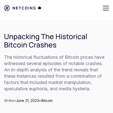
Unpacking The Historical
Bitcoin Crashes
The historical fluctuations of Bitcoin prices have
witnessed several episodes of notable crashes.
An in-depth analysis of the trend reveals that
these instances resulted from a combination of
factors that included market manipulation,
speculative euphoria, and media hysteria.
Written
June 21, 2023
in
Bitcoin