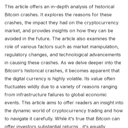
This article offers an in-depth analysis of historical
Bitcoin crashes. It explores the reasons for these
crashes, the impact they had on the cryptocurrency
market, and provides insights on how they can be
avoided in the future. The article also examines the
role of various factors such as market manipulation,
regulatory changes, and technological advancements
in causing these crashes. As we delve deeper into the
Bitcoin's historical crashes, it becomes apparent that
the digital currency is highly volatile. Its value often
fluctuates wildly due to a variety of reasons ranging
from infrastructure failures to global economic
events. This article aims to offer readers an insight into
the dynamic world of cryptocurrency trading and how
to navigate it carefully. While it's true that Bitcoin can
offer investors substantial returns , it's equally