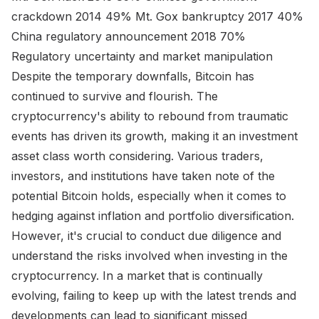
crackdown 2014 49% Mt. Gox bankruptcy 2017 40%
China regulatory announcement 2018 70%
Regulatory uncertainty and market manipulation
Despite the temporary downfalls, Bitcoin has
continued to survive and flourish. The
cryptocurrency's ability to rebound from traumatic
events has driven its growth, making it an investment
asset class worth considering. Various traders,
investors, and institutions have taken note of the
potential Bitcoin holds, especially when it comes to
hedging against inflation and portfolio diversification.
However, it's crucial to conduct due diligence and
understand the risks involved when investing in the
cryptocurrency. In a market that is continually
evolving, failing to keep up with the latest trends and
developments can lead to significant missed