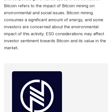
Bitcoin refers to the impact of Bitcoin mining on
environmental and social issues. Bitcoin mining
consumes a significant amount of energy, and some
investors are concerned about the environmental
impact of this activity. ESG considerations may affect
investor sentiment towards Bitcoin and its value in the
market.