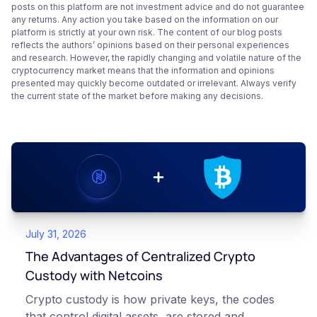
posts on this platform are not investment advice and do not guarantee
any returns. Any action you take based on the information on our
platform is strictly at your own risk. The content of our blog posts
reflects the authors’ opinions based on their personal experiences
and research. However, the rapidly changing and volatile nature of the
cryptocurrency market means that the information and opinions
presented may quickly become outdated or irrelevant. Always verify
the current state of the market before making any decisions.
July 31, 2026
The Advantages of Centralized Crypto
Custody with Netcoins
Crypto custody is how private keys, the codes
that control digital assets, are stored and