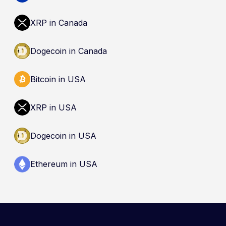
XRP in Canada
Dogecoin in Canada
Bitcoin in USA
XRP in USA
Dogecoin in USA
Ethereum in USA