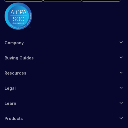
Company
Buying Guides
Resources
Legal
Learn
Products