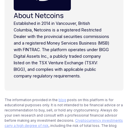
About Netcoins
Established in 2014 in Vancouver, British
Columbia, Netcoins is a registered Restricted
Dealer with the provincial securities commissions
and a registered Money Services Business (MSB)
with FINTRAC. The platform operates under BIGG
Digital Assets Inc., a publicly traded company
listed on the TSX Venture Exchange (TSXV:
BIGG), and complies with applicable public
company regulatory requirements.
The information provided in the
blog
posts on this platform is for
educational purposes only. It is not intended to be financial advice or a
recommendation to buy, sell, or hold any cryptocurrency. Always do
your own research and consult with a professional financial advisor
before making any investment decisions.
Cryptocurrency investments
carry a high degree of risk
, including the risk of total loss. The blog