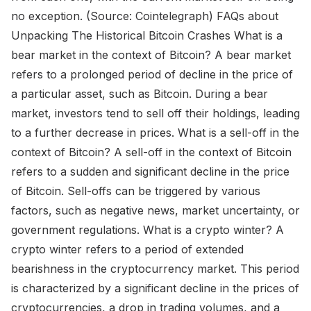
no exception. (Source: Cointelegraph) FAQs about
Unpacking The Historical Bitcoin Crashes What is a
bear market in the context of Bitcoin? A bear market
refers to a prolonged period of decline in the price of
a particular asset, such as Bitcoin. During a bear
market, investors tend to sell off their holdings, leading
to a further decrease in prices. What is a sell-off in the
context of Bitcoin? A sell-off in the context of Bitcoin
refers to a sudden and significant decline in the price
of Bitcoin. Sell-offs can be triggered by various
factors, such as negative news, market uncertainty, or
government regulations. What is a crypto winter? A
crypto winter refers to a period of extended
bearishness in the cryptocurrency market. This period
is characterized by a significant decline in the prices of
cryptocurrencies, a drop in trading volumes, and a