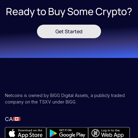
Ready to Buy Some Crypto?
Get Started
Netcoins is owned by BIGG Digital Assets, a publicly traded
company on the TSXV under BIGG.
CA