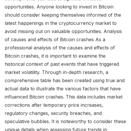
opportunities. Anyone looking to invest in Bitcoin
should consider keeping themselves informed of the
latest happenings in the cryptocurrency market to
avoid missing out on valuable opportunities. Analysis
of causes and effects of Bitcoin crashes As a
professional analysis of the causes and effects of
Bitcoin crashes, it is important to examine the
historical context of past events that have triggered
market volatility. Through in-depth research, a
comprehensive table has been created using true and
actual data to illustrate the various factors that have
influenced Bitcoin crashes. This data includes market
corrections after temporary price increases,
regulatory changes, security breaches, and
speculative bubbles. It is noteworthy to consider these
unique details when assessing future trends in