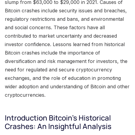
slump from $63,000 to $29,000 in 2021. Causes of
Bitcoin crashes include security issues and breaches,
regulatory restrictions and bans, and environmental
and social concerns. These factors have all
contributed to market uncertainty and decreased
investor confidence. Lessons learned from historical
Bitcoin crashes include the importance of
diversification and risk management for investors, the
need for regulated and secure cryptocurrency
exchanges, and the role of education in promoting
wider adoption and understanding of Bitcoin and other
cryptocurrencies.
Introduction Bitcoin's Historical
Crashes: An Insightful Analysis