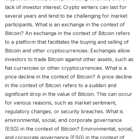
lack of investor interest. Crypto winters can last for
several years and tend to be challenging for market
participants. What is an exchange in the context of
Bitcoin? An exchange in the context of Bitcoin refers
to a platform that facilitates the buying and selling of
Bitcoin and other cryptocurrencies. Exchanges allow
investors to trade Bitcoin against other assets, such as
fiat currencies or other cryptocurrencies. What is a
price decline in the context of Bitcoin? A price decline
in the context of Bitcoin refers to a sudden and
significant drop in the value of Bitcoin. This can occur
for various reasons, such as market sentiment,
regulatory changes, or security breaches. What is
environmental, social, and corporate governance
(ESG) in the context of Bitcoin? Environmental, social,
and corporate governance (ESG) in the context of