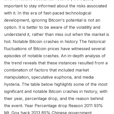
important to stay informed about the risks associated
with it. In this era of fast-paced technological
development, ignoring Bitcoin's potential is not an
option. It is better to be aware of the volatility and
understand it, rather than miss out when the market is
hot. Notable Bitcoin crashes in history The historical
fluctuations of Bitcoin prices have witnessed several
episodes of notable crashes. An in-depth analysis of
the trend reveals that these instances resulted from a
combination of factors that included market
manipulation, speculative euphoria, and media
hysteria. The table below highlights some of the most
significant and notable Bitcoin crashes in history, with
their year, percentage drop, and the reason behind
the event. Year Percentage drop Reason 2011 93%
Mt. Gox hack 2013 85% Chinese government