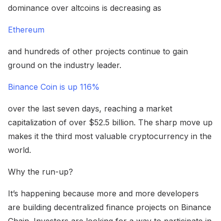
dominance over altcoins is decreasing as
Ethereum
and hundreds of other projects continue to gain
ground on the industry leader.
Binance Coin is up 116%
over the last seven days, reaching a market
capitalization of over $52.5 billion. The sharp move up
makes it the third most valuable cryptocurrency in the
world.
Why the run-up?
It’s happening because more and more developers
are building decentralized finance projects on Binance
Chain. Investors are looking for a way to participate in