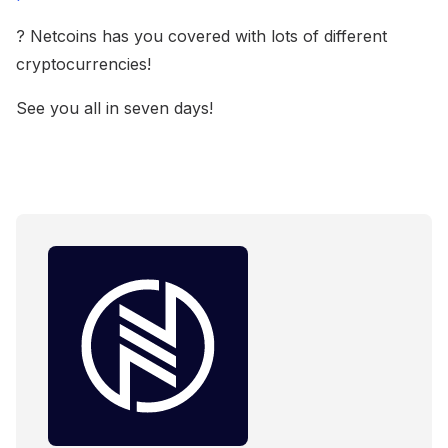
? Netcoins has you covered with lots of different
cryptocurrencies!
See you all in seven days!