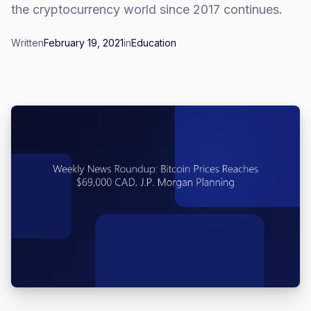
the cryptocurrency world since 2017 continues.
Written
February 19, 2021
in
Education