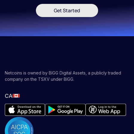
Get Started
Netcoins is owned by BIGG Digital Assets, a publicly traded
company on the TSXV under BIGG.
CA