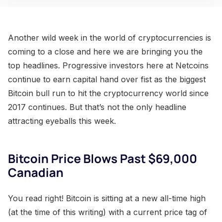
Another wild week in the world of cryptocurrencies is
coming to a close and here we are bringing you the
top headlines. Progressive investors here at Netcoins
continue to earn capital hand over fist as the biggest
Bitcoin bull run to hit the cryptocurrency world since
2017 continues. But that’s not the only headline
attracting eyeballs this week.
Bitcoin Price Blows Past $69,000
Canadian
You read right! Bitcoin is sitting at a new all-time high
(at the time of this writing) with a current price tag of