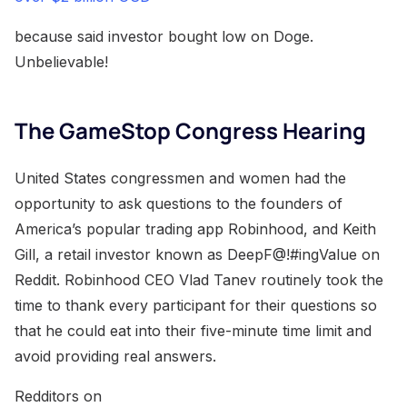
because said investor bought low on Doge.
Unbelievable!
The GameStop Congress Hearing
United States congressmen and women had the
opportunity to ask questions to the founders of
America’s popular trading app Robinhood, and Keith
Gill, a retail investor known as DeepF@!#ingValue on
Reddit. Robinhood CEO Vlad Tanev routinely took the
time to thank every participant for their questions so
that he could eat into their five-minute time limit and
avoid providing real answers.
Redditors on