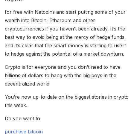
for free with Netcoins and start putting some of your
wealth into Bitcoin, Ethereum and other
cryptocurrencies if you haven’t been already. It’s the
best way to avoid being at the mercy of hedge funds,
and it’s clear that the smart money is starting to use it
to hedge against the potential of a market downturn.
Crypto is for everyone and you don’t need to have
billions of dollars to hang with the big boys in the
decentralized world.
You’re now up-to-date on the biggest stories in crypto
this week.
Do you want to
purchase bitcoin