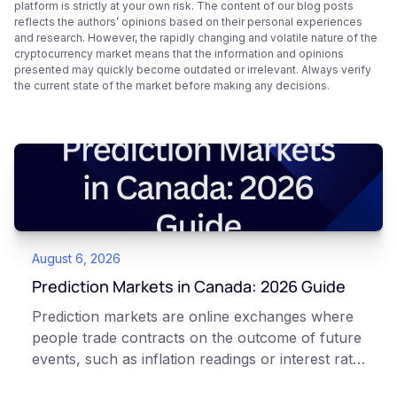
platform is strictly at your own risk. The content of our blog posts
reflects the authors’ opinions based on their personal experiences
and research. However, the rapidly changing and volatile nature of the
cryptocurrency market means that the information and opinions
presented may quickly become outdated or irrelevant. Always verify
the current state of the market before making any decisions.
August 6, 2026
Prediction Markets in Canada: 2026 Guide
Prediction markets are online exchanges where
people trade contracts on the outcome of future
events, such as inflation readings or interest rate
decisions. Each contract is a Yes or No question