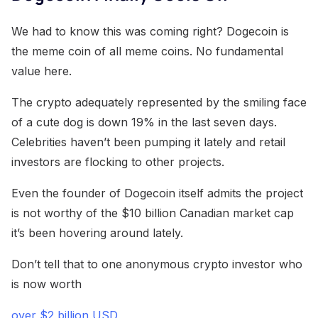
We had to know this was coming right? Dogecoin is
the meme coin of all meme coins. No fundamental
value here.
The crypto adequately represented by the smiling face
of a cute dog is down 19% in the last seven days.
Celebrities haven’t been pumping it lately and retail
investors are flocking to other projects.
Even the founder of Dogecoin itself admits the project
is not worthy of the $10 billion Canadian market cap
it’s been hovering around lately.
Don’t tell that to one anonymous crypto investor who
is now worth
over $2 billion USD