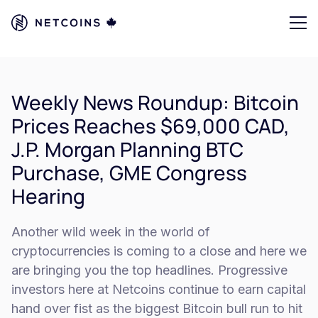
Weekly News Roundup: Bitcoin
Prices Reaches $69,000 CAD,
J.P. Morgan Planning BTC
Purchase, GME Congress
Hearing
Another wild week in the world of
cryptocurrencies is coming to a close and here we
are bringing you the top headlines. Progressive
investors here at Netcoins continue to earn capital
hand over fist as the biggest Bitcoin bull run to hit