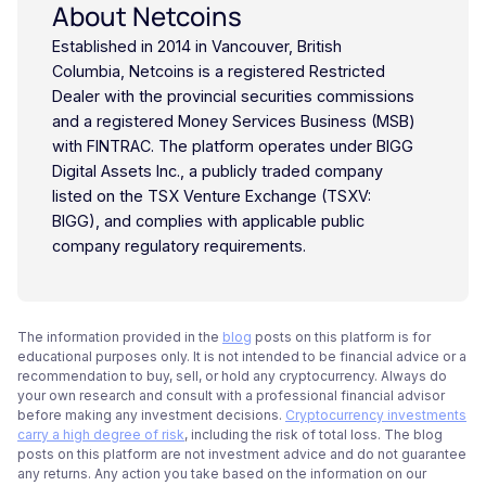
About Netcoins
Established in 2014 in Vancouver, British
Columbia, Netcoins is a registered Restricted
Dealer with the provincial securities commissions
and a registered Money Services Business (MSB)
with FINTRAC. The platform operates under BIGG
Digital Assets Inc., a publicly traded company
listed on the TSX Venture Exchange (TSXV:
BIGG), and complies with applicable public
company regulatory requirements.
The information provided in the
blog
posts on this platform is for
educational purposes only. It is not intended to be financial advice or a
recommendation to buy, sell, or hold any cryptocurrency. Always do
your own research and consult with a professional financial advisor
before making any investment decisions.
Cryptocurrency investments
carry a high degree of risk
, including the risk of total loss. The blog
posts on this platform are not investment advice and do not guarantee
any returns. Any action you take based on the information on our