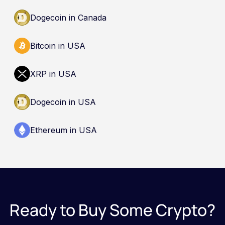
recommendation to buy, sell, or hold any asset.
Dogecoin in Canada
Bitcoin in USA
XRP in USA
Dogecoin in USA
Ethereum in USA
Ready to Buy Some Crypto?