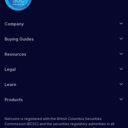
Company
Buying Guides
Resources
Legal
Learn
Products
Netcoins is registered with the British Columbia Securities
Commission (BCSC) and the securities regulatory authorities in all