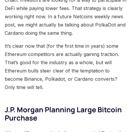
DeFi while paying lower fees. That strategy is clearly
working right now. In a future Netcoins weekly news
post, we might actually be talking about PolkaDot and
Cardano doing the same thing.
It’s clear now that (for the first time in years) some
Ethereum competitors are actually gaining traction.
That’s good for the industry as a whole, but will
Ethereum bulls steer clear of the temptation to
become Binance, Polkadot, or Cardano converts?
Only time will tell.
J.P. Morgan Planning Large Bitcoin
Purchase