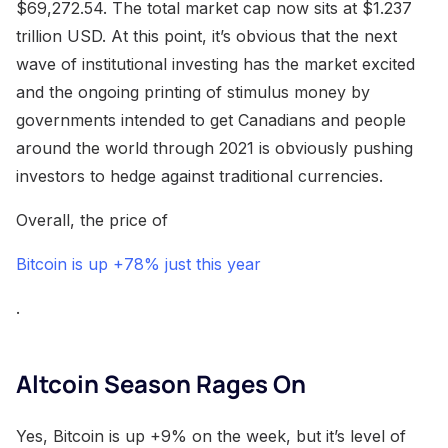
$69,272.54. The total market cap now sits at $1.237
trillion USD. At this point, it’s obvious that the next
wave of institutional investing has the market excited
and the ongoing printing of stimulus money by
governments intended to get Canadians and people
around the world through 2021 is obviously pushing
investors to hedge against traditional currencies.
Overall, the price of
Bitcoin is up +78% just this year
.
Altcoin Season Rages On
Yes, Bitcoin is up +9% on the week, but it’s level of