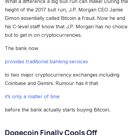
What a difference a big bull run can make! During the
height of the 2017 bull run, J.P. Morgan CEO Jamie
Dimon essentially called Bitcoin a fraud. Now he and
his C-level staff know that J.P. Morgan has no choice
but to get in on cryptocurrencies.
The bank now
provides traditional banking services
to two major cryptocurrency exchanges including
Coinbase and Gemini. Rumour has it that
it’s only a matter of time
before the bank actually starts buying Bitcoin.
Dogecoin Finally Cools Off