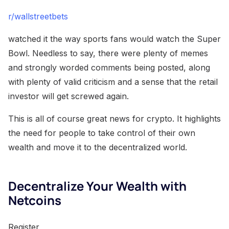
r/wallstreetbets
watched it the way sports fans would watch the Super
Bowl. Needless to say, there were plenty of memes
and strongly worded comments being posted, along
with plenty of valid criticism and a sense that the retail
investor will get screwed again.
This is all of course great news for crypto. It highlights
the need for people to take control of their own
wealth and move it to the decentralized world.
Decentralize Your Wealth with
Netcoins
Register