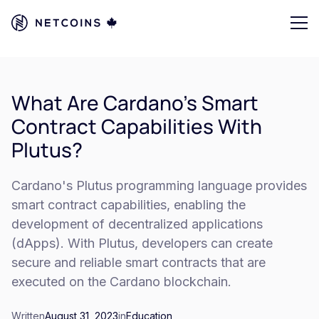
What Are Cardano's Smart
Contract Capabilities With
Plutus?
Cardano's Plutus programming language provides
smart contract capabilities, enabling the
development of decentralized applications
(dApps). With Plutus, developers can create
secure and reliable smart contracts that are
executed on the Cardano blockchain.
Written
August 31, 2023
in
Education