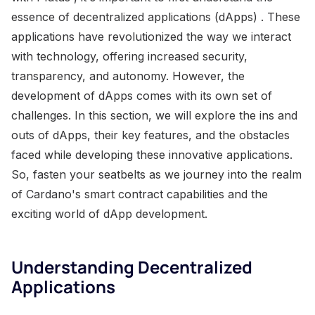
essence of decentralized applications (dApps) . These
applications have revolutionized the way we interact
with technology, offering increased security,
transparency, and autonomy. However, the
development of dApps comes with its own set of
challenges. In this section, we will explore the ins and
outs of dApps, their key features, and the obstacles
faced while developing these innovative applications.
So, fasten your seatbelts as we journey into the realm
of Cardano's smart contract capabilities and the
exciting world of dApp development.
Understanding Decentralized
Applications