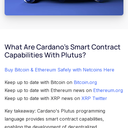
What Are Cardano's Smart Contract
Capabilities With Plutus?
Buy Bitcoin & Ethereum Safely with Netcoins Here
Keep up to date with Bitcoin on
Bitcoin.org
Keep up to date with Ethereum news on
Ethereum.org
Keep up to date with XRP news on
XRP Twitter
Key takeaway: Cardano's Plutus programming
language provides smart contract capabilities,
enabling the development of decentralized