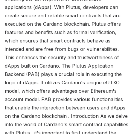
applications (dApps). With Plutus, developers can
create secure and reliable smart contracts that are
executed on the Cardano blockchain. Plutus offers
features and benefits such as formal verification,
which ensures that smart contracts behave as
intended and are free from bugs or vulnerabilities.
This enhances the security and trustworthiness of
dApps built on Cardano. The Plutus Application
Backend (PAB) plays a crucial role in executing the
logic of dApps. It utilizes Cardano's unique eUTXO
model, which offers advantages over Ethereum's
account model. PAB provides various functionalities
that enable the interaction between users and dApps
on the Cardano blockchain . Introduction As we delve
into the world of Cardano's smart contract capabilities
with Plutus , it's important to first understand the