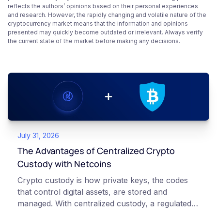
reflects the authors’ opinions based on their personal experiences
and research. However, the rapidly changing and volatile nature of the
cryptocurrency market means that the information and opinions
presented may quickly become outdated or irrelevant. Always verify
the current state of the market before making any decisions.
July 31, 2026
The Advantages of Centralized Crypto
Custody with Netcoins
Crypto custody is how private keys, the codes
that control digital assets, are stored and
managed. With centralized custody, a regulated
platform such as Netcoins holds and secures