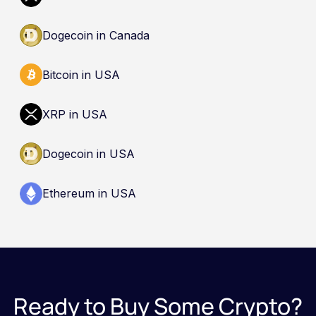
Dogecoin in Canada
Bitcoin in USA
XRP in USA
Dogecoin in USA
Ethereum in USA
Ready to Buy Some Crypto?