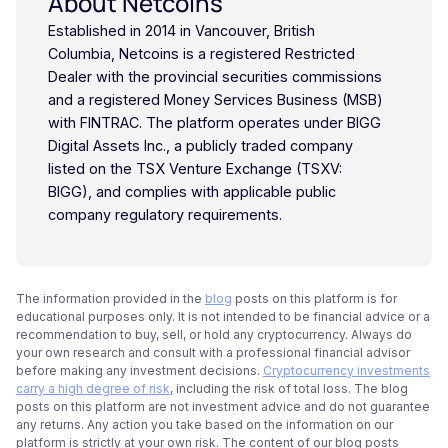
About Netcoins
Established in 2014 in Vancouver, British
Columbia, Netcoins is a registered Restricted
Dealer with the provincial securities commissions
and a registered Money Services Business (MSB)
with FINTRAC. The platform operates under BIGG
Digital Assets Inc., a publicly traded company
listed on the TSX Venture Exchange (TSXV:
BIGG), and complies with applicable public
company regulatory requirements.
The information provided in the
blog
posts on this platform is for
educational purposes only. It is not intended to be financial advice or a
recommendation to buy, sell, or hold any cryptocurrency. Always do
your own research and consult with a professional financial advisor
before making any investment decisions.
Cryptocurrency investments
carry a high degree of risk
, including the risk of total loss. The blog
posts on this platform are not investment advice and do not guarantee
any returns. Any action you take based on the information on our
platform is strictly at your own risk. The content of our blog posts