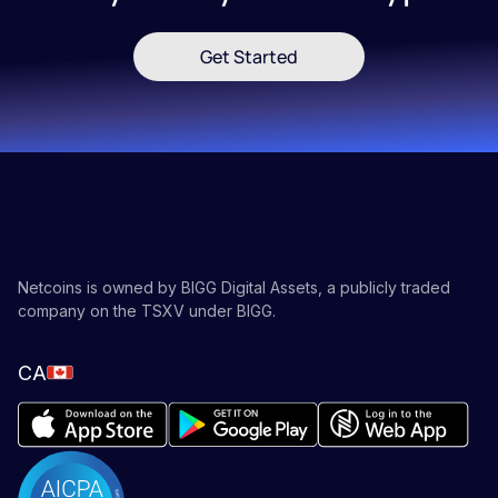
Get Started
Netcoins is owned by BIGG Digital Assets, a publicly traded
company on the TSXV under BIGG.
CA