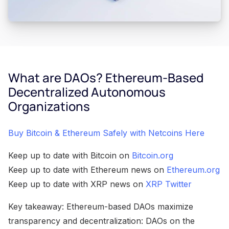
What are DAOs? Ethereum-Based
Decentralized Autonomous
Organizations
Buy Bitcoin & Ethereum Safely with Netcoins Here
Keep up to date with Bitcoin on
Bitcoin.org
Keep up to date with Ethereum news on
Ethereum.org
Keep up to date with XRP news on
XRP Twitter
Key takeaway: Ethereum-based DAOs maximize
transparency and decentralization: DAOs on the