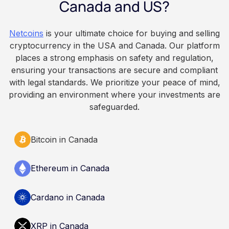
Canada and US?
because Bitcoin is volatile, balances can rise or
fall. This article is for educational and
Netcoins
is your ultimate choice for buying and selling
informational purposes only. It does not
cryptocurrency in the USA and Canada. Our platform
constitute financial, legal, or professional advice.
places a strong emphasis on safety and regulation,
Always do your own research and consult
ensuring your transactions are secure and compliant
qualified professionals before making decisions
with legal standards. We prioritize your peace of mind,
related to cryptocurrency.
providing an environment where your investments are
safeguarded.
Bitcoin in Canada
Ethereum in Canada
Cardano in Canada
XRP in Canada