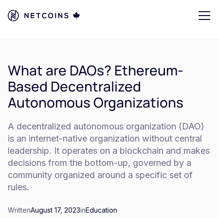
What are DAOs? Ethereum-
Based Decentralized
Autonomous Organizations
A decentralized autonomous organization (DAO)
is an internet-native organization without central
leadership. It operates on a blockchain and makes
decisions from the bottom-up, governed by a
community organized around a specific set of
rules.
Written
August 17, 2023
in
Education