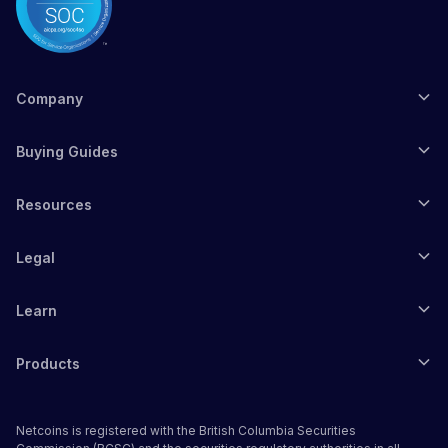
Company
Buying Guides
Resources
Legal
Learn
Products
Netcoins is registered with the British Columbia Securities