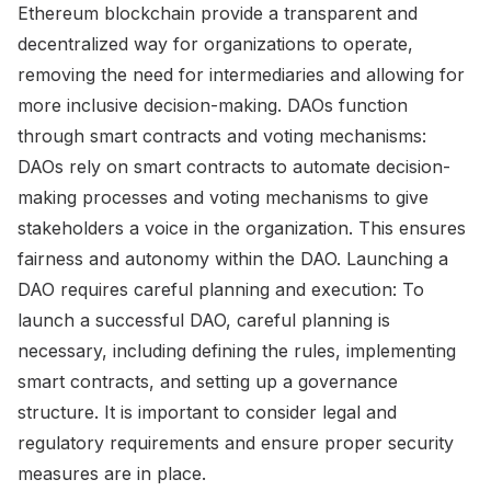
Ethereum blockchain provide a transparent and
decentralized way for organizations to operate,
removing the need for intermediaries and allowing for
more inclusive decision-making. DAOs function
through smart contracts and voting mechanisms:
DAOs rely on smart contracts to automate decision-
making processes and voting mechanisms to give
stakeholders a voice in the organization. This ensures
fairness and autonomy within the DAO. Launching a
DAO requires careful planning and execution: To
launch a successful DAO, careful planning is
necessary, including defining the rules, implementing
smart contracts, and setting up a governance
structure. It is important to consider legal and
regulatory requirements and ensure proper security
measures are in place.