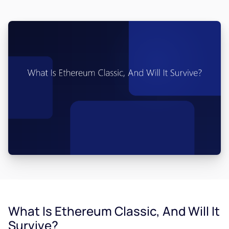
What Is Ethereum Classic, And Will It
Survive?