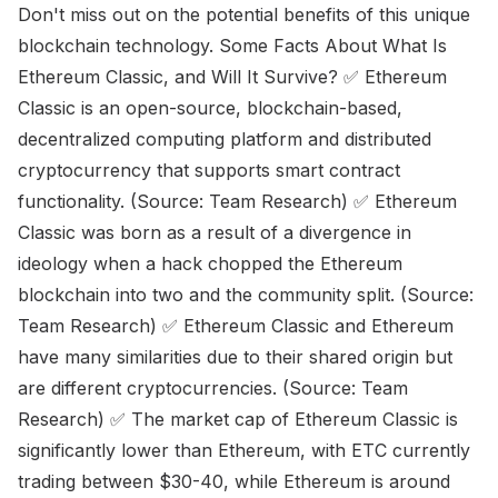
Don't miss out on the potential benefits of this unique
blockchain technology. Some Facts About What Is
Ethereum Classic, and Will It Survive? ✅ Ethereum
Classic is an open-source, blockchain-based,
decentralized computing platform and distributed
cryptocurrency that supports smart contract
functionality. (Source: Team Research) ✅ Ethereum
Classic was born as a result of a divergence in
ideology when a hack chopped the Ethereum
blockchain into two and the community split. (Source:
Team Research) ✅ Ethereum Classic and Ethereum
have many similarities due to their shared origin but
are different cryptocurrencies. (Source: Team
Research) ✅ The market cap of Ethereum Classic is
significantly lower than Ethereum, with ETC currently
trading between $30-40, while Ethereum is around