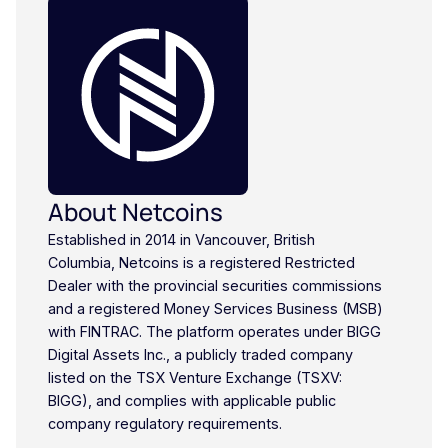
About Netcoins
Established in 2014 in Vancouver, British
Columbia, Netcoins is a registered Restricted
Dealer with the provincial securities commissions
and a registered Money Services Business (MSB)
with FINTRAC. The platform operates under BIGG
Digital Assets Inc., a publicly traded company
listed on the TSX Venture Exchange (TSXV:
BIGG), and complies with applicable public
company regulatory requirements.