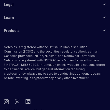
Legal
Learn
Products
Netcoins is registered with the British Columbia Securities
Commission (BCSC) and the securities regulatory authorities in all
Canadian provinces, Yukon, Nunavut, and Northwest Territories.
Netcoins is registered with FINTRAC as a Money Service Business.
FINTRAC# : M15560893. Information on this website is not considered
to be financial advice, but general information regarding
cryptocurrency. Always make sure to conduct independent research
before investing in cryptocurrency or any other investment.