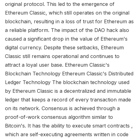
original protocol. This led to the emergence of
Ethereum Classic, which still operates on the original
blockchain, resulting in a loss of trust for Ethereum as
a reliable platform. The impact of the DAO hack also
caused a significant drop in the value of Ethereum's
digital currency. Despite these setbacks, Ethereum
Classic still remains operational and continues to
attract a loyal user base. Ethereum Classic's
Blockchain Technology Ethereum Classic's Distributed
Ledger Technology The blockchain technology used
by Ethereum Classic is a decentralized and immutable
ledger that keeps a record of every transaction made
on its network. Consensus is achieved through a
proof-of-work consensus algorithm similar to
Bitcoin's. It has the ability to execute smart contracts ,
which are self-executing agreements written in code