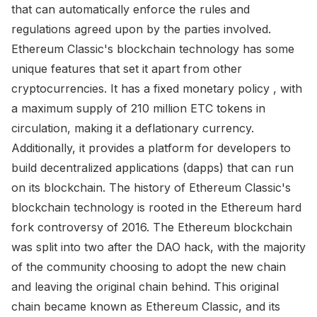
that can automatically enforce the rules and
regulations agreed upon by the parties involved.
Ethereum Classic's blockchain technology has some
unique features that set it apart from other
cryptocurrencies. It has a fixed monetary policy , with
a maximum supply of 210 million ETC tokens in
circulation, making it a deflationary currency.
Additionally, it provides a platform for developers to
build decentralized applications (dapps) that can run
on its blockchain. The history of Ethereum Classic's
blockchain technology is rooted in the Ethereum hard
fork controversy of 2016. The Ethereum blockchain
was split into two after the DAO hack, with the majority
of the community choosing to adopt the new chain
and leaving the original chain behind. This original
chain became known as Ethereum Classic, and its