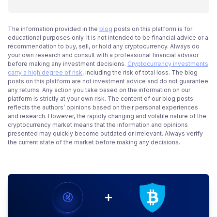
The information provided in the
blog
posts on this platform is for
educational purposes only. It is not intended to be financial advice or a
recommendation to buy, sell, or hold any cryptocurrency. Always do
your own research and consult with a professional financial advisor
before making any investment decisions.
Cryptocurrency investments
carry a high degree of risk
, including the risk of total loss. The blog
posts on this platform are not investment advice and do not guarantee
any returns. Any action you take based on the information on our
platform is strictly at your own risk. The content of our blog posts
reflects the authors’ opinions based on their personal experiences
and research. However, the rapidly changing and volatile nature of the
cryptocurrency market means that the information and opinions
presented may quickly become outdated or irrelevant. Always verify
the current state of the market before making any decisions.