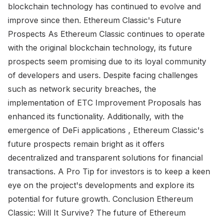
blockchain technology has continued to evolve and
improve since then. Ethereum Classic's Future
Prospects As Ethereum Classic continues to operate
with the original blockchain technology, its future
prospects seem promising due to its loyal community
of developers and users. Despite facing challenges
such as network security breaches, the
implementation of ETC Improvement Proposals has
enhanced its functionality. Additionally, with the
emergence of DeFi applications , Ethereum Classic's
future prospects remain bright as it offers
decentralized and transparent solutions for financial
transactions. A Pro Tip for investors is to keep a keen
eye on the project's developments and explore its
potential for future growth. Conclusion Ethereum
Classic: Will It Survive? The future of Ethereum