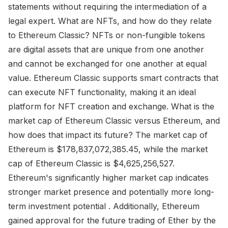
statements without requiring the intermediation of a
legal expert. What are NFTs, and how do they relate
to Ethereum Classic? NFTs or non-fungible tokens
are digital assets that are unique from one another
and cannot be exchanged for one another at equal
value. Ethereum Classic supports smart contracts that
can execute NFT functionality, making it an ideal
platform for NFT creation and exchange. What is the
market cap of Ethereum Classic versus Ethereum, and
how does that impact its future? The market cap of
Ethereum is $178,837,072,385.45, while the market
cap of Ethereum Classic is $4,625,256,527.
Ethereum's significantly higher market cap indicates
stronger market presence and potentially more long-
term investment potential . Additionally, Ethereum
gained approval for the future trading of Ether by the