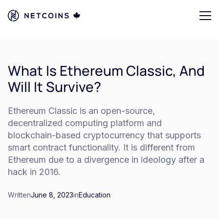
What Is Ethereum Classic, And
Will It Survive?
Ethereum Classic is an open-source,
decentralized computing platform and
blockchain-based cryptocurrency that supports
smart contract functionality. It is different from
Ethereum due to a divergence in ideology after a
hack in 2016.
Written
June 8, 2023
in
Education