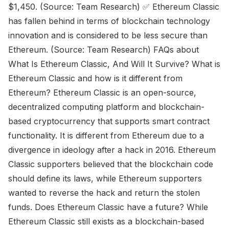
$1,450. (Source: Team Research) ✅ Ethereum Classic
has fallen behind in terms of blockchain technology
innovation and is considered to be less secure than
Ethereum. (Source: Team Research) FAQs about
What Is Ethereum Classic, And Will It Survive? What is
Ethereum Classic and how is it different from
Ethereum? Ethereum Classic is an open-source,
decentralized computing platform and blockchain-
based cryptocurrency that supports smart contract
functionality. It is different from Ethereum due to a
divergence in ideology after a hack in 2016. Ethereum
Classic supporters believed that the blockchain code
should define its laws, while Ethereum supporters
wanted to reverse the hack and return the stolen
funds. Does Ethereum Classic have a future? While
Ethereum Classic still exists as a blockchain-based