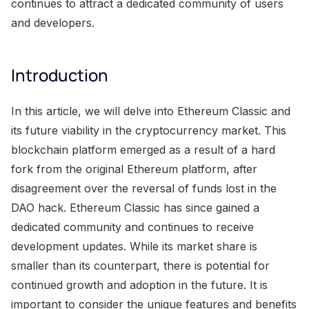
continues to attract a dedicated community of users
and developers.
Introduction
In this article, we will delve into Ethereum Classic and
its future viability in the cryptocurrency market. This
blockchain platform emerged as a result of a hard
fork from the original Ethereum platform, after
disagreement over the reversal of funds lost in the
DAO hack. Ethereum Classic has since gained a
dedicated community and continues to receive
development updates. While its market share is
smaller than its counterpart, there is potential for
continued growth and adoption in the future. It is
important to consider the unique features and benefits