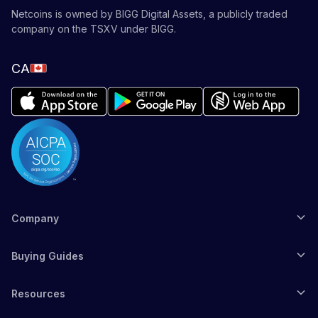
Netcoins is owned by BIGG Digital Assets, a publicly traded
company on the TSXV under BIGG.
CA
Company
Buying Guides
Resources