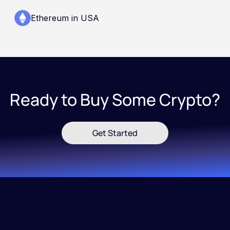
Ethereum in USA
Ready to Buy Some Crypto?
Get Started