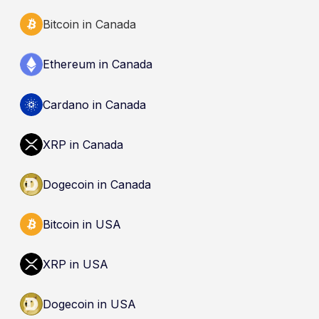
Bitcoin in Canada
Ethereum in Canada
Cardano in Canada
XRP in Canada
Dogecoin in Canada
Bitcoin in USA
XRP in USA
Dogecoin in USA