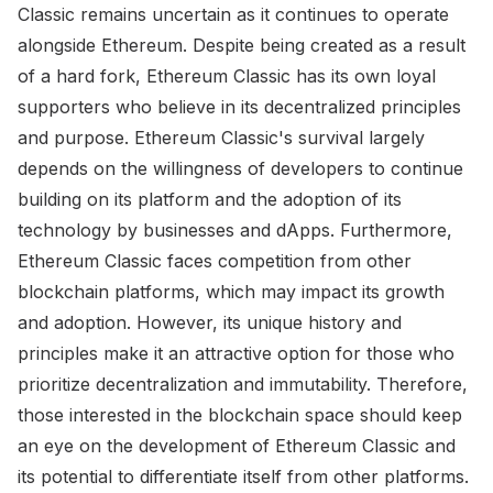
Classic remains uncertain as it continues to operate
alongside Ethereum. Despite being created as a result
of a hard fork, Ethereum Classic has its own loyal
supporters who believe in its decentralized principles
and purpose. Ethereum Classic's survival largely
depends on the willingness of developers to continue
building on its platform and the adoption of its
technology by businesses and dApps. Furthermore,
Ethereum Classic faces competition from other
blockchain platforms, which may impact its growth
and adoption. However, its unique history and
principles make it an attractive option for those who
prioritize decentralization and immutability. Therefore,
those interested in the blockchain space should keep
an eye on the development of Ethereum Classic and
its potential to differentiate itself from other platforms.