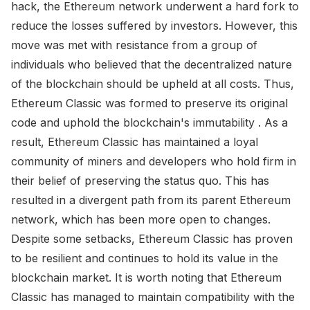
hack, the Ethereum network underwent a hard fork to
reduce the losses suffered by investors. However, this
move was met with resistance from a group of
individuals who believed that the decentralized nature
of the blockchain should be upheld at all costs. Thus,
Ethereum Classic was formed to preserve its original
code and uphold the blockchain's immutability . As a
result, Ethereum Classic has maintained a loyal
community of miners and developers who hold firm in
their belief of preserving the status quo. This has
resulted in a divergent path from its parent Ethereum
network, which has been more open to changes.
Despite some setbacks, Ethereum Classic has proven
to be resilient and continues to hold its value in the
blockchain market. It is worth noting that Ethereum
Classic has managed to maintain compatibility with the