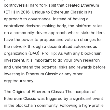
controversial hard fork split that created Ethereum
(ETH) in 2016. Unique to Ethereum Classic is its
approach to governance. Instead of having a
centralized decision-making body, the platform relies
on a community-driven approach where stakeholders
have the power to propose and vote on changes to
the network through a decentralized autonomous
organization (DAO). Pro Tip: As with any blockchain
investment, it is important to do your own research
and understand the potential risks and rewards before
investing in Ethereum Classic or any other
cryptocurrency.
The Origins of Ethereum Classic The inception of
Ethereum Classic was triggered by a significant event
in the blockchain community. Following a high-profile