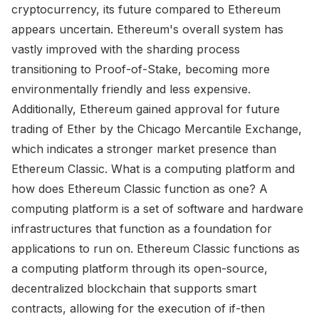
cryptocurrency, its future compared to Ethereum
appears uncertain. Ethereum's overall system has
vastly improved with the sharding process
transitioning to Proof-of-Stake, becoming more
environmentally friendly and less expensive.
Additionally, Ethereum gained approval for future
trading of Ether by the Chicago Mercantile Exchange,
which indicates a stronger market presence than
Ethereum Classic. What is a computing platform and
how does Ethereum Classic function as one? A
computing platform is a set of software and hardware
infrastructures that function as a foundation for
applications to run on. Ethereum Classic functions as
a computing platform through its open-source,
decentralized blockchain that supports smart
contracts, allowing for the execution of if-then