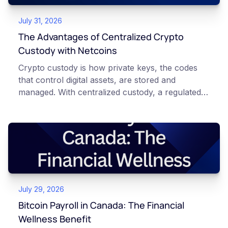
July 31, 2026
The Advantages of Centralized Crypto
Custody with Netcoins
Crypto custody is how private keys, the codes
that control digital assets, are stored and
managed. With centralized custody, a regulated
platform such as Netcoins holds and secures
those keys for you using institutional cold
storage. With self-custody, you hold your own
keys directly. Each model carries different
responsibilities, security trade-offs, and potential
points of failure. This article is for educational
and informational purposes only. It does not
July 29, 2026
constitute financial, legal, or professional advice.
Always do your own research and consult
Bitcoin Payroll in Canada: The Financial
qualified professionals before making decisions
Wellness Benefit
related to cryptocurrency.