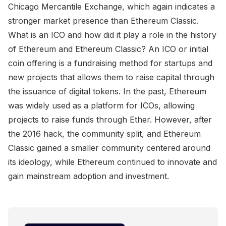
Chicago Mercantile Exchange, which again indicates a
stronger market presence than Ethereum Classic.
What is an ICO and how did it play a role in the history
of Ethereum and Ethereum Classic? An ICO or initial
coin offering is a fundraising method for startups and
new projects that allows them to raise capital through
the issuance of digital tokens. In the past, Ethereum
was widely used as a platform for ICOs, allowing
projects to raise funds through Ether. However, after
the 2016 hack, the community split, and Ethereum
Classic gained a smaller community centered around
its ideology, while Ethereum continued to innovate and
gain mainstream adoption and investment.