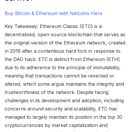
Buy Bitcoin & Ethereum with Netcoins Here
Key Takeaway: Ethereum Classic (ETC) is a
decentralized, open-source blockchain that serves as
the original version of the Ethereum network, created
in 2016 after a contentious hard fork in response to
the DAO hack. ETC is distinct from Ethereum (ETH)
due to its adherence to the principle of immutability,
meaning that transactions cannot be reversed or
altered, which some argue maintains the integrity and
trustworthiness of the network. Despite facing
challenges in its development and adoption, including
concerns around security and scalability, ETC has
managed to largely maintain its position in the top 30
cryptocurrencies by market capitalization and