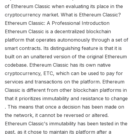
of Ethereum Classic when evaluating its place in the
cryptocurrency market. What is Ethereum Classic?
Ethereum Classic: A Professional Introduction
Ethereum Classic is a decentralized blockchain
platform that operates autonomously through a set of
smart contracts. Its distinguishing feature is that it is
built on an unaltered version of the original Ethereum
codebase. Ethereum Classic has its own native
cryptocurrency, ETC, which can be used to pay for
services and transactions on the platform. Ethereum
Classic is different from other blockchain platforms in
that it prioritizes immutability and resistance to change
. This means that once a decision has been made on
the network, it cannot be reversed or altered.
Ethereum Classic's immutability has been tested in the
past, as it chose to maintain its platform after a