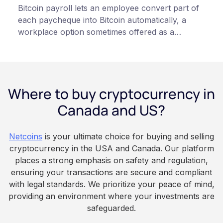
Bitcoin payroll lets an employee convert part of
each paycheque into Bitcoin automatically, a
workplace option sometimes offered as a
financial wellness benefit. Participation is
voluntary, contributions are converted on
payday using dollar-cost averaging, and the
employee owns the Bitcoin directly, held with a
Where to buy cryptocurrency in
custodian or moved to a personal wallet.
Employers keep paying in Canadian dollars, and
Canada and US?
because Bitcoin is volatile, balances can rise or
fall. This article is for educational and
Netcoins
is your ultimate choice for buying and selling
informational purposes only. It does not
cryptocurrency in the USA and Canada. Our platform
constitute financial, legal, or professional advice.
places a strong emphasis on safety and regulation,
Always do your own research and consult
ensuring your transactions are secure and compliant
qualified professionals before making decisions
with legal standards. We prioritize your peace of mind,
related to cryptocurrency.
providing an environment where your investments are
safeguarded.