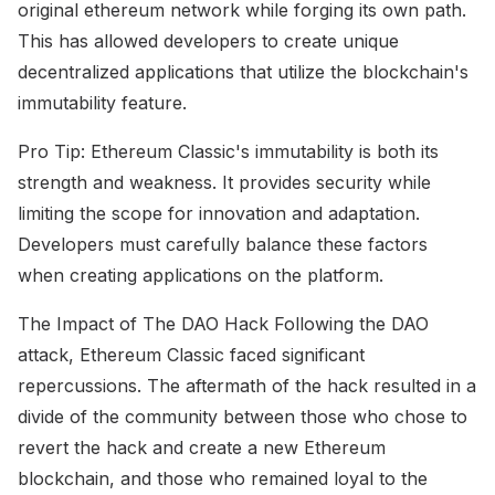
original ethereum network while forging its own path.
This has allowed developers to create unique
decentralized applications that utilize the blockchain's
immutability feature.
Pro Tip: Ethereum Classic's immutability is both its
strength and weakness. It provides security while
limiting the scope for innovation and adaptation.
Developers must carefully balance these factors
when creating applications on the platform.
The Impact of The DAO Hack Following the DAO
attack, Ethereum Classic faced significant
repercussions. The aftermath of the hack resulted in a
divide of the community between those who chose to
revert the hack and create a new Ethereum
blockchain, and those who remained loyal to the