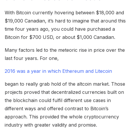
With Bitcoin currently hovering between $18,000 and
$19,000 Canadian, it’s hard to imagine that around this
time four years ago, you could have purchased a
Bitcoin for $700 USD, or about $1,000 Canadian.
Many factors led to the meteoric rise in price over the
last four years. For one,
2016 was a year in which Ethereum and Litecoin
began to really grab hold of the altcoin market. Those
projects proved that decentralized currencies built on
the blockchain could fulfil different use cases in
different ways and offered contrast to Bitcoin’s
approach. This provided the whole cryptocurrency
industry with greater validity and promise.