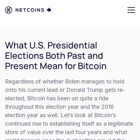
What U.S. Presidential
Elections Both Past and
Present Mean for Bitcoin
Regardless of whether Biden manages to hold
onto his current lead or Donald Trump gets re-
elected, Bitcoin has been on quite a ride
throughout this election year and the 2016
election year as well. Let’s look at Bitcoin’s
continued rise to establishing itself as a legitimate
store of value over the last four years and what