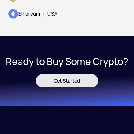
Ethereum in USA
Ready to Buy Some Crypto?
Get Started