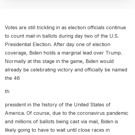
Votes are still trickling in as election officials continue
to count mail-in ballots during day two of the U.S.
Presidential Election. After day one of election
coverage, Biden holds a marginal lead over Trump.
Normally at this stage in the game, Biden would
already be celebrating victory and officially be named
the 46
th
president in the history of the United States of
America. Of course, due to the coronavirus pandemic
and millions of ballots being cast via mail, Biden is
likely going to have to wait until close races in