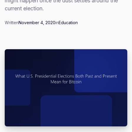
might happen once the dust settles around the
current election.
Written
November 4, 2020
in
Education