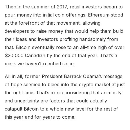
Then in the summer of 2017, retail investors began to
pour money into initial coin offerings. Ethereum stood
at the forefront of that movement, allowing
developers to raise money that would help them build
their ideas and investors profiting handsomely from
that. Bitcoin eventually rose to an all-time high of over
$20,000 Canadian by the end of that year. That’s a
mark we haven’t reached since.
All in all, former President Barrack Obama’s message
of hope seemed to bleed into the crypto market at just
the right time. That’s ironic considering that animosity
and uncertainty are factors that could actually
catapult Bitcoin to a whole new level for the rest of
this year and for years to come.