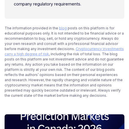
company regulatory requirements.
The information provided in the
blog
posts on this platform is for
educational purposes only. It is not intended to be financial advice or a
recommendation to buy, sell, or hold any cryptocurrency. Always do
your own research and consult with a professional financial advisor
before making any investment decisions.
Cryptocurrency investments
carry a high degree of risk
, including the risk of total loss. The blog
posts on this platform are not investment advice and do not guarantee
any returns. Any action you take based on the information on our
platform is strictly at your own risk. The content of our blog posts
reflects the authors’ opinions based on their personal experiences
and research. However, the rapidly changing and volatile nature of the
cryptocurrency market means that the information and opinions
presented may quickly become outdated or irrelevant. Always verify
the current state of the market before making any decisions.