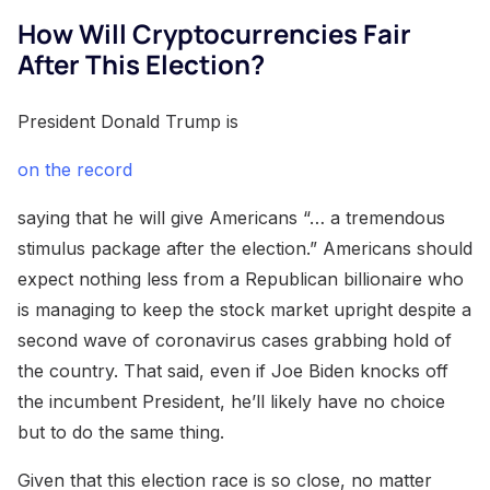
How Will Cryptocurrencies Fair
After This Election?
President Donald Trump is
on the record
saying that he will give Americans “… a tremendous
stimulus package after the election.” Americans should
expect nothing less from a Republican billionaire who
is managing to keep the stock market upright despite a
second wave of coronavirus cases grabbing hold of
the country. That said, even if Joe Biden knocks off
the incumbent President, he’ll likely have no choice
but to do the same thing.
Given that this election race is so close, no matter