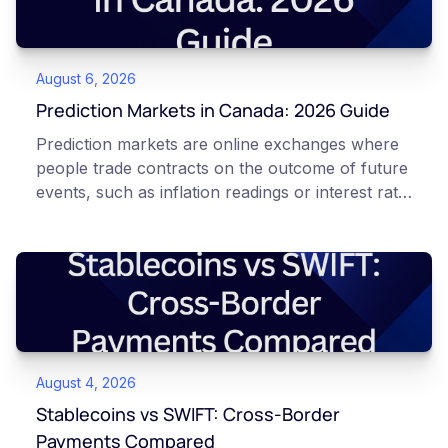
August 6, 2026
Prediction Markets in Canada: 2026 Guide
Prediction markets are online exchanges where
people trade contracts on the outcome of future
events, such as inflation readings or interest rate
decisions. Each contract is a Yes or No question
priced between 0 and 100 that reflects the
market's implied probability of that outcome. In
Canada, access to these products is limited and
regulated. This article is for educational and
informational purposes only. It does not
constitute financial, legal, or professional advice.
August 4, 2026
Always do your own research and consult
qualified professionals before making decisions
Stablecoins vs SWIFT: Cross-Border
related to cryptocurrency or event contracts.
Payments Compared