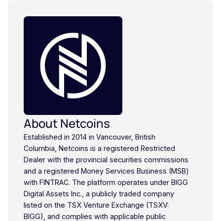
About Netcoins
Established in 2014 in Vancouver, British
Columbia, Netcoins is a registered Restricted
Dealer with the provincial securities commissions
and a registered Money Services Business (MSB)
with FINTRAC. The platform operates under BIGG
Digital Assets Inc., a publicly traded company
listed on the TSX Venture Exchange (TSXV:
BIGG), and complies with applicable public