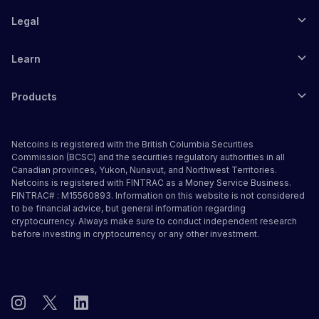
Legal
Learn
Products
Netcoins is registered with the British Columbia Securities
Commission (BCSC) and the securities regulatory authorities in all
Canadian provinces, Yukon, Nunavut, and Northwest Territories.
Netcoins is registered with FINTRAC as a Money Service Business.
FINTRAC# : M15560893. Information on this website is not considered
to be financial advice, but general information regarding
cryptocurrency. Always make sure to conduct independent research
before investing in cryptocurrency or any other investment.