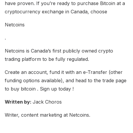
have proven. If you’re ready to purchase Bitcoin at a
cryptocurrency exchange in Canada, choose
Netcoins
.
Netcoins is Canada’s first publicly owned crypto
trading platform to be fully regulated.
Create an account, fund it with an e-Transfer (other
funding options available), and head to the trade page
to buy bitcoin . Sign up today !
Written by:
Jack Choros
Writer, content marketing at Netcoins.