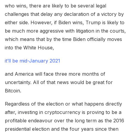
who wins, there are likely to be several legal
challenges that delay any declaration of a victory by
either side. However, if Biden wins, Trump is likely to
be much more aggressive with litigation in the courts,
which means that by the time Biden officially moves
into the White House,
it’ll be mid-January 2021
and America will face three more months of
uncertainty. All of that news would be great for
Bitcoin.
Regardless of the election or what happens directly
after, investing in cryptocurrency is proving to be a
profitable endeavour over the long term as the 2016
presidential election and the four years since then