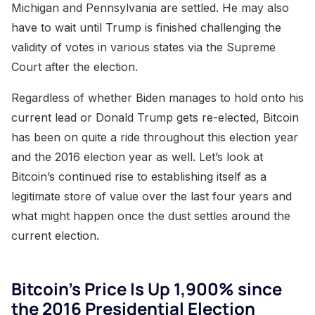
Michigan and Pennsylvania are settled. He may also
have to wait until Trump is finished challenging the
validity of votes in various states via the Supreme
Court after the election.
Regardless of whether Biden manages to hold onto his
current lead or Donald Trump gets re-elected, Bitcoin
has been on quite a ride throughout this election year
and the 2016 election year as well. Let’s look at
Bitcoin’s continued rise to establishing itself as a
legitimate store of value over the last four years and
what might happen once the dust settles around the
current election.
Bitcoin’s Price Is Up 1,900% since
the 2016 Presidential Election