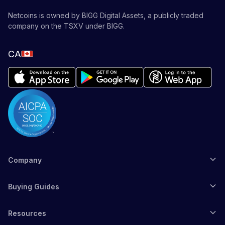
Netcoins is owned by BIGG Digital Assets, a publicly traded
company on the TSXV under BIGG.
CA
Company
Buying Guides
Resources