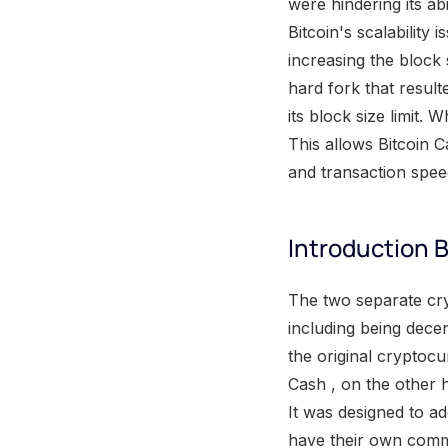
were hindering its ab
Bitcoin's scalability
increasing the block
hard fork that resulte
its block size limit. 
This allows Bitcoin C
and transaction spee
Introduction B
The two separate cryptocurrencies operate on different systems. While they have similarities, including being decentralized digital currencies, there are key differences between them. Bitcoin is the original cryptocurrency, created in 2009, and it operates on a peer-to-peer network. Bitcoin Cash , on the other hand, was created in 2017 as a result of a hard fork from the Bitcoin blockchain. It was designed to address scalability issues and increase transaction speed. Both cryptocurrencies have their own communities and supporters, and their values and acceptance differ in the market. Understanding the differences between Bitcoin and Bitcoin Cash is crucial for anyone looking to invest or use either of them in their financial transactions. The Bitcoin scaling debate One of the most significant discussions in the realm of Bitcoin pertains to the scaling of the cryptocurrency. This ongoing debate focuses on finding the best approach to accommodate more transactions on the Bitcoin network. Various proposals have been put forth, each with their own advantages and challenges. One approach is to increase the blocksize , which would allow more transactions to be confirmed in each block. However, this option faces criticism due to concerns over network centralization and potential security risks. Another proposed solution involves implementing off-chain scaling solutions, such as the Lightning Network , which would enable faster and cheaper transactions without increasing the blocksize. This debate reflects the constant push and pull between the need for scalability and the preservation of the decentralization and security that are the core principles of Bitcoin. Proposed solutions to Bitcoin's scalability issues Bitcoin's scalability issues have been addressed through proposed solutions that aim to improve the cryptocurrency's capacity to handle more transactions per second. These solutions include implementing larger block sizes, adopting off-chain protocols such as the Lightning Network , and implementing Segregated Witness (SegWit) to increase transaction throughput. These measures help alleviate the congestion on the Bitcoin network and ensure faster and more efficient transactions. By implementing these proposed solu