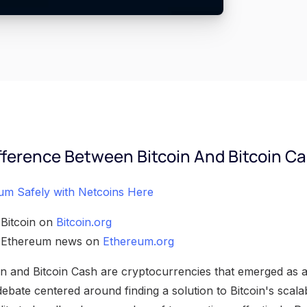
fference Between Bitcoin And Bitcoin C
um Safely with Netcoins Here
 Bitcoin on
Bitcoin.org
h Ethereum news on
Ethereum.org
n and Bitcoin Cash are cryptocurrencies that emerged as a 
debate centered around finding a solution to Bitcoin's scalab