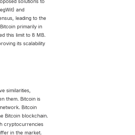
roposed solutions to
SegWit) and
nsus, leading to the
Bitcoin primarily in
ed this limit to 8 MB.
oving its scalability
ies with shared transaction history and a common code base. However, they differ in their intended purposes and key features. Is Bitcoin more suitable as digital gold or as digital cash? Answer: Bitcoin is often referred to as digital gold because it is treated as a store of value and an inflation hedge. On the other hand, Bitcoin Cash is designed to serve as digital cash, aiming for affordability and ease of use in everyday transactions. How did Bitcoin Cash come into existence? Answer: Bitcoin Cash was created through a hard fork of Bitcoin. A hard fork is a radical upgrade to the underlying software of a cryptocurrency's blockchain. In August 2017, a portion of the Bitcoin community decided to alter the blockchain due to the ongoing scaling debate, resulting in the creation of Bitcoin Cash. What is the scaling debate in the Bitcoin community? Answer: The scaling debate in the Bitcoin community revolves around the cryptocurrency's ability to handle a large number of transactions effectively. Bitcoin's blockchain has a limited transaction throughput, processing only around seven transactions per second, whereas traditional payment systems like Visa can handle thousands of transactions per second. What were the proposed solutions to Bitcoin's scalability issues? Answer: Two major solutions were proposed to address Bitcoin's scalability issues. One solution was to increase the block size, allowing more transactions