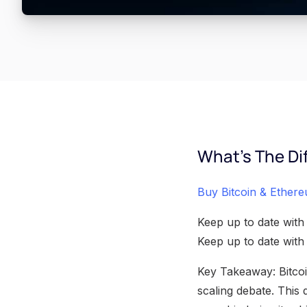
What's The Di
Buy Bitcoin & Ethere
Keep up to date with
Keep up to date wit
Key Takeaway: Bitcoi
scaling debate. This 