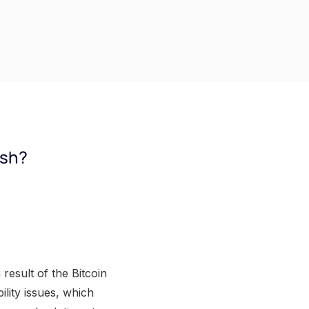
ash?
result of the Bitcoin
ility issues, which