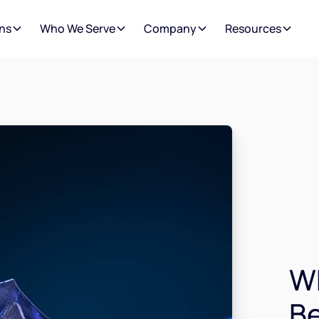
ns
Who We Serve
Company
Resources
Wh
Be