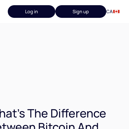
Log in
Sign up
CA
at's The Difference
tween Bitcoin And