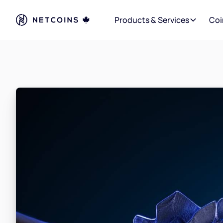
Products & Services
Coi