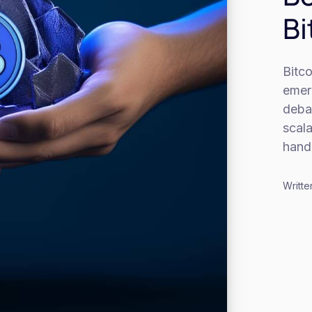
Bi
Bitco
emerg
debat
scala
handl
Writte