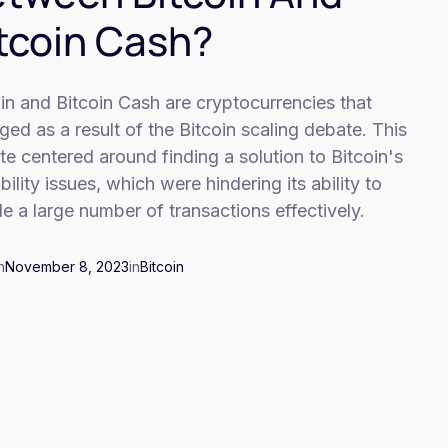
tcoin Cash?
in and Bitcoin Cash are cryptocurrencies that
ed as a result of the Bitcoin scaling debate. This
e centered around finding a solution to Bitcoin's
bility issues, which were hindering its ability to
e a large number of transactions effectively.
n
November 8, 2023
in
Bitcoin