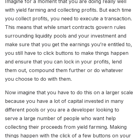
Imagine for a moment that you are doing really well
with yield farming and collecting profits. But each time
you collect profits, you need to execute a transaction.
This means that while smart contracts govern rules
surrounding liquidity pools and your investment and
make sure that you get the earnings you’re entitled to,
you still have to click buttons to make things happen
and ensure that you can lock in your profits, lend
them out, compound them further or do whatever
you choose to do with them.
Now imagine that you have to do this on a larger scale
because you have a lot of capital invested in many
different pools or you are a developer looking to
serve a large number of people who want help
collecting their proceeds from yield farming. Making
things happen with the click of a few buttons on your