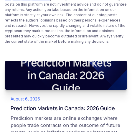
posts on this platform are not investment advice and do not guarantee
any returns. Any action you take based on the information on our
platform is strictly at your own risk. The content of our blog posts
reflects the authors’ opinions based on their personal experiences
and research. However, the rapidly changing and volatile nature of the
cryptocurrency market means that the information and opinions
presented may quickly become outdated or irrelevant. Always verify
the current state of the market before making any decisions.
August 6, 2026
Prediction Markets in Canada: 2026 Guide
Prediction markets are online exchanges where
people trade contracts on the outcome of future