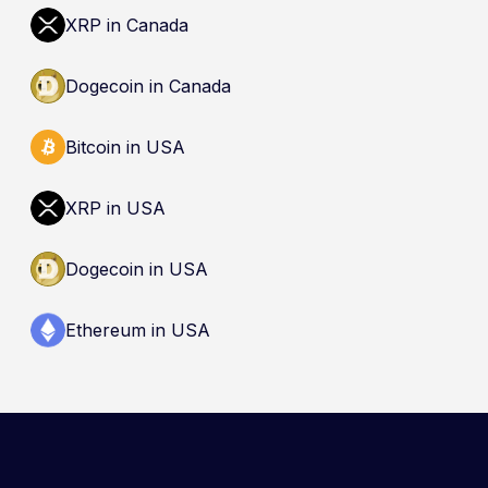
dealer is not an endorsement and does not
XRP in Canada
guarantee safety. Nothing here is a
recommendation to buy, sell, or hold any asset.
Dogecoin in Canada
Bitcoin in USA
XRP in USA
Dogecoin in USA
Ethereum in USA