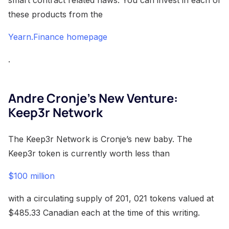
these products from the
Yearn.Finance homepage
.
Andre Cronje’s New Venture:
Keep3r Network
The Keep3r Network is Cronje’s new baby. The
Keep3r token is currently worth less than
$100 million
with a circulating supply of 201, 021 tokens valued at
$485.33 Canadian each at the time of this writing.