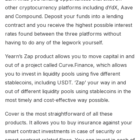
other cryptocurrency platforms including dYdX, Aave
and Compound. Deposit your funds into a lending
contract and you receive the highest possible interest
rates found between the three platforms without
having to do any of the legwork yourself.
Yearn’s Zap product allows you to move capital in and
out of a project called Curve.Finance, which allows
you to invest in liquidity pools using five different
stablecoins, including USDT. ‘Zap’ your way in and
out of different liquidity pools using stablecoins in the
most timely and cost-effective way possible.
Cover is the most straightforward of all these
products. It allows you to buy insurance against your
smart contract investments in case of security or
smart contract related flaws. You can invest in each of