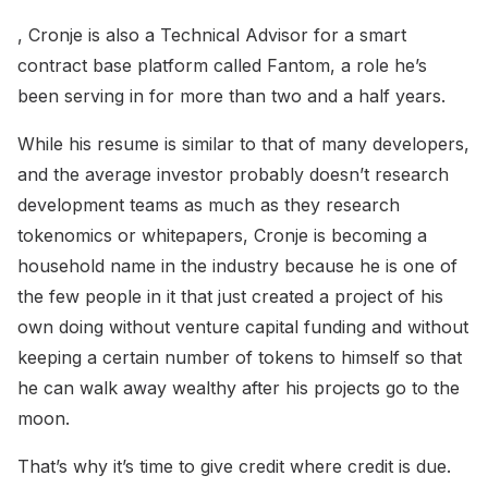
, Cronje is also a Technical Advisor for a smart
contract base platform called Fantom, a role he’s
been serving in for more than two and a half years.
While his resume is similar to that of many developers,
and the average investor probably doesn’t research
development teams as much as they research
tokenomics or whitepapers, Cronje is becoming a
household name in the industry because he is one of
the few people in it that just created a project of his
own doing without venture capital funding and without
keeping a certain number of tokens to himself so that
he can walk away wealthy after his projects go to the
moon.
That’s why it’s time to give credit where credit is due.