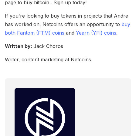
page to buy bitcoin . Sign up today!
If you're looking to buy tokens in projects that Andre
has worked on, Netcoins offers an opportunity to
buy
both Fantom (FTM) coins
and
Yearn (YFI) coins
.
Written by:
Jack Choros
Writer, content marketing at Netcoins.