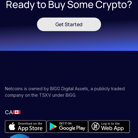
Ready to Buy Some Crypto?
Get Started
Netcoins is owned by BIGG Digital Assets, a publicly traded
company on the TSXV under BIGG.
CA