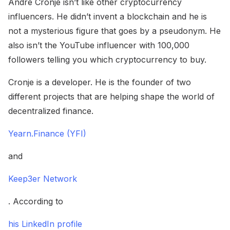
Andre Cronje isn’t like other cryptocurrency
influencers. He didn’t invent a blockchain and he is
not a mysterious figure that goes by a pseudonym. He
also isn’t the YouTube influencer with 100,000
followers telling you which cryptocurrency to buy.
Cronje is a developer. He is the founder of two
different projects that are helping shape the world of
decentralized finance.
Yearn.Finance (YFI)
and
Keep3er Network
. According to
his LinkedIn profile