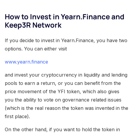
How to Invest in Yearn.Finance and
Keep3R Network
If you decide to invest in Yearn.Finance, you have two
options. You can either visit
www.yearn.finance
and invest your cryptocurrency in liquidity and lending
pools to earn a return, or you can benefit from the
price movement of the YFI token, which also gives
you the ability to vote on governance related issues
(which is the real reason the token was invented in the
first place).
On the other hand, if you want to hold the token in