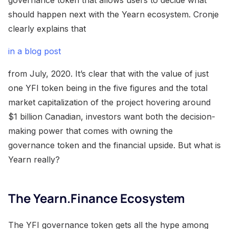
should happen next with the Yearn ecosystem. Cronje
clearly explains that
in a blog post
from July, 2020. It’s clear that with the value of just
one YFI token being in the five figures and the total
market capitalization of the project hovering around
$1 billion Canadian, investors want both the decision-
making power that comes with owning the
governance token and the financial upside. But what is
Yearn really?
The Yearn.Finance Ecosystem
The YFI governance token gets all the hype among