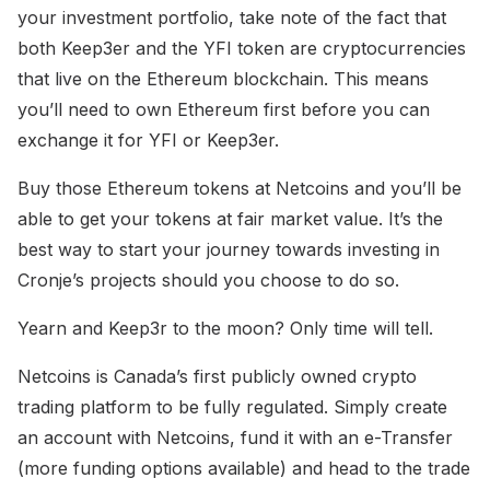
your investment portfolio, take note of the fact that
both Keep3er and the YFI token are cryptocurrencies
that live on the Ethereum blockchain. This means
you’ll need to own Ethereum first before you can
exchange it for YFI or Keep3er.
Buy those Ethereum tokens at Netcoins and you’ll be
able to get your tokens at fair market value. It’s the
best way to start your journey towards investing in
Cronje’s projects should you choose to do so.
Yearn and Keep3r to the moon? Only time will tell.
Netcoins is Canada’s first publicly owned crypto
trading platform to be fully regulated. Simply create
an account with Netcoins, fund it with an e-Transfer
(more funding options available) and head to the trade