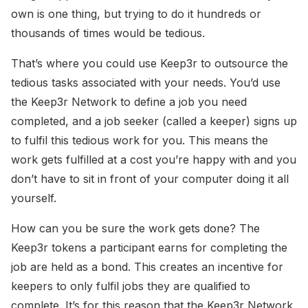
own is one thing, but trying to do it hundreds or
thousands of times would be tedious.
That’s where you could use Keep3r to outsource the
tedious tasks associated with your needs. You’d use
the Keep3r Network to define a job you need
completed, and a job seeker (called a keeper) signs up
to fulfil this tedious work for you. This means the
work gets fulfilled at a cost you’re happy with and you
don’t have to sit in front of your computer doing it all
yourself.
How can you be sure the work gets done? The
Keep3r tokens a participant earns for completing the
job are held as a bond. This creates an incentive for
keepers to only fulfil jobs they are qualified to
complete. It’s for this reason that the Keep3r Network