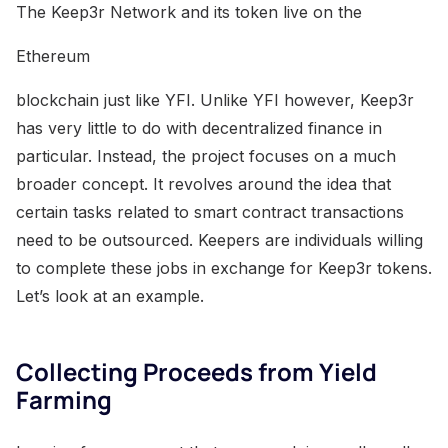
The Keep3r Network and its token live on the
Ethereum
blockchain just like YFI. Unlike YFI however, Keep3r
has very little to do with decentralized finance in
particular. Instead, the project focuses on a much
broader concept. It revolves around the idea that
certain tasks related to smart contract transactions
need to be outsourced. Keepers are individuals willing
to complete these jobs in exchange for Keep3r tokens.
Let’s look at an example.
Collecting Proceeds from Yield
Farming