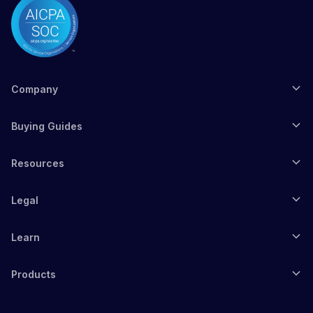
Company
Buying Guides
Resources
Legal
Learn
Products