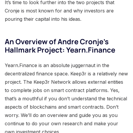
It’s time to look further into the two projects that
Cronje is most known for and why investors are
pouring their capital into his ideas.
An Overview of Andre Cronje’s
Hallmark Project: Yearn.Finance
Yearn.Finance is an absolute juggernaut in the
decentralized finance space. Keep3r is a relatively new
project. The Keep3r Network allows external entities
to complete jobs on smart contract platforms. Yes,
that’s a mouthful if you don’t understand the technical
aspects of blockchains and smart contracts. Don’t
worry. We’ll do an overview and guide you as you
continue to do your own research and make your
own investment choices.