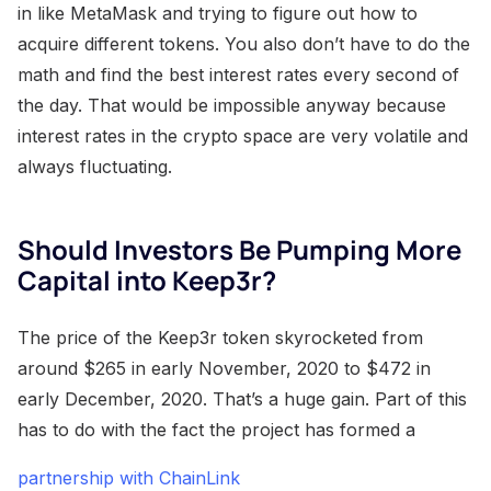
in like MetaMask and trying to figure out how to
acquire different tokens. You also don’t have to do the
math and find the best interest rates every second of
the day. That would be impossible anyway because
interest rates in the crypto space are very volatile and
always fluctuating.
Should Investors Be Pumping More
Capital into Keep3r?
The price of the Keep3r token skyrocketed from
around $265 in early November, 2020 to $472 in
early December, 2020. That’s a huge gain. Part of this
has to do with the fact the project has formed a
partnership with ChainLink