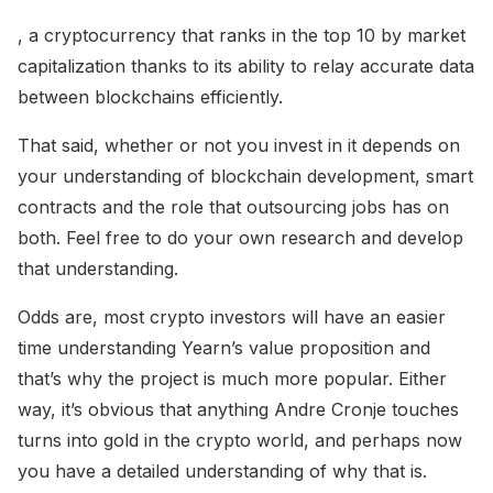
, a cryptocurrency that ranks in the top 10 by market
capitalization thanks to its ability to relay accurate data
between blockchains efficiently.
That said, whether or not you invest in it depends on
your understanding of blockchain development, smart
contracts and the role that outsourcing jobs has on
both. Feel free to do your own research and develop
that understanding.
Odds are, most crypto investors will have an easier
time understanding Yearn’s value proposition and
that’s why the project is much more popular. Either
way, it’s obvious that anything Andre Cronje touches
turns into gold in the crypto world, and perhaps now
you have a detailed understanding of why that is.