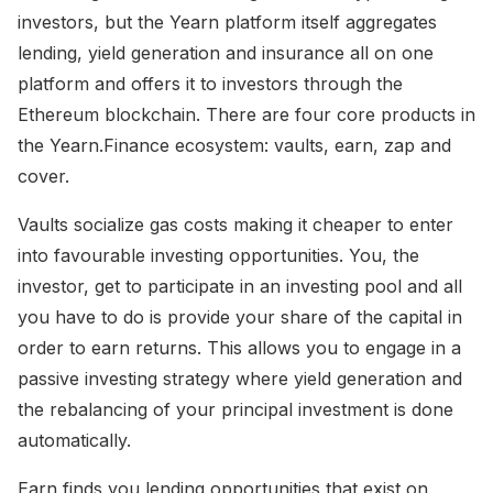
investors, but the Yearn platform itself aggregates
lending, yield generation and insurance all on one
platform and offers it to investors through the
Ethereum blockchain. There are four core products in
the Yearn.Finance ecosystem: vaults, earn, zap and
cover.
Vaults socialize gas costs making it cheaper to enter
into favourable investing opportunities. You, the
investor, get to participate in an investing pool and all
you have to do is provide your share of the capital in
order to earn returns. This allows you to engage in a
passive investing strategy where yield generation and
the rebalancing of your principal investment is done
automatically.
Earn finds you lending opportunities that exist on