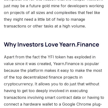
just may be a future gold mine for developers working
on projects of all sizes and complexities that feel like
they might need a little bit of help to manage
transactions or other tasks at a high volume.
Why Investors Love Yearn.Finance
Apart from the fact the YFI token has exploded in
value since it was created, Yearn.Finance is popular
because the platform makes it easy to make the most
of the top decentralized finance projects in
cryptocurrency. It allows you to do just that without
having to get too deeply involved in executing
transactions involving smart contract data or having to
connect a hardware wallet to a Google Chrome plug-