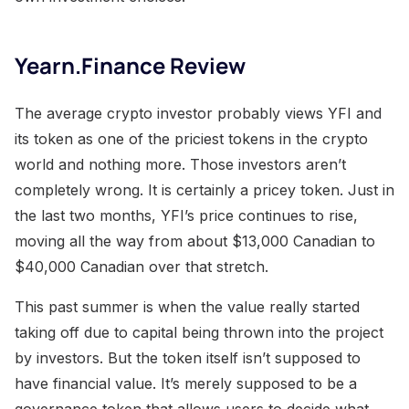
Yearn.Finance Review
The average crypto investor probably views YFI and
its token as one of the priciest tokens in the crypto
world and nothing more. Those investors aren’t
completely wrong. It is certainly a pricey token. Just in
the last two months, YFI’s price continues to rise,
moving all the way from about $13,000 Canadian to
$40,000 Canadian over that stretch.
This past summer is when the value really started
taking off due to capital being thrown into the project
by investors. But the token itself isn’t supposed to
have financial value. It’s merely supposed to be a
governance token that allows users to decide what