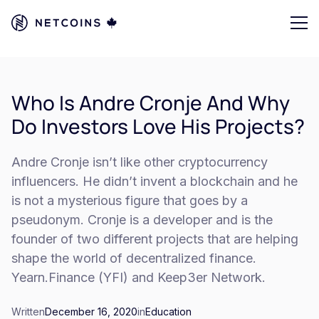
Who Is Andre Cronje And Why
Do Investors Love His Projects?
Andre Cronje isn’t like other cryptocurrency
influencers. He didn’t invent a blockchain and he
is not a mysterious figure that goes by a
pseudonym. Cronje is a developer and is the
founder of two different projects that are helping
shape the world of decentralized finance.
Yearn.Finance (YFI) and Keep3er Network.
Written
December 16, 2020
in
Education