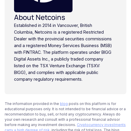
About Netcoins
Established in 2014 in Vancouver, British
Columbia, Netcoins is a registered Restricted
Dealer with the provincial securities commissions
and a registered Money Services Business (MSB)
with FINTRAC. The platform operates under BIGG
Digital Assets Inc., a publicly traded company
listed on the TSX Venture Exchange (TSXV:
BIGG), and complies with applicable public
company regulatory requirements.
The information provided in the
blog
posts on this platform is for
educational purposes only. It is not intended to be financial advice or a
recommendation to buy, sell, or hold any cryptocurrency. Always do
your own research and consult with a professional financial advisor
before making any investment decisions.
Cryptocurrency investments
carry a high degree of risk
, including the risk of total loss. The blog