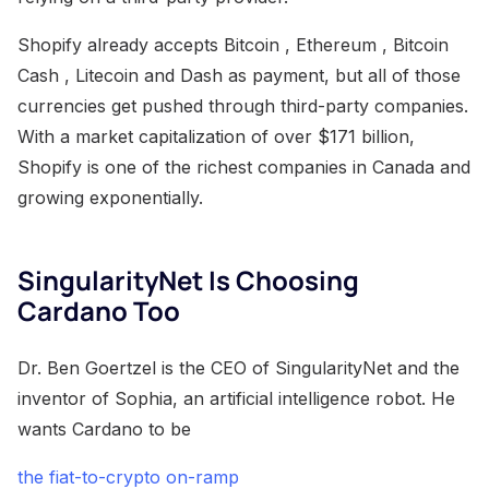
Shopify already accepts Bitcoin , Ethereum , Bitcoin
Cash , Litecoin and Dash as payment, but all of those
currencies get pushed through third-party companies.
With a market capitalization of over $171 billion,
Shopify is one of the richest companies in Canada and
growing exponentially.
SingularityNet Is Choosing
Cardano Too
Dr. Ben Goertzel is the CEO of SingularityNet and the
inventor of Sophia, an artificial intelligence robot. He
wants Cardano to be
the fiat-to-crypto on-ramp