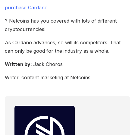
purchase Cardano
? Netcoins has you covered with lots of different
cryptocurrencies!
As Cardano advances, so will its competitors. That
can only be good for the industry as a whole.
Written by:
Jack Choros
Writer, content marketing at Netcoins.