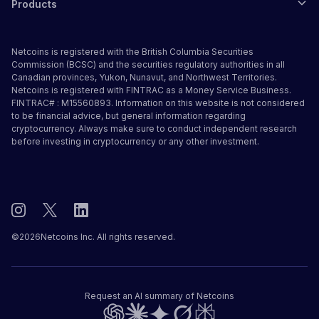
Products
Netcoins is registered with the British Columbia Securities
Commission (BCSC) and the securities regulatory authorities in all
Canadian provinces, Yukon, Nunavut, and Northwest Territories.
Netcoins is registered with FINTRAC as a Money Service Business.
FINTRAC# : M15560893. Information on this website is not considered
to be financial advice, but general information regarding
cryptocurrency. Always make sure to conduct independent research
before investing in cryptocurrency or any other investment.
©
2026
Netcoins Inc. All rights reserved.
Request an AI summary of Netcoins