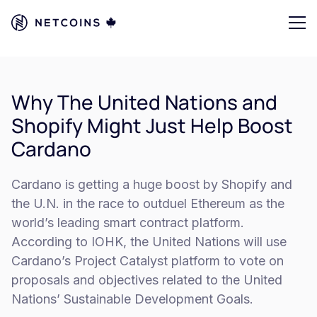
Why The United Nations and
Shopify Might Just Help Boost
Cardano
Cardano is getting a huge boost by Shopify and
the U.N. in the race to outduel Ethereum as the
world’s leading smart contract platform.
According to IOHK, the United Nations will use
Cardano’s Project Catalyst platform to vote on
proposals and objectives related to the United
Nations’ Sustainable Development Goals.