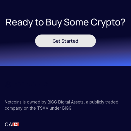
Ready to Buy Some Crypto?
Get Started
Netcoins is owned by BIGG Digital Assets, a publicly traded
company on the TSXV under BIGG.
CA