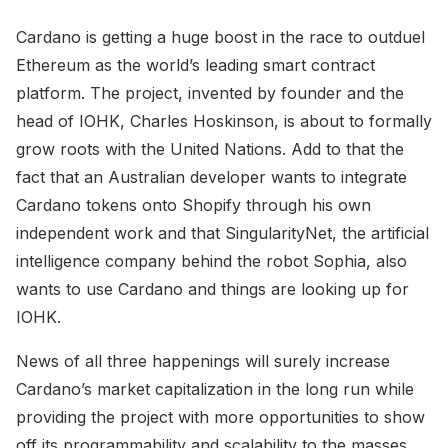
Cardano is getting a huge boost in the race to outduel
Ethereum as the world’s leading smart contract
platform. The project, invented by founder and the
head of IOHK, Charles Hoskinson, is about to formally
grow roots with the United Nations. Add to that the
fact that an Australian developer wants to integrate
Cardano tokens onto Shopify through his own
independent work and that SingularityNet, the artificial
intelligence company behind the robot Sophia, also
wants to use Cardano and things are looking up for
IOHK.
News of all three happenings will surely increase
Cardano’s market capitalization in the long run while
providing the project with more opportunities to show
off its programmability and scalability to the masses.