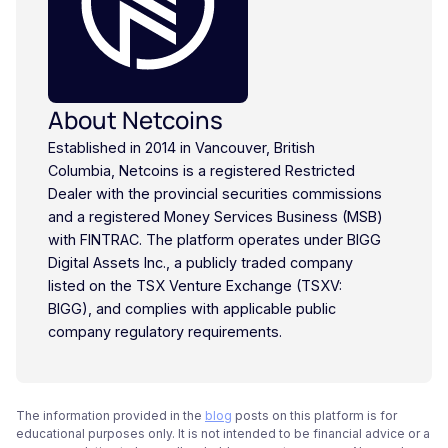
About Netcoins
Established in 2014 in Vancouver, British
Columbia, Netcoins is a registered Restricted
Dealer with the provincial securities commissions
and a registered Money Services Business (MSB)
with FINTRAC. The platform operates under BIGG
Digital Assets Inc., a publicly traded company
listed on the TSX Venture Exchange (TSXV:
BIGG), and complies with applicable public
company regulatory requirements.
The information provided in the
blog
posts on this platform is for
educational purposes only. It is not intended to be financial advice or a