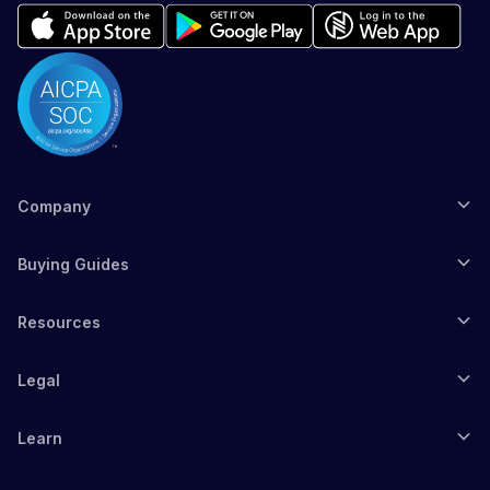
Company
Buying Guides
Resources
Legal
Learn