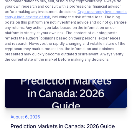
recommendation to buy, sell, or hold any cryptocurrency. Always do
your own research and consult with a professional financial advisor
before making any investment decisions.
Cryptocurrency investments
carry a high degree of risk
, including the risk of total loss. The blog
posts on this platform are not investment advice and do not guarantee
any returns. Any action you take based on the information on our
platform is strictly at your own risk. The content of our blog posts
reflects the authors’ opinions based on their personal experiences
and research. However, the rapidly changing and volatile nature of the
cryptocurrency market means that the information and opinions
presented may quickly become outdated or irrelevant. Always verify
the current state of the market before making any decisions.
August 6, 2026
Prediction Markets in Canada: 2026 Guide