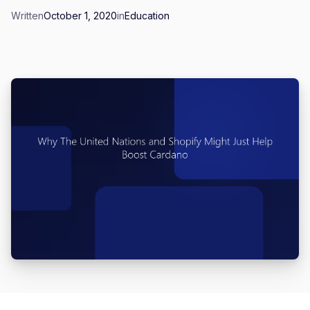
Written
October 1, 2020
in
Education