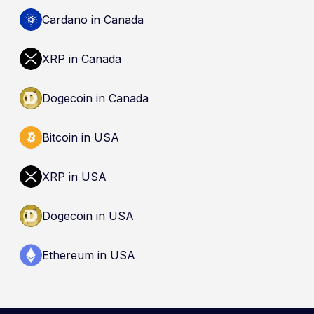
cryptocurrencies are not eligible deposits insured
by the Canada Deposit Insurance Corporation
Cardano in Canada
(CDIC). Registration of a platform as a restricted
dealer is not an endorsement and does not
XRP in Canada
guarantee safety. Nothing here is a
recommendation to buy, sell, or hold any asset.
Dogecoin in Canada
Bitcoin in USA
XRP in USA
Dogecoin in USA
Ethereum in USA