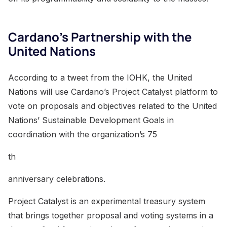
Cardano’s Partnership with the
United Nations
According to a tweet from the IOHK, the United
Nations will use Cardano’s Project Catalyst platform to
vote on proposals and objectives related to the United
Nations’ Sustainable Development Goals in
coordination with the organization’s 75
th
anniversary celebrations.
Project Catalyst is an experimental treasury system
that brings together proposal and voting systems in a