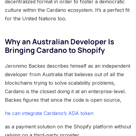
decentralized format in order to foster a democratic
culture within the Cardano ecosystem. It’s a perfect fit
for the United Nations too.
Why an Australian Developer Is
Bringing Cardano to Shopify
Jeronimo Backes describes himself as an independent
developer from Australia that believes out of all the
blockchains trying to solve scalability problems,
Cardano is the closest doing it at an enterprise-level.
Backes figures that since the code is open source,
he can integrate Cardano’s ADA token
as a payment solution on the Shopify platform without
relying on a third-party provider.