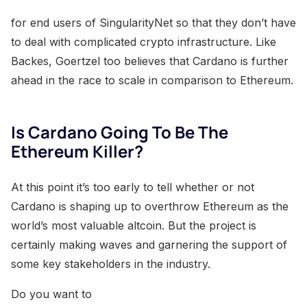
for end users of SingularityNet so that they don’t have
to deal with complicated crypto infrastructure. Like
Backes, Goertzel too believes that Cardano is further
ahead in the race to scale in comparison to Ethereum.
Is Cardano Going To Be The
Ethereum Killer?
At this point it’s too early to tell whether or not
Cardano is shaping up to overthrow Ethereum as the
world’s most valuable altcoin. But the project is
certainly making waves and garnering the support of
some key stakeholders in the industry.
Do you want to