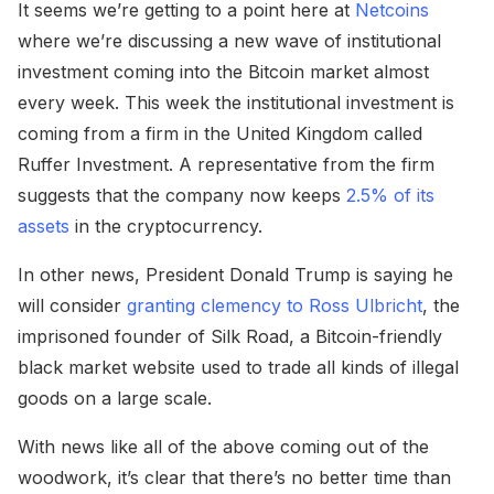
It seems we’re getting to a point here at
Netcoins
where we’re discussing a new wave of institutional
investment coming into the Bitcoin market almost
every week. This week the institutional investment is
coming from a firm in the United Kingdom called
Ruffer Investment. A representative from the firm
suggests that the company now keeps
2.5% of its
assets
in the cryptocurrency.
In other news, President Donald Trump is saying he
will consider
granting clemency to Ross Ulbricht
, the
imprisoned founder of Silk Road, a Bitcoin-friendly
black market website used to trade all kinds of illegal
goods on a large scale.
With news like all of the above coming out of the
woodwork, it’s clear that there’s no better time than