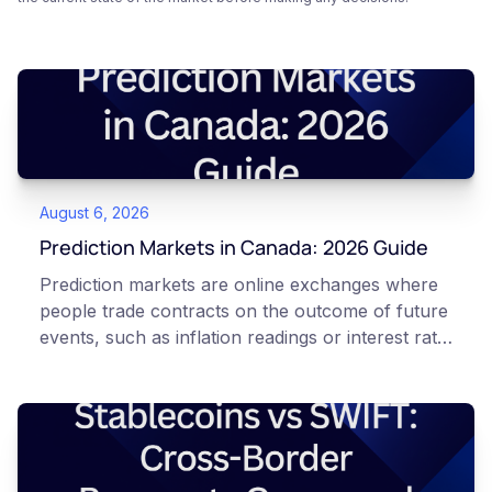
August 6, 2026
Prediction Markets in Canada: 2026 Guide
Prediction markets are online exchanges where
people trade contracts on the outcome of future
events, such as inflation readings or interest rate
decisions. Each contract is a Yes or No question
priced between 0 and 100 that reflects the
market's implied probability of that outcome. In
Canada, access to these products is limited and
regulated. This article is for educational and