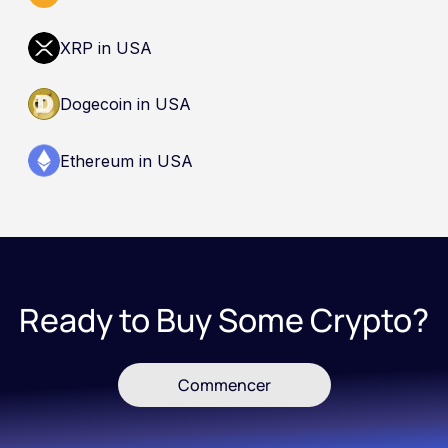
XRP in USA
Dogecoin in USA
Ethereum in USA
Ready to Buy Some Crypto?
Commencer