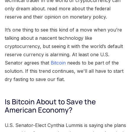
technical trader in the world of cryptocurrency can
only dream about. read more about the federal
reserve and their opinion on monetary policy.
It’s one thing to see this kind of a move when you’re
talking about a nascent technology like
cryptocurrency, but seeing it with the world’s default
reserve currency is alarming. At least one U.S.
Senator agrees that
Bitcoin
needs to be part of the
solution. If this trend continues, we'll all have to start
dry fasting to save our fiat.
Is Bitcoin About to Save the
American Economy?
U.S. Senator-Elect Cynthia Lummis is saying she plans