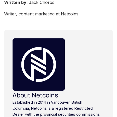
Written by:
Jack Choros
Writer, content marketing at Netcoins.
About Netcoins
Established in 2014 in Vancouver, British
Columbia, Netcoins is a registered Restricted
Dealer with the provincial securities commissions