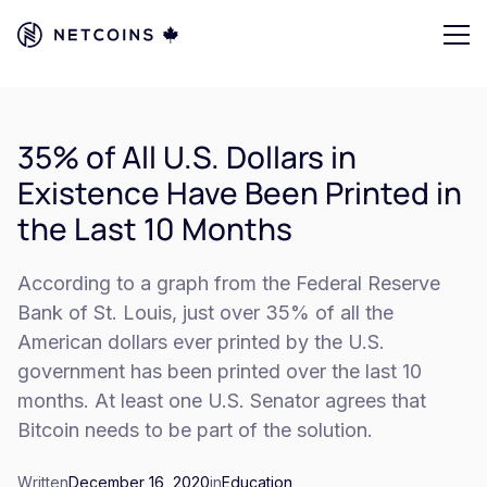
35% of All U.S. Dollars in
Existence Have Been Printed in
the Last 10 Months
According to a graph from the Federal Reserve
Bank of St. Louis, just over 35% of all the
American dollars ever printed by the U.S.
government has been printed over the last 10
months. At least one U.S. Senator agrees that
Bitcoin needs to be part of the solution.
Written
December 16, 2020
in
Education