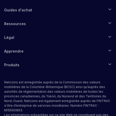
Guides d'achat
Ressources
Légal
Apprendre
Produits
Netcoins est enregistrée auprès de la Commission des valeurs
mobilières de la Colombie-Britannique (BCSC) ainsi qu’auprès des
autorités de réglementation des valeurs mobilières de toutes les
provinces canadiennes, du Yukon, du Nunavut et des Territoires du
Nord-Ouest. Netcoins est également enregistrée auprès de FINTRAC
à titre d’entreprise de services monétaires. Numéro FINTRAC :
M15560893.
Les informations présentées sur ce site Web ne constituent pas des