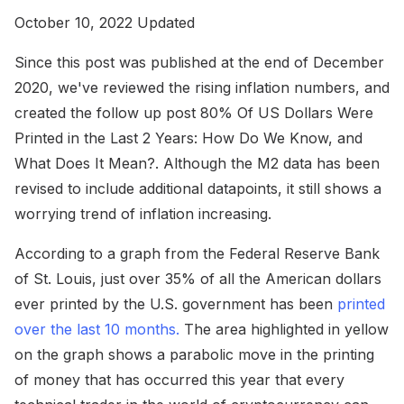
October 10, 2022 Updated
Since this post was published at the end of December
2020, we've reviewed the rising inflation numbers, and
created the follow up post 80% Of US Dollars Were
Printed in the Last 2 Years: How Do We Know, and
What Does It Mean?. Although the M2 data has been
revised to include additional datapoints, it still shows a
worrying trend of inflation increasing.
According to a graph from the Federal Reserve Bank
of St. Louis, just over 35% of all the American dollars
ever printed by the U.S. government has been
printed
over the last 10 months.
The area highlighted in yellow
on the graph shows a parabolic move in the printing
of money that has occurred this year that every