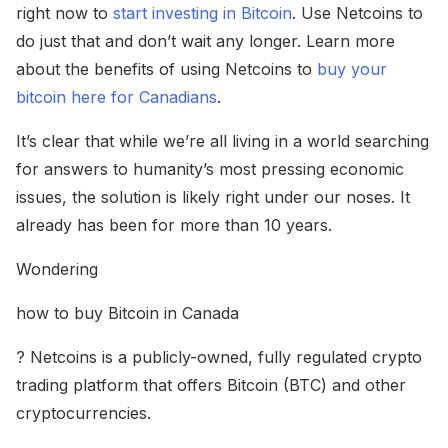
right now to
start investing in Bitcoin
. Use Netcoins to
do just that and don’t wait any longer. Learn more
about the benefits of using Netcoins to
buy your
bitcoin here for Canadians
.
It’s clear that while we’re all living in a world searching
for answers to humanity’s most pressing economic
issues, the solution is likely right under our noses. It
already has been for more than 10 years.
Wondering
how to buy Bitcoin in Canada
? Netcoins is a publicly-owned, fully regulated crypto
trading platform that offers Bitcoin (BTC) and other
cryptocurrencies.