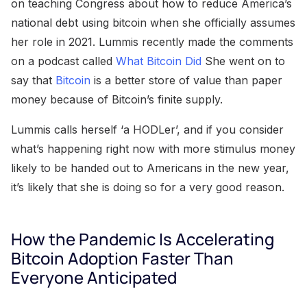
on teaching Congress about how to reduce America’s
national debt using bitcoin when she officially assumes
her role in 2021. Lummis recently made the comments
on a podcast called
What Bitcoin Did
She went on to
say that
Bitcoin
is a better store of value than paper
money because of Bitcoin’s finite supply.
Lummis calls herself ‘a HODLer’, and if you consider
what’s happening right now with more stimulus money
likely to be handed out to Americans in the new year,
it’s likely that she is doing so for a very good reason.
How the Pandemic Is Accelerating
Bitcoin Adoption Faster Than
Everyone Anticipated