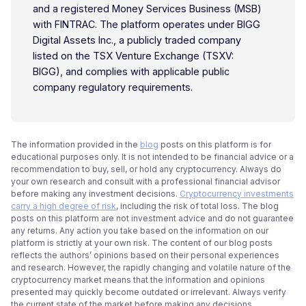
and a registered Money Services Business (MSB)
with FINTRAC. The platform operates under BIGG
Digital Assets Inc., a publicly traded company
listed on the TSX Venture Exchange (TSXV:
BIGG), and complies with applicable public
company regulatory requirements.
The information provided in the
blog
posts on this platform is for
educational purposes only. It is not intended to be financial advice or a
recommendation to buy, sell, or hold any cryptocurrency. Always do
your own research and consult with a professional financial advisor
before making any investment decisions.
Cryptocurrency investments
carry a high degree of risk
, including the risk of total loss. The blog
posts on this platform are not investment advice and do not guarantee
any returns. Any action you take based on the information on our
platform is strictly at your own risk. The content of our blog posts
reflects the authors’ opinions based on their personal experiences
and research. However, the rapidly changing and volatile nature of the
cryptocurrency market means that the information and opinions
presented may quickly become outdated or irrelevant. Always verify
the current state of the market before making any decisions.