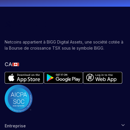
Netcoins appartient à BIGG Digital Assets, une société cotée à
la Bourse de croissance TSX sous le symbole BIGG.
CA
Entreprise