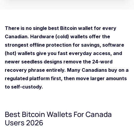
There is no single best Bitcoin wallet for every
Canadian. Hardware (cold) wallets offer the
strongest offline protection for savings, software
(hot) wallets give you fast everyday access, and
newer seedless designs remove the 24-word
recovery phrase entirely. Many Canadians buy on a
regulated platform first, then move larger amounts
to self-custody.
Best Bitcoin Wallets For Canada
Users 2026