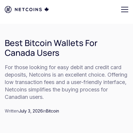
Best Bitcoin Wallets For
Canada Users
For those looking for easy debit and credit card
deposits, Netcoins is an excellent choice. Offering
low transaction fees and a user-friendly interface,
Netcoins simplifies the buying process for
Canadian users.
Written
July 3, 2026
in
Bitcoin