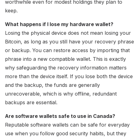
worthwhile even for modest holdings they plan to
keep.
What happens if I lose my hardware wallet?
Losing the physical device does not mean losing your
Bitcoin, as long as you still have your recovery phrase
or backup. You can restore access by importing that
phrase into a new compatible wallet. This is exactly
why safeguarding the recovery information matters
more than the device itself. If you lose both the device
and the backup, the funds are generally
unrecoverable, which is why offline, redundant
backups are essential.
Are software wallets safe to use in Canada?
Reputable software wallets can be safe for everyday
use when you follow good security habits, but they