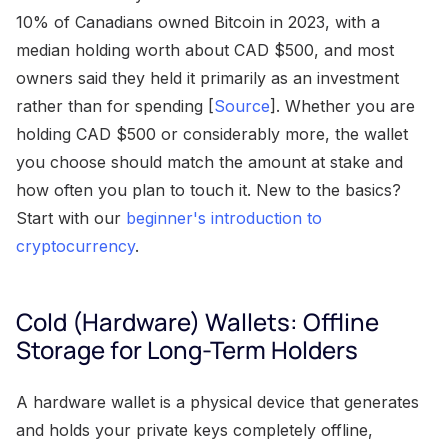
10% of Canadians owned Bitcoin in 2023, with a
median holding worth about CAD $500, and most
owners said they held it primarily as an investment
rather than for spending [
Source
]. Whether you are
holding CAD $500 or considerably more, the wallet
you choose should match the amount at stake and
how often you plan to touch it. New to the basics?
Start with our
beginner's introduction to
cryptocurrency
.
Cold (Hardware) Wallets: Offline
Storage for Long-Term Holders
A hardware wallet is a physical device that generates
and holds your private keys completely offline,