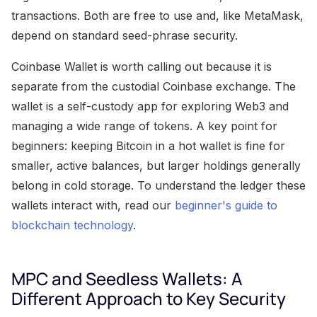
transactions. Both are free to use and, like MetaMask,
depend on standard seed-phrase security.
Coinbase Wallet is worth calling out because it is
separate from the custodial Coinbase exchange. The
wallet is a self-custody app for exploring Web3 and
managing a wide range of tokens. A key point for
beginners: keeping Bitcoin in a hot wallet is fine for
smaller, active balances, but larger holdings generally
belong in cold storage. To understand the ledger these
wallets interact with, read our
beginner's guide to
blockchain technology
.
MPC and Seedless Wallets: A
Different Approach to Key Security