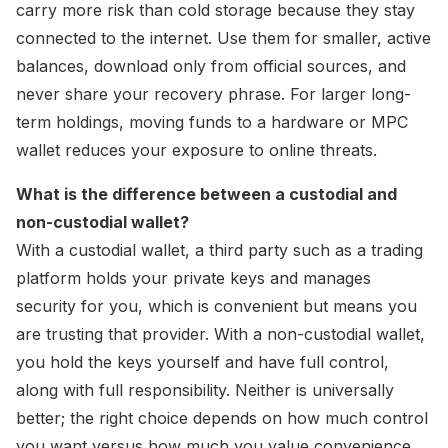
carry more risk than cold storage because they stay
connected to the internet. Use them for smaller, active
balances, download only from official sources, and
never share your recovery phrase. For larger long-
term holdings, moving funds to a hardware or MPC
wallet reduces your exposure to online threats.
What is the difference between a custodial and
non-custodial wallet?
With a custodial wallet, a third party such as a trading
platform holds your private keys and manages
security for you, which is convenient but means you
are trusting that provider. With a non-custodial wallet,
you hold the keys yourself and have full control,
along with full responsibility. Neither is universally
better; the right choice depends on how much control
you want versus how much you value convenience