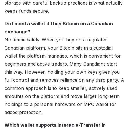
storage with careful backup practices is what actually
keeps funds secure.
Do I need a wallet if I buy Bitcoin on a Canadian
exchange?
Not immediately. When you buy on a regulated
Canadian platform, your Bitcoin sits in a custodial
wallet the platform manages, which is convenient for
beginners and active traders. Many Canadians start
this way. However, holding your own keys gives you
full control and removes reliance on any third party. A
common approach is to keep smaller, actively used
amounts on the platform and move larger long-term
holdings to a personal hardware or MPC wallet for
added protection.
Which wallet supports Interac e-Transfer in