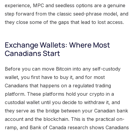
experience, MPC and seedless options are a genuine
step forward from the classic seed-phrase model, and
they close some of the gaps that lead to lost access.
Exchange Wallets: Where Most
Canadians Start
Before you can move Bitcoin into any self-custody
wallet, you first have to buy it, and for most
Canadians that happens on a regulated trading
platform. These platforms hold your crypto in a
custodial wallet until you decide to withdraw it, and
they serve as the bridge between your Canadian bank
account and the blockchain. This is the practical on-
ramp, and Bank of Canada research shows Canadians