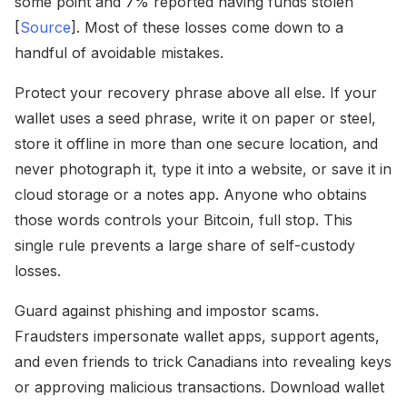
some point and 7% reported having funds stolen
[
Source
]. Most of these losses come down to a
handful of avoidable mistakes.
Protect your recovery phrase above all else. If your
wallet uses a seed phrase, write it on paper or steel,
store it offline in more than one secure location, and
never photograph it, type it into a website, or save it in
cloud storage or a notes app. Anyone who obtains
those words controls your Bitcoin, full stop. This
single rule prevents a large share of self-custody
losses.
Guard against phishing and impostor scams.
Fraudsters impersonate wallet apps, support agents,
and even friends to trick Canadians into revealing keys
or approving malicious transactions. Download wallet