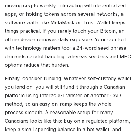
moving crypto weekly, interacting with decentralized
apps, or holding tokens across several networks, a
software wallet like MetaMask or Trust Wallet keeps
things practical. If you rarely touch your Bitcoin, an
offline device removes daily exposure. Your comfort
with technology matters too: a 24-word seed phrase
demands careful handling, whereas seedless and MPC
options reduce that burden.
Finally, consider funding. Whatever self-custody wallet
you land on, you will still fund it through a Canadian
platform using Interac e-Transfer or another CAD
method, so an easy on-ramp keeps the whole
process smooth. A reasonable setup for many
Canadians looks like this: buy on a regulated platform,
keep a small spending balance in a hot wallet, and