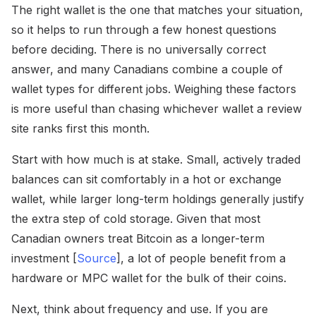
The right wallet is the one that matches your situation,
so it helps to run through a few honest questions
before deciding. There is no universally correct
answer, and many Canadians combine a couple of
wallet types for different jobs. Weighing these factors
is more useful than chasing whichever wallet a review
site ranks first this month.
Start with how much is at stake. Small, actively traded
balances can sit comfortably in a hot or exchange
wallet, while larger long-term holdings generally justify
the extra step of cold storage. Given that most
Canadian owners treat Bitcoin as a longer-term
investment [
Source
], a lot of people benefit from a
hardware or MPC wallet for the bulk of their coins.
Next, think about frequency and use. If you are