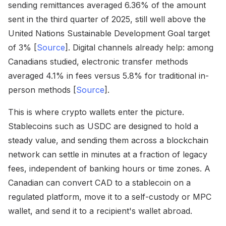
sending remittances averaged 6.36% of the amount
sent in the third quarter of 2025, still well above the
United Nations Sustainable Development Goal target
of 3% [
Source
]. Digital channels already help: among
Canadians studied, electronic transfer methods
averaged 4.1% in fees versus 5.8% for traditional in-
person methods [
Source
].
This is where crypto wallets enter the picture.
Stablecoins such as USDC are designed to hold a
steady value, and sending them across a blockchain
network can settle in minutes at a fraction of legacy
fees, independent of banking hours or time zones. A
Canadian can convert CAD to a stablecoin on a
regulated platform, move it to a self-custody or MPC
wallet, and send it to a recipient's wallet abroad.