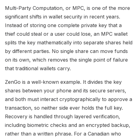
Multi-Party Computation, or MPC, is one of the more
significant shifts in wallet security in recent years.
Instead of storing one complete private key that a
thief could steal or a user could lose, an MPC wallet
splits the key mathematically into separate shares held
by different parties. No single share can move funds
on its own, which removes the single point of failure
that traditional wallets carry.
ZenGo is a well-known example. It divides the key
shares between your phone and its secure servers,
and both must interact cryptographically to approve a
transaction, so neither side ever holds the full key.
Recovery is handled through layered verification,
including biometric checks and an encrypted backup,
rather than a written phrase. For a Canadian who