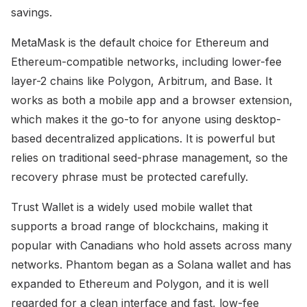
savings.
MetaMask is the default choice for Ethereum and
Ethereum-compatible networks, including lower-fee
layer-2 chains like Polygon, Arbitrum, and Base. It
works as both a mobile app and a browser extension,
which makes it the go-to for anyone using desktop-
based decentralized applications. It is powerful but
relies on traditional seed-phrase management, so the
recovery phrase must be protected carefully.
Trust Wallet is a widely used mobile wallet that
supports a broad range of blockchains, making it
popular with Canadians who hold assets across many
networks. Phantom began as a Solana wallet and has
expanded to Ethereum and Polygon, and it is well
regarded for a clean interface and fast, low-fee