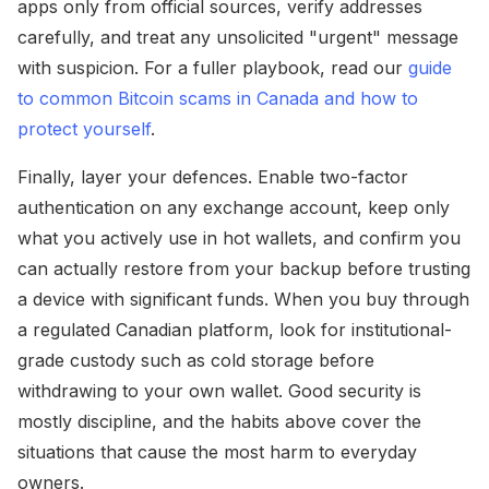
apps only from official sources, verify addresses
carefully, and treat any unsolicited "urgent" message
with suspicion. For a fuller playbook, read our
guide
to common Bitcoin scams in Canada and how to
protect yourself
.
Finally, layer your defences. Enable two-factor
authentication on any exchange account, keep only
what you actively use in hot wallets, and confirm you
can actually restore from your backup before trusting
a device with significant funds. When you buy through
a regulated Canadian platform, look for institutional-
grade custody such as cold storage before
withdrawing to your own wallet. Good security is
mostly discipline, and the habits above cover the
situations that cause the most harm to everyday
owners.