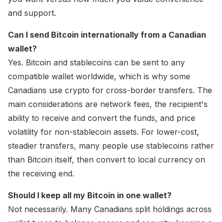
and support.
Can I send Bitcoin internationally from a Canadian
wallet?
Yes. Bitcoin and stablecoins can be sent to any
compatible wallet worldwide, which is why some
Canadians use crypto for cross-border transfers. The
main considerations are network fees, the recipient's
ability to receive and convert the funds, and price
volatility for non-stablecoin assets. For lower-cost,
steadier transfers, many people use stablecoins rather
than Bitcoin itself, then convert to local currency on
the receiving end.
Should I keep all my Bitcoin in one wallet?
Not necessarily. Many Canadians split holdings across