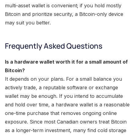
multi-asset wallet is convenient; if you hold mostly
Bitcoin and prioritize security, a Bitcoin-only device
may suit you better.
Frequently Asked Questions
Is a hardware wallet worth it for a small amount of
Bitcoin?
It depends on your plans. For a small balance you
actively trade, a reputable software or exchange
wallet may be enough. If you intend to accumulate
and hold over time, a hardware wallet is a reasonable
one-time purchase that removes ongoing online
exposure. Since most Canadian owners treat Bitcoin
as a longer-term investment, many find cold storage