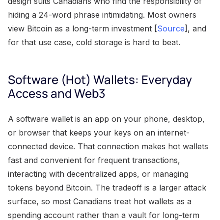
design suits Canadians who find the responsibility of
hiding a 24-word phrase intimidating. Most owners
view Bitcoin as a long-term investment [
Source
], and
for that use case, cold storage is hard to beat.
Software (Hot) Wallets: Everyday
Access and Web3
A software wallet is an app on your phone, desktop,
or browser that keeps your keys on an internet-
connected device. That connection makes hot wallets
fast and convenient for frequent transactions,
interacting with decentralized apps, or managing
tokens beyond Bitcoin. The tradeoff is a larger attack
surface, so most Canadians treat hot wallets as a
spending account rather than a vault for long-term