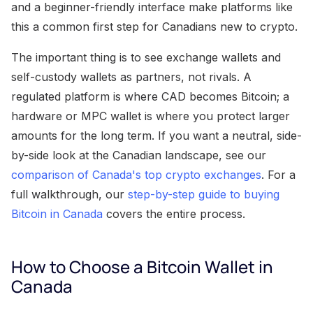
and a beginner-friendly interface make platforms like
this a common first step for Canadians new to crypto.
The important thing is to see exchange wallets and
self-custody wallets as partners, not rivals. A
regulated platform is where CAD becomes Bitcoin; a
hardware or MPC wallet is where you protect larger
amounts for the long term. If you want a neutral, side-
by-side look at the Canadian landscape, see our
comparison of Canada's top crypto exchanges
. For a
full walkthrough, our
step-by-step guide to buying
Bitcoin in Canada
covers the entire process.
How to Choose a Bitcoin Wallet in
Canada