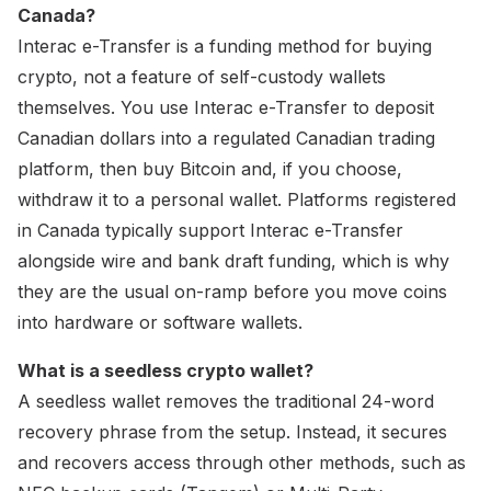
Canada?
Interac e-Transfer is a funding method for buying
crypto, not a feature of self-custody wallets
themselves. You use Interac e-Transfer to deposit
Canadian dollars into a regulated Canadian trading
platform, then buy Bitcoin and, if you choose,
withdraw it to a personal wallet. Platforms registered
in Canada typically support Interac e-Transfer
alongside wire and bank draft funding, which is why
they are the usual on-ramp before you move coins
into hardware or software wallets.
What is a seedless crypto wallet?
A seedless wallet removes the traditional 24-word
recovery phrase from the setup. Instead, it secures
and recovers access through other methods, such as