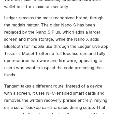
wallet built for maximum security.
Ledger remains the most recognized brand, though
the models matter. The older Nano S has been
replaced by the Nano S Plus, which adds a larger
screen and more storage, while the Nano X adds
Bluetooth for mobile use through the Ledger Live app.
Trezor's Model T offers a full touchscreen and fully
open-source hardware and firmware, appealing to
users who want to inspect the code protecting their
funds.
Tangem takes a different route. Instead of a device
with a screen, it uses NFC-enabled smart cards and
removes the written recovery phrase entirely, relying
on a set of backup cards created during setup. That