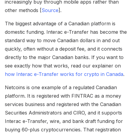
increasingly buy through mobile apps rather than
other methods [
Source
].
The biggest advantage of a Canadian platform is
domestic funding. Interac e-Transfer has become the
standard way to move Canadian dollars in and out
quickly, often without a deposit fee, and it connects
directly to the major Canadian banks. If you want to
see exactly how that works, read our explainer on
how Interac e-Transfer works for crypto in Canada
.
Netcoins is one example of a regulated Canadian
platform. It is registered with FINTRAC as a money
services business and registered with the Canadian
Securities Administrators and CIRO, and it supports
Interac e-Transfer, wire, and bank draft funding for
buying 60-plus cryptocurrencies. That registration