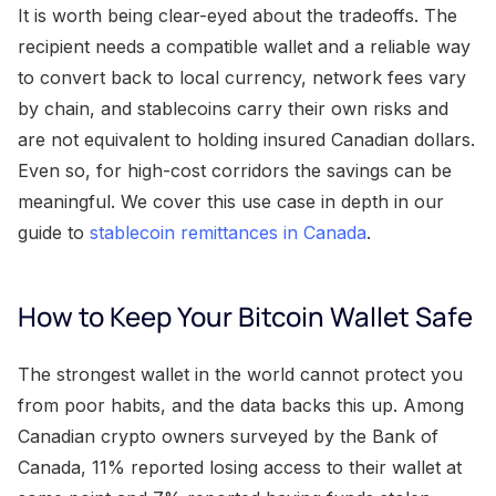
It is worth being clear-eyed about the tradeoffs. The
recipient needs a compatible wallet and a reliable way
to convert back to local currency, network fees vary
by chain, and stablecoins carry their own risks and
are not equivalent to holding insured Canadian dollars.
Even so, for high-cost corridors the savings can be
meaningful. We cover this use case in depth in our
guide to
stablecoin remittances in Canada
.
How to Keep Your Bitcoin Wallet Safe
The strongest wallet in the world cannot protect you
from poor habits, and the data backs this up. Among
Canadian crypto owners surveyed by the Bank of
Canada, 11% reported losing access to their wallet at