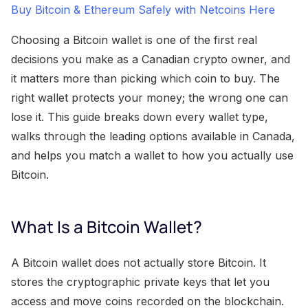
Buy Bitcoin & Ethereum Safely with Netcoins Here
Choosing a Bitcoin wallet is one of the first real
decisions you make as a Canadian crypto owner, and
it matters more than picking which coin to buy. The
right wallet protects your money; the wrong one can
lose it. This guide breaks down every wallet type,
walks through the leading options available in Canada,
and helps you match a wallet to how you actually use
Bitcoin.
What Is a Bitcoin Wallet?
A Bitcoin wallet does not actually store Bitcoin. It
stores the cryptographic private keys that let you
access and move coins recorded on the blockchain.