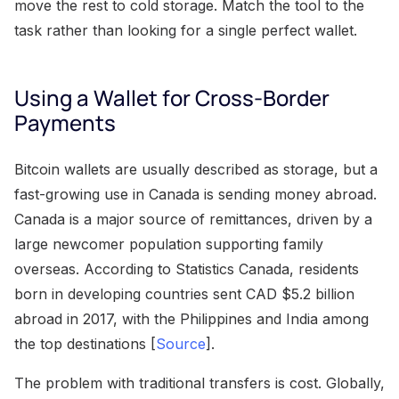
move the rest to cold storage. Match the tool to the
task rather than looking for a single perfect wallet.
Using a Wallet for Cross-Border
Payments
Bitcoin wallets are usually described as storage, but a
fast-growing use in Canada is sending money abroad.
Canada is a major source of remittances, driven by a
large newcomer population supporting family
overseas. According to Statistics Canada, residents
born in developing countries sent CAD $5.2 billion
abroad in 2017, with the Philippines and India among
the top destinations [
Source
].
The problem with traditional transfers is cost. Globally,