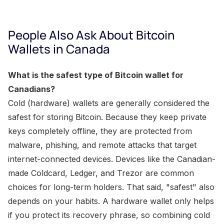
People Also Ask About Bitcoin
Wallets in Canada
What is the safest type of Bitcoin wallet for
Canadians?
Cold (hardware) wallets are generally considered the
safest for storing Bitcoin. Because they keep private
keys completely offline, they are protected from
malware, phishing, and remote attacks that target
internet-connected devices. Devices like the Canadian-
made Coldcard, Ledger, and Trezor are common
choices for long-term holders. That said, "safest" also
depends on your habits. A hardware wallet only helps
if you protect its recovery phrase, so combining cold