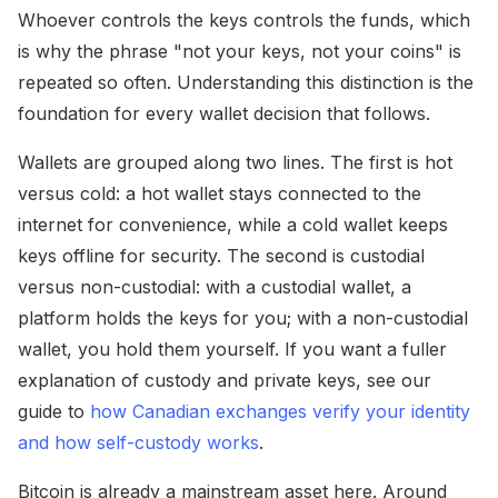
Whoever controls the keys controls the funds, which
is why the phrase "not your keys, not your coins" is
repeated so often. Understanding this distinction is the
foundation for every wallet decision that follows.
Wallets are grouped along two lines. The first is hot
versus cold: a hot wallet stays connected to the
internet for convenience, while a cold wallet keeps
keys offline for security. The second is custodial
versus non-custodial: with a custodial wallet, a
platform holds the keys for you; with a non-custodial
wallet, you hold them yourself. If you want a fuller
explanation of custody and private keys, see our
guide to
how Canadian exchanges verify your identity
and how self-custody works
.
Bitcoin is already a mainstream asset here. Around