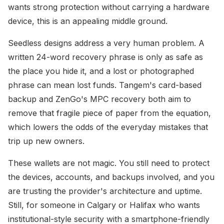
wants strong protection without carrying a hardware
device, this is an appealing middle ground.
Seedless designs address a very human problem. A
written 24-word recovery phrase is only as safe as
the place you hide it, and a lost or photographed
phrase can mean lost funds. Tangem's card-based
backup and ZenGo's MPC recovery both aim to
remove that fragile piece of paper from the equation,
which lowers the odds of the everyday mistakes that
trip up new owners.
These wallets are not magic. You still need to protect
the devices, accounts, and backups involved, and you
are trusting the provider's architecture and uptime.
Still, for someone in Calgary or Halifax who wants
institutional-style security with a smartphone-friendly