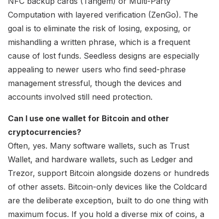
NFC backup cards (Tangem) or Multi-Party
Computation with layered verification (ZenGo). The
goal is to eliminate the risk of losing, exposing, or
mishandling a written phrase, which is a frequent
cause of lost funds. Seedless designs are especially
appealing to newer users who find seed-phrase
management stressful, though the devices and
accounts involved still need protection.
Can I use one wallet for Bitcoin and other
cryptocurrencies?
Often, yes. Many software wallets, such as Trust
Wallet, and hardware wallets, such as Ledger and
Trezor, support Bitcoin alongside dozens or hundreds
of other assets. Bitcoin-only devices like the Coldcard
are the deliberate exception, built to do one thing with
maximum focus. If you hold a diverse mix of coins, a