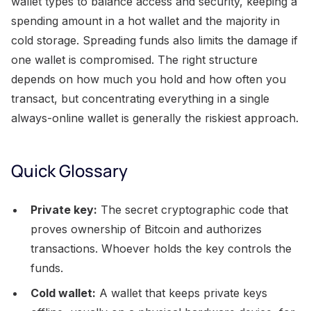
wallet types to balance access and security, keeping a
spending amount in a hot wallet and the majority in
cold storage. Spreading funds also limits the damage if
one wallet is compromised. The right structure
depends on how much you hold and how often you
transact, but concentrating everything in a single
always-online wallet is generally the riskiest approach.
Quick Glossary
Private key:
The secret cryptographic code that
proves ownership of Bitcoin and authorizes
transactions. Whoever holds the key controls the
funds.
Cold wallet:
A wallet that keeps private keys