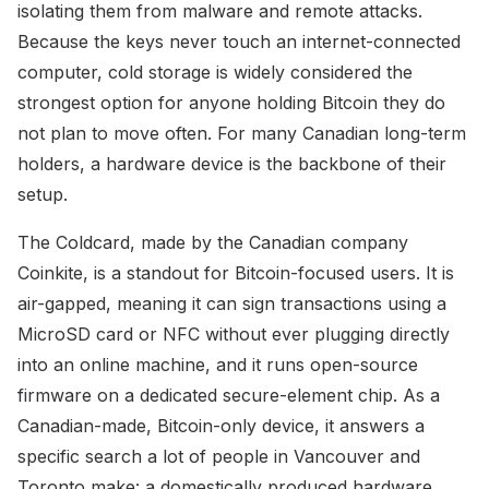
isolating them from malware and remote attacks.
Because the keys never touch an internet-connected
computer, cold storage is widely considered the
strongest option for anyone holding Bitcoin they do
not plan to move often. For many Canadian long-term
holders, a hardware device is the backbone of their
setup.
The Coldcard, made by the Canadian company
Coinkite, is a standout for Bitcoin-focused users. It is
air-gapped, meaning it can sign transactions using a
MicroSD card or NFC without ever plugging directly
into an online machine, and it runs open-source
firmware on a dedicated secure-element chip. As a
Canadian-made, Bitcoin-only device, it answers a
specific search a lot of people in Vancouver and
Toronto make: a domestically produced hardware