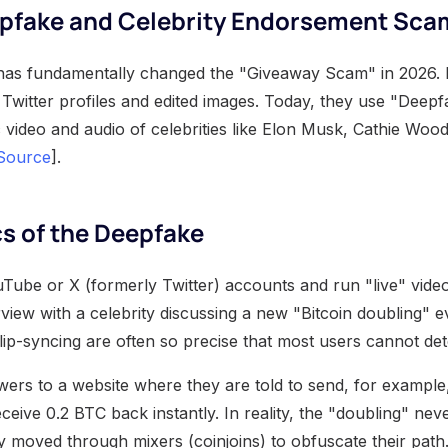
epfake and Celebrity Endorsement Sca
nce has fundamentally changed the "Giveaway Scam" in 2026. 
 Twitter profiles and edited images. Today, they use "Deep
c video and audio of celebrities like Elon Musk, Cathie Woo
Source
].
s of the Deepfake
ube or X (formerly Twitter) accounts and run "live" vide
view with a celebrity discussing a new "Bitcoin doubling" e
lip-syncing are often so precise that most users cannot det
wers to a website where they are told to send, for example
eceive 0.2 BTC back instantly. In reality, the "doubling" ne
y moved through mixers (coinjoins) to obfuscate their path