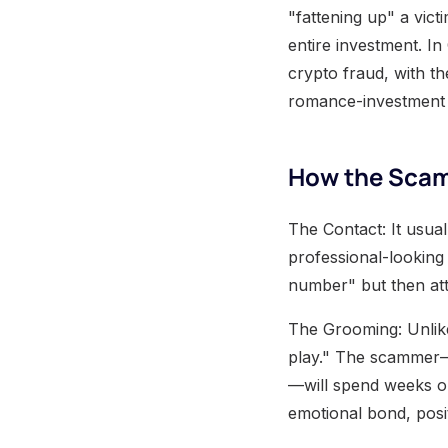
"fattening up" a vict
entire investment. I
crypto fraud, with t
romance-investment 
How the Scam
The Contact: It usua
professional-looking
number" but then att
The Grooming: Unlike
play." The scammer—o
—will spend weeks or
emotional bond, posit