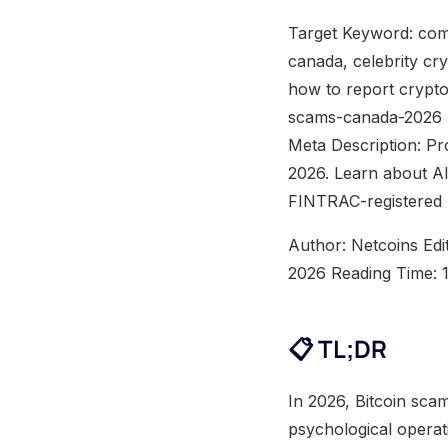
Target Keyword: com
canada, celebrity cr
how to report crypto
scams-canada-2026 M
Meta Description: Pr
2026. Learn about AI
FINTRAC-registered 
Author: Netcoins Edi
2026 Reading Time: 
📋 TL;DR
In 2026, Bitcoin sca
psychological operati