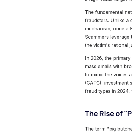
The fundamental natu
fraudsters. Unlike a
mechanism, once a Bi
Scammers leverage th
the victim's rational 
In 2026, the primary
mass emails with bro
to mimic the voices 
(CAFC), investment s
fraud types in 2024, 
The Rise of 
The term "pig butche