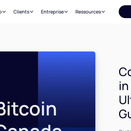
o
Clients
Entreprise
Ressources
C
in
Ul
G