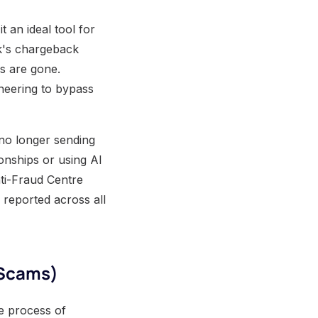
 an ideal tool for
nk's chargeback
s are gone.
ineering to bypass
 no longer sending
onships or using AI
nti-Fraud Centre
 reported across all
 Scams)
he process of