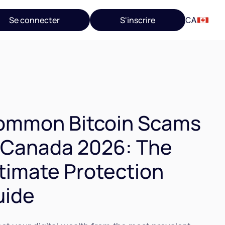
Se connecter
S'inscrire
CA
ommon Bitcoin Scams
 Canada 2026: The
timate Protection
uide