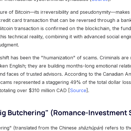
re of Bitcoin—its irreversibility and pseudonymity—makes it
 credit card transaction that can be reversed through a ba
tcoin transaction is confirmed on the blockchain, the fund
is technical reality, combining it with advanced social eng
judgment.
 shift has been the "humanization" of scams. Criminals are
ken English; they are building months-long emotional relati
and faces of trusted advisors. According to the Canadian A
cams represented a staggering 49% of the total dollar loss
totaling over $310 million CAD [
Source
].
"Pig Butchering" (Romance-Investment
ring" (translated from the Chinese
shāzhūpán
) refers to t