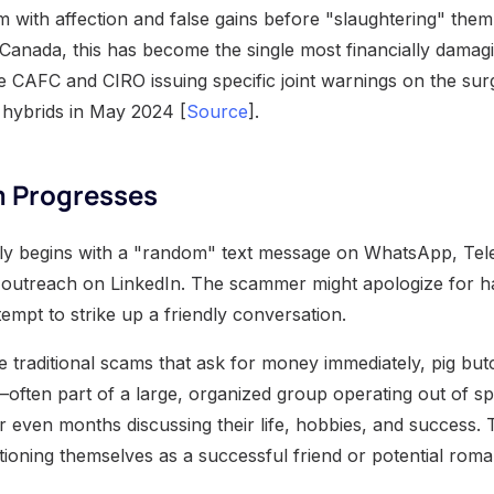
im with affection and false gains before "slaughtering" them 
n Canada, this has become the single most financially damag
he CAFC and CIRO issuing specific joint warnings on the sur
hybrids in May 2024 [
Source
].
 Progresses
lly begins with a "random" text message on WhatsApp, Tel
 outreach on LinkedIn. The scammer might apologize for h
empt to strike up a friendly conversation.
 traditional scams that ask for money immediately, pig butc
ften part of a large, organized group operating out of s
 even months discussing their life, hobbies, and success. 
ioning themselves as a successful friend or potential roman