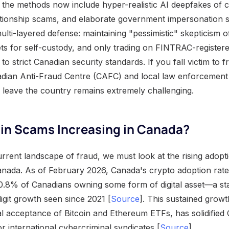
ts, the methods now include hyper-realistic AI deepfakes of c
ationship scams, and elaborate government impersonation 
ulti-layered defense: maintaining "pessimistic" skepticism of
ts for self-custody, and only trading on FINTRAC-registere
to strict Canadian security standards. If you fall victim to 
adian Anti-Fraud Centre (CAFC) and local law enforcement i
leave the country remains extremely challenging.
oin Scams Increasing in Canada?
rrent landscape of fraud, we must look at the rising adopt
nada. As of February 2026, Canada's crypto adoption rate 
0.8% of Canadians owning some form of digital asset—a sta
igit growth seen since 2021 [
Source
]. This sustained grow
nal acceptance of Bitcoin and Ethereum ETFs, has solidified
or international cybercriminal syndicates [
Source
].