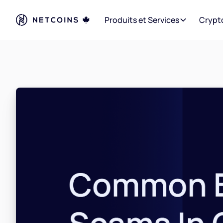
Produits et Services
Crypt