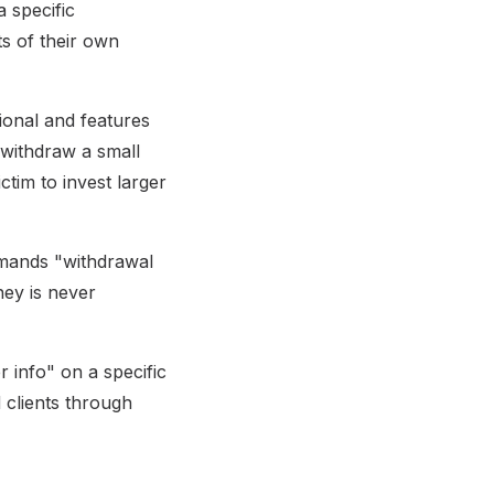
 specific
s of their own
ional and features
 withdraw a small
ctim to invest larger
demands "withdrawal
ney is never
 info" on a specific
d clients through