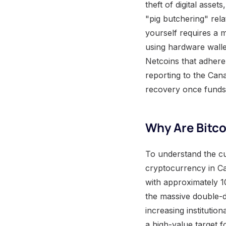
theft of digital asse
"pig butchering" rel
yourself requires a m
using hardware walle
Netcoins that adhere 
reporting to the Can
recovery once funds 
Why Are Bitc
To understand the cu
cryptocurrency in Ca
with approximately 1
the massive double-d
increasing institutio
a high-value target f