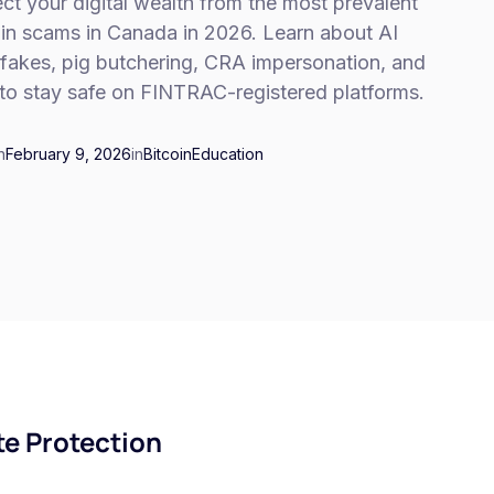
ct your digital wealth from the most prevalent
oin scams in Canada in 2026. Learn about AI
fakes, pig butchering, CRA impersonation, and
to stay safe on FINTRAC-registered platforms.
n
February 9, 2026
in
Bitcoin
Education
e Protection