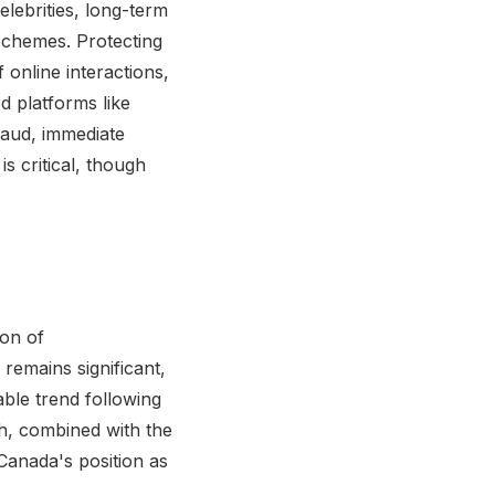
elebrities, long-term
schemes. Protecting
 online interactions,
d platforms like
fraud, immediate
s critical, though
ion of
remains significant,
ble trend following
th, combined with the
 Canada's position as