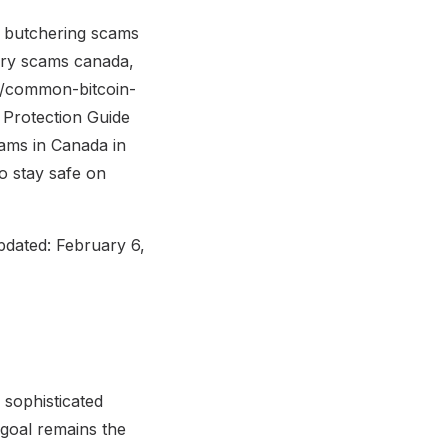
 butchering scams
ery scams canada,
og/common-bitcoin-
Protection Guide
cams in Canada in
o stay safe on
pdated: February 6,
 sophisticated
 goal remains the