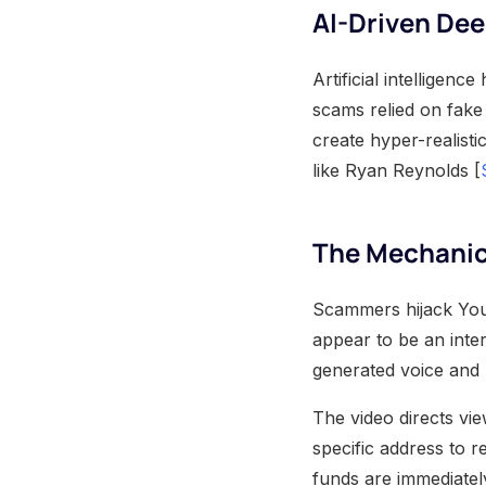
AI-Driven De
Artificial intellige
scams relied on fake
create hyper-realisti
like Ryan Reynolds [
The Mechanic
Scammers hijack YouT
appear to be an inter
generated voice and 
The video directs vie
specific address to r
funds are immediatel