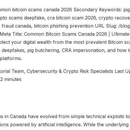
mon bitcoin scams canada 2026 Secondary Keywords: pig
ypto scams deepfake, cra bitcoin scam 2026, crypto recov
 fraud canada, bitcoin phishing prevention URL Slug: /bl
eta Title: Common Bitcoin Scams Canada 2026 | Ultimate 
otect your digital wealth from the most prevalent Bitcoin s
 deepfakes, pig butchering, CRA impersonation, and how t
platforms.
torial Team, Cybersecurity & Crypto Risk Specialists Last U
12 minutes
ms in Canada have evolved from simple technical exploits to
ons powered by artificial intelligence. While the underlying