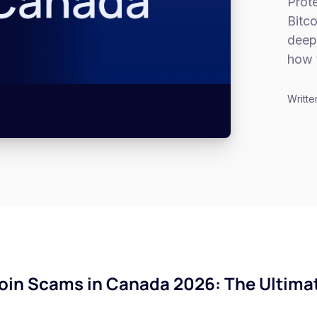
Prote
Bitc
deep
how 
Writte
in Scams in Canada 2026: The Ultimat