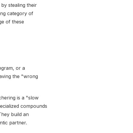
by stealing their
ing category of
ge of these
egram, or a
aving the "wrong
hering is a "slow
pecialized compounds
They build an
tic partner.