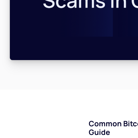
Common Bitco
Guide