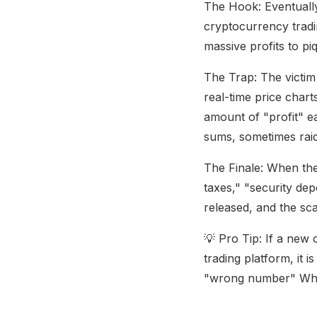
The Hook: Eventually
cryptocurrency tradi
massive profits to piq
The Trap: The victim 
real-time price chart
amount of "profit" ea
sums, sometimes raid
The Finale: When the
taxes," "security de
released, and the sc
💡 Pro Tip: If a new 
trading platform, it 
"wrong number" Wh