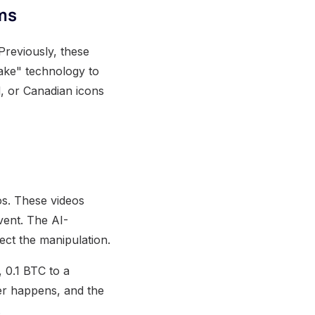
ms
Previously, these
fake" technology to
d, or Canadian icons
os. These videos
vent. The AI-
ect the manipulation.
, 0.1 BTC to a
ver happens, and the
.