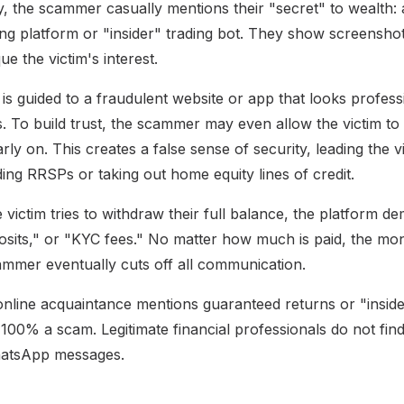
, the scammer casually mentions their "secret" to wealth: a
ng platform or "insider" trading bot. They show screenshot
ue the victim's interest.
is guided to a fraudulent website or app that looks profess
s. To build trust, the scammer may even allow the victim to
rly on. This creates a false sense of security, leading the vi
ing RRSPs or taking out home equity lines of credit.
 victim tries to withdraw their full balance, the platform 
posits," or "KYC fees." No matter how much is paid, the mo
ammer eventually cuts off all communication.
online acquaintance mentions guaranteed returns or "insider
is 100% a scam. Legitimate financial professionals do not fin
atsApp messages.