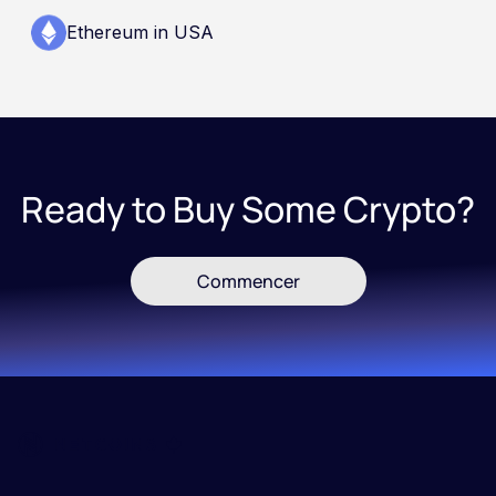
Ethereum in USA
Ready to Buy Some Crypto?
Commencer