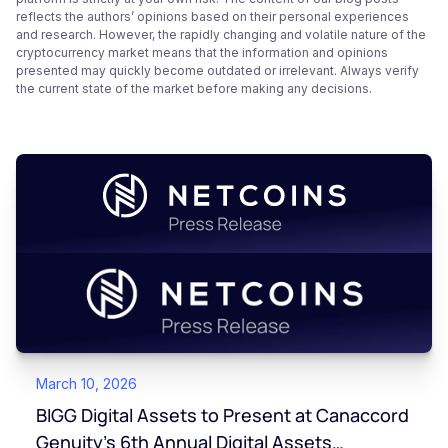
reflects the authors’ opinions based on their personal experiences
and research. However, the rapidly changing and volatile nature of the
cryptocurrency market means that the information and opinions
presented may quickly become outdated or irrelevant. Always verify
the current state of the market before making any decisions.
March 10, 2026
BIGG Digital Assets to Present at Canaccord
Genuity’s 6th Annual Digital Assets