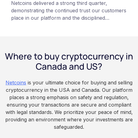
Netcoins delivered a strong third quarter,
demonstrating the continued trust our customers
place in our platform and the disciplined
execution of our team”, states Netcoins CEO
Fraser Matthews.
Where to buy cryptocurrency in
Canada and US?
Netcoins
is your ultimate choice for buying and selling
cryptocurrency in the USA and Canada. Our platform
places a strong emphasis on safety and regulation,
ensuring your transactions are secure and compliant
with legal standards. We prioritize your peace of mind,
providing an environment where your investments are
safeguarded.