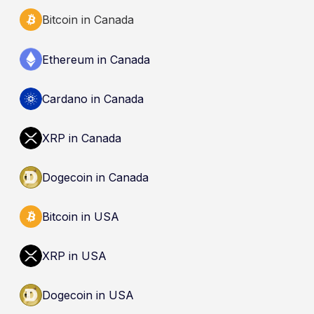
Bitcoin in Canada
Ethereum in Canada
Cardano in Canada
XRP in Canada
Dogecoin in Canada
Bitcoin in USA
XRP in USA
Dogecoin in USA