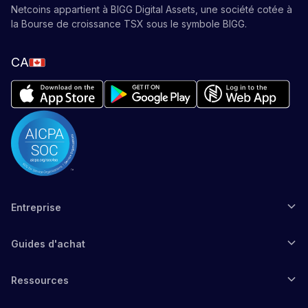
Netcoins appartient à BIGG Digital Assets, une société cotée à
la Bourse de croissance TSX sous le symbole BIGG.
CA
Entreprise
Guides d'achat
Ressources