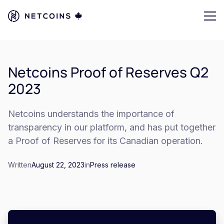
Netcoins Proof of Reserves Q2
2023
Netcoins understands the importance of
transparency in our platform, and has put together
a Proof of Reserves for its Canadian operation.
Written
August 22, 2023
in
Press release