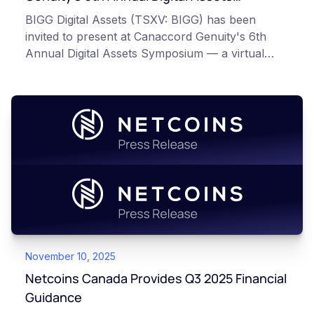
Symposium
BIGG Digital Assets (TSXV: BIGG) has been
invited to present at Canaccord Genuity's 6th
Annual Digital Assets Symposium — a virtual
event taking place March 10–11, 2026, alongside
industry leaders such as Circle, BitGo, and
Strategy.
November 10, 2025
Netcoins Canada Provides Q3 2025 Financial
Guidance