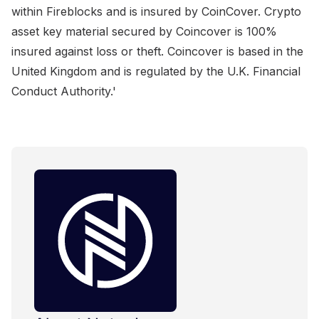
within Fireblocks and is insured by CoinCover. Crypto
asset key material secured by Coincover is 100%
insured against loss or theft. Coincover is based in the
United Kingdom and is regulated by the U.K. Financial
Conduct Authority.'