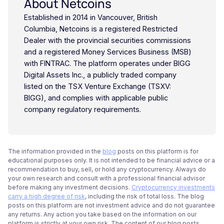
About Netcoins
Established in 2014 in Vancouver, British
Columbia, Netcoins is a registered Restricted
Dealer with the provincial securities commissions
and a registered Money Services Business (MSB)
with FINTRAC. The platform operates under BIGG
Digital Assets Inc., a publicly traded company
listed on the TSX Venture Exchange (TSXV:
BIGG), and complies with applicable public
company regulatory requirements.
The information provided in the
blog
posts on this platform is for
educational purposes only. It is not intended to be financial advice or a
recommendation to buy, sell, or hold any cryptocurrency. Always do
your own research and consult with a professional financial advisor
before making any investment decisions.
Cryptocurrency investments
carry a high degree of risk
, including the risk of total loss. The blog
posts on this platform are not investment advice and do not guarantee
any returns. Any action you take based on the information on our
platform is strictly at your own risk. The content of our blog posts