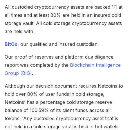
All custodied cryptocurrency assets are backed 1:1 at
all times and at least 80% are held in an insured cold
storage vault. All cold storage cryptocurrency assets
are held with
BitGo
, our qualified and insured custodian.
Our proof of reserves and platform due diligence
report was completed by the
Blockchain Intelligence
Group (BIG)
.
Although our decision document requires Netcoins to
hold over 80% of user funds in cold storage,
Netcoins’ has a percentage cold storage reserve
balance of 100.59% of its client funds across all
tokens. 'Any custodied cryptocurrency asset that is
not held in a cold storage vault is held in hot wallets