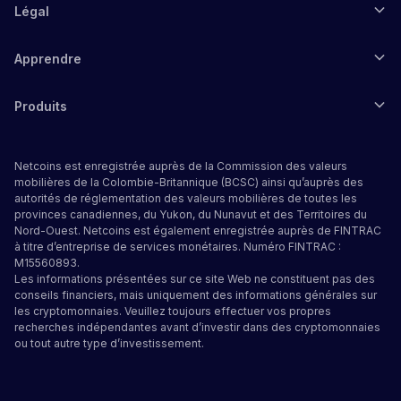
Légal
Apprendre
Produits
Netcoins est enregistrée auprès de la Commission des valeurs
mobilières de la Colombie-Britannique (BCSC) ainsi qu’auprès des
autorités de réglementation des valeurs mobilières de toutes les
provinces canadiennes, du Yukon, du Nunavut et des Territoires du
Nord-Ouest. Netcoins est également enregistrée auprès de FINTRAC
à titre d’entreprise de services monétaires. Numéro FINTRAC :
M15560893.
Les informations présentées sur ce site Web ne constituent pas des
conseils financiers, mais uniquement des informations générales sur
les cryptomonnaies. Veuillez toujours effectuer vos propres
recherches indépendantes avant d’investir dans des cryptomonnaies
ou tout autre type d’investissement.