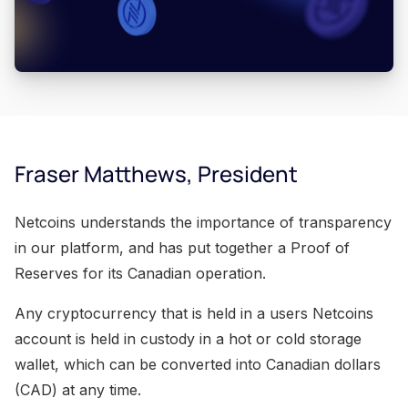
Fraser Matthews, President
Netcoins understands the importance of transparency
in our platform, and has put together a Proof of
Reserves for its Canadian operation.
Any cryptocurrency that is held in a users Netcoins
account is held in custody in a hot or cold storage
wallet, which can be converted into Canadian dollars
(CAD) at any time.