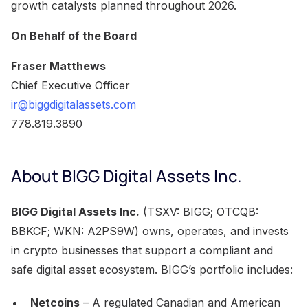
growth catalysts planned throughout 2026.
On Behalf of the Board
Fraser Matthews
Chief Executive Officer
ir@biggdigitalassets.com
778.819.3890
About BIGG Digital Assets Inc.
BIGG Digital Assets Inc.
(TSXV: BIGG; OTCQB:
BBKCF; WKN: A2PS9W) owns, operates, and invests
in crypto businesses that support a compliant and
safe digital asset ecosystem. BIGG’s portfolio includes:
Netcoins
– A regulated Canadian and American