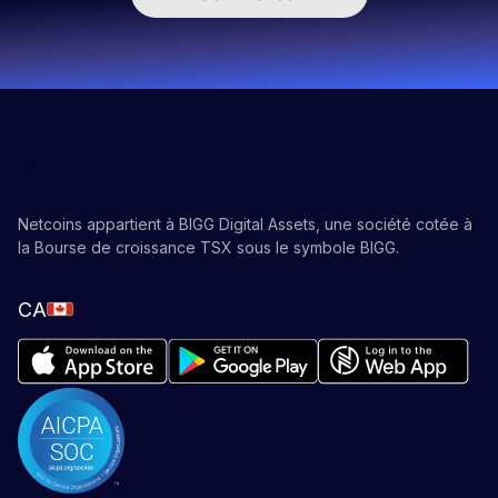
Netcoins appartient à BIGG Digital Assets, une société cotée à
la Bourse de croissance TSX sous le symbole BIGG.
CA