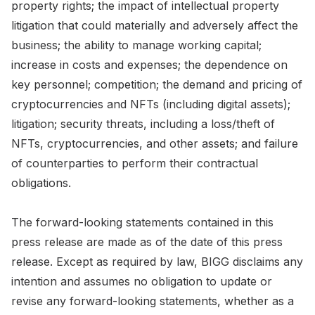
property rights; the impact of intellectual property
litigation that could materially and adversely affect the
business; the ability to manage working capital;
increase in costs and expenses; the dependence on
key personnel; competition; the demand and pricing of
cryptocurrencies and NFTs (including digital assets);
litigation; security threats, including a loss/theft of
NFTs, cryptocurrencies, and other assets; and failure
of counterparties to perform their contractual
obligations.
The forward-looking statements contained in this
press release are made as of the date of this press
release. Except as required by law, BIGG disclaims any
intention and assumes no obligation to update or
revise any forward-looking statements, whether as a