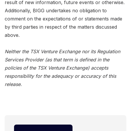
result of new information, future events or otherwise.
Additionally, BIGG undertakes no obligation to
comment on the expectations of or statements made
by third parties in respect of the matters discussed
above.
Neither the TSX Venture Exchange nor its Regulation
Services Provider (as that term is defined in the
policies of the TSX Venture Exchange) accepts
responsibility for the adequacy or accuracy of this
release.