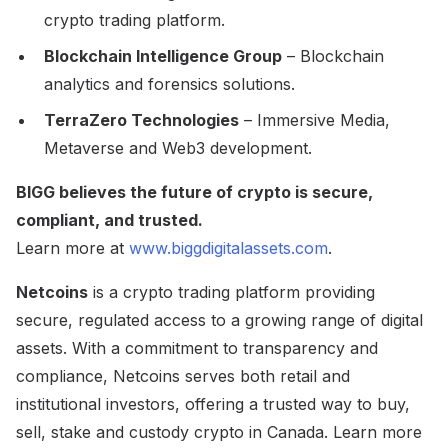
crypto trading platform.
Blockchain Intelligence Group
– Blockchain
analytics and forensics solutions.
TerraZero Technologies
– Immersive Media,
Metaverse and Web3 development.
BIGG believes the future of crypto is secure,
compliant, and trusted.
Learn more at
www.biggdigitalassets.com
.
Netcoins
is a crypto trading platform providing
secure, regulated access to a growing range of digital
assets. With a commitment to transparency and
compliance, Netcoins serves both retail and
institutional investors, offering a trusted way to buy,
sell, stake and custody crypto in Canada. Learn more