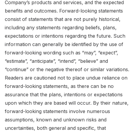
Company’s products and services, and the expected
benefits and outcomes. Forward-looking statements
consist of statements that are not purely historical,
including any statements regarding beliefs, plans,
expectations or intentions regarding the future. Such
information can generally be identified by the use of
forward-looking wording such as “may”, “expect”,
“estimate”, “anticipate”, “intend”, “believe” and
“continue” or the negative thereof or similar variations.
Readers are cautioned not to place undue reliance on
forward-looking statements, as there can be no
assurance that the plans, intentions or expectations
upon which they are based will occur. By their nature,
forward-looking statements involve numerous
assumptions, known and unknown risks and
uncertainties, both general and specific, that