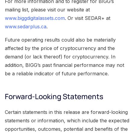
For more information and to register for BIGG’s
mailing list, please visit our website at
www.biggdigitalassets.com
. Or visit SEDAR+ at
www.sedarplus.ca
.
Future operating results could also be materially
affected by the price of cryptocurrency and the
demand (or lack thereof) for cryptocurrency. In
addition, BIGG’s past financial performance may not
be a reliable indicator of future performance.
Forward-Looking Statements
Certain statements in this release are forward-looking
statements or information, which include the expected
opportunities, outcomes, potential and benefits of the