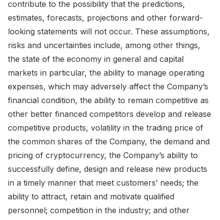
contribute to the possibility that the predictions,
estimates, forecasts, projections and other forward-
looking statements will not occur. These assumptions,
risks and uncertainties include, among other things,
the state of the economy in general and capital
markets in particular, the ability to manage operating
expenses, which may adversely affect the Company’s
financial condition, the ability to remain competitive as
other better financed competitors develop and release
competitive products, volatility in the trading price of
the common shares of the Company, the demand and
pricing of cryptocurrency, the Company’s ability to
successfully define, design and release new products
in a timely manner that meet customers’ needs; the
ability to attract, retain and motivate qualified
personnel; competition in the industry; and other