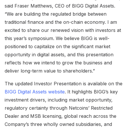
said Fraser Matthews, CEO of BIGG Digital Assets.
“We are building the regulated bridge between
traditional finance and the on-chain economy. I am
excited to share our renewed vision with investors at
this year’s symposium. We believe BIGG is well-
positioned to capitalize on the significant market
opportunity in digital assets, and this presentation
reflects how we intend to grow the business and
deliver long-term value to shareholders.”
The updated Investor Presentation is available on the
BIGG Digital Assets website
. It highlights BIGG’s key
investment drivers, including market opportunity,
regulatory certainty through Netcoins’ Restricted
Dealer and MSB licensing, global reach across the
Company’s three wholly owned subsidiaries, and