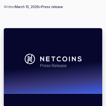
Written
March 10, 2026
in
Press release