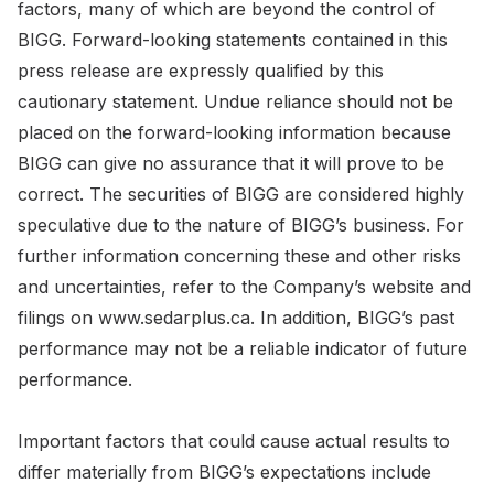
factors, many of which are beyond the control of
BIGG. Forward-looking statements contained in this
press release are expressly qualified by this
cautionary statement. Undue reliance should not be
placed on the forward-looking information because
BIGG can give no assurance that it will prove to be
correct. The securities of BIGG are considered highly
speculative due to the nature of BIGG’s business. For
further information concerning these and other risks
and uncertainties, refer to the Company’s website and
filings on www.sedarplus.ca. In addition, BIGG’s past
performance may not be a reliable indicator of future
performance.
Important factors that could cause actual results to
differ materially from BIGG’s expectations include