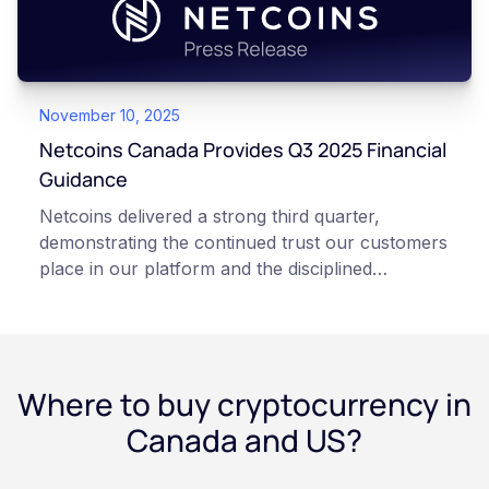
November 10, 2025
Netcoins Canada Provides Q3 2025 Financial
Guidance
Netcoins delivered a strong third quarter,
demonstrating the continued trust our customers
place in our platform and the disciplined
execution of our team”, states Netcoins CEO
Fraser Matthews.
Where to buy cryptocurrency in
Canada and US?