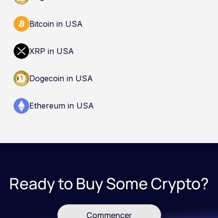
Bitcoin in USA
XRP in USA
Dogecoin in USA
Ethereum in USA
Ready to Buy Some Crypto?
Commencer