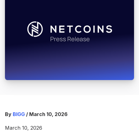
By
BIGG
/ March 10, 2026
March 10, 2026