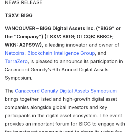
NEWS RELEASE
TSXV: BIGG
VANCOUVER – BIGG Digital Assets Inc. (“BIGG” or
the “Company”) (TSXV: BIGG; OTCQB: BBKCF;
WKN: A2PS9W),
a leading innovator and owner of
Netcoins
,
Blockchain Intelligence Group
, and
TerraZero
, is pleased to announce its participation in
Canaccord Genuity’s 6th Annual Digital Assets
Symposium.
The
Canaccord Genuity Digital Assets Symposium
brings together listed and high-growth digital asset
companies alongside global investors and key
participants in the digital asset ecosystem. The event
provides an important forum for BIGG to engage with
the investment community and to share its vision for