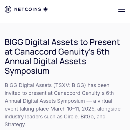
BIGG Digital Assets to Present
at Canaccord Genuity’s 6th
Annual Digital Assets
Symposium
BIGG Digital Assets (TSXV: BIGG) has been
invited to present at Canaccord Genuity's 6th
Annual Digital Assets Symposium — a virtual
event taking place March 10–11, 2026, alongside
industry leaders such as Circle, BitGo, and
Strategy.