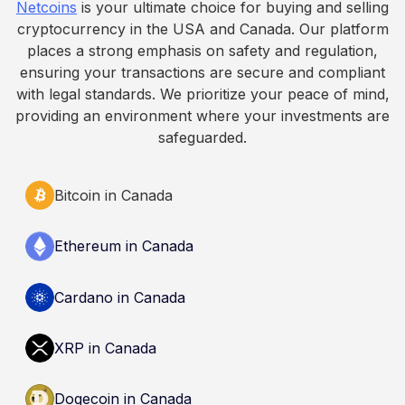
Netcoins
is your ultimate choice for buying and selling
cryptocurrency in the USA and Canada. Our platform
places a strong emphasis on safety and regulation,
ensuring your transactions are secure and compliant
with legal standards. We prioritize your peace of mind,
providing an environment where your investments are
safeguarded.
Bitcoin in Canada
Ethereum in Canada
Cardano in Canada
XRP in Canada
Dogecoin in Canada