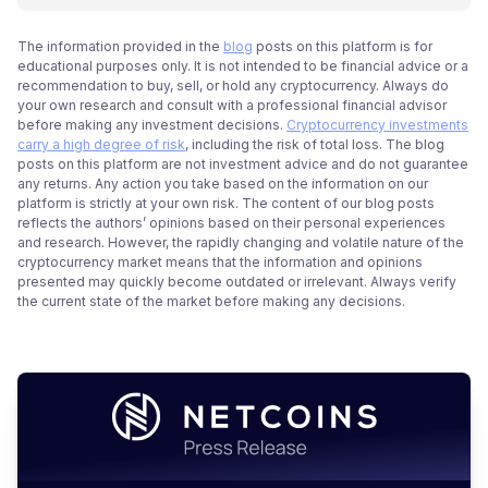
The information provided in the
blog
posts on this platform is for
educational purposes only. It is not intended to be financial advice or a
recommendation to buy, sell, or hold any cryptocurrency. Always do
your own research and consult with a professional financial advisor
before making any investment decisions.
Cryptocurrency investments
carry a high degree of risk
, including the risk of total loss. The blog
posts on this platform are not investment advice and do not guarantee
any returns. Any action you take based on the information on our
platform is strictly at your own risk. The content of our blog posts
reflects the authors’ opinions based on their personal experiences
and research. However, the rapidly changing and volatile nature of the
cryptocurrency market means that the information and opinions
presented may quickly become outdated or irrelevant. Always verify
the current state of the market before making any decisions.