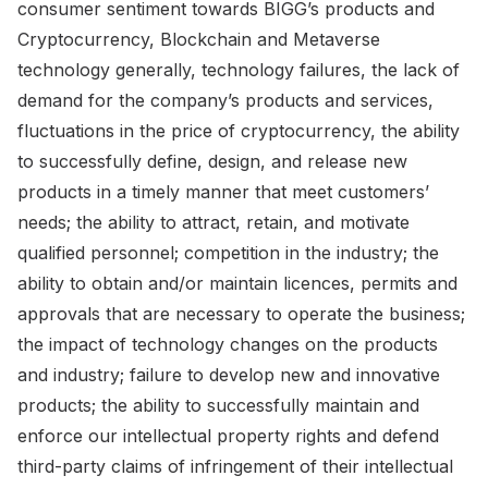
consumer sentiment towards BIGG’s products and
Cryptocurrency, Blockchain and Metaverse
technology generally, technology failures, the lack of
demand for the company’s products and services,
fluctuations in the price of cryptocurrency, the ability
to successfully define, design, and release new
products in a timely manner that meet customers’
needs; the ability to attract, retain, and motivate
qualified personnel; competition in the industry; the
ability to obtain and/or maintain licences, permits and
approvals that are necessary to operate the business;
the impact of technology changes on the products
and industry; failure to develop new and innovative
products; the ability to successfully maintain and
enforce our intellectual property rights and defend
third-party claims of infringement of their intellectual