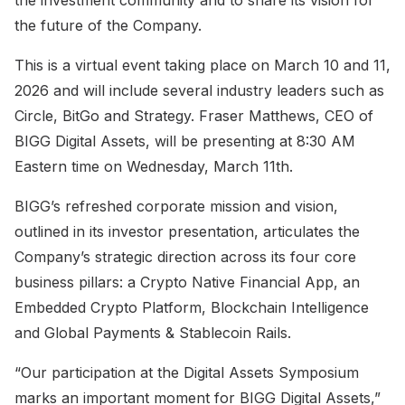
the future of the Company.
This is a virtual event taking place on March 10 and 11,
2026 and will include several industry leaders such as
Circle, BitGo and Strategy. Fraser Matthews, CEO of
BIGG Digital Assets, will be presenting at 8:30 AM
Eastern time on Wednesday, March 11th.
BIGG’s refreshed corporate mission and vision,
outlined in its investor presentation, articulates the
Company’s strategic direction across its four core
business pillars: a Crypto Native Financial App, an
Embedded Crypto Platform, Blockchain Intelligence
and Global Payments & Stablecoin Rails.
“Our participation at the Digital Assets Symposium
marks an important moment for BIGG Digital Assets,”