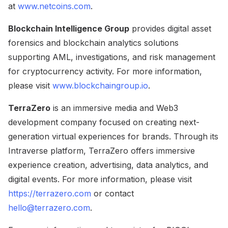
at
www.netcoins.com
.
Blockchain Intelligence Group
provides digital asset
forensics and blockchain analytics solutions
supporting AML, investigations, and risk management
for cryptocurrency activity. For more information,
please visit
www.blockchaingroup.io
.
TerraZero
is an immersive media and Web3
development company focused on creating next-
generation virtual experiences for brands. Through its
Intraverse platform, TerraZero offers immersive
experience creation, advertising, data analytics, and
digital events. For more information, please visit
https://terrazero.com
or contact
hello@terrazero.com
.