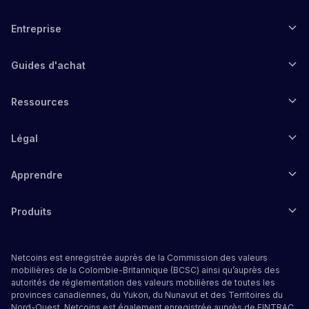
Entreprise
Guides d'achat
Ressources
Légal
Apprendre
Produits
Netcoins est enregistrée auprès de la Commission des valeurs
mobilières de la Colombie-Britannique (BCSC) ainsi qu’auprès des
autorités de réglementation des valeurs mobilières de toutes les
provinces canadiennes, du Yukon, du Nunavut et des Territoires du
Nord-Ouest. Netcoins est également enregistrée auprès de FINTRAC