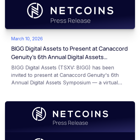
March 10, 2026
BIGG Digital Assets to Present at Canaccord
Genuity’s 6th Annual Digital Assets
Symposium
BIGG Digital Assets (TSXV: BIGG) has been
invited to present at Canaccord Genuity's 6th
Annual Digital Assets Symposium — a virtual
event taking place March 10–11, 2026, alongside
industry leaders such as Circle, BitGo, and
Strategy.