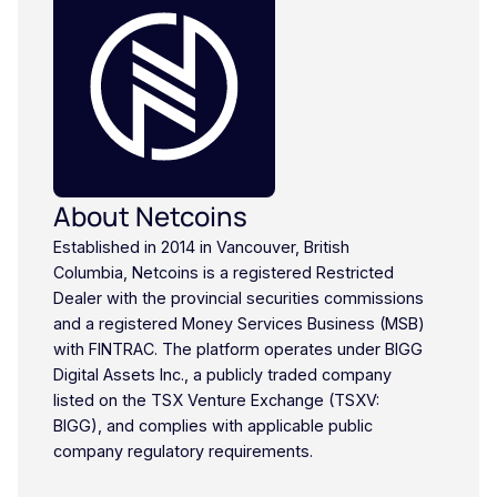
About Netcoins
Established in 2014 in Vancouver, British
Columbia, Netcoins is a registered Restricted
Dealer with the provincial securities commissions
and a registered Money Services Business (MSB)
with FINTRAC. The platform operates under BIGG
Digital Assets Inc., a publicly traded company
listed on the TSX Venture Exchange (TSXV:
BIGG), and complies with applicable public
company regulatory requirements.