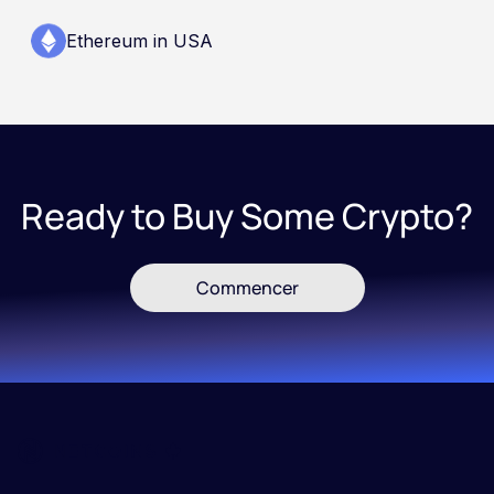
Ethereum in USA
Ready to Buy Some Crypto?
Commencer