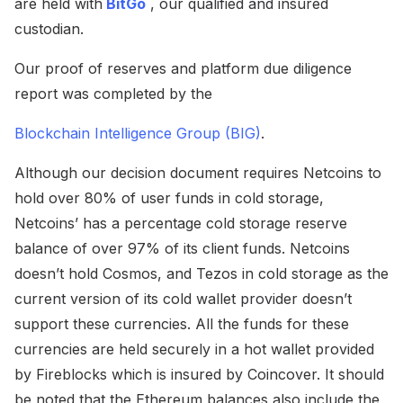
are held with
BitGo
, our qualified and insured
custodian.
Our proof of reserves and platform due diligence
report was completed by the
Blockchain Intelligence Group (BIG)
.
Although our decision document requires Netcoins to
hold over 80% of user funds in cold storage,
Netcoins’ has a percentage cold storage reserve
balance of over 97% of its client funds. Netcoins
doesn’t hold Cosmos, and Tezos in cold storage as the
current version of its cold wallet provider doesn’t
support these currencies. All the funds for these
currencies are held securely in a hot wallet provided
by Fireblocks which is insured by Coincover. It should
be noted that the Ethereum balances also include the