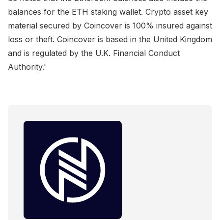
balances for the ETH staking wallet. Crypto asset key
material secured by Coincover is 100% insured against
loss or theft. Coincover is based in the United Kingdom
and is regulated by the U.K. Financial Conduct
Authority.'