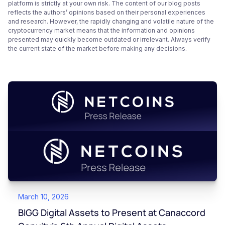
platform is strictly at your own risk. The content of our blog posts
reflects the authors’ opinions based on their personal experiences
and research. However, the rapidly changing and volatile nature of the
cryptocurrency market means that the information and opinions
presented may quickly become outdated or irrelevant. Always verify
the current state of the market before making any decisions.
March 10, 2026
BIGG Digital Assets to Present at Canaccord