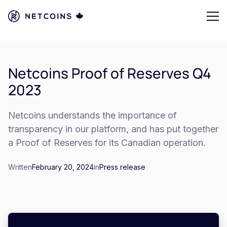
Netcoins Proof of Reserves Q4
2023
Netcoins understands the importance of
transparency in our platform, and has put together
a Proof of Reserves for its Canadian operation.
Written
February 20, 2024
in
Press release