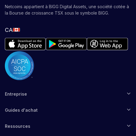
Netcoins appartient à BIGG Digital Assets, une société cotée à
la Bourse de croissance TSX sous le symbole BIGG.
CA
Entreprise
Guides d'achat
Ressources