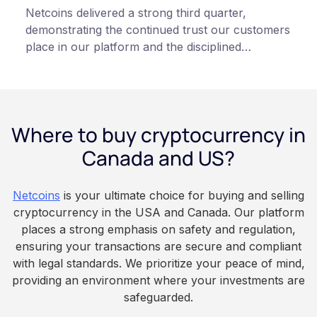
Netcoins delivered a strong third quarter,
demonstrating the continued trust our customers
place in our platform and the disciplined
execution of our team”, states Netcoins CEO
Fraser Matthews.
Where to buy cryptocurrency in
Canada and US?
Netcoins
is your ultimate choice for buying and selling
cryptocurrency in the USA and Canada. Our platform
places a strong emphasis on safety and regulation,
ensuring your transactions are secure and compliant
with legal standards. We prioritize your peace of mind,
providing an environment where your investments are
safeguarded.