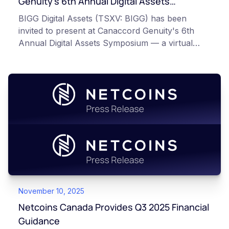
Genuity’s 6th Annual Digital Assets
Symposium
BIGG Digital Assets (TSXV: BIGG) has been
invited to present at Canaccord Genuity's 6th
Annual Digital Assets Symposium — a virtual
event taking place March 10–11, 2026, alongside
industry leaders such as Circle, BitGo, and
Strategy.
November 10, 2025
Netcoins Canada Provides Q3 2025 Financial
Guidance