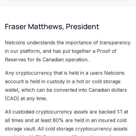
Fraser Matthews, President
Netcoins understands the importance of transparency
in our platform, and has put together a Proof of
Reserves for its Canadian operation.
Any cryptocurrency that is held in a users Netcoins
account is held in custody in a hot or cold storage
wallet, which can be converted into Canadian dollars
(CAD) at any time.
All custodied cryptocurrency assets are backed 1:1 at
all times and at least 80% are held in an insured cold
storage vault. All cold storage cryptocurrency assets