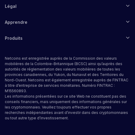
Légal
Apprendre
Produits
Netcoins est enregistrée auprès de la Commission des valeurs
mobilières de la Colombie-Britannique (BCSC) ainsi qu’auprès des
autorités de réglementation des valeurs mobilières de toutes les
provinces canadiennes, du Yukon, du Nunavut et des Territoires du
Nord-Ouest. Netcoins est également enregistrée auprès de FINTRAC
à titre d’entreprise de services monétaires. Numéro FINTRAC :
M15560893.
Les informations présentées sur ce site Web ne constituent pas des
conseils financiers, mais uniquement des informations générales sur
les cryptomonnaies. Veuillez toujours effectuer vos propres
recherches indépendantes avant d’investir dans des cryptomonnaies
ou tout autre type d’investissement.