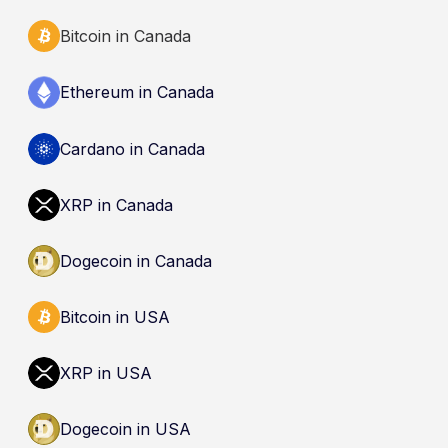
Bitcoin in Canada
Ethereum in Canada
Cardano in Canada
XRP in Canada
Dogecoin in Canada
Bitcoin in USA
XRP in USA
Dogecoin in USA