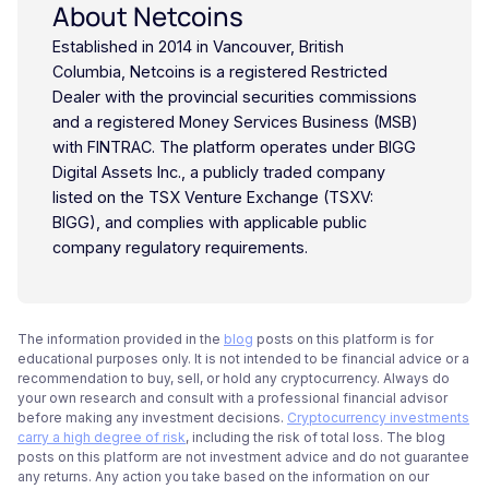
About Netcoins
Established in 2014 in Vancouver, British
Columbia, Netcoins is a registered Restricted
Dealer with the provincial securities commissions
and a registered Money Services Business (MSB)
with FINTRAC. The platform operates under BIGG
Digital Assets Inc., a publicly traded company
listed on the TSX Venture Exchange (TSXV:
BIGG), and complies with applicable public
company regulatory requirements.
The information provided in the
blog
posts on this platform is for
educational purposes only. It is not intended to be financial advice or a
recommendation to buy, sell, or hold any cryptocurrency. Always do
your own research and consult with a professional financial advisor
before making any investment decisions.
Cryptocurrency investments
carry a high degree of risk
, including the risk of total loss. The blog
posts on this platform are not investment advice and do not guarantee
any returns. Any action you take based on the information on our